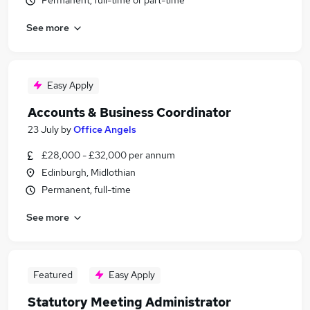
Permanent, full-time or part-time
See more
Easy Apply
Accounts & Business Coordinator
23 July
by
Office Angels
£28,000 - £32,000 per annum
Edinburgh, Midlothian
Permanent, full-time
See more
Featured
Easy Apply
Statutory Meeting Administrator