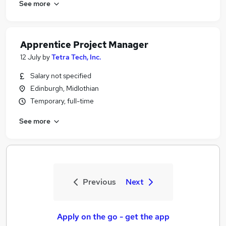
See more
Apprentice Project Manager
12 July
by
Tetra Tech, Inc.
Salary not specified
Edinburgh, Midlothian
Temporary, full-time
See more
Previous
Next
Apply on the go - get the app