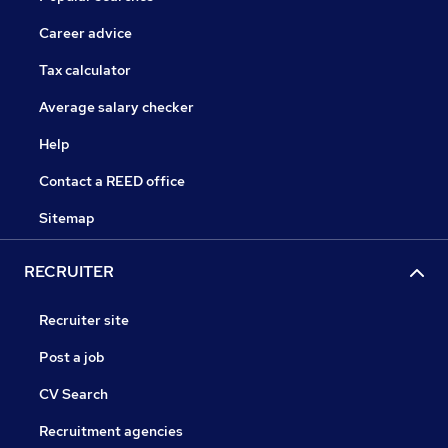
Career advice
Tax calculator
Average salary checker
Help
Contact a REED office
Sitemap
RECRUITER
Recruiter site
Post a job
CV Search
Recruitment agencies