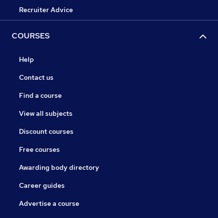
Recruiter Advice
COURSES
Help
Contact us
Find a course
View all subjects
Discount courses
Free courses
Awarding body directory
Career guides
Advertise a course