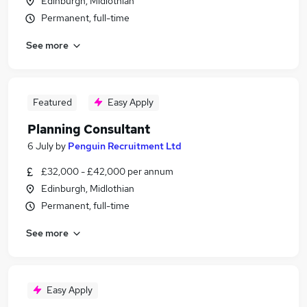
Edinburgh, Midlothian
Permanent, full-time
See more
Featured
Easy Apply
Planning Consultant
6 July
by
Penguin Recruitment Ltd
£32,000 - £42,000 per annum
Edinburgh, Midlothian
Permanent, full-time
See more
Easy Apply