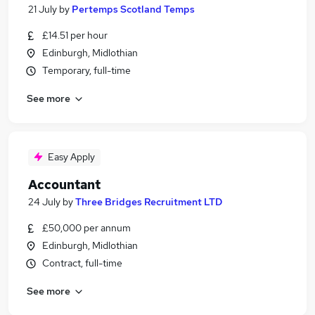
21 July
by
Pertemps Scotland Temps
£14.51 per hour
Edinburgh, Midlothian
Temporary, full-time
See more
Easy Apply
Accountant
24 July
by
Three Bridges Recruitment LTD
£50,000 per annum
Edinburgh, Midlothian
Contract, full-time
See more