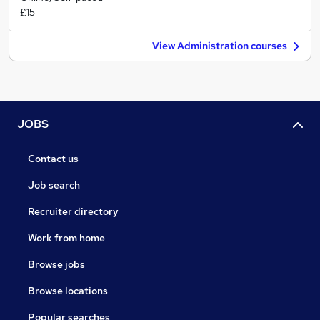
£15
View Administration courses
JOBS
Contact us
Job search
Recruiter directory
Work from home
Browse jobs
Browse locations
Popular searches