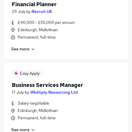
Financial Planner
29 July
by
Recruit UK
£40,000 - £55,000 per annum
Edinburgh, Midlothian
Permanent, full-time
See more
Easy Apply
Business Services Manager
17 July
by
iMultiply Resourcing Ltd
Salary negotiable
Edinburgh, Midlothian
Permanent, full-time
See more