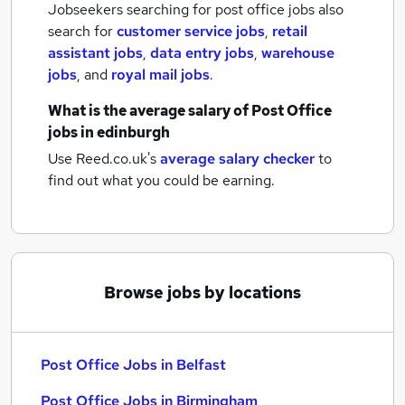
Jobseekers searching for post office jobs also
search for
customer service jobs
,
retail
assistant jobs
,
data entry jobs
,
warehouse
jobs
,
and
royal mail jobs
.
What is the average salary of
Post Office
jobs
in edinburgh
Use Reed.co.uk's
average salary checker
to
find out what you could be earning.
Browse jobs by locations
Post Office Jobs in Belfast
Post Office Jobs in Birmingham