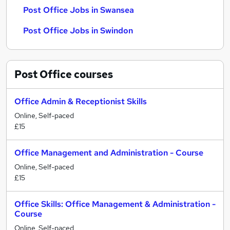
Post Office Jobs in Swansea
Post Office Jobs in Swindon
Post Office
courses
Office Admin & Receptionist Skills
Online, Self-paced
£15
Office Management and Administration - Course
Online, Self-paced
£15
Office Skills: Office Management & Administration -
Course
Online, Self-paced