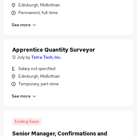
Edinburgh, Midlothian
Permanent, full-time
See more
Apprentice Quantity Surveyor
12 July
by
Tetra Tech, Inc.
Salary not specified
Edinburgh, Midlothian
Temporary, part-time
See more
Ending Soon
Senior Manager, Confirmations and