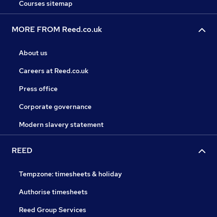
Courses sitemap
MORE FROM Reed.co.uk
About us
Careers at Reed.co.uk
Press office
Corporate governance
Modern slavery statement
REED
Tempzone: timesheets & holiday
Authorise timesheets
Reed Group Services