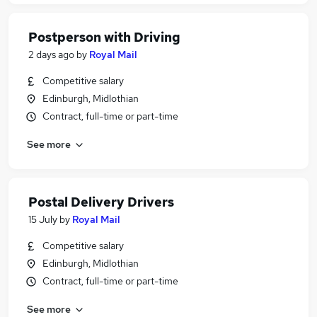
Postperson with Driving
2 days ago
by
Royal Mail
Competitive salary
Edinburgh, Midlothian
Contract, full-time or part-time
See more
Postal Delivery Drivers
15 July
by
Royal Mail
Competitive salary
Edinburgh, Midlothian
Contract, full-time or part-time
See more