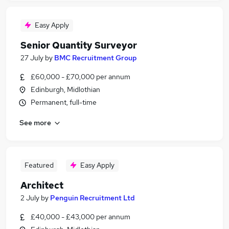
Easy Apply
Senior Quantity Surveyor
27 July
by
BMC Recruitment Group
£60,000 - £70,000 per annum
Edinburgh, Midlothian
Permanent, full-time
See more
Featured
Easy Apply
Architect
2 July
by
Penguin Recruitment Ltd
£40,000 - £43,000 per annum