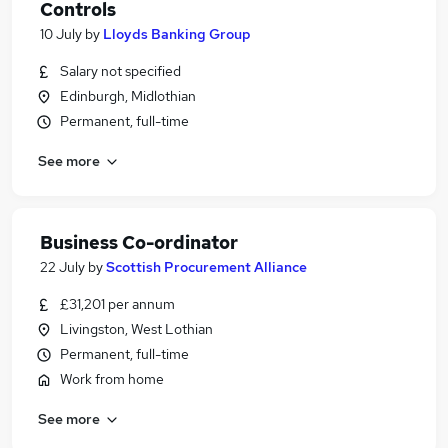
Controls
10 July
by
Lloyds Banking Group
Salary not specified
Edinburgh, Midlothian
Permanent, full-time
See more
Business Co-ordinator
22 July
by
Scottish Procurement Alliance
£31,201 per annum
Livingston, West Lothian
Permanent, full-time
Work from home
See more