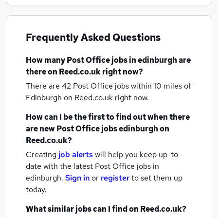
Frequently Asked Questions
How many
Post Office jobs
in edinburgh
are
there on Reed.co.uk right now?
There are 42
Post Office jobs within 10 miles of
Edinburgh
on Reed.co.uk right now.
How can I be the first to find out when there
are new
Post Office jobs
edinburgh
on
Reed.co.uk?
Creating
job alerts
will help you keep up-to-
date with the latest
Post Office jobs
in
edinburgh.
Sign in
or
register
to set them up
today.
What similar jobs can I find on Reed.co.uk?