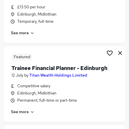
Similar searches:
£13.50 per hour
Edinburgh, Midlothian
Customer Service jobs
Temporary, full-time
Retail Assistant jobs
Data Entry jobs
See more
Warehouse jobs
Royal Mail jobs
Post Office Jobs in Belfast
Post Office Jobs in Birmingham
Featured
Post Office Jobs in Bradford
Trainee Financial Planner - Edinburgh
12 July
by
Titan Wealth Holdings Limited
Competitive salary
Edinburgh, Midlothian
Permanent, full-time or part-time
See more