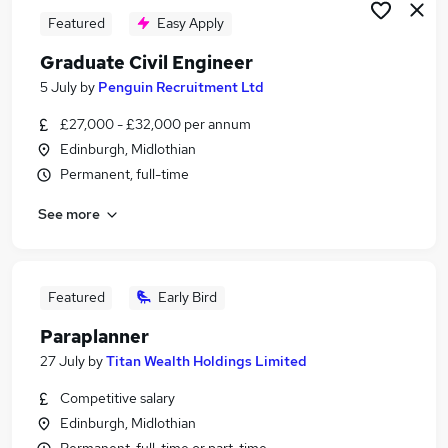
Featured
Easy Apply
Graduate Civil Engineer
5 July
by
Penguin Recruitment Ltd
£27,000 - £32,000 per annum
Edinburgh, Midlothian
Permanent, full-time
See more
Featured
Early Bird
Paraplanner
27 July
by
Titan Wealth Holdings Limited
Competitive salary
Edinburgh, Midlothian