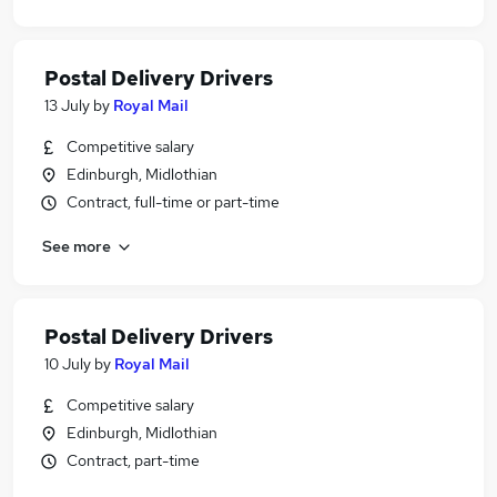
Postal Delivery Drivers
13 July
by
Royal Mail
Competitive salary
Edinburgh, Midlothian
Contract, full-time or part-time
See more
Postal Delivery Drivers
10 July
by
Royal Mail
Competitive salary
Edinburgh, Midlothian
Contract, part-time