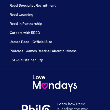
Reed Specialist Recruitment
Reed Learning
Reed in Partnership
Careers with REED
James Reed - Official Site
Podcast - James Reed: all about business
ESG & sustainability
Learn how Reed
is leading the way