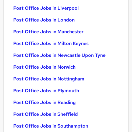
Post Office Jobs in Liverpool
Post Office Jobs in London
Post Office Jobs in Manchester
Post Office Jobs in Milton Keynes
Post Office Jobs in Newcastle Upon Tyne
Post Office Jobs in Norwich
Post Office Jobs in Nottingham
Post Office Jobs in Plymouth
Post Office Jobs in Reading
Post Office Jobs in Sheffield
Post Office Jobs in Southampton