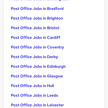
Post Office Jobs in Bradford
Post Office Jobs in Brighton
Post Office Jobs in Bristol
Post Office Jobs in Cardiff
Post Office Jobs in Coventry
Post Office Jobs in Derby
Post Office Jobs in Edinburgh
Post Office Jobs in Glasgow
Post Office Jobs in Hull
Post Office Jobs in Leeds
Post Office Jobs in Leicester