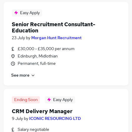
Easy Apply
Senior Recruitment Consultant-
Education
23 July
by
Morgan Hunt Recruitment
£30,000 - £35,000 per annum
Edinburgh, Midlothian
Permanent, full-time
See more
Ending Soon
Easy Apply
CRM Delivery Manager
9 July
by
ICONIC RESOURCING LTD
Salary negotiable