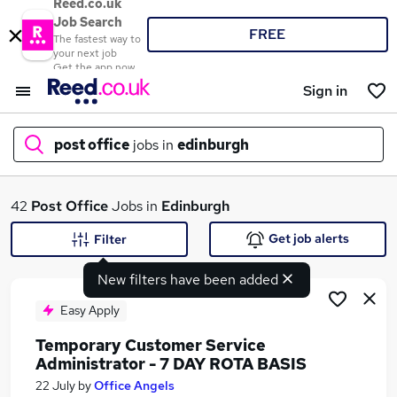
Reed.co.uk
Job Search
FREE
The fastest way to
your next job
Get the app now
Sign in
post office
jobs in
edinburgh
What
42
Post Office
Jobs in
Edinburgh
Get job alerts
Filter
New filters have been added
Where
Easy Apply
Temporary Customer Service
Administrator - 7 DAY ROTA BASIS
Search jobs
22 July
by
Office Angels