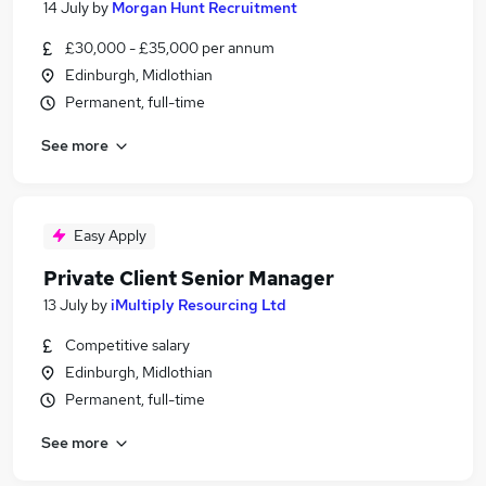
14 July
by
Morgan Hunt Recruitment
£30,000 - £35,000 per annum
Edinburgh, Midlothian
Permanent, full-time
See more
Easy Apply
Private Client Senior Manager
13 July
by
iMultiply Resourcing Ltd
Competitive salary
Edinburgh, Midlothian
Permanent, full-time
See more