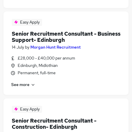
Easy Apply
Senior Recruitment Consultant - Business
Support- Edinburgh
14 July
by
Morgan Hunt Recruitment
£28,000 - £40,000 per annum
Edinburgh, Midlothian
Permanent, full-time
See more
Easy Apply
Senior Recruitment Consultant -
Construction- Edinburgh