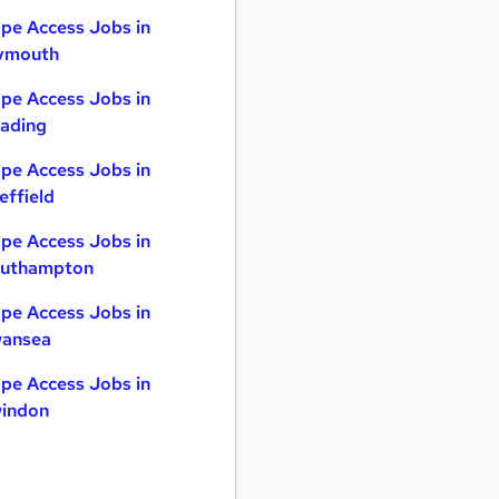
pe Access Jobs in
ymouth
pe Access Jobs in
ading
pe Access Jobs in
effield
pe Access Jobs in
uthampton
pe Access Jobs in
ansea
pe Access Jobs in
indon