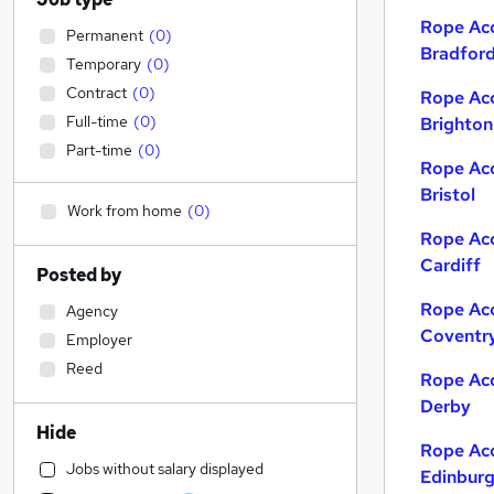
Rope Acc
Permanent
(
0
)
Bradfor
Temporary
(
0
)
Contract
(
0
)
Rope Acc
Full-time
(
0
)
Brighton
Part-time
(
0
)
Rope Acc
Bristol
Work from home
(
0
)
Rope Acc
Cardiff
Posted by
Rope Acc
Agency
Coventr
Employer
Reed
Rope Acc
Derby
Hide
Rope Acc
Jobs without salary displayed
Edinbur