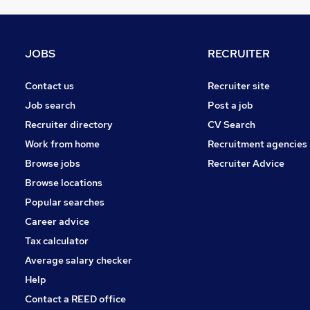
Estate Agency
Energy
General Insurance
JOBS
RECRUITER
Training
Scientific
Contact us
Recruiter site
Charity & Voluntary
Job search
Post a job
Leisure & Tourism
Recruiter directory
CV Search
FMCG
Work from home
Recruitment agencies
Graduate Training & Internships
Browse jobs
Recruiter Advice
Media, Digital & Creative
Browse locations
Banking
Popular searches
Career advice
Tax calculator
Average salary checker
Help
Contact a REED office