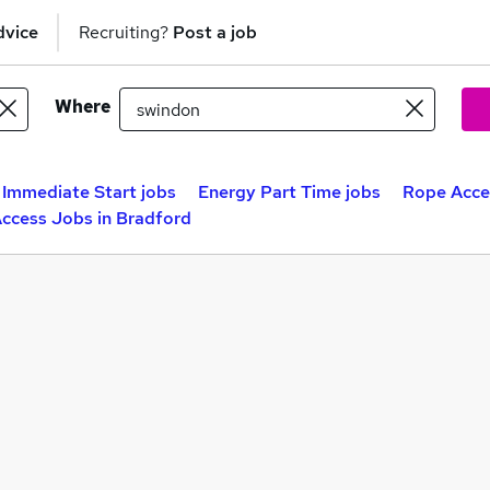
dvice
Recruiting?
Post a job
Where
Immediate Start jobs
Energy Part Time jobs
Rope Acces
ccess Jobs in Bradford