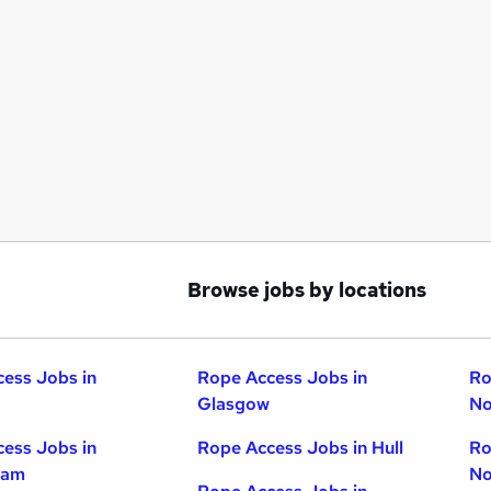
Browse jobs by locations
ess Jobs in
Rope Access Jobs in
Ro
Glasgow
No
ess Jobs in
Rope Access Jobs in Hull
Ro
ham
No