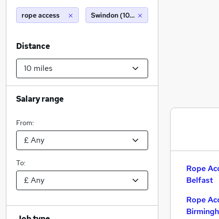
rope access
Swindon (10 miles)
Distance
Salary range
From:
To:
Rope Acc
Belfast
Rope Acc
Birming
Job type