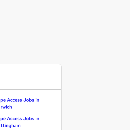
pe Access Jobs in
rwich
pe Access Jobs in
ttingham