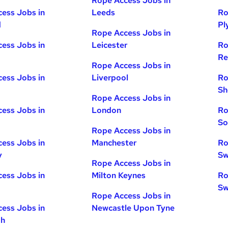
Rope Access Jobs in
ess Jobs in
Leeds
Ro
d
Pl
Rope Access Jobs in
ess Jobs in
Leicester
Ro
Re
Rope Access Jobs in
ess Jobs in
Liverpool
Ro
Sh
Rope Access Jobs in
ess Jobs in
London
Ro
So
Rope Access Jobs in
ess Jobs in
Manchester
Ro
y
Sw
Rope Access Jobs in
ess Jobs in
Milton Keynes
Ro
Sw
Rope Access Jobs in
ess Jobs in
Newcastle Upon Tyne
gh