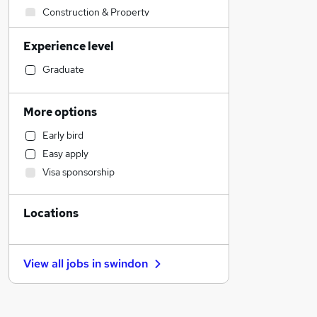
Construction & Property
Human Resources
Experience level
Sales
Retail
Graduate
Customer Service
Legal
More options
Health & Medicine
Early bird
Marketing & PR
Easy apply
Other
Visa sponsorship
Financial Services
Purchasing
Locations
Strategy & Consultancy
Apprenticeships
Recruitment Consultancy
View all jobs in
swindon
Hospitality & Catering
Motoring & Automotive
Security & Safety