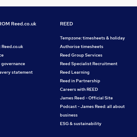
OM Reed.co.uk
REED
Tempzone: timesheets & holiday
t Reed.co.uk
Authorise timesheets
ce
Reed Group Services
 governance
Reed Specialist Recruitment
avery statement
Reed Learning
Reed in Partnership
Careers with REED
James Reed - Official Site
Podcast - James Reed: all about
business
ESG & sustainability