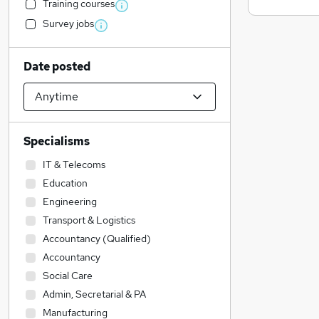
Training courses
Survey jobs
Date posted
Specialisms
IT & Telecoms
Education
Engineering
Transport & Logistics
Accountancy (Qualified)
Accountancy
Social Care
Admin, Secretarial & PA
Manufacturing