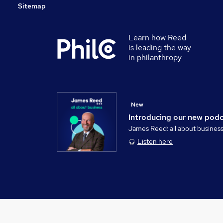
Sitemap
Learn how Reed
is leading the way
in philanthropy
New
Introducing our new pod
James Reed: all about busines
Listen here