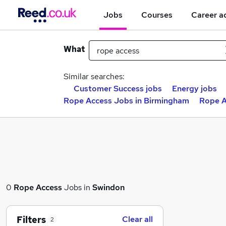
Jobs
Courses
Career a
What
Similar searches:
Customer Success jobs
Energy jobs
Rope Access Jobs in Birmingham
Rope A
0
Rope Access
Jobs in
Swindon
Filters
Clear all
2