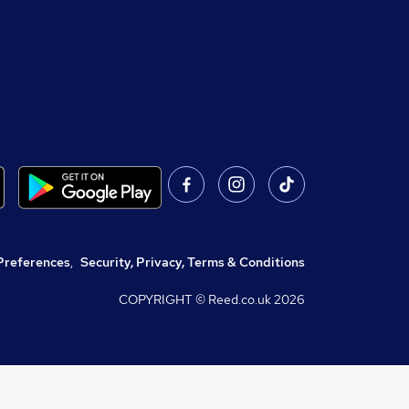
Preferences
,
Security, Privacy, Terms & Conditions
COPYRIGHT © Reed.co.uk
2026