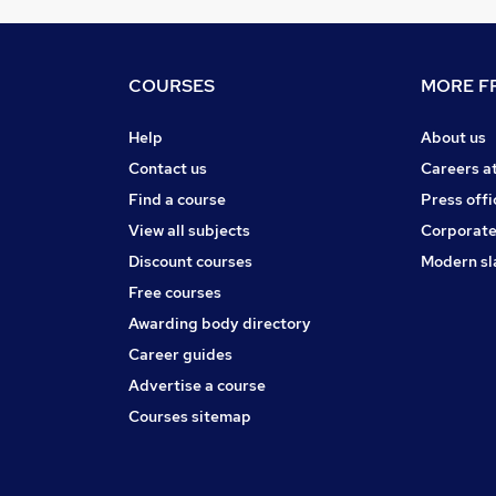
COURSES
MORE FR
Help
About us
Contact us
Careers a
Find a course
Press offi
View all subjects
Corporate
Discount courses
Modern sl
Free courses
Awarding body directory
Career guides
Advertise a course
Courses sitemap