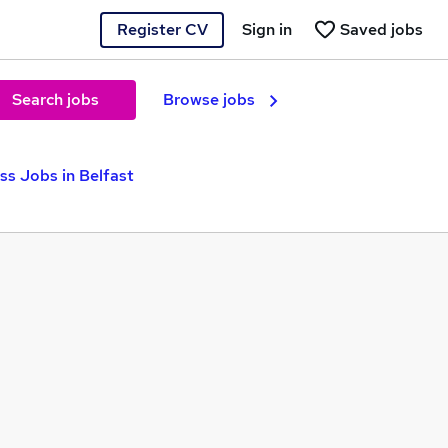
Register CV
Sign in
Saved jobs
Search jobs
Browse jobs
s Jobs in Belfast