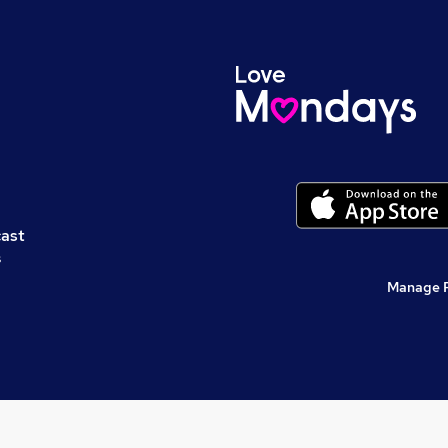
cast
s
Manage 