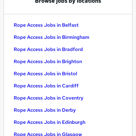
Browse jobs by locations
Rope Access Jobs in Belfast
Rope Access Jobs in Birmingham
Rope Access Jobs in Bradford
Rope Access Jobs in Brighton
Rope Access Jobs in Bristol
Rope Access Jobs in Cardiff
Rope Access Jobs in Coventry
Rope Access Jobs in Derby
Rope Access Jobs in Edinburgh
Rope Access Jobs in Glasgow