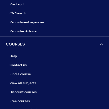
Post a job
CV Search
Recruitment agencies
Recruiter Advice
COURSES
Help
Contact us
Find a course
View all subjects
Discount courses
Free courses