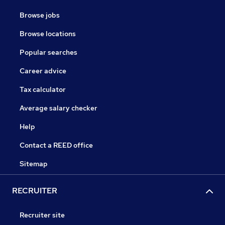
Browse jobs
Browse locations
Popular searches
Career advice
Tax calculator
Average salary checker
Help
Contact a REED office
Sitemap
RECRUITER
Recruiter site