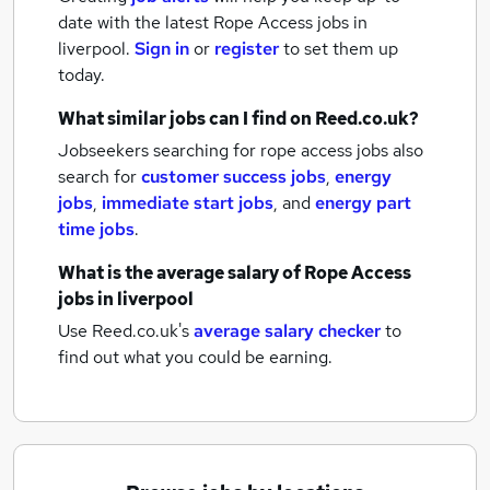
date with the latest
Rope Access jobs
in
liverpool.
Sign in
or
register
to set them up
today.
What similar jobs can I find on Reed.co.uk?
Jobseekers searching for rope access jobs also
search for
customer success jobs
,
energy
jobs
,
immediate start jobs
,
and
energy part
time jobs
.
What is the average salary of
Rope Access
jobs
in liverpool
Use Reed.co.uk's
average salary checker
to
find out what you could be earning.