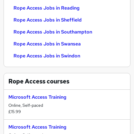
Rope Access Jobs in Reading
Rope Access Jobs in Sheffield
Rope Access Jobs in Southampton
Rope Access Jobs in Swansea
Rope Access Jobs in Swindon
Rope Access
courses
Microsoft Access Training
Online, Self-paced
£15.99
Microsoft Access Training