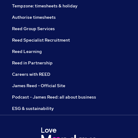
Tempzone: timesheets & holiday
Authorise timesheets
Reed Group Services
Reed Specialist Recruitment
Reed Learning
Reed in Partnership
Careers with REED
James Reed - Official Site
Podcast - James Reed: all about business
ESG & sustainability