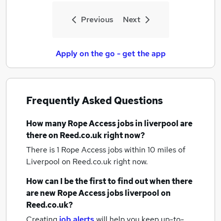
Previous
Next
Apply on the go - get the app
Frequently Asked Questions
How many
Rope Access jobs
in liverpool
are
there on Reed.co.uk right now?
There is 1
Rope Access jobs within 10 miles of
Liverpool
on Reed.co.uk right now.
How can I be the first to find out when there
are new
Rope Access jobs
liverpool
on
Reed.co.uk?
Creating
job alerts
will help you keep up-to-