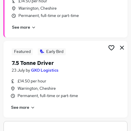
£14.50 per hour
Similar searches:
Warrington, Cheshire
Customer Success jobs
Permanent, full-time or part-time
Energy jobs
See more
Immediate Start jobs
Energy Part Time jobs
Rope Access Jobs in Belfast
Rope Access Jobs in Birmingham
Featured
Early Bird
Rope Access Jobs in Bradford
7.5 Tonne Driver
23 July
by
GXO Logistics
£14.50 per hour
Warrington, Cheshire
Permanent, full-time or part-time
See more