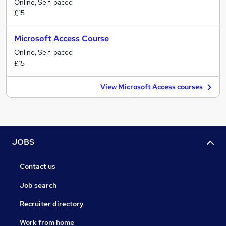
Online, Self-paced
£15
Microsoft Access Course
Online, Self-paced
£15
View Microsoft Access courses
JOBS
Contact us
Job search
Recruiter directory
Work from home