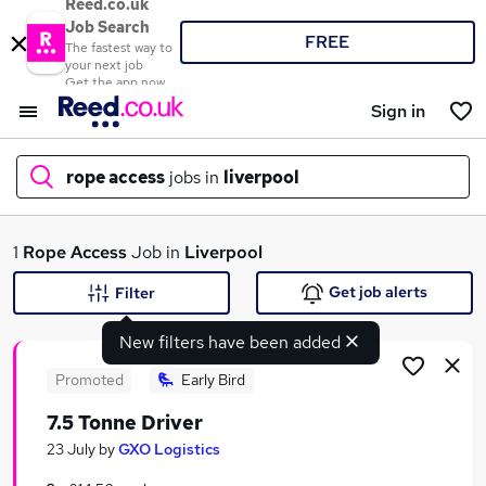
Reed.co.uk
Job Search
FREE
The fastest way to
your next job
Get the app now
Sign in
rope access
jobs in
liverpool
What
1
Rope Access
Job in
Liverpool
Get job alerts
Filter
New filters have been added
Where
Promoted
Early Bird
7.5 Tonne Driver
Search jobs
23 July
by
GXO Logistics