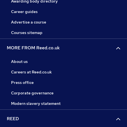
Awarding body directory
Career guides
Advertise a course
Courses sitemap
MORE FROM Reed.co.uk
About us
Careers at Reed.co.uk
Press office
Corporate governance
Modern slavery statement
REED