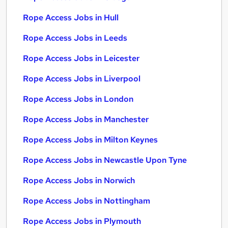
Rope Access Jobs in Hull
Rope Access Jobs in Leeds
Rope Access Jobs in Leicester
Rope Access Jobs in Liverpool
Rope Access Jobs in London
Rope Access Jobs in Manchester
Rope Access Jobs in Milton Keynes
Rope Access Jobs in Newcastle Upon Tyne
Rope Access Jobs in Norwich
Rope Access Jobs in Nottingham
Rope Access Jobs in Plymouth