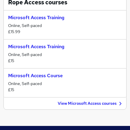
Rope Access
courses
Microsoft Access Training
Online, Self-paced
£15.99
Microsoft Access Training
Online, Self-paced
£15
Microsoft Access Course
Online, Self-paced
£15
View Microsoft Access courses