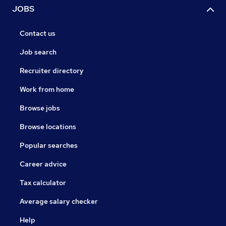
JOBS
Contact us
Job search
Recruiter directory
Work from home
Browse jobs
Browse locations
Popular searches
Career advice
Tax calculator
Average salary checker
Help