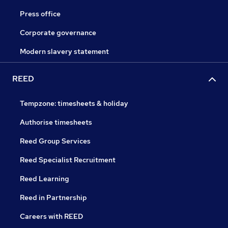
Press office
Corporate governance
Modern slavery statement
REED
Tempzone: timesheets & holiday
Authorise timesheets
Reed Group Services
Reed Specialist Recruitment
Reed Learning
Reed in Partnership
Careers with REED