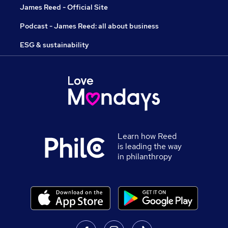
James Reed - Official Site
Podcast - James Reed: all about business
ESG & sustainability
Learn how Reed
is leading the way
in philanthropy