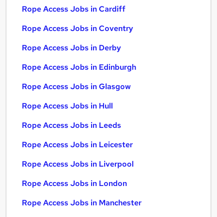
Rope Access Jobs in Cardiff
Rope Access Jobs in Coventry
Rope Access Jobs in Derby
Rope Access Jobs in Edinburgh
Rope Access Jobs in Glasgow
Rope Access Jobs in Hull
Rope Access Jobs in Leeds
Rope Access Jobs in Leicester
Rope Access Jobs in Liverpool
Rope Access Jobs in London
Rope Access Jobs in Manchester