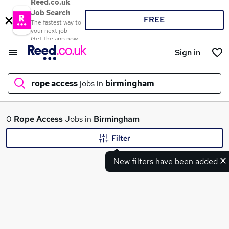
Reed.co.uk
Job Search
FREE
The fastest way to
your next job
Get the app now
Sign in
rope access
jobs in
birmingham
What
0
Rope Access
Jobs in
Birmingham
Filter
New filters have been added
Where
Search jobs