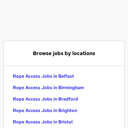
Similar searches:
Customer Success jobs
Energy jobs
Immediate Start jobs
Energy Part Time jobs
Camera jobs
Rope Access Jobs in Belfast
Browse jobs by locations
Rope Access Jobs in Birmingham
Rope Access Jobs in Bradford
Rope Access Jobs in Belfast
Rope Access Jobs in Birmingham
Rope Access Jobs in Bradford
Rope Access Jobs in Brighton
Rope Access Jobs in Bristol