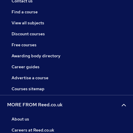
Contact us
Find a course
View all subjects
Discount courses
Free courses
Awarding body directory
Career guides
Advertise a course
Courses sitemap
MORE FROM Reed.co.uk
About us
Careers at Reed.co.uk