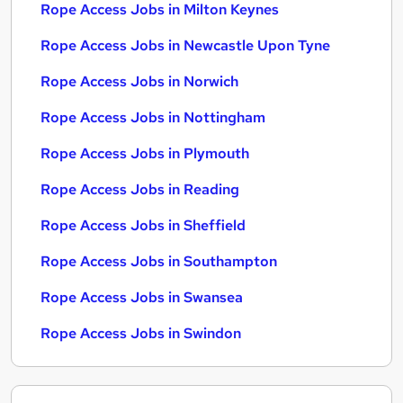
Rope Access Jobs in Milton Keynes
Rope Access Jobs in Newcastle Upon Tyne
Rope Access Jobs in Norwich
Rope Access Jobs in Nottingham
Rope Access Jobs in Plymouth
Rope Access Jobs in Reading
Rope Access Jobs in Sheffield
Rope Access Jobs in Southampton
Rope Access Jobs in Swansea
Rope Access Jobs in Swindon