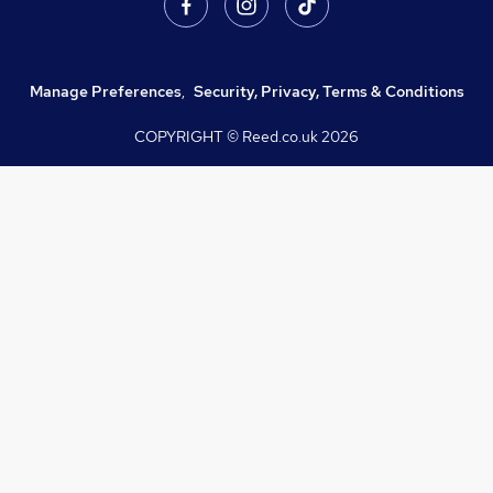
Manage Preferences
,
Security, Privacy, Terms & Conditions
COPYRIGHT © Reed.co.uk
2026