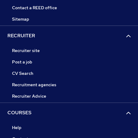
Contact a REED office
Sitemap
RECRUITER
Recruiter site
Post a job
CV Search
Recruitment agencies
Recruiter Advice
COURSES
Help