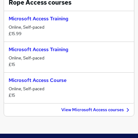
Rope Access
courses
Microsoft Access Training
Online, Self-paced
£15.99
Microsoft Access Training
Online, Self-paced
£15
Microsoft Access Course
Online, Self-paced
£15
View Microsoft Access courses