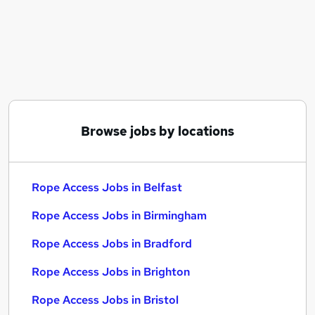
Similar searches:
Energy jobs
Customer Success jobs
Immediate Start jobs
Energy Part Time jobs
Rope Access Jobs in Belfast
Rope Access Jobs in Birmingham
Browse jobs by locations
Rope Access Jobs in Bradford
Rope Access Jobs in Belfast
Rope Access Jobs in Birmingham
Rope Access Jobs in Bradford
Rope Access Jobs in Brighton
Rope Access Jobs in Bristol