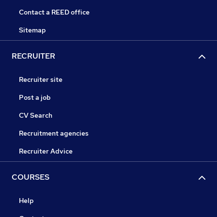
Contact a REED office
Sitemap
RECRUITER
Recruiter site
Post a job
CV Search
Recruitment agencies
Recruiter Advice
COURSES
Help