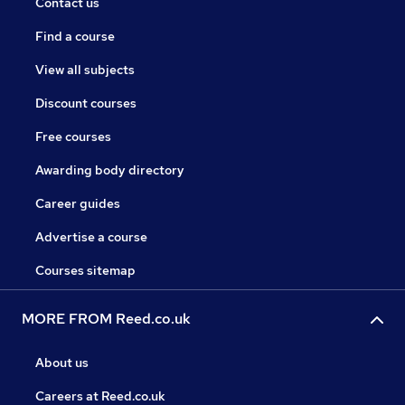
Contact us
Find a course
View all subjects
Discount courses
Free courses
Awarding body directory
Career guides
Advertise a course
Courses sitemap
MORE FROM Reed.co.uk
About us
Careers at Reed.co.uk