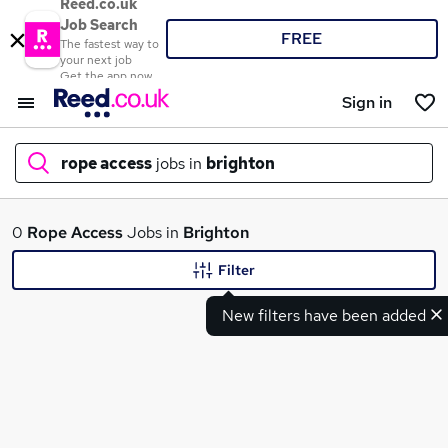
Reed.co.uk
Job Search
FREE
The fastest way to
your next job
Get the app now
Sign in
rope access
jobs in
brighton
What
0
Rope Access
Jobs in
Brighton
Filter
New filters have been added
Where
Search jobs