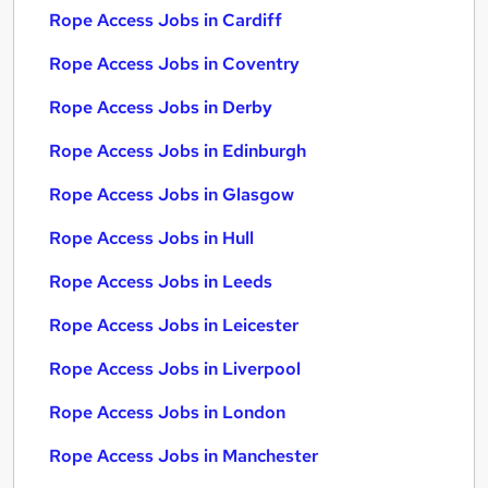
Rope Access Jobs in Cardiff
Rope Access Jobs in Coventry
Rope Access Jobs in Derby
Rope Access Jobs in Edinburgh
Rope Access Jobs in Glasgow
Rope Access Jobs in Hull
Rope Access Jobs in Leeds
Rope Access Jobs in Leicester
Rope Access Jobs in Liverpool
Rope Access Jobs in London
Rope Access Jobs in Manchester