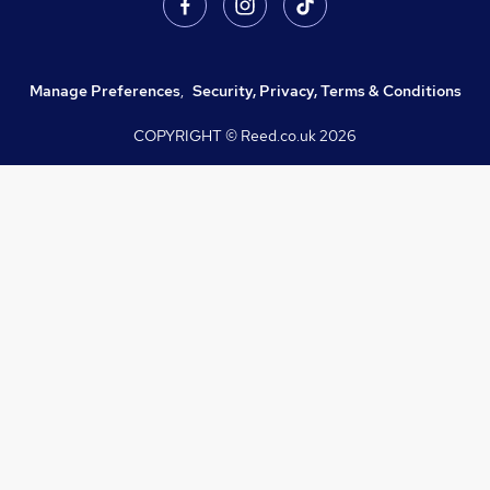
Manage Preferences
,
Security, Privacy, Terms & Conditions
COPYRIGHT © Reed.co.uk
2026