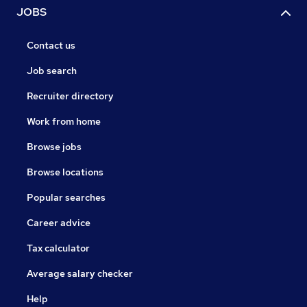
JOBS
Contact us
Job search
Recruiter directory
Work from home
Browse jobs
Browse locations
Popular searches
Career advice
Tax calculator
Average salary checker
Help