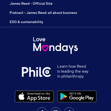
James Reed - Official Site
Podcast - James Reed: all about business
ESG & sustainability
Learn how Reed
is leading the way
in philanthropy