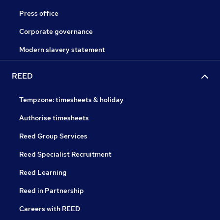
Press office
Corporate governance
Modern slavery statement
REED
Tempzone: timesheets & holiday
Authorise timesheets
Reed Group Services
Reed Specialist Recruitment
Reed Learning
Reed in Partnership
Careers with REED