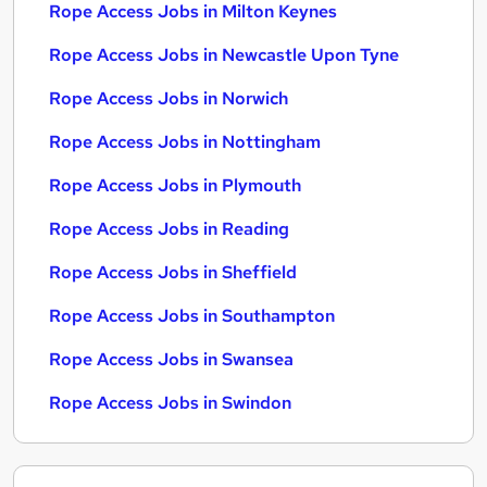
Rope Access Jobs in Milton Keynes
Rope Access Jobs in Newcastle Upon Tyne
Rope Access Jobs in Norwich
Rope Access Jobs in Nottingham
Rope Access Jobs in Plymouth
Rope Access Jobs in Reading
Rope Access Jobs in Sheffield
Rope Access Jobs in Southampton
Rope Access Jobs in Swansea
Rope Access Jobs in Swindon