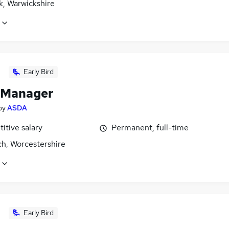
k, Warwickshire
Early Bird
 Manager
by
ASDA
itive salary
Permanent, full-time
ch, Worcestershire
Early Bird