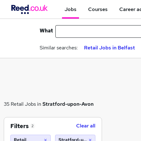
Jobs
Courses
Career a
What
Similar searches:
Retail Jobs in Belfast
35 Retail Jobs in
Stratford-upon-Avon
Filters
Clear all
2
Retail
Stratford-upon-Avon (10 miles)