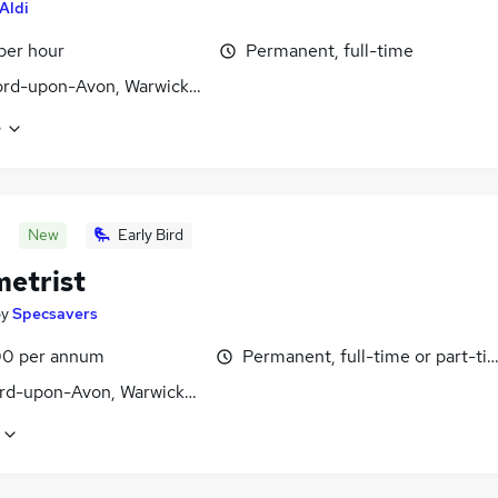
Aldi
 per hour
Permanent, full-time
ord-upon-Avon, Warwickshire
e
New
Early Bird
etrist
by
Specsavers
0 per annum
Permanent, full-time or part-ti
ord-upon-Avon, Warwickshire