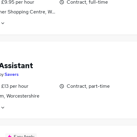
- £9.95 per hour
Contract, full-time
sher Shopping Centre, Worcestershire
Assistant
by
Savers
 £13 per hour
Contract, part-time
m, Worcestershire
Easy Apply