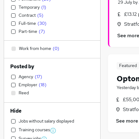
29 July
by
Temporary
(
1
)
£13.12
Contract
(
5
)
Full-time
(
30
)
Stratf
Part-time
(
7
)
See mor
Work from home
(
0
)
Featured
Posted by
Agency
(
17
)
Optom
Employer
(
18
)
Yesterday
Reed
£55,00
Stratf
Hide
See more
Jobs without salary displayed
Training courses
Survey jobs