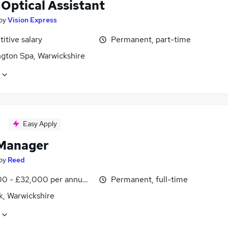
 Optical Assistant
by
Vision Express
itive salary
Permanent, part-time
gton Spa, Warwickshire
Easy Apply
Manager
by
Reed
0 - £32,000 per annum, inc benefits
Permanent, full-time
k, Warwickshire