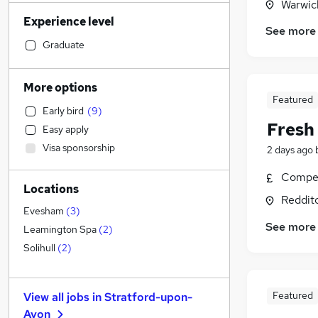
Warwic
Legal
(
38
)
Experience level
Financial Services
(
34
)
See more
Sales
(
32
)
Graduate
Human Resources
(
31
)
Customer Service
(
28
)
More options
Manufacturing
(
26
)
Featured
Early bird
(
9
)
Transport & Logistics
(
23
)
Fresh
Easy apply
Energy
(
22
)
Visa sponsorship
2 days ago
Health & Medicine
(
15
)
Marketing & PR
(
14
)
Compet
Locations
General Insurance
(
13
)
Reddit
FMCG
(
13
)
Evesham
(
3
)
See more
Graduate Training & Internships
(
13
)
Leamington Spa
(
2
)
Strategy & Consultancy
(
12
)
Solihull
(
2
)
Estate Agency
(
10
)
Other
(
8
)
Featured
View all jobs in
Stratford-upon-
Purchasing
(
6
)
Avon