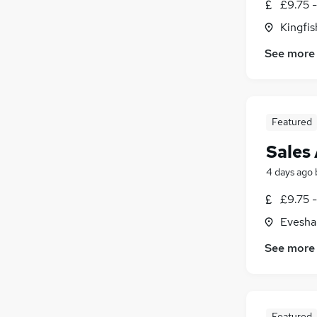
£9.75 
Kingfi
See more
Featured
Sales 
4 days ago
£9.75 -
Evesha
See more
Featured