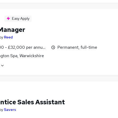
Easy Apply
Manager
by
Reed
0 - £32,000 per annum, inc benefits
Permanent, full-time
gton Spa, Warwickshire
ntice Sales Assistant
by
Savers