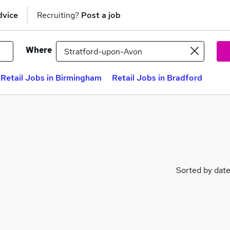
dvice
Recruiting?
Post a job
Where
Retail Jobs in Birmingham
Retail Jobs in Bradford
Sorted by dat