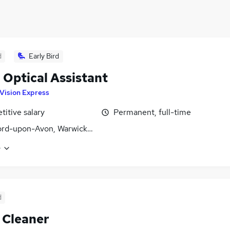
d
Early Bird
l Optical Assistant
Vision Express
itive salary
Permanent, full-time
ord-upon-Avon, Warwickshire
e
d
 Cleaner