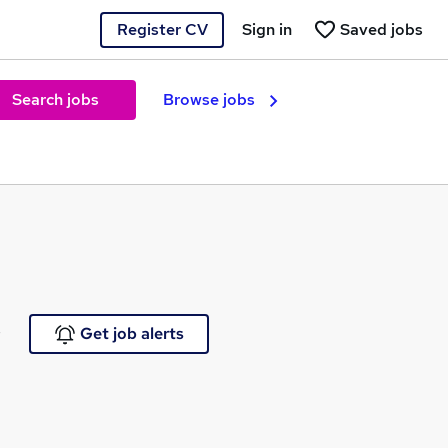
Register CV
Sign in
Saved jobs
Search jobs
Browse jobs
e
Get job alerts