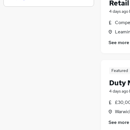
Media, Digital & Creative
(
5
)
Retail
Hospitality & Catering
(
4
)
4 days ago
Leisure & Tourism
(
3
)
Compet
Recruitment Consultancy
(
3
)
Training
(
3
)
Leamin
Scientific
(
2
)
See more
Security & Safety
(
2
)
Banking
(
1
)
Charity & Voluntary
Apprenticeships
Featured
Duty 
4 days ago
£30,00
Warwic
See more