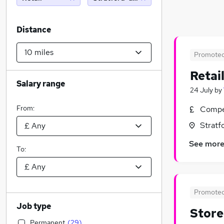
Distance
Promote
Retai
Salary range
24 July
by
From:
Compet
Stratf
See mor
To:
Promote
Job type
Store
Permanent
(
29
)