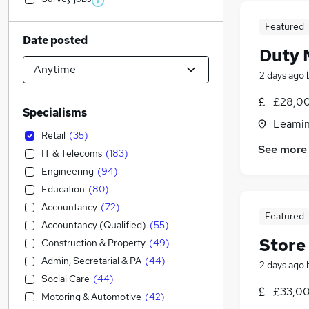
Featured
Date posted
Duty 
2 days ago
£28,00
Specialisms
Leamin
Retail
(
35
)
See more
IT & Telecoms
(
183
)
Engineering
(
94
)
Education
(
80
)
Accountancy
(
72
)
Featured
Accountancy (Qualified)
(
55
)
Store
Construction & Property
(
49
)
Admin, Secretarial & PA
(
44
)
2 days ago
Social Care
(
44
)
£33,00
Motoring & Automotive
(
42
)