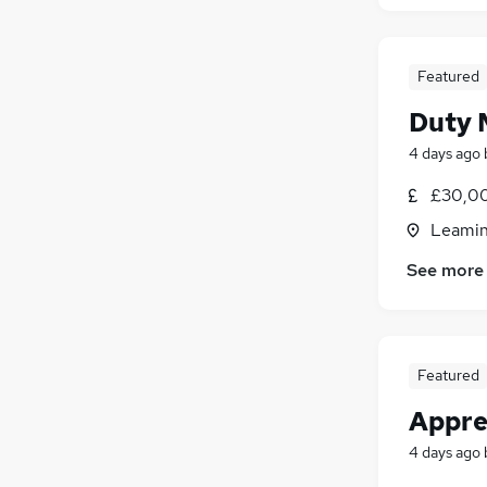
Featured
Duty 
4 days ago
£30,00
Leamin
See more
Featured
Appre
4 days ago