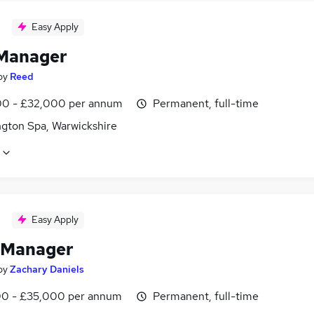
Easy Apply
Manager
by
Reed
0 - £32,000 per annum
Permanent, full-time
gton Spa, Warwickshire
Easy Apply
 Manager
by
Zachary Daniels
0 - £35,000 per annum
Permanent, full-time