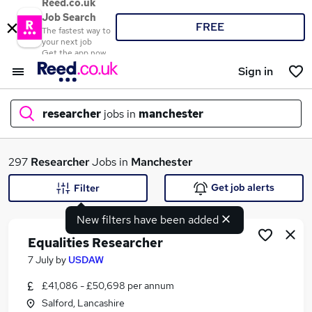
Reed.co.uk
Job Search
FREE
The fastest way to
your next job
Get the app now
Sign in
researcher
jobs in
manchester
What
297
Researcher
Jobs in
Manchester
Get job alerts
Filter
New filters have been added
Where
Equalities Researcher
7 July
by
USDAW
£41,086 - £50,698 per annum
Search jobs
Salford, Lancashire