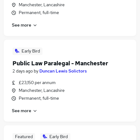
Manchester, Lancashire
Permanent, full-time
See more
Early Bird
Public Law Paralegal - Manchester
2 days ago
by
Duncan Lewis Solictors
£23,150 per annum
Manchester, Lancashire
Permanent, full-time
See more
Featured
Early Bird