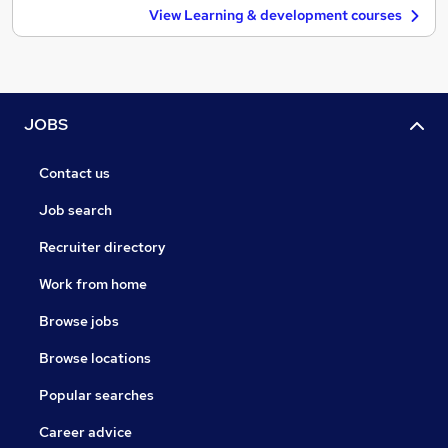
View Learning & development courses
JOBS
Contact us
Job search
Recruiter directory
Work from home
Browse jobs
Browse locations
Popular searches
Career advice