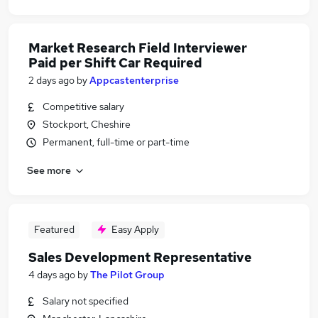
Market Research Field Interviewer
Paid per Shift Car Required
2 days ago
by
Appcastenterprise
Competitive salary
Stockport, Cheshire
Permanent, full-time or part-time
See more
Featured
Easy Apply
Sales Development Representative
4 days ago
by
The Pilot Group
Salary not specified