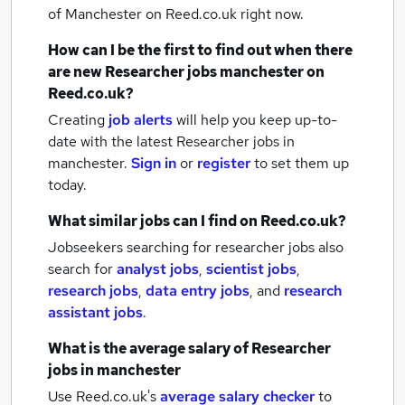
of Manchester
on Reed.co.uk right now.
How can I be the first to find out when there
are new
Researcher jobs
manchester
on
Reed.co.uk?
Creating
job alerts
will help you keep up-to-
date with the latest
Researcher jobs
in
manchester.
Sign in
or
register
to set them up
today.
What similar jobs can I find on Reed.co.uk?
Jobseekers searching for researcher jobs also
search for
analyst jobs
,
scientist jobs
,
research jobs
,
data entry jobs
,
and
research
assistant jobs
.
What is the average salary of
Researcher
jobs
in manchester
Use Reed.co.uk's
average salary checker
to