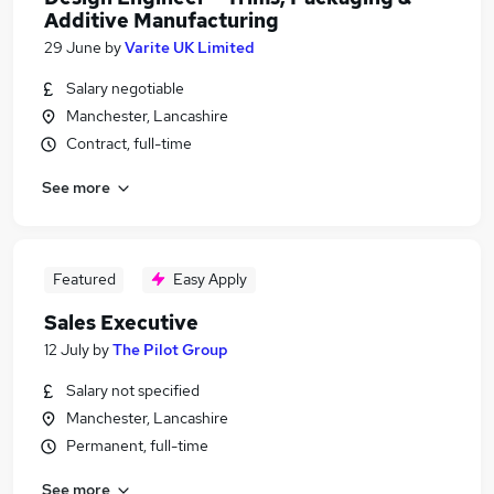
Additive Manufacturing
29 June
by
Varite UK Limited
Salary negotiable
Manchester, Lancashire
Contract, full-time
See more
Featured
Easy Apply
Sales Executive
12 July
by
The Pilot Group
Salary not specified
Manchester, Lancashire
Permanent, full-time
See more