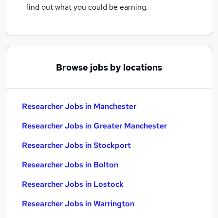
find out what you could be earning.
Browse jobs by locations
Researcher Jobs in Manchester
Researcher Jobs in Greater Manchester
Researcher Jobs in Stockport
Researcher Jobs in Bolton
Researcher Jobs in Lostock
Researcher Jobs in Warrington