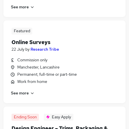
See more
Featured
Online Surveys
22 July
by
Research Tribe
Commission only
Manchester, Lancashire
Permanent, full-time or part-time
Work from home
See more
Ending Soon
Easy Apply
Design Engineer – Trims, Packaging &