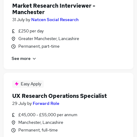
Market Research Interviewer -
Manchester
31 July
by
Natcen Social Research
£250 per day
Greater Manchester, Lancashire
Permanent, part-time
See more
Easy Apply
UX Research Operations Specialist
29 July
by
Forward Role
£45,000 - £55,000 per annum
Manchester, Lancashire
Permanent, full-time