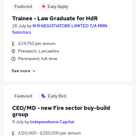
Featured
Easy Apply
Trainee - Law Graduate for HdR
28 July
by
M R NEGOTIATORS LIMITED T/A MRN
Solicitors
£24,750 per annum
Prestwich, Lancashire
Permanent, full-time
See more
Featured
Early Bird
CEO/MD - new Fire sector buy-build
group
9 July
by
Independence Capital
£120,000 - £250,000 per annum