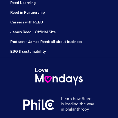
Reed Learning
Reed in Partnership
Careers with REED
James Reed - Official Site
Podcast - James Reed: all about business
ESG & sustainability
Learn how Reed
is leading the way
in philanthropy