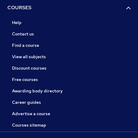
COURSES
Help
Contact us
Find a course
View all subjects
Discount courses
Free courses
Awarding body directory
Career guides
Advertise a course
Courses sitemap