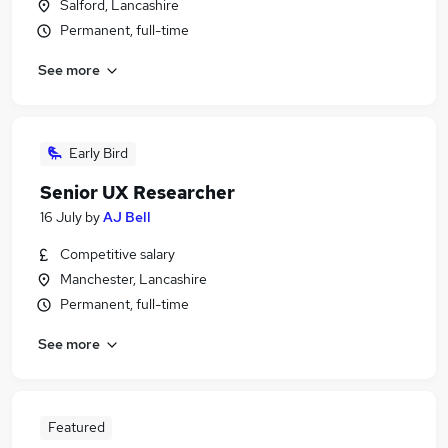
Salford, Lancashire
Permanent, full-time
See more
Early Bird
Senior UX Researcher
16 July
by
AJ Bell
Competitive salary
Manchester, Lancashire
Permanent, full-time
See more
Featured