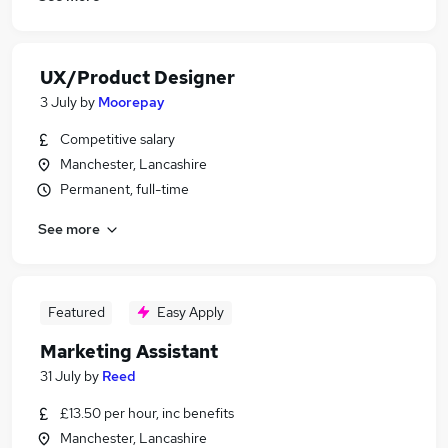
UX/Product Designer
3 July
by
Moorepay
Competitive salary
Manchester, Lancashire
Permanent, full-time
See more
Featured
Easy Apply
Marketing Assistant
31 July
by
Reed
£13.50 per hour, inc benefits
Manchester, Lancashire