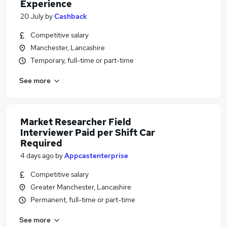
Experience
20 July
by
Cashback
Competitive salary
Manchester, Lancashire
Temporary, full-time or part-time
See more
Market Researcher Field
Interviewer Paid per Shift Car
Required
4 days ago
by
Appcastenterprise
Competitive salary
Greater Manchester, Lancashire
Permanent, full-time or part-time
See more