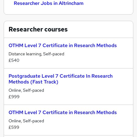
Researcher Jobs in Altrincham
Researcher
courses
OTHM Level 7 Certificate in Research Methods
Distance learning, Self-paced
£540
Postgraduate Level 7 Certificate In Research
Methods (Fast Track)
Online, Self-paced
£999
OTHM Level 7 Certificate in Research Methods
Online, Self-paced
£599