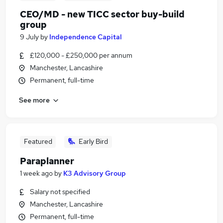
CEO/MD - new TICC sector buy-build
group
9 July
by
Independence Capital
£120,000 - £250,000 per annum
Manchester, Lancashire
Permanent, full-time
See more
Featured
Early Bird
Paraplanner
1 week ago
by
K3 Advisory Group
Salary not specified
Manchester, Lancashire
Permanent, full-time