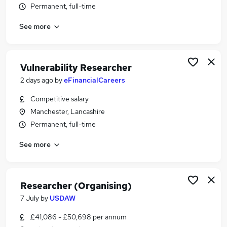
Permanent, full-time
Similar searches:
Analyst jobs
See more
Scientist jobs
Research jobs
Data Entry jobs
Vulnerability Researcher
Research Assistant jobs
2 days ago
by
eFinancialCareers
Researcher Jobs in Manchester
Researcher Jobs in Greater Manchester
Competitive salary
Researcher Jobs in Stockport
Manchester, Lancashire
Permanent, full-time
See more
Researcher (Organising)
7 July
by
USDAW
£41,086 - £50,698 per annum