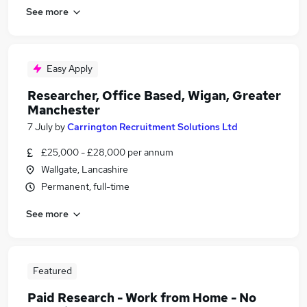
See more
Easy Apply
Researcher, Office Based, Wigan, Greater
Manchester
7 July
by
Carrington Recruitment Solutions Ltd
£25,000 - £28,000 per annum
Wallgate, Lancashire
Permanent, full-time
See more
Featured
Paid Research - Work from Home - No