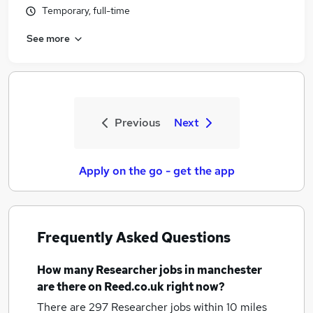
Temporary, full-time
See more
Previous
Next
Apply on the go - get the app
Frequently Asked Questions
How many
Researcher jobs
in manchester
are there on Reed.co.uk right now?
There are 297
Researcher jobs within 10 miles