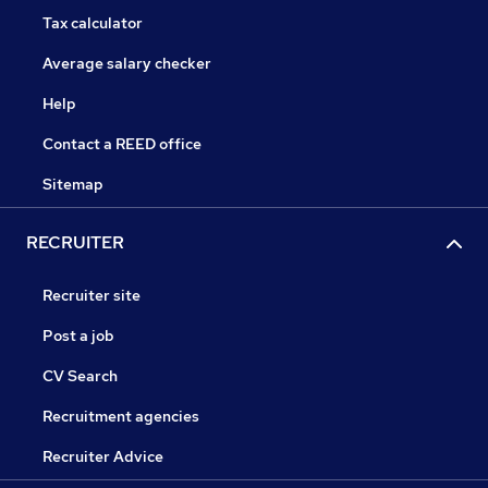
Tax calculator
Average salary checker
Help
Contact a REED office
Sitemap
RECRUITER
Recruiter site
Post a job
CV Search
Recruitment agencies
Recruiter Advice