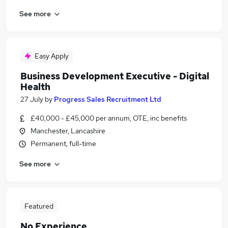
See more
Easy Apply
Business Development Executive - Digital
Health
27 July
by
Progress Sales Recruitment Ltd
£40,000 - £45,000 per annum, OTE, inc benefits
Manchester, Lancashire
Permanent, full-time
See more
Featured
No Experience