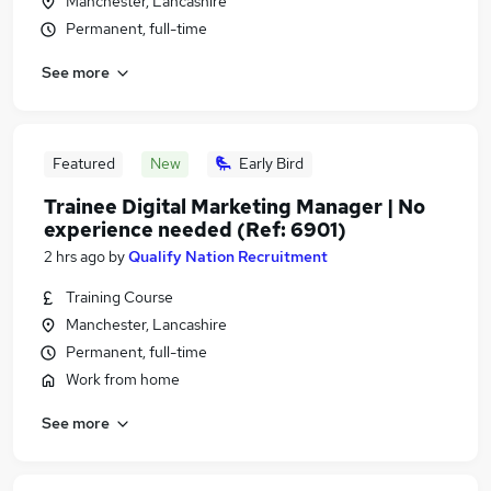
Manchester, Lancashire
Permanent, full-time
See more
Featured
New
Early Bird
Trainee Digital Marketing Manager | No
experience needed (Ref: 6901)
2 hrs ago
by
Qualify Nation Recruitment
Training Course
Manchester, Lancashire
Permanent, full-time
Work from home
See more