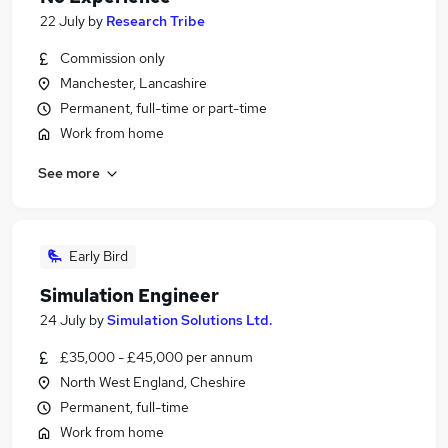
22 July
by
Research Tribe
Commission only
Manchester, Lancashire
Permanent, full-time or part-time
Work from home
See more
Early Bird
Simulation Engineer
24 July
by
Simulation Solutions Ltd.
£35,000 - £45,000 per annum
North West England, Cheshire
Permanent, full-time
Work from home