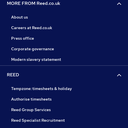
MORE FROM Reed.co.uk
About us
Careers at Reed.co.uk
Press office
Corporate governance
Modern slavery statement
REED
Tempzone: timesheets & holiday
Authorise timesheets
Reed Group Services
Reed Specialist Recruitment