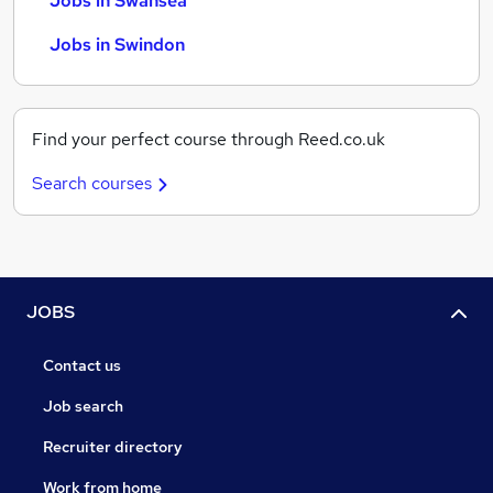
Jobs in Swansea
Jobs in Swindon
Find your perfect course through Reed.co.uk
Search courses
JOBS
Contact us
Job search
Recruiter directory
Work from home