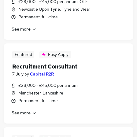
£28,000 - £45,000 per annum, OTE
Newcastle Upon Tyne, Tyne and Wear
Permanent, full-time
See more
Featured
Easy Apply
Recruitment Consultant
7 July
by
Capital R2R
£28,000 - £45,000 per annum
Manchester, Lancashire
Permanent, full-time
See more