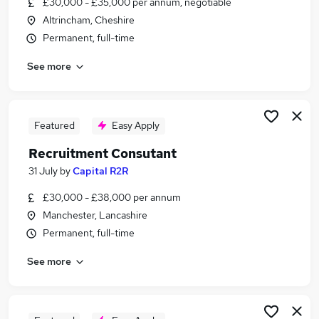
£30,000 - £35,000 per annum, negotiable
Similar searches:
Altrincham, Cheshire
Jobs in Belfast
Permanent, full-time
Jobs in Birmingham
See more
Jobs in Bradford
Featured
Easy Apply
Recruitment Consutant
31 July
by
Capital R2R
£30,000 - £38,000 per annum
Manchester, Lancashire
Permanent, full-time
See more