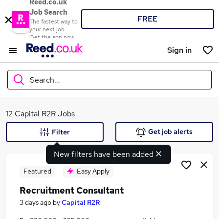
Reed.co.uk
Job Search
FREE
The fastest way to
your next job
Get the app now
Sign in
Search...
What
12 Capital R2R Jobs
Get job alerts
Filter
New filters have been added
Where
Featured
Easy Apply
Recruitment Consultant
Search jobs
3 days ago
by
Capital R2R