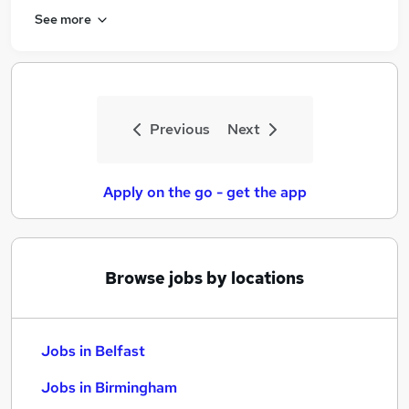
See more
Previous
Next
Apply on the go - get the app
Browse jobs by locations
Jobs in Belfast
Jobs in Birmingham