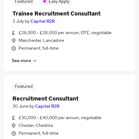
Featured
Easy Apply
Trainee Recruitment Consultant
3 July
by
Capital R2R
£26,000 - £28,000 per annum, OTE, negotiable
Manchester, Lancashire
Permanent, full-time
See more
Featured
Recruitment Consultant
30 June
by
Capital R2R
£30,000 - £40,000 per annum, negotiable
Chester, Cheshire
Permanent, full-time