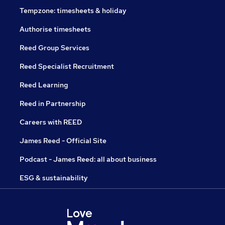
Tempzone: timesheets & holiday
Authorise timesheets
Reed Group Services
Reed Specialist Recruitment
Reed Learning
Reed in Partnership
Careers with REED
James Reed - Official Site
Podcast - James Reed: all about business
ESG & sustainability