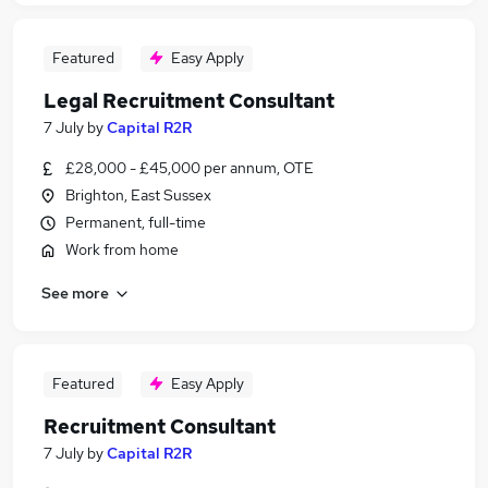
Featured
Easy Apply
Legal Recruitment Consultant
7 July
by
Capital R2R
£28,000 - £45,000 per annum, OTE
Brighton, East Sussex
Permanent, full-time
Work from home
See more
Featured
Easy Apply
Recruitment Consultant
7 July
by
Capital R2R