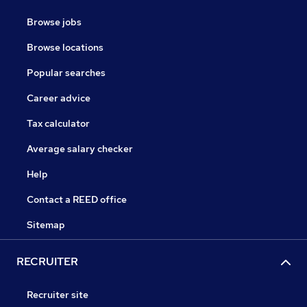
Browse jobs
Browse locations
Popular searches
Career advice
Tax calculator
Average salary checker
Help
Contact a REED office
Sitemap
RECRUITER
Recruiter site