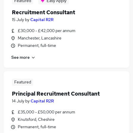
Featured
Easy Apply
Recruitment Consultant
15 July
by
Capital R2R
£30,000 - £42,000 per annum
Manchester, Lancashire
Permanent, full-time
See more
Featured
Principal Recruitment Consultant
14 July
by
Capital R2R
£35,000 - £50,000 per annum
Knutsford, Cheshire
Permanent, full-time