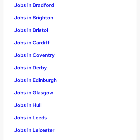
Jobs in Bradford
Jobs in Brighton
Jobs in Bristol
Jobs in Cardiff
Jobs in Coventry
Jobs in Derby
Jobs in Edinburgh
Jobs in Glasgow
Jobs in Hull
Jobs in Leeds
Jobs in Leicester