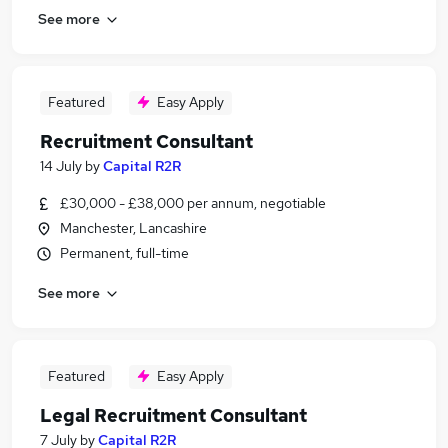
See more
Featured
Easy Apply
Recruitment Consultant
14 July
by
Capital R2R
£30,000 - £38,000 per annum, negotiable
Manchester, Lancashire
Permanent, full-time
See more
Featured
Easy Apply
Legal Recruitment Consultant
7 July
by
Capital R2R