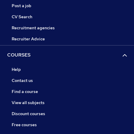
Post a job
CV Search
Recruitment agencies
Recruiter Advice
COURSES
Help
Contact us
Find a course
View all subjects
Discount courses
Free courses