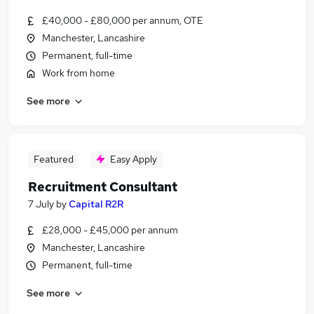
£40,000 - £80,000 per annum, OTE
Manchester, Lancashire
Permanent, full-time
Work from home
See more
Featured
Easy Apply
Recruitment Consultant
7 July
by
Capital R2R
£28,000 - £45,000 per annum
Manchester, Lancashire
Permanent, full-time
See more