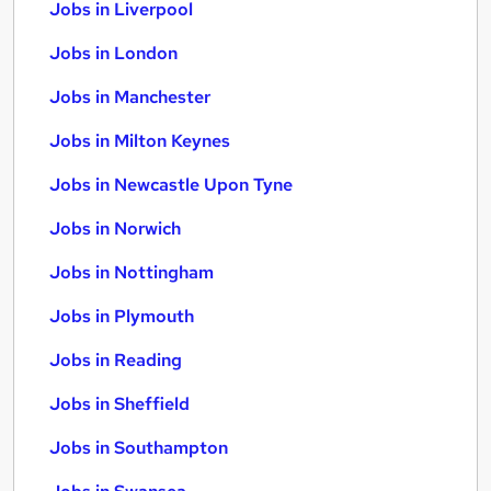
Jobs in Liverpool
Jobs in London
Jobs in Manchester
Jobs in Milton Keynes
Jobs in Newcastle Upon Tyne
Jobs in Norwich
Jobs in Nottingham
Jobs in Plymouth
Jobs in Reading
Jobs in Sheffield
Jobs in Southampton