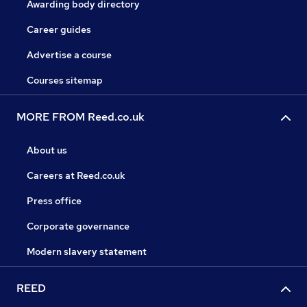
Awarding body directory
Career guides
Advertise a course
Courses sitemap
MORE FROM Reed.co.uk
About us
Careers at Reed.co.uk
Press office
Corporate governance
Modern slavery statement
REED