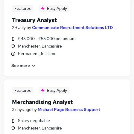
Featured
Easy Apply
Treasury Analyst
29 July
by
Communicate Recruitment Solutions LTD
£45,000 - £55,000 per annum
Manchester, Lancashire
Permanent, full-time
See more
Featured
Easy Apply
Merchandising Analyst
3 days ago
by
Michael Page Business Support
Salary negotiable
Manchester, Lancashire