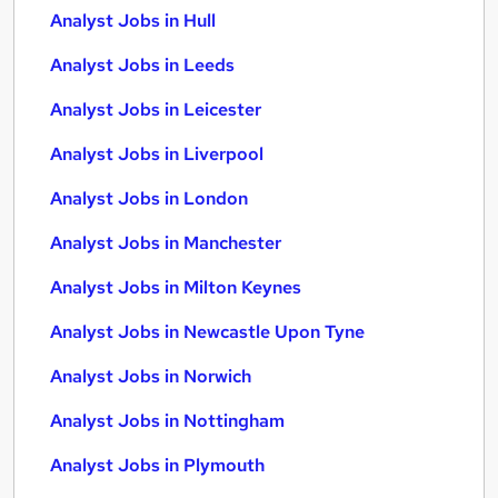
Analyst Jobs in Hull
Analyst Jobs in Leeds
Analyst Jobs in Leicester
Analyst Jobs in Liverpool
Analyst Jobs in London
Analyst Jobs in Manchester
Analyst Jobs in Milton Keynes
Analyst Jobs in Newcastle Upon Tyne
Analyst Jobs in Norwich
Analyst Jobs in Nottingham
Analyst Jobs in Plymouth