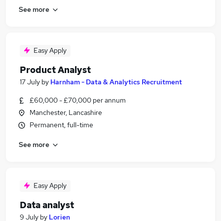
See more
Easy Apply
Product Analyst
17 July
by
Harnham - Data & Analytics Recruitment
£60,000 - £70,000 per annum
Manchester, Lancashire
Permanent, full-time
See more
Easy Apply
Data analyst
9 July
by
Lorien