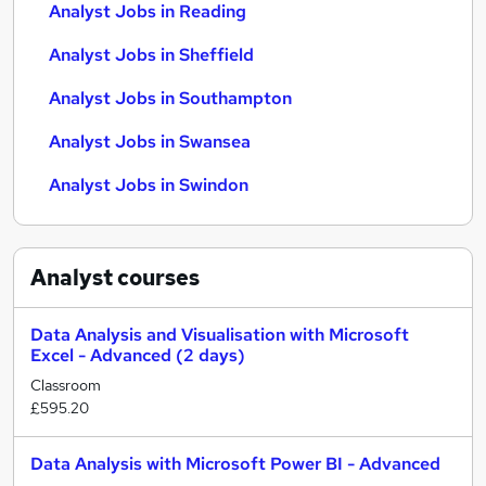
Analyst Jobs in Reading
Analyst Jobs in Sheffield
Analyst Jobs in Southampton
Analyst Jobs in Swansea
Analyst Jobs in Swindon
Analyst
courses
Data Analysis and Visualisation with Microsoft
Excel - Advanced (2 days)
Classroom
£595.20
Data Analysis with Microsoft Power BI - Advanced