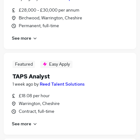
£28,000 - £30,000 per annum
Birchwood, Warrington, Cheshire
Permanent, full-time
See more
Featured
Easy Apply
TAPS Analyst
1 week ago
by
Reed Talent Solutions
£18.08 per hour
Warrington, Cheshire
Contract, full-time
See more