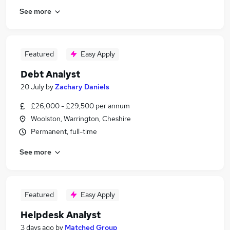
See more
Featured
Easy Apply
Debt Analyst
20 July
by
Zachary Daniels
£26,000 - £29,500 per annum
Woolston, Warrington, Cheshire
Permanent, full-time
See more
Featured
Easy Apply
Helpdesk Analyst
3 days ago
by
Matched Group