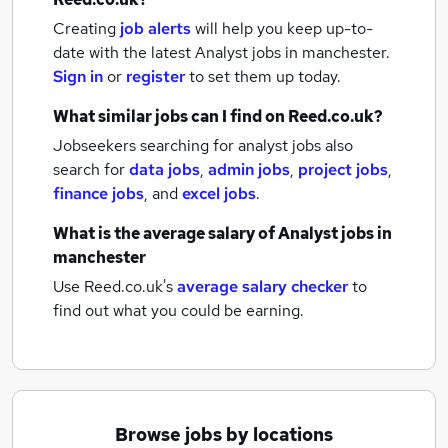
Creating
job alerts
will help you keep up-to-
date with the latest
Analyst jobs
in manchester.
Sign in
or
register
to set them up today.
What similar jobs can I find on Reed.co.uk?
Jobseekers searching for analyst jobs also
search for
data jobs
,
admin jobs
,
project jobs
,
finance jobs
,
and
excel jobs
.
What is the average salary of
Analyst jobs
in
manchester
Use Reed.co.uk's
average salary checker
to
find out what you could be earning.
Browse jobs by locations