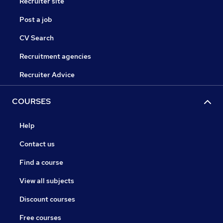
Recruiter site
Post a job
CV Search
Recruitment agencies
Recruiter Advice
COURSES
Help
Contact us
Find a course
View all subjects
Discount courses
Free courses