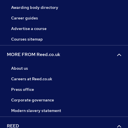
Awarding body directory
Career guides
Advertise a course
Courses sitemap
MORE FROM Reed.co.uk
About us
Careers at Reed.co.uk
Press office
Corporate governance
Modern slavery statement
REED