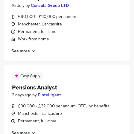
16 July
by
Consula Group LTD
£80,000 - £110,000 per annum
Manchester, Lancashire
Permanent, full-time
Work from home
See more
Easy Apply
Pensions Analyst
2 days ago
by
Fintelligent
£30,000 - £32,000 per annum, OTE, inc benefits
Manchester, Lancashire
Permanent, full-time
See more