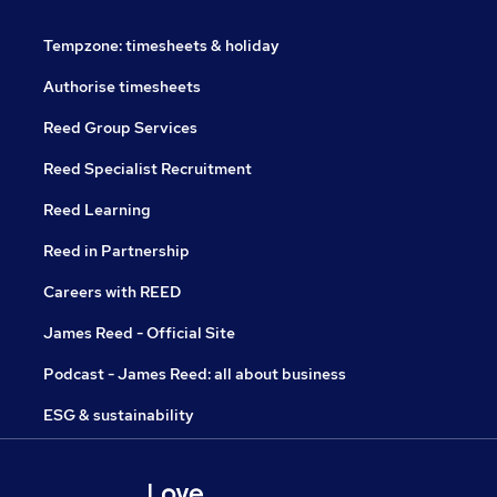
Tempzone: timesheets & holiday
Authorise timesheets
Reed Group Services
Reed Specialist Recruitment
Reed Learning
Reed in Partnership
Careers with REED
James Reed - Official Site
Podcast - James Reed: all about business
ESG & sustainability