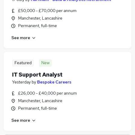
£50,000 - £70,000 per annum
Manchester, Lancashire
Permanent, full-time
See more
Featured
New
IT Support Analyst
Yesterday
by
Bespoke Careers
£26,000 - £40,000 per annum
Manchester, Lancashire
Permanent, full-time
See more