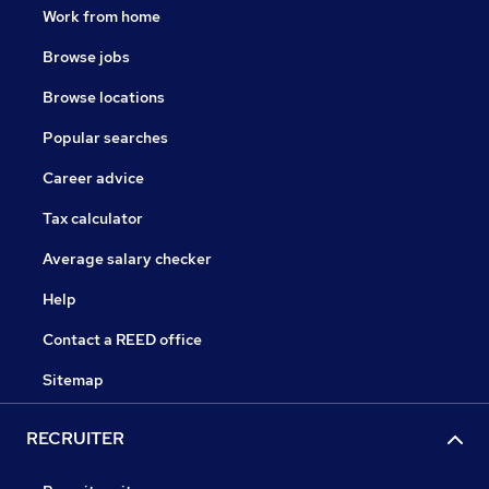
Work from home
Browse jobs
Browse locations
Popular searches
Career advice
Tax calculator
Average salary checker
Help
Contact a REED office
Sitemap
RECRUITER