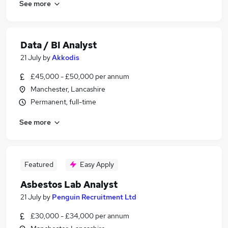
See more
Data / BI Analyst
21 July
by
Akkodis
£45,000 - £50,000 per annum
Manchester, Lancashire
Permanent, full-time
See more
Featured
Easy Apply
Asbestos Lab Analyst
21 July
by
Penguin Recruitment Ltd
£30,000 - £34,000 per annum