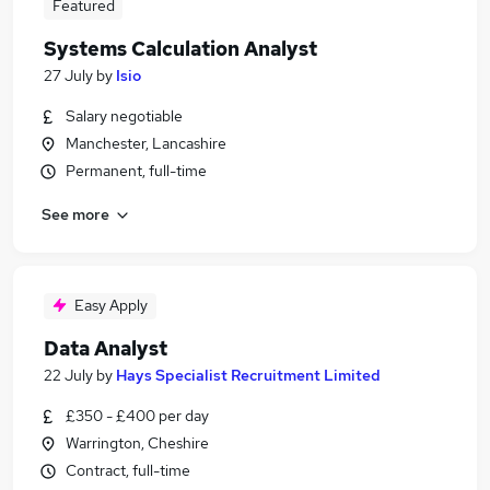
Featured
Systems Calculation Analyst
27 July
by
Isio
Salary negotiable
Manchester, Lancashire
Permanent, full-time
See more
Easy Apply
Data Analyst
22 July
by
Hays Specialist Recruitment Limited
£350 - £400 per day
Warrington, Cheshire
Contract, full-time