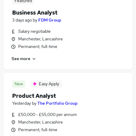
Featured
Business Analyst
3 days ago
by
FDM Group
Salary negotiable
Manchester, Lancashire
Permanent, full-time
See more
New
Easy Apply
Product Analyst
Yesterday
by
The Portfolio Group
£50,000 - £55,000 per annum
Manchester, Lancashire
Permanent, full-time