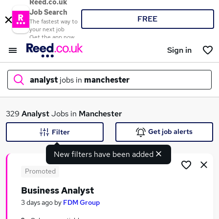
Reed.co.uk
Job Search
FREE
The fastest way to
your next job
Get the app now
Sign in
analyst
jobs in
manchester
What
329
Analyst
Jobs in
Manchester
Get job alerts
Filter
New filters have been added
Where
Promoted
Business Analyst
Search jobs
3 days ago
by
FDM Group