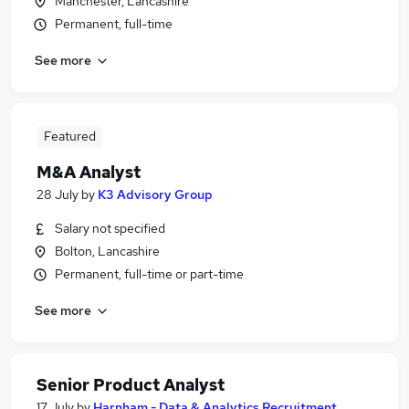
Manchester, Lancashire
Permanent, full-time
See more
Featured
M&A Analyst
28 July
by
K3 Advisory Group
Salary not specified
Bolton, Lancashire
Permanent, full-time or part-time
See more
Senior Product Analyst
17 July
by
Harnham - Data & Analytics Recruitment