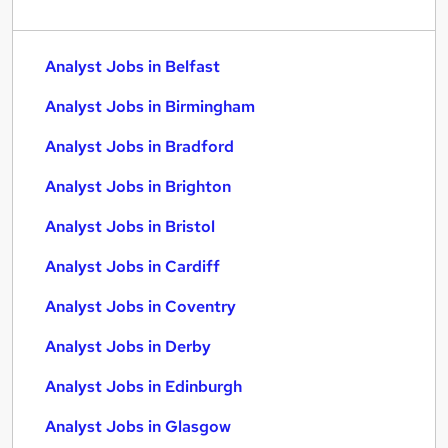
Analyst Jobs in Belfast
Analyst Jobs in Birmingham
Analyst Jobs in Bradford
Analyst Jobs in Brighton
Analyst Jobs in Bristol
Analyst Jobs in Cardiff
Analyst Jobs in Coventry
Analyst Jobs in Derby
Analyst Jobs in Edinburgh
Analyst Jobs in Glasgow