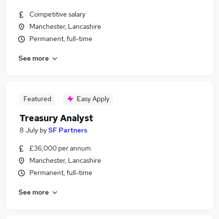
Competitive salary
Manchester, Lancashire
Permanent, full-time
See more
Featured
Easy Apply
Treasury Analyst
8 July
by
SF Partners
£36,000 per annum
Manchester, Lancashire
Permanent, full-time
See more