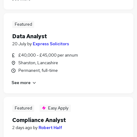
Featured
Data Analyst
20 July
by
Express Solicitors
£40,000 - £45,000 per annum
Sharston, Lancashire
Permanent, full-time
See more
Featured
Easy Apply
Compliance Analyst
2 days ago
by
Robert Half