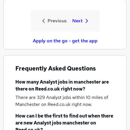
Previous
Next
Apply on the go - get the app
Frequently Asked Questions
How many
Analyst jobs
in manchester
are
there on Reed.co.uk right now?
There are 329
Analyst jobs within 10 miles of
Manchester
on Reed.co.uk right now.
How can I be the first to find out when there
are new
Analyst jobs
manchester
on
Reed.co.uk?