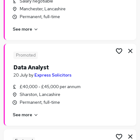
Salary negotiable
Similar searches:
Manchester, Lancashire
Data jobs
Permanent, full-time
Admin jobs
See more
Project jobs
Finance jobs
Excel jobs
Analyst Jobs in Belfast
Promoted
Analyst Jobs in Birmingham
Data Analyst
Analyst Jobs in Bradford
20 July
by
Express Solicitors
£40,000 - £45,000 per annum
Sharston, Lancashire
Permanent, full-time
See more