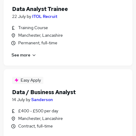
Data Analyst Trainee
22 July
by
ITOL Recruit
Training Course
Manchester, Lancashire
Permanent, full-time
See more
Easy Apply
Data / Business Analyst
14 July
by
Sanderson
£400 - £500 per day
Manchester, Lancashire
Contract, full-time