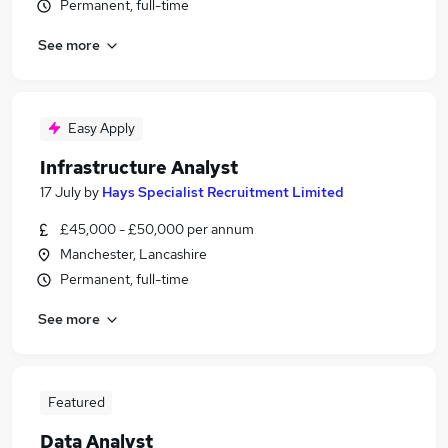
Permanent, full-time
See more
Easy Apply
Infrastructure Analyst
17 July
by
Hays Specialist Recruitment Limited
£45,000 - £50,000 per annum
Manchester, Lancashire
Permanent, full-time
See more
Featured
Data Analyst