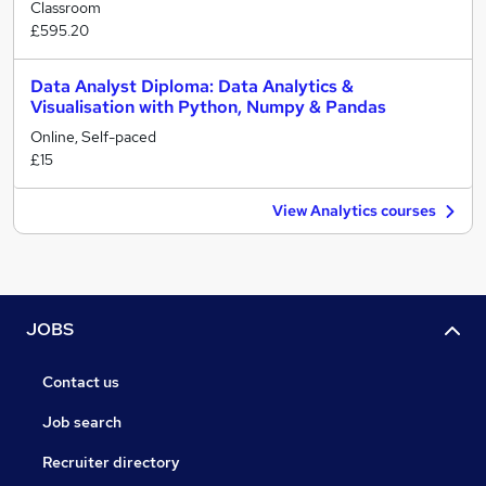
Classroom
£595.20
Data Analyst Diploma: Data Analytics &
Visualisation with Python, Numpy & Pandas
Online, Self-paced
£15
View Analytics courses
JOBS
Contact us
Job search
Recruiter directory