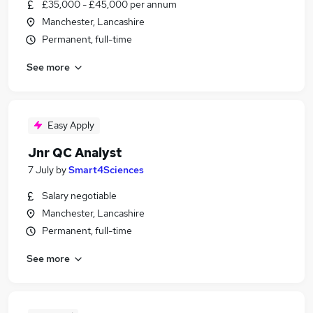
£35,000 - £45,000 per annum
Manchester, Lancashire
Permanent, full-time
See more
Easy Apply
Jnr QC Analyst
7 July
by
Smart4Sciences
Salary negotiable
Manchester, Lancashire
Permanent, full-time
See more