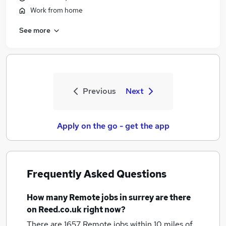
Work from home
See more
Previous
Next
Apply on the go - get the app
Frequently Asked Questions
How many
Remote jobs
in surrey
are there
on Reed.co.uk right now?
There are 1657
Remote jobs within 10 miles of