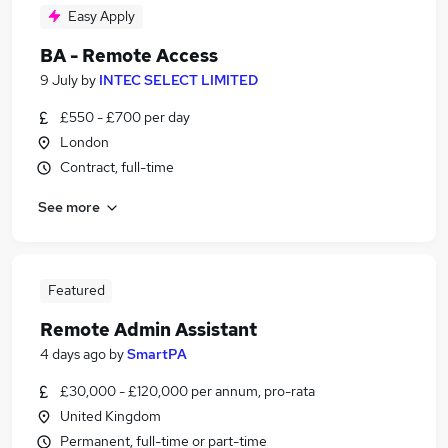
Easy Apply
BA - Remote Access
9 July
by
INTEC SELECT LIMITED
£550 - £700 per day
London
Contract, full-time
See more
Featured
Remote Admin Assistant
4 days ago
by
SmartPA
£30,000 - £120,000 per annum, pro-rata
United Kingdom
Permanent, full-time or part-time