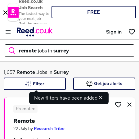
Reed.co.uk
Job Search
FREE
The fastest way to
your next job
Get the app now
Sign in
remote
jobs in
surrey
What
1,657
Remote
Jobs in
Surrey
Get job alerts
Filter
New filters have been added
Where
Promoted
Remote
Search jobs
22 July
by
Research Tribe