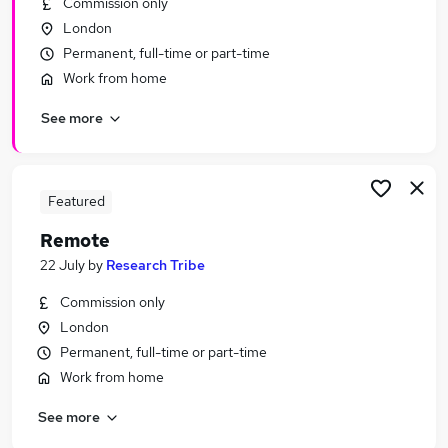
Commission only
Similar searches:
London
Hybrid jobs
Permanent, full-time or part-time
Admin jobs
Work from home
Customer Service jobs
See more
Work From Home jobs
Data Entry jobs
Remote Jobs in Belfast
Remote Jobs in Birmingham
Featured
Remote Jobs in Bradford
Remote
22 July
by
Research Tribe
Commission only
London
Permanent, full-time or part-time
Work from home
See more