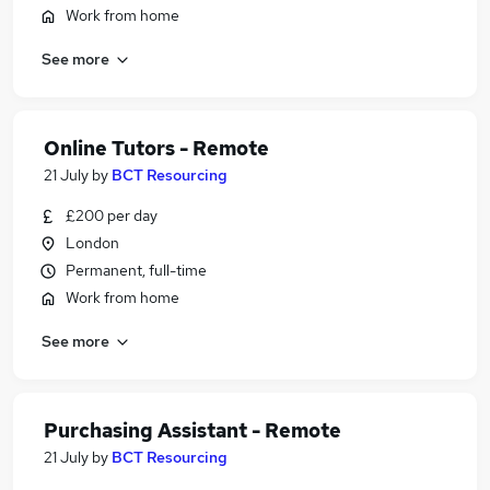
Work from home
See more
Online Tutors - Remote
21 July
by
BCT Resourcing
£200 per day
London
Permanent, full-time
Work from home
See more
Purchasing Assistant - Remote
21 July
by
BCT Resourcing