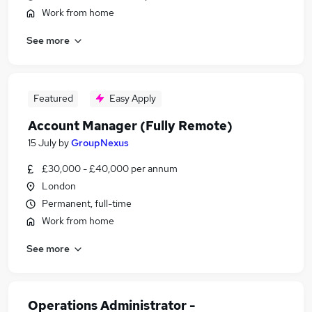
Work from home
See more
Featured
Easy Apply
Account Manager (Fully Remote)
15 July
by
GroupNexus
£30,000 - £40,000 per annum
London
Permanent, full-time
Work from home
See more
Operations Administrator -