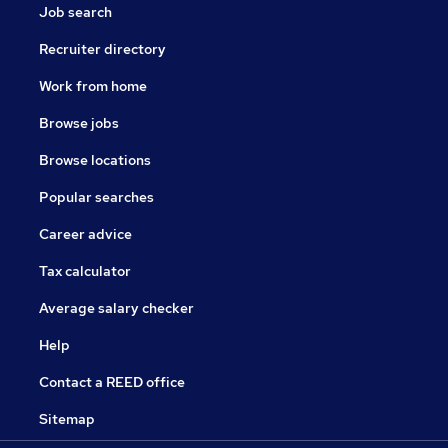
Job search
Recruiter directory
Work from home
Browse jobs
Browse locations
Popular searches
Career advice
Tax calculator
Average salary checker
Help
Contact a REED office
Sitemap