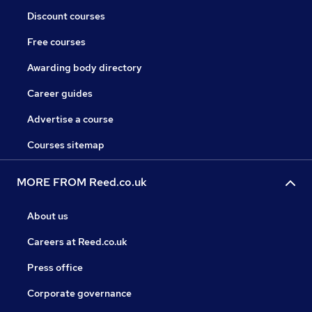
Discount courses
Free courses
Awarding body directory
Career guides
Advertise a course
Courses sitemap
MORE FROM Reed.co.uk
About us
Careers at Reed.co.uk
Press office
Corporate governance