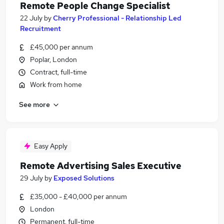
Remote People Change Specialist
22 July
by
Cherry Professional - Relationship Led
Recruitment
£45,000 per annum
Poplar, London
Contract, full-time
Work from home
See more
Easy Apply
Remote Advertising Sales Executive
29 July
by
Exposed Solutions
£35,000 - £40,000 per annum
London
Permanent, full-time