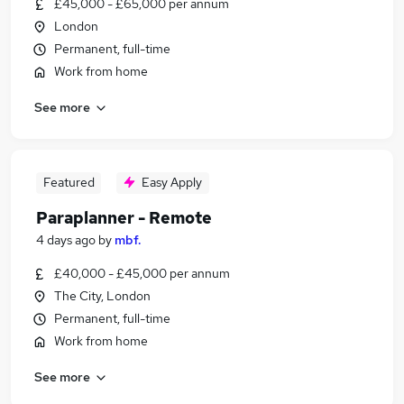
£45,000 - £65,000 per annum
London
Permanent, full-time
Work from home
See more
Featured
Easy Apply
Paraplanner - Remote
4 days ago
by
mbf.
£40,000 - £45,000 per annum
The City, London
Permanent, full-time
Work from home
See more