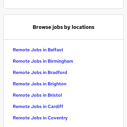
Browse jobs by locations
Remote Jobs in Belfast
Remote Jobs in Birmingham
Remote Jobs in Bradford
Remote Jobs in Brighton
Remote Jobs in Bristol
Remote Jobs in Cardiff
Remote Jobs in Coventry