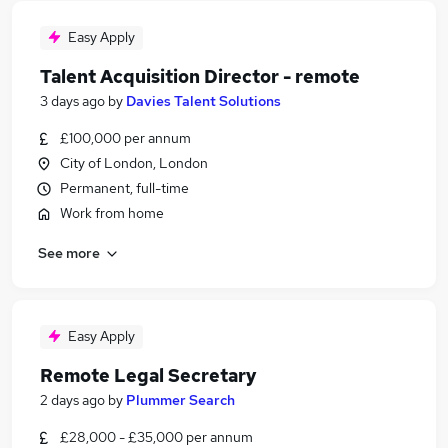
Easy Apply
Talent Acquisition Director - remote
3 days ago
by
Davies Talent Solutions
£100,000 per annum
City of London, London
Permanent, full-time
Work from home
See more
Easy Apply
Remote Legal Secretary
2 days ago
by
Plummer Search
£28,000 - £35,000 per annum