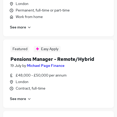
London
Permanent, full-time or part-time
Work from home
See more
Featured
Easy Apply
Pensions Manager - Remote/Hybrid
19 July
by
Michael Page Finance
£48,000 - £50,000 per annum
London
Contract, full-time
See more