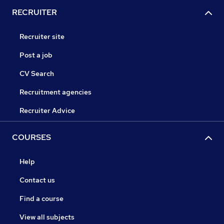
RECRUITER
Recruiter site
Post a job
CV Search
Recruitment agencies
Recruiter Advice
COURSES
Help
Contact us
Find a course
View all subjects