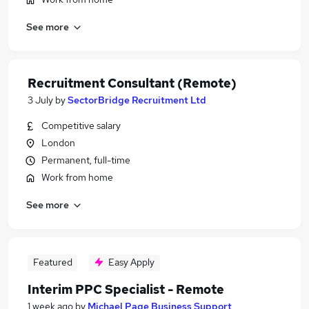
See more
Recruitment Consultant (Remote)
3 July
by
SectorBridge Recruitment Ltd
Competitive salary
London
Permanent, full-time
Work from home
See more
Featured
Easy Apply
Interim PPC Specialist - Remote
1 week ago
by
Michael Page Business Support