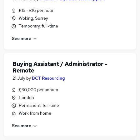
£15 - £16 per hour
Woking, Surrey
Temporary, full-time
See more
Buying Assistant / Administrator -
Remote
21 July
by
BCT Resourcing
£30,000 per annum
London
Permanent, full-time
Work from home
See more