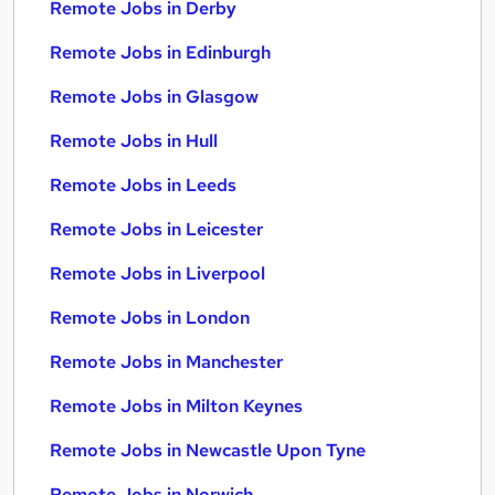
Remote Jobs in Derby
Remote Jobs in Edinburgh
Remote Jobs in Glasgow
Remote Jobs in Hull
Remote Jobs in Leeds
Remote Jobs in Leicester
Remote Jobs in Liverpool
Remote Jobs in London
Remote Jobs in Manchester
Remote Jobs in Milton Keynes
Remote Jobs in Newcastle Upon Tyne
Remote Jobs in Norwich