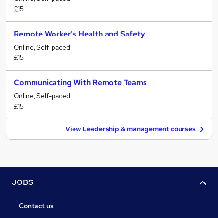
£15
Remote Worker's Health and Safety
Online, Self-paced
£15
Communicating With Remote Teams
Online, Self-paced
£15
View Leadership & management courses
JOBS
Contact us