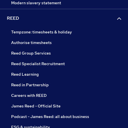
Modern slavery statement
REED
Tempzone: timesheets & holiday
Authorise timesheets
Reed Group Services
Reed Specialist Recruitment
Reed Learning
Reed in Partnership
Careers with REED
James Reed - Official Site
Podcast - James Reed: all about business
ESG & sustainability