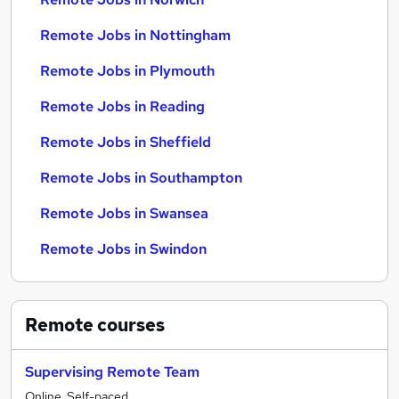
Remote Jobs in Nottingham
Remote Jobs in Plymouth
Remote Jobs in Reading
Remote Jobs in Sheffield
Remote Jobs in Southampton
Remote Jobs in Swansea
Remote Jobs in Swindon
Remote
courses
Supervising Remote Team
Online, Self-paced