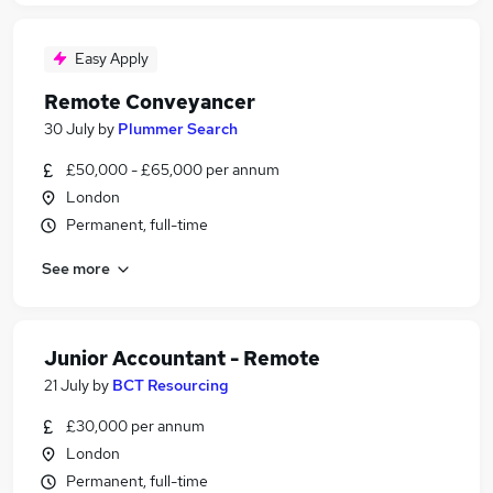
Easy Apply
Remote Conveyancer
30 July
by
Plummer Search
£50,000 - £65,000 per annum
London
Permanent, full-time
See more
Junior Accountant - Remote
21 July
by
BCT Resourcing
£30,000 per annum
London
Permanent, full-time