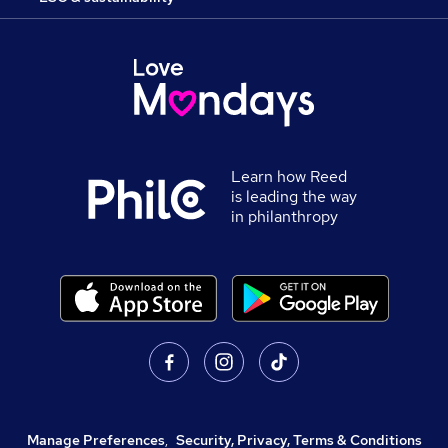
Learn how Reed
is leading the way
in philanthropy
Manage Preferences
,
Security, Privacy, Terms & Conditions