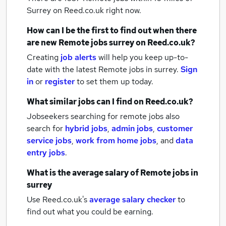
Surrey
on Reed.co.uk right now.
How can I be the first to find out when there
are new
Remote jobs
surrey
on Reed.co.uk?
Creating
job alerts
will help you keep up-to-
date with the latest
Remote jobs
in surrey.
Sign
in
or
register
to set them up today.
What similar jobs can I find on Reed.co.uk?
Jobseekers searching for remote jobs also
search for
hybrid jobs
,
admin jobs
,
customer
service jobs
,
work from home jobs
,
and
data
entry jobs
.
What is the average salary of
Remote jobs
in
surrey
Use Reed.co.uk's
average salary checker
to
find out what you could be earning.