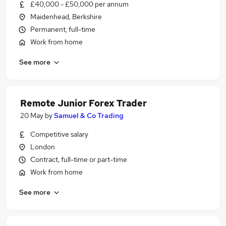
£40,000 - £50,000 per annum
Maidenhead, Berkshire
Permanent, full-time
Work from home
See more
Remote Junior Forex Trader
20 May
by
Samuel & Co Trading
Competitive salary
London
Contract, full-time or part-time
Work from home
See more