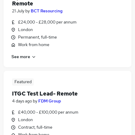
Remote
21 July
by
BCT Resourcing
£24,000 - £28,000 per annum
London
Permanent, full-time
Work from home
See more
Featured
ITGC Test Lead- Remote
4 days ago
by
FDM Group
£40,000 - £100,000 per annum
London
Contract, full-time
Work from home