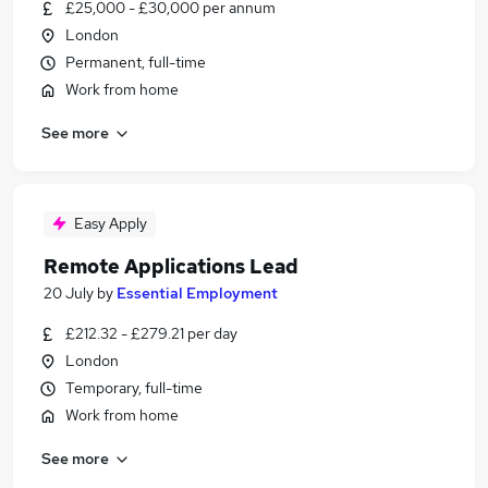
£25,000 - £30,000 per annum
London
Permanent, full-time
Work from home
See more
Easy Apply
Remote Applications Lead
20 July
by
Essential Employment
£212.32 - £279.21 per day
London
Temporary, full-time
Work from home
See more