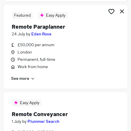
Featured
Easy Apply
Remote Paraplanner
24 July
by
Eden Rose
£50,000 per annum
London
Permanent, full-time
Work from home
See more
Easy Apply
Remote Conveyancer
1 July
by
Plummer Search