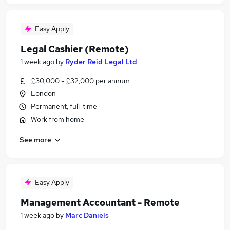
Easy Apply
Legal Cashier (Remote)
1 week ago
by
Ryder Reid Legal Ltd
£30,000 - £32,000 per annum
London
Permanent, full-time
Work from home
See more
Easy Apply
Management Accountant - Remote
1 week ago
by
Marc Daniels