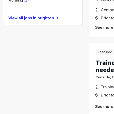
Worthing
(
2
)
Energy
Compet
Estate Agency
Brighto
View all jobs in
brighton
Security & Safety
Charity & Voluntary
(
1
)
See more
FMCG
Media, Digital & Creative
Leisure & Tourism
Featured
Training
Scientific
Train
Banking
neede
Apprenticeships
Yesterday
Traini
Brighto
See more