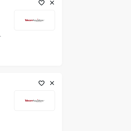
ime
me