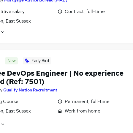
itive salary
Contract, full-time
n, East Sussex
New
Early Bird
ee DevOps Engineer | No experience
d (Ref: 7501)
by
Qualify Nation Recruitment
ng Course
Permanent, full-time
n, East Sussex
Work from home