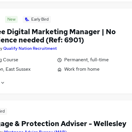
New
Early Bird
ee Digital Marketing Manager | No
ience needed (Ref: 6901)
by
Qualify Nation Recruitment
ng Course
Permanent, full-time
n, East Sussex
Work from home
ird
age & Protection Adviser - Wellesley
by
Mortgage Advice Bureau (MAB)