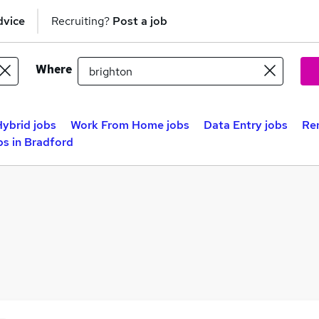
dvice
Recruiting?
Post a job
Where
ybrid jobs
Work From Home jobs
Data Entry jobs
Re
s in Bradford