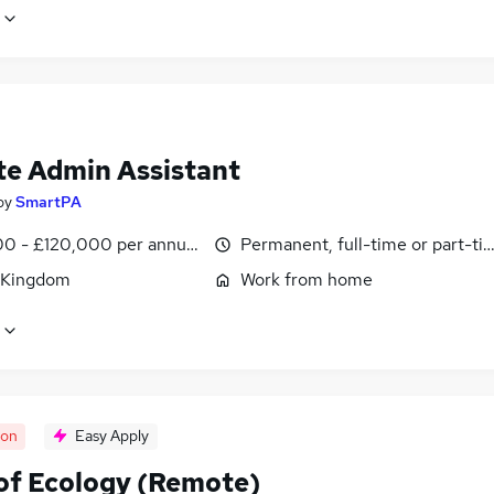
e Admin Assistant
by
SmartPA
0 - £120,000 per annum, pro-rata
Permanent, full-time or part-ti
 Kingdom
Work from home
oon
Easy Apply
of Ecology (Remote)