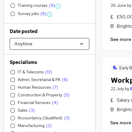
Training courses
(
9
)
26 June
b
Survey jobs
(
8
)
£50,00
Brighto
Date posted
See more
Specialisms
Early B
IT & Telecoms
(
13
)
Workp
Admin, Secretarial & PA
(
8
)
Human Resources
(
7
)
22 July
by
Construction & Property
(
5
)
Salary 
Financial Services
(
4
)
Brighto
Sales
(
3
)
Accountancy (Qualified)
(
3
)
See more
Manufacturing
(
2
)