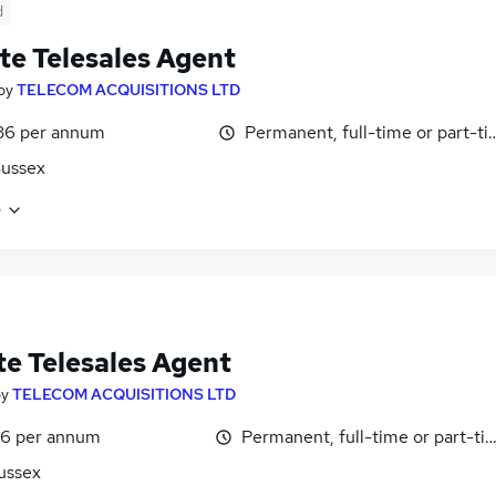
d
e Telesales Agent
by
TELECOM ACQUISITIONS LTD
36 per annum
Permanent, full-time or part-t
Sussex
e
e Telesales Agent
by
TELECOM ACQUISITIONS LTD
6 per annum
Permanent, full-time or part-ti
ussex