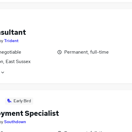
nsultant
by
Trident
negotiable
Permanent, full-time
n, East Sussex
Early Bird
yment Specialist
by
Southdown