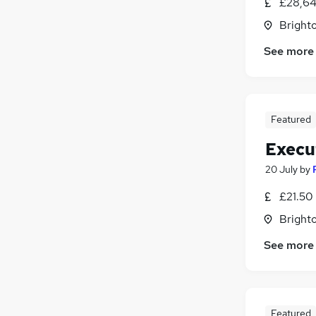
£28,64
Brighto
See more
Featured
Execu
20 July
by
£21.50 
Brighto
See more
Featured