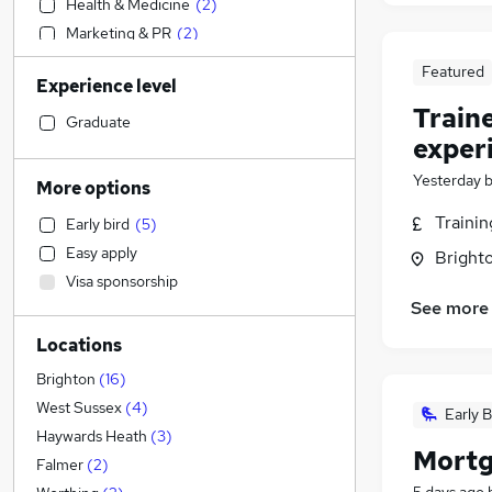
Health & Medicine
(
2
)
Marketing & PR
(
2
)
Engineering
(
1
)
Featured
Experience level
Social Care
(
1
)
Train
Education
Graduate
exper
Transport & Logistics
Accountancy
(
2
)
Yesterday
More options
Legal
(
1
)
Traini
Early bird
(
5
)
Graduate Training & Internships
(
1
)
Easy apply
Brighto
Retail
Visa sponsorship
Customer Service
See more
Hospitality & Catering
(
1
)
Locations
General Insurance
(
1
)
Motoring & Automotive
(
1
)
Brighton
(
16
)
Strategy & Consultancy
(
1
)
West Sussex
(
4
)
Early B
Other
(
1
)
Haywards Heath
(
3
)
Mortg
Purchasing
Falmer
(
2
)
Recruitment Consultancy
(
1
)
5 days ago