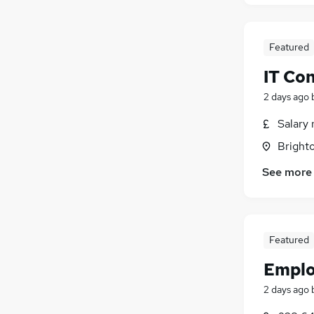
Featured
IT Co
2 days ago
Salary 
Brighto
See more
Featured
Emplo
2 days ago