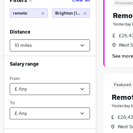
Filters
2
Promote
remote
Brighton (10 miles)
Remot
Yesterday
Distance
£26,4
West 
See mor
Salary range
From:
Featured
Remot
To:
Yesterday
£26,43
West S