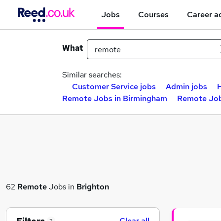
Jobs
Courses
Career a
What
Similar searches:
Customer Service jobs
Admin jobs
H
Remote Jobs in Birmingham
Remote Job
62
Remote
Jobs in
Brighton
Clear all