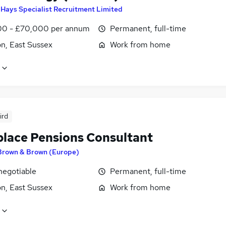
y
Hays Specialist Recruitment Limited
0 - £70,000 per annum
Permanent, full-time
n, East Sussex
Work from home
ird
lace Pensions Consultant
Brown & Brown (Europe)
negotiable
Permanent, full-time
n, East Sussex
Work from home