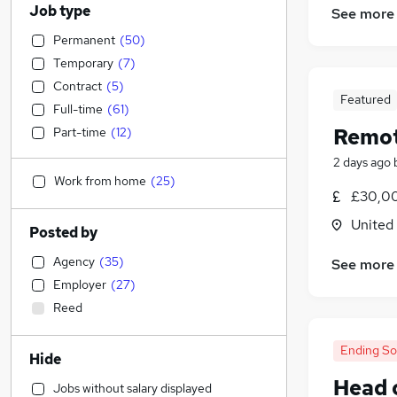
Job type
See more
Permanent
(
50
)
Temporary
(
7
)
Contract
(
5
)
Featured
Full-time
(
61
)
Remot
Part-time
(
12
)
2 days ago
Work from home
(
25
)
£30,00
United
Posted by
Agency
(
35
)
See more
Employer
(
27
)
Reed
Ending S
Hide
Head 
Jobs without salary displayed