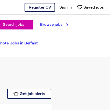
Register CV
Sign in
Saved jobs
Search jobs
Browse jobs
mote Jobs in Belfast
Get job alerts