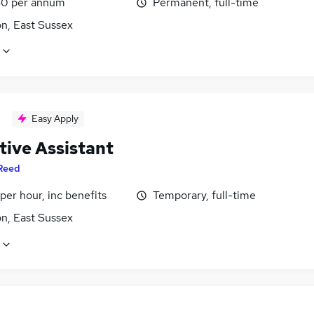
0 per annum
Permanent, full-time
n, East Sussex
Easy Apply
tive Assistant
Reed
per hour, inc benefits
Temporary, full-time
n, East Sussex