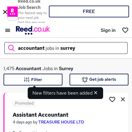
Reed.co.uk
Job Search
FREE
The fastest way to
your next job
Get the app now
Sign in
accountant
jobs in
surrey
What
1,475
Accountant
Jobs in
Surrey
Get job alerts
Filter
New filters have been added
Where
Promoted
Assistant Accountant
Search jobs
4 days ago
by
TREASURE HOUSE LTD