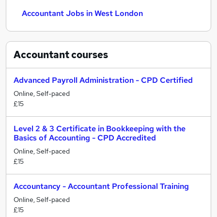
Accountant Jobs in West London
Accountant
courses
Advanced Payroll Administration - CPD Certified
Online, Self-paced
£15
Level 2 & 3 Certificate in Bookkeeping with the
Basics of Accounting - CPD Accredited
Online, Self-paced
£15
Accountancy - Accountant Professional Training
Online, Self-paced
£15