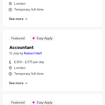
London
Temporary, full-time
See more
Featured
Easy Apply
Accountant
13 July
by
Robert Half
£350 - £375 per day
London
Temporary, full-time
See more
Featured
Easy Apply