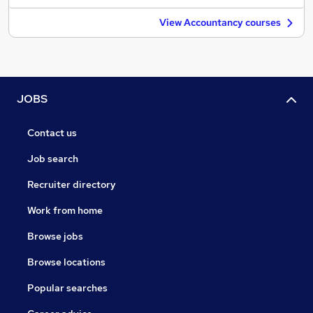
View Accountancy courses
JOBS
Contact us
Job search
Recruiter directory
Work from home
Browse jobs
Browse locations
Popular searches