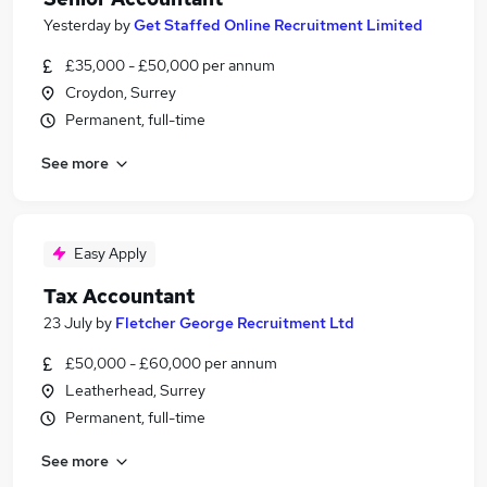
Yesterday
by
Get Staffed Online Recruitment Limited
£35,000 - £50,000 per annum
Croydon, Surrey
Permanent, full-time
See more
Easy Apply
Tax Accountant
23 July
by
Fletcher George Recruitment Ltd
£50,000 - £60,000 per annum
Leatherhead, Surrey
Permanent, full-time
See more