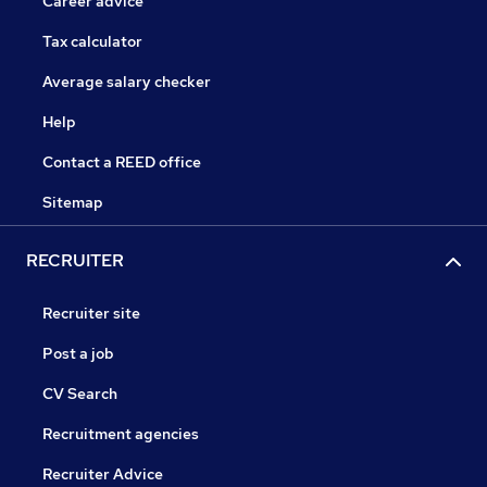
Career advice
Tax calculator
Average salary checker
Help
Contact a REED office
Sitemap
RECRUITER
Recruiter site
Post a job
CV Search
Recruitment agencies
Recruiter Advice