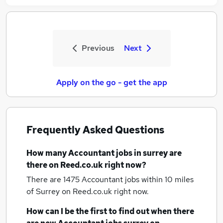
Previous
Next
Apply on the go - get the app
Frequently Asked Questions
How many
Accountant jobs
in surrey
are
there on Reed.co.uk right now?
There are 1475
Accountant jobs within 10 miles
of Surrey
on Reed.co.uk right now.
How can I be the first to find out when there