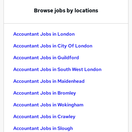
Browse jobs by locations
Accountant Jobs in London
Accountant Jobs in City Of London
Accountant Jobs in Guildford
Accountant Jobs in South West London
Accountant Jobs in Maidenhead
Accountant Jobs in Bromley
Accountant Jobs in Wokingham
Accountant Jobs in Crawley
Accountant Jobs in Slough