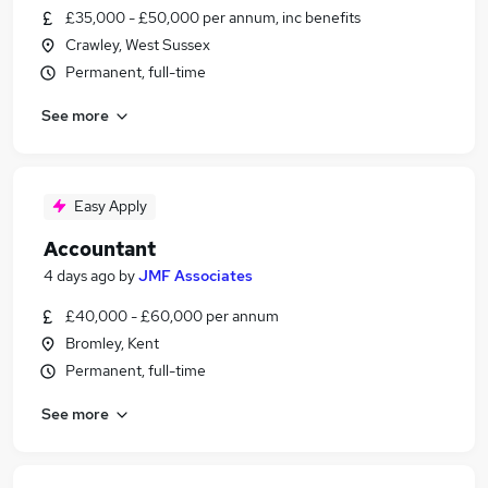
£35,000 - £50,000 per annum, inc benefits
Crawley, West Sussex
Permanent, full-time
See more
Easy Apply
Accountant
4 days ago
by
JMF Associates
£40,000 - £60,000 per annum
Bromley, Kent
Permanent, full-time
See more