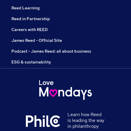
Reed Learning
Reed in Partnership
Careers with REED
James Reed - Official Site
Podcast - James Reed: all about business
ESG & sustainability
Learn how Reed
is leading the way
in philanthropy