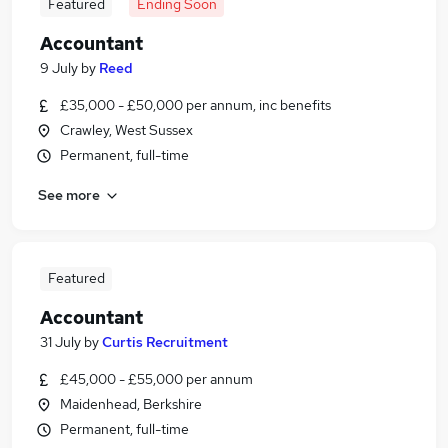
Featured
Ending Soon
Accountant
9 July
by
Reed
£35,000 - £50,000 per annum, inc benefits
Crawley, West Sussex
Permanent, full-time
See more
Featured
Accountant
31 July
by
Curtis Recruitment
£45,000 - £55,000 per annum
Maidenhead, Berkshire
Permanent, full-time