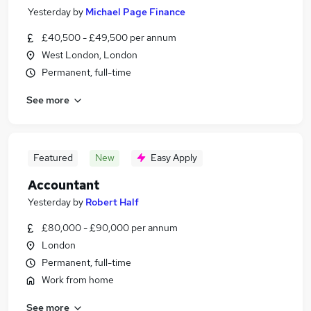
Yesterday
by
Michael Page Finance
£40,500 - £49,500 per annum
West London, London
Permanent, full-time
See more
Featured
New
Easy Apply
Accountant
Yesterday
by
Robert Half
£80,000 - £90,000 per annum
London
Permanent, full-time
Work from home
See more