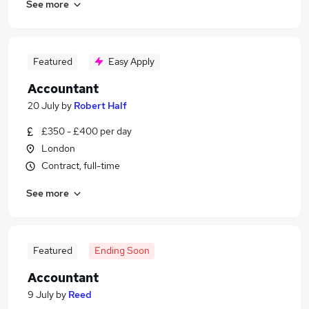
See more
Featured
Easy Apply
Accountant
20 July
by
Robert Half
£350 - £400 per day
London
Contract, full-time
See more
Featured
Ending Soon
Accountant
9 July
by
Reed