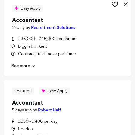
Easy Apply
Accountant
14 July
by
Recruitment Solutions
£38,000 - £45,000 per annum
Biggin Hill, Kent
Contract, full-time or part-time
See more
Featured
Easy Apply
Accountant
5 days ago
by
Robert Half
£350 - £400 per day
London