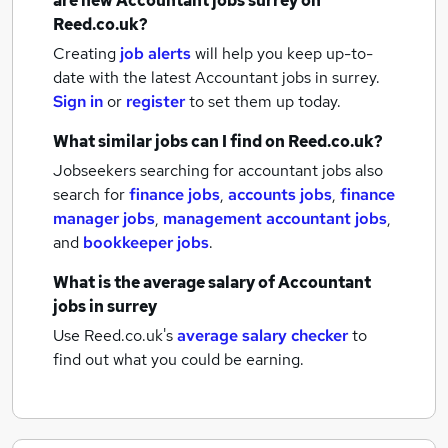
are new
Accountant jobs
surrey
on
Reed.co.uk?
Creating
job alerts
will help you keep up-to-
date with the latest
Accountant jobs
in surrey.
Sign in
or
register
to set them up today.
What similar jobs can I find on Reed.co.uk?
Jobseekers searching for accountant jobs also
search for
finance jobs
,
accounts jobs
,
finance
manager jobs
,
management accountant jobs
,
and
bookkeeper jobs
.
What is the average salary of
Accountant
jobs
in surrey
Use Reed.co.uk's
average salary checker
to
find out what you could be earning.