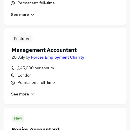
Permanent, full-time
See more
Featured
Management Accountant
20 July
by
Forces Employment Charity
£45,000 per annum
London
Permanent, full-time
See more
New
Senior Accountant