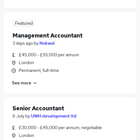
Featured
Management Accountant
3 days ago
by
Nokwol
£45,000 - £55,000 per annum
London
Permanent, full-time
See more
Senior Accountant
6 July
by
UWH development ltd
£30,000 - £45,000 per annum, negotiable
London