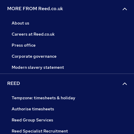
MORE FROM Reed.co.uk
About us
Careers at Reed.co.uk
Press office
Corporate governance
Modern slavery statement
REED
Tempzone: timesheets & holiday
Authorise timesheets
Reed Group Services
Reed Specialist Recruitment