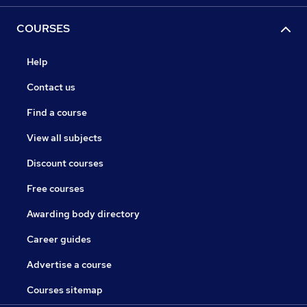
COURSES
Help
Contact us
Find a course
View all subjects
Discount courses
Free courses
Awarding body directory
Career guides
Advertise a course
Courses sitemap