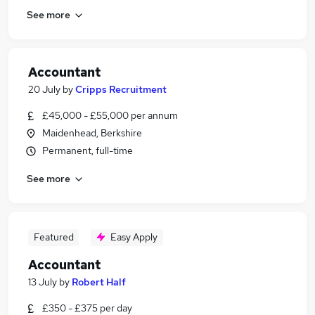
See more
Accountant
20 July
by
Cripps Recruitment
£45,000 - £55,000 per annum
Maidenhead, Berkshire
Permanent, full-time
See more
Featured
Easy Apply
Accountant
13 July
by
Robert Half
£350 - £375 per day