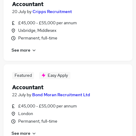
Accountant
20 July
by
Cripps Recruitment
£45,000 - £55,000 per annum
Uxbridge, Middlesex
Permanent, full-time
See more
Featured
Easy Apply
Accountant
22 July
by
Bond Moran Recruitment Ltd
£45,000 - £55,000 per annum
London
Permanent, full-time
See more