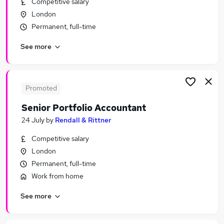
Competitive salary
Similar searches:
London
Finance jobs
Permanent, full-time
Accounts jobs
See more
Finance Manager jobs
Management Accountant jobs
Bookkeeper jobs
Accountant Jobs in London
Promoted
Accountant Jobs in City Of London
Senior Portfolio Accountant
Accountant Jobs in Guildford
24 July
by
Rendall & Rittner
Competitive salary
London
Permanent, full-time
Work from home
See more