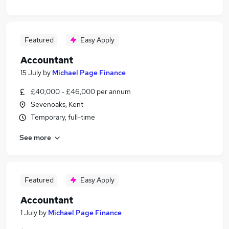
Featured
Easy Apply
Accountant
15 July
by
Michael Page Finance
£40,000 - £46,000 per annum
Sevenoaks, Kent
Temporary, full-time
See more
Featured
Easy Apply
Accountant
1 July
by
Michael Page Finance