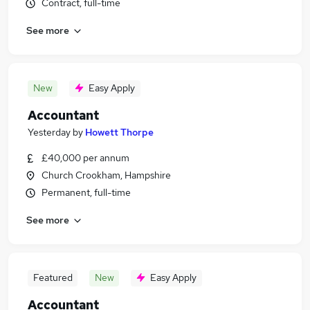
Contract, full-time
See more
New
Easy Apply
Accountant
Yesterday
by
Howett Thorpe
£40,000 per annum
Church Crookham, Hampshire
Permanent, full-time
See more
Featured
New
Easy Apply
Accountant