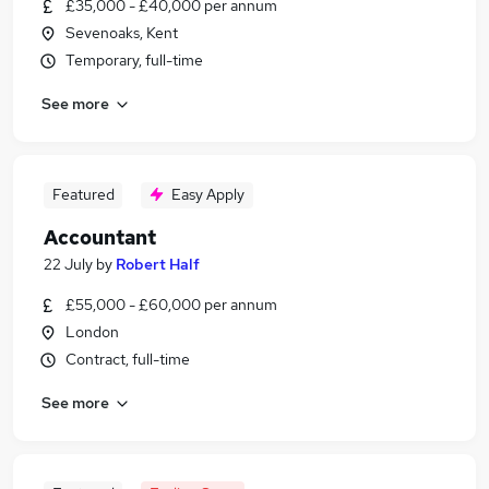
£35,000 - £40,000 per annum
Sevenoaks, Kent
Temporary, full-time
See more
Featured
Easy Apply
Accountant
22 July
by
Robert Half
£55,000 - £60,000 per annum
London
Contract, full-time
See more