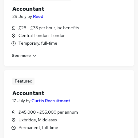
Accountant
29 July
by
Reed
£28 - £33 per hour, inc benefits
Central London, London
Temporary, full-time
See more
Featured
Accountant
17 July
by
Curtis Recruitment
£45,000 - £55,000 per annum
Uxbridge, Middlesex
Permanent, full-time