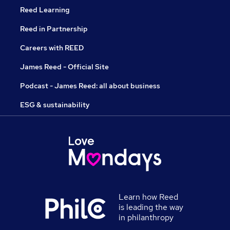
Reed Learning
Reed in Partnership
Careers with REED
James Reed - Official Site
Podcast - James Reed: all about business
ESG & sustainability
Learn how Reed
is leading the way
in philanthropy