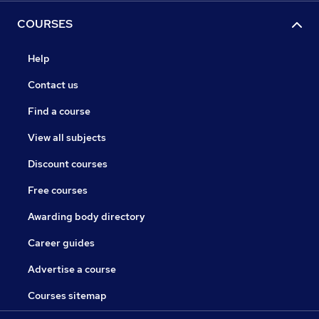
COURSES
Help
Contact us
Find a course
View all subjects
Discount courses
Free courses
Awarding body directory
Career guides
Advertise a course
Courses sitemap