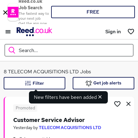
Reed.co.uk
Job Search
FREE
The fastest way to
your next job
Get the app now
Sign in
Search...
What
8 TELECOM ACQUISITIONS LTD Jobs
Get job alerts
Filter
New filters have been added
Where
Promoted
Customer Service Advisor
Search jobs
Yesterday
by
TELECOM ACQUISITIONS LTD