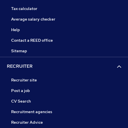
Tax calculator
Average salary checker
Help
Contact a REED office
Sitemap
RECRUITER
Recruiter site
Post a job
CV Search
Recruitment agencies
Recruiter Advice