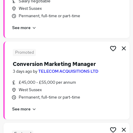
Salary negotiable
Similar searches:
West Sussex
Jobs in Belfast
Permanent, full-time or part-time
Jobs in Birmingham
See more
Jobs in Bradford
Promoted
Conversion Marketing Manager
3 days ago
by
TELECOM ACQUISITIONS LTD
£45,000 - £55,000 per annum
West Sussex
Permanent, full-time or part-time
See more