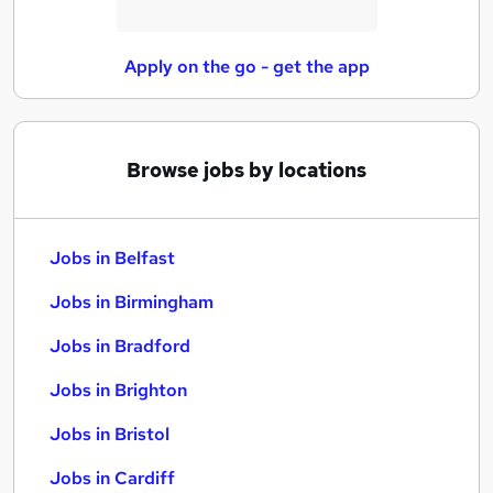
Apply on the go - get the app
Browse jobs by locations
Jobs in Belfast
Jobs in Birmingham
Jobs in Bradford
Jobs in Brighton
Jobs in Bristol
Jobs in Cardiff