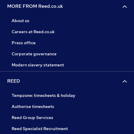
MORE FROM Reed.co.uk
About us
Careers at Reed.co.uk
Press office
Corporate governance
Modern slavery statement
REED
Tempzone: timesheets & holiday
Authorise timesheets
Reed Group Services
Reed Specialist Recruitment