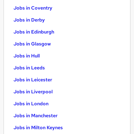
Jobs in Coventry
Jobs in Derby
Jobs in Edinburgh
Jobs in Glasgow
Jobs in Hull
Jobs in Leeds
Jobs in Leicester
Jobs in Liverpool
Jobs in London
Jobs in Manchester
Jobs in Milton Keynes