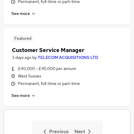
Permanent, full-time or part-time
See more
Featured
Customer Service Manager
3 days ago
by
TELECOM ACQUISITIONS LTD
£40,000 - £45,000 per annum
West Sussex
Permanent, full-time or part-time
See more
Previous
Next