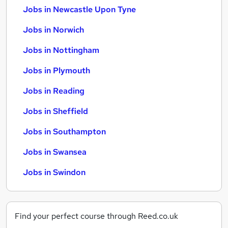
Jobs in Newcastle Upon Tyne
Jobs in Norwich
Jobs in Nottingham
Jobs in Plymouth
Jobs in Reading
Jobs in Sheffield
Jobs in Southampton
Jobs in Swansea
Jobs in Swindon
Find your perfect course through Reed.co.uk