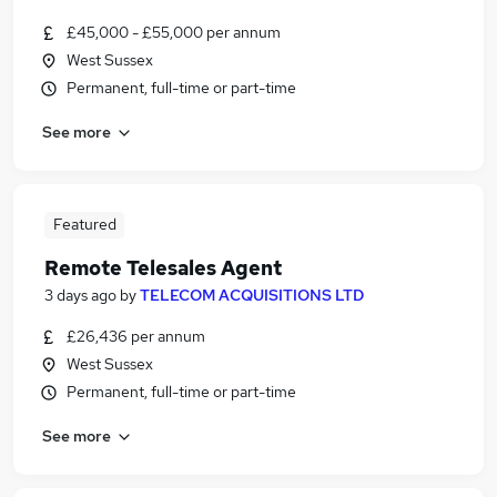
£45,000 - £55,000 per annum
West Sussex
Permanent, full-time or part-time
See more
Featured
Remote Telesales Agent
3 days ago
by
TELECOM ACQUISITIONS LTD
£26,436 per annum
West Sussex
Permanent, full-time or part-time
See more