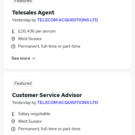
Featured
Telesales Agent
Yesterday
by
TELECOM ACQUISITIONS LTD
£26,436 per annum
West Sussex
Permanent, full-time or part-time
See more
Featured
Customer Service Advisor
Yesterday
by
TELECOM ACQUISITIONS LTD
Salary negotiable
West Sussex
Permanent, full-time or part-time