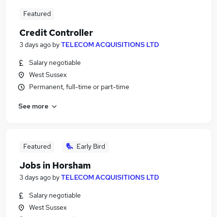
Featured
Credit Controller
3 days ago
by
TELECOM ACQUISITIONS LTD
Salary negotiable
West Sussex
Permanent, full-time or part-time
See more
Featured
Early Bird
Jobs in Horsham
3 days ago
by
TELECOM ACQUISITIONS LTD
Salary negotiable
West Sussex