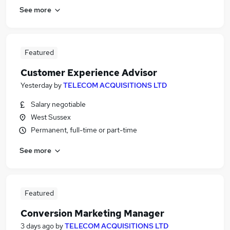
See more
Featured
Customer Experience Advisor
Yesterday
by
TELECOM ACQUISITIONS LTD
Salary negotiable
West Sussex
Permanent, full-time or part-time
See more
Featured
Conversion Marketing Manager
3 days ago
by
TELECOM ACQUISITIONS LTD