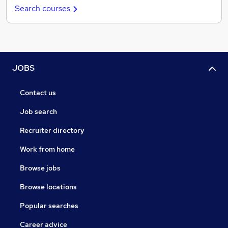
Search courses
JOBS
Contact us
Job search
Recruiter directory
Work from home
Browse jobs
Browse locations
Popular searches
Career advice