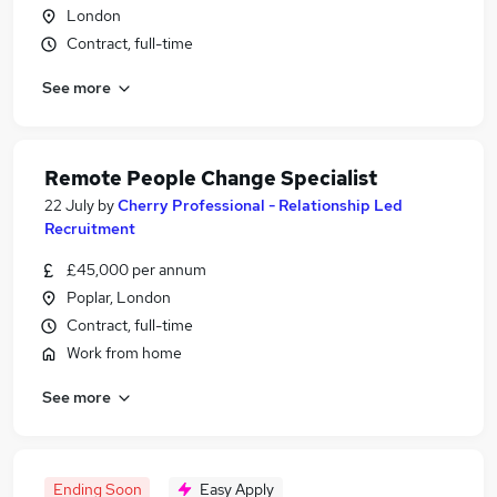
London
Contract, full-time
See more
Remote People Change Specialist
22 July
by
Cherry Professional - Relationship Led
Recruitment
£45,000 per annum
Poplar, London
Contract, full-time
Work from home
See more
Ending Soon
Easy Apply