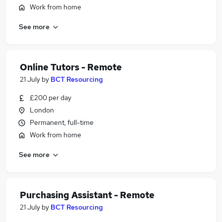
Work from home
See more
Online Tutors - Remote
21 July
by
BCT Resourcing
£200 per day
London
Permanent, full-time
Work from home
See more
Purchasing Assistant - Remote
21 July
by
BCT Resourcing