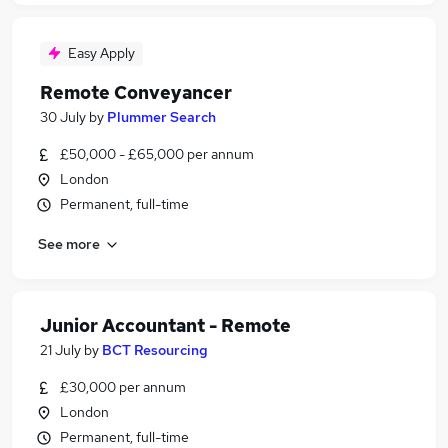
Easy Apply
Remote Conveyancer
30 July
by
Plummer Search
£50,000 - £65,000 per annum
London
Permanent, full-time
See more
Junior Accountant - Remote
21 July
by
BCT Resourcing
£30,000 per annum
London
Permanent, full-time