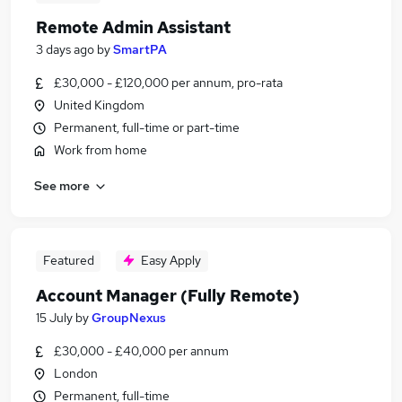
Remote Admin Assistant
3 days ago
by
SmartPA
£30,000 - £120,000 per annum, pro-rata
United Kingdom
Permanent, full-time or part-time
Work from home
See more
Featured
Easy Apply
Account Manager (Fully Remote)
15 July
by
GroupNexus
£30,000 - £40,000 per annum
London
Permanent, full-time