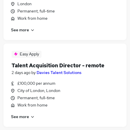
London
Permanent, full-time
Work from home
See more
Easy Apply
Talent Acquisition Director - remote
2 days ago
by
Davies Talent Solutions
£100,000 per annum
City of London, London
Permanent, full-time
Work from home
See more