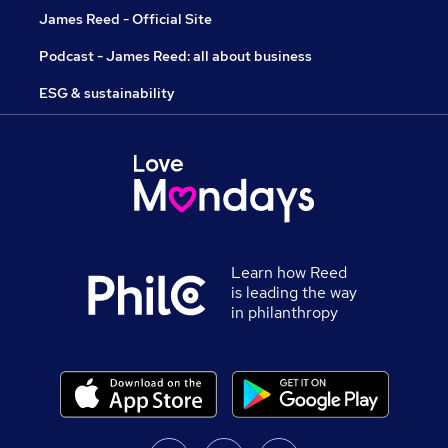
James Reed - Official Site
Podcast - James Reed: all about business
ESG & sustainability
Learn how Reed
is leading the way
in philanthropy