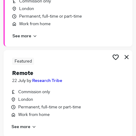
Commission only
Similar searches:
London
Hybrid jobs
Permanent, full-time or part-time
Admin jobs
Work from home
Customer Service jobs
See more
Work From Home jobs
Data Entry jobs
Remote Jobs in London
Remote Jobs in Cambridge
Featured
Remote Jobs in Chelmsford
Remote
22 July
by
Research Tribe
Commission only
London
Permanent, full-time or part-time
Work from home
See more