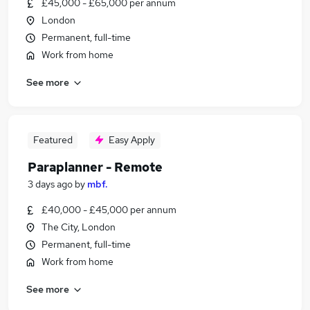
£45,000 - £65,000 per annum
London
Permanent, full-time
Work from home
See more
Featured
Easy Apply
Paraplanner - Remote
3 days ago
by
mbf.
£40,000 - £45,000 per annum
The City, London
Permanent, full-time
Work from home
See more