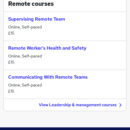
Remote
courses
Supervising Remote Team
Online, Self-paced
£15
Remote Worker's Health and Safety
Online, Self-paced
£15
Communicating With Remote Teams
Online, Self-paced
£15
View Leadership & management courses