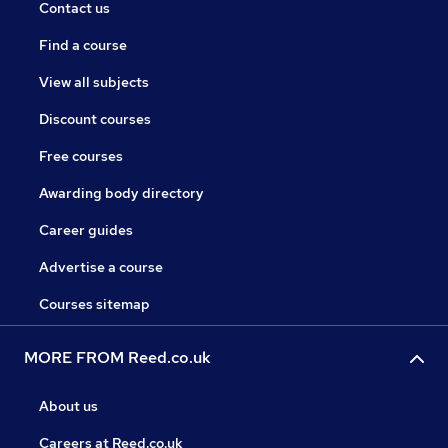
Contact us
Find a course
View all subjects
Discount courses
Free courses
Awarding body directory
Career guides
Advertise a course
Courses sitemap
MORE FROM Reed.co.uk
About us
Careers at Reed.co.uk