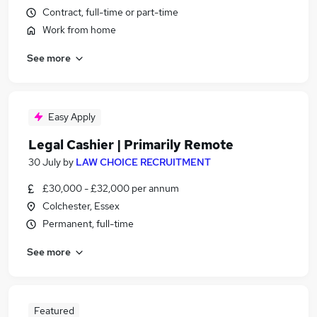
Contract, full-time or part-time
Work from home
See more
Easy Apply
Legal Cashier | Primarily Remote
30 July
by
LAW CHOICE RECRUITMENT
£30,000 - £32,000 per annum
Colchester, Essex
Permanent, full-time
See more
Featured