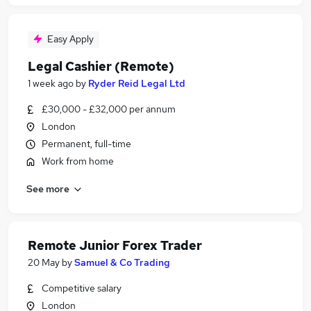
Easy Apply
Legal Cashier (Remote)
1 week ago
by
Ryder Reid Legal Ltd
£30,000 - £32,000 per annum
London
Permanent, full-time
Work from home
See more
Remote Junior Forex Trader
20 May
by
Samuel & Co Trading
Competitive salary
London