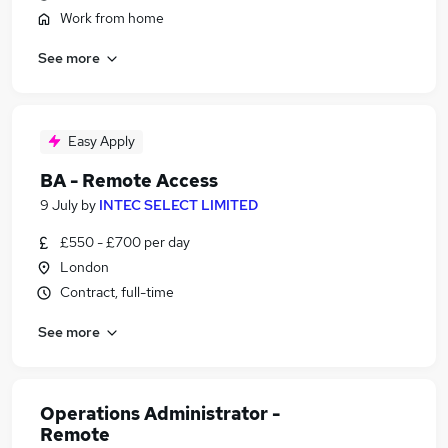
Work from home
See more
Easy Apply
BA - Remote Access
9 July
by
INTEC SELECT LIMITED
£550 - £700 per day
London
Contract, full-time
See more
Operations Administrator -
Remote