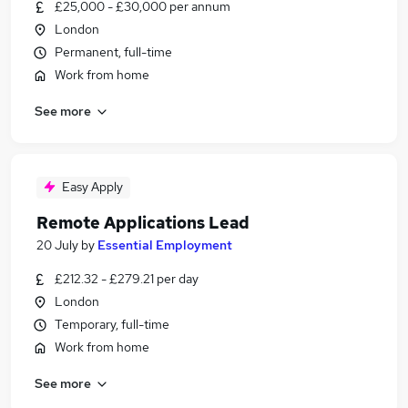
£25,000 - £30,000 per annum
London
Permanent, full-time
Work from home
See more
Easy Apply
Remote Applications Lead
20 July
by
Essential Employment
£212.32 - £279.21 per day
London
Temporary, full-time
Work from home
See more