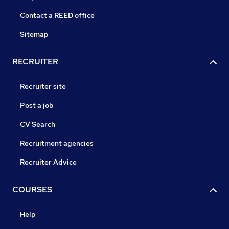
Contact a REED office
Sitemap
RECRUITER
Recruiter site
Post a job
CV Search
Recruitment agencies
Recruiter Advice
COURSES
Help