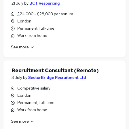
21 July
by
BCT Resourcing
£24,000 - £28,000 per annum
London
Permanent, full-time
Work from home
See more
Recruitment Consultant (Remote)
3 July
by
SectorBridge Recruitment Ltd
Competitive salary
London
Permanent, full-time
Work from home
See more