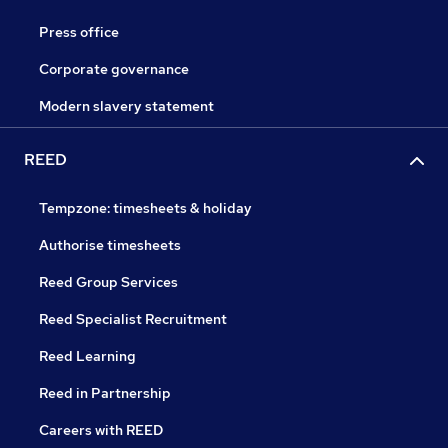
Press office
Corporate governance
Modern slavery statement
REED
Tempzone: timesheets & holiday
Authorise timesheets
Reed Group Services
Reed Specialist Recruitment
Reed Learning
Reed in Partnership
Careers with REED