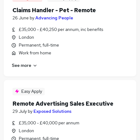
Claims Handler - Pet - Remote
26 June
by
Advancing People
£35,000 - £40,250 per annum, inc benefits
London
Permanent, full-time
Work from home
See more
Easy Apply
Remote Advertising Sales Executive
29 July
by
Exposed Solutions
£35,000 - £40,000 per annum
London
Permanent, full-time