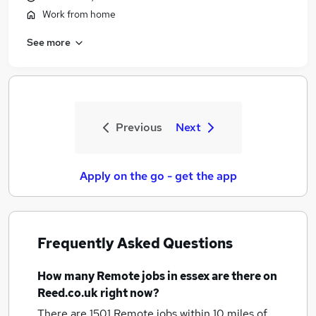
Work from home
See more
Previous
Next
Apply on the go - get the app
Frequently Asked Questions
How many
Remote jobs
in essex
are there on
Reed.co.uk right now?
There are 1501
Remote jobs within 10 miles of