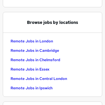
Browse jobs by locations
Remote Jobs in London
Remote Jobs in Cambridge
Remote Jobs in Chelmsford
Remote Jobs in Essex
Remote Jobs in Central London
Remote Jobs in Ipswich