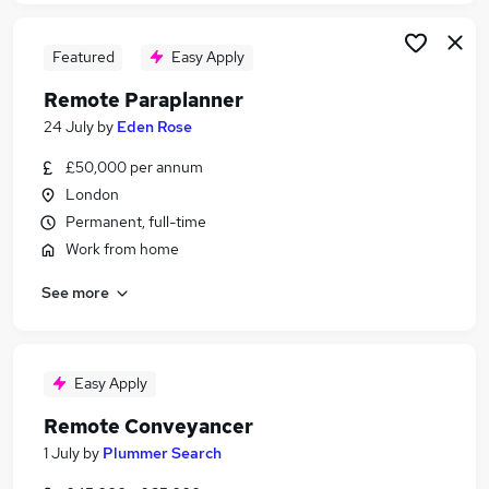
Featured
Easy Apply
Remote Paraplanner
24 July
by
Eden Rose
£50,000 per annum
London
Permanent, full-time
Work from home
See more
Easy Apply
Remote Conveyancer
1 July
by
Plummer Search