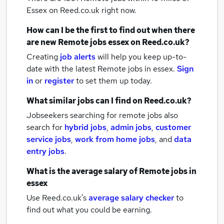
Essex
on Reed.co.uk right now.
How can I be the first to find out when there
are new
Remote jobs
essex
on Reed.co.uk?
Creating
job alerts
will help you keep up-to-
date with the latest
Remote jobs
in essex.
Sign
in
or
register
to set them up today.
What similar jobs can I find on Reed.co.uk?
Jobseekers searching for remote jobs also
search for
hybrid jobs
,
admin jobs
,
customer
service jobs
,
work from home jobs
,
and
data
entry jobs
.
What is the average salary of
Remote jobs
in
essex
Use Reed.co.uk's
average salary checker
to
find out what you could be earning.