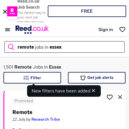
Reed.co.uk
Job Search
FREE
The fastest way to
your next job
Get the app now
Sign in
remote
jobs in
essex
What
1,501
Remote
Jobs in
Essex
Get job alerts
Filter
New filters have been added
Where
Promoted
Remote
Search jobs
22 July
by
Research Tribe