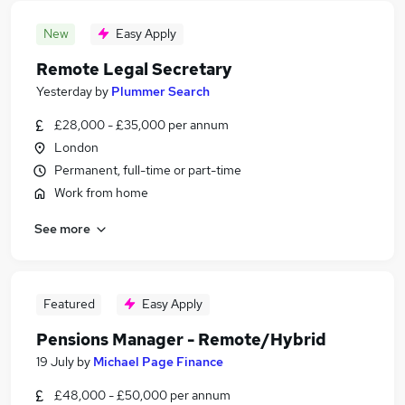
New
Easy Apply
Remote Legal Secretary
Yesterday
by
Plummer Search
£28,000 - £35,000 per annum
London
Permanent, full-time or part-time
Work from home
See more
Featured
Easy Apply
Pensions Manager - Remote/Hybrid
19 July
by
Michael Page Finance
£48,000 - £50,000 per annum