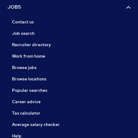
JOBS
Contact us
Job search
Recruiter directory
Work from home
Browse jobs
Browse locations
Popular searches
Career advice
Tax calculator
Average salary checker
Help