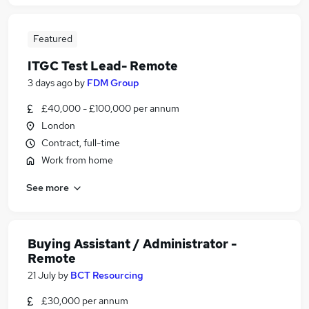
Featured
ITGC Test Lead- Remote
3 days ago
by
FDM Group
£40,000 - £100,000 per annum
London
Contract, full-time
Work from home
See more
Buying Assistant / Administrator -
Remote
21 July
by
BCT Resourcing
£30,000 per annum