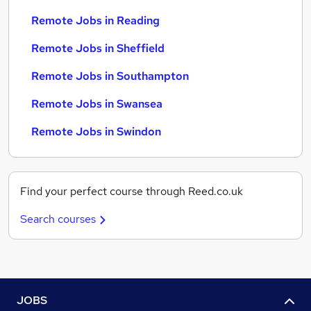
Remote Jobs in Reading
Remote Jobs in Sheffield
Remote Jobs in Southampton
Remote Jobs in Swansea
Remote Jobs in Swindon
Find your perfect course through Reed.co.uk
Search courses
JOBS