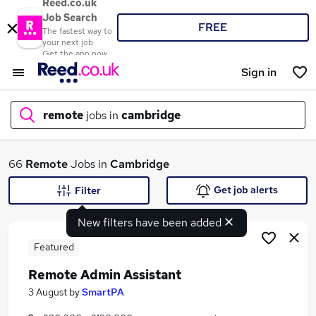
Reed.co.uk
Job Search
FREE
The fastest way to
your next job
Get the app now
Sign in
remote
jobs in
cambridge
What
66
Remote
Jobs in
Cambridge
Get job alerts
Filter
New filters have been added
Where
Featured
Remote Admin Assistant
Search jobs
3 August
by
SmartPA