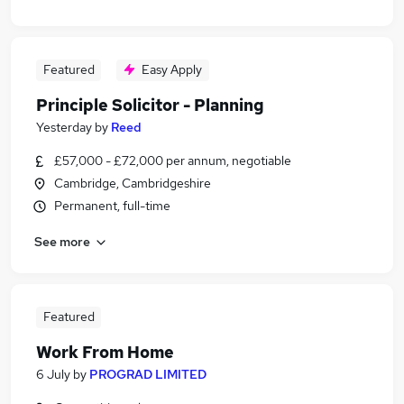
Featured
Easy Apply
Principle Solicitor - Planning
Yesterday
by
Reed
£57,000 - £72,000 per annum, negotiable
Cambridge, Cambridgeshire
Permanent, full-time
See more
Featured
Work From Home
6 July
by
PROGRAD LIMITED