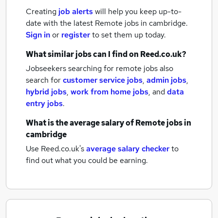
Creating
job alerts
will help you keep up-to-
date with the latest
Remote jobs
in cambridge.
Sign in
or
register
to set them up today.
What similar jobs can I find on Reed.co.uk?
Jobseekers searching for remote jobs also
search for
customer service jobs
,
admin jobs
,
hybrid jobs
,
work from home jobs
,
and
data
entry jobs
.
What is the average salary of
Remote jobs
in
cambridge
Use Reed.co.uk's
average salary checker
to
find out what you could be earning.