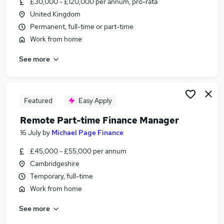
£30,000 - £120,000 per annum, pro-rata
Similar searches:
United Kingdom
Customer Service jobs
Permanent, full-time or part-time
Admin jobs
Work from home
Hybrid jobs
See more
Work From Home jobs
Data Entry jobs
Remote Jobs in Belfast
Remote Jobs in Birmingham
Featured
Easy Apply
Remote Jobs in Bradford
Remote Part-time Finance Manager
16 July
by
Michael Page Finance
£45,000 - £55,000 per annum
Cambridgeshire
Temporary, full-time
Work from home
See more