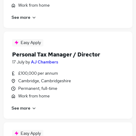
Work from home
See more
Easy Apply
Personal Tax Manager / Director
17 July
by
AJ Chambers
£100,000 per annum
Cambridge, Cambridgeshire
Permanent, full-time
Work from home
See more
Easy Apply