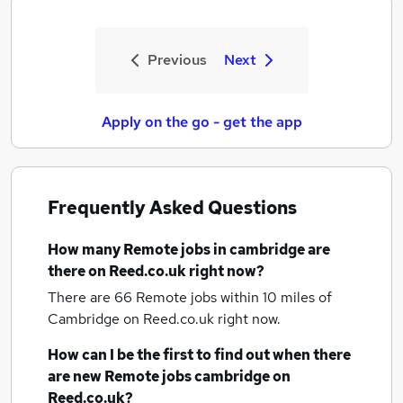
Previous
Next
Apply on the go - get the app
Frequently Asked Questions
How many
Remote jobs
in cambridge
are
there on Reed.co.uk right now?
There are 66
Remote jobs within 10 miles of
Cambridge
on Reed.co.uk right now.
How can I be the first to find out when there
are new
Remote jobs
cambridge
on
Reed.co.uk?