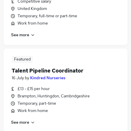
Competitive salary
United Kingdom
Temporary, full-time or part-time
Work from home
See more
Featured
Talent Pipeline Coordinator
16 July
by
Kindred Nurseries
£13 - £15 per hour
Brampton, Huntingdon, Cambridgeshire
Temporary, part-time
Work from home
See more