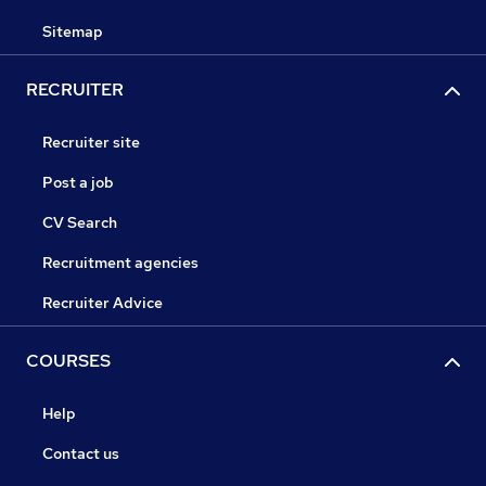
Sitemap
RECRUITER
Recruiter site
Post a job
CV Search
Recruitment agencies
Recruiter Advice
COURSES
Help
Contact us