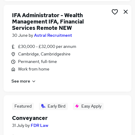
IFA Administrator - Wealth
Management IFA, Financial
Services Remote NEW
30 June
by
Astral Recruitment
£30,000 - £32,000 per annum
Cambridge, Cambridgeshire
Permanent, full-time
Work from home
See more
Featured
Early Bird
Easy Apply
Conveyancer
31 July
by
FDR Law