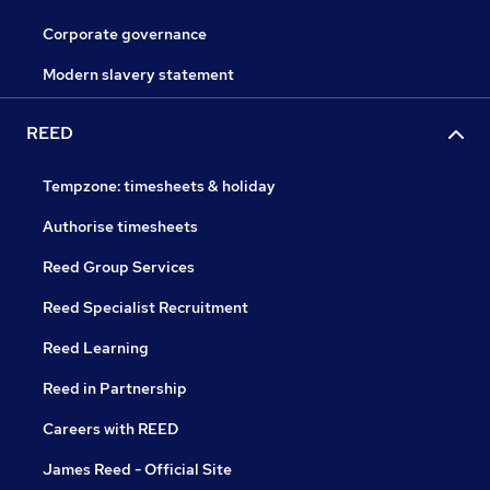
Corporate governance
Modern slavery statement
REED
Tempzone: timesheets & holiday
Authorise timesheets
Reed Group Services
Reed Specialist Recruitment
Reed Learning
Reed in Partnership
Careers with REED
James Reed - Official Site