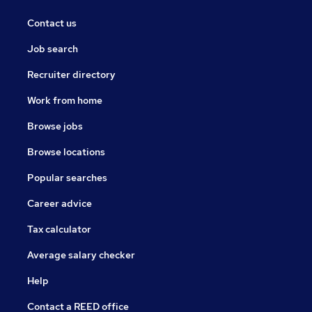
Contact us
Job search
Recruiter directory
Work from home
Browse jobs
Browse locations
Popular searches
Career advice
Tax calculator
Average salary checker
Help
Contact a REED office