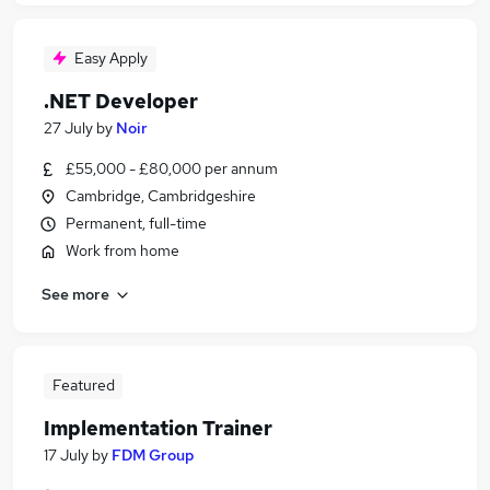
Easy Apply
.NET Developer
27 July
by
Noir
£55,000 - £80,000 per annum
Cambridge, Cambridgeshire
Permanent, full-time
Work from home
See more
Featured
Implementation Trainer
17 July
by
FDM Group