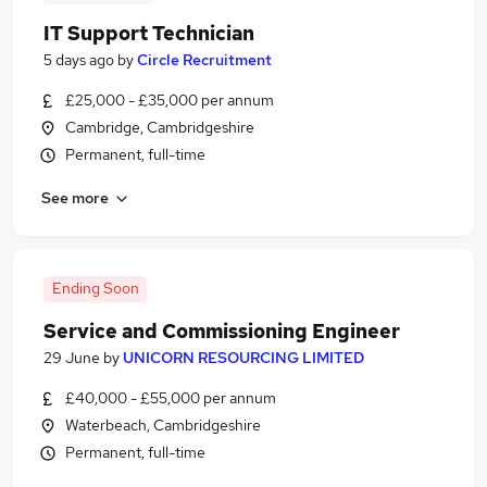
IT Support Technician
5 days ago
by
Circle Recruitment
£25,000 - £35,000 per annum
Cambridge, Cambridgeshire
Permanent, full-time
See more
Ending Soon
Service and Commissioning Engineer
29 June
by
UNICORN RESOURCING LIMITED
£40,000 - £55,000 per annum
Waterbeach, Cambridgeshire
Permanent, full-time