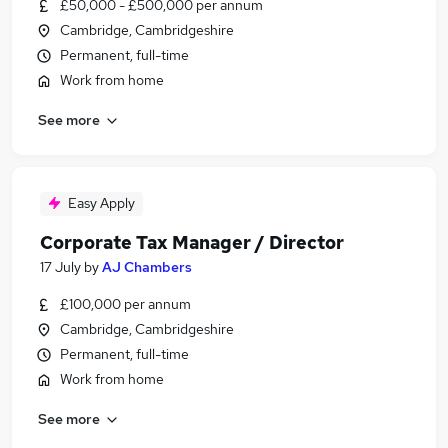
£50,000 - £500,000 per annum
Cambridge, Cambridgeshire
Permanent, full-time
Work from home
See more
Easy Apply
Corporate Tax Manager / Director
17 July
by
AJ Chambers
£100,000 per annum
Cambridge, Cambridgeshire
Permanent, full-time
Work from home
See more