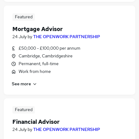
Featured
Mortgage Advisor
24 July
by
THE OPENWORK PARTNERSHIP
£50,000 - £100,000 per annum
Cambridge, Cambridgeshire
Permanent, full-time
Work from home
See more
Featured
Financial Advisor
24 July
by
THE OPENWORK PARTNERSHIP