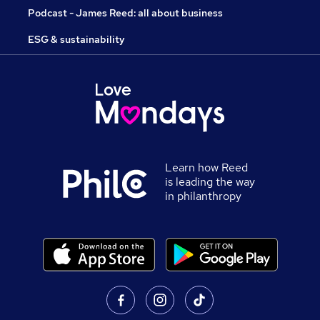
Podcast - James Reed: all about business
ESG & sustainability
Learn how Reed
is leading the way
in philanthropy