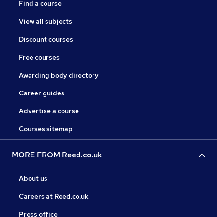
Find a course
View all subjects
Discount courses
Free courses
Awarding body directory
Career guides
Advertise a course
Courses sitemap
MORE FROM Reed.co.uk
About us
Careers at Reed.co.uk
Press office