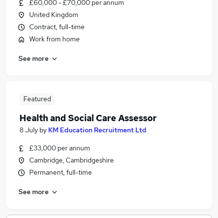
£60,000 - £70,000 per annum
United Kingdom
Contract, full-time
Work from home
See more
Featured
Health and Social Care Assessor
8 July
by
KM Education Recruitment Ltd
£33,000 per annum
Cambridge, Cambridgeshire
Permanent, full-time
See more