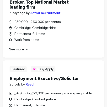
Broker, Top National Market
leading firm
4 days ago
by
Astral Recruitment
£30,000 - £60,000 per annum
Cambridge, Cambridgeshire
Permanent, full-time
Work from home
See more
Featured
Easy Apply
Employment Executive/Solicitor
28 July
by
Reed
£45,000 - £60,000 per annum, pro-rata, negotiable
Cambridge, Cambridgeshire
Permanent, full-time