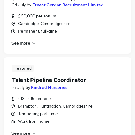
24 July
by
Ernest Gordon Recruitment Limited
£60,000 per annum
Cambridge, Cambridgeshire
Permanent, full-time
See more
Featured
Talent Pipeline Coordinator
16 July
by
Kindred Nurseries
£13 - £15 per hour
Brampton, Huntingdon, Cambridgeshire
Temporary, part-time
Work from home
See more