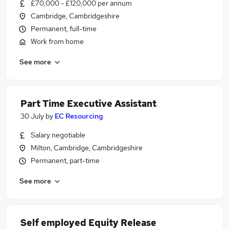
£70,000 - £120,000 per annum
Cambridge, Cambridgeshire
Permanent, full-time
Work from home
See more
Part Time Executive Assistant
30 July
by
EC Resourcing
Salary negotiable
Milton, Cambridge, Cambridgeshire
Permanent, part-time
See more
Self employed Equity Release