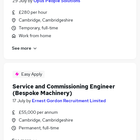
29 July
by
Opus People Solutions
£280 per hour
Cambridge, Cambridgeshire
Temporary, full-time
Work from home
See more
Easy Apply
Service and Commissioning Engineer
(Bespoke Machinery)
17 July
by
Ernest Gordon Recruitment Limited
£55,000 per annum
Cambridge, Cambridgeshire
Permanent, full-time