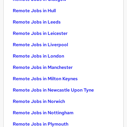
Remote Jobs in Hull
Remote Jobs in Leeds
Remote Jobs in Leicester
Remote Jobs in Liverpool
Remote Jobs in London
Remote Jobs in Manchester
Remote Jobs in Milton Keynes
Remote Jobs in Newcastle Upon Tyne
Remote Jobs in Norwich
Remote Jobs in Nottingham
Remote Jobs in Plymouth