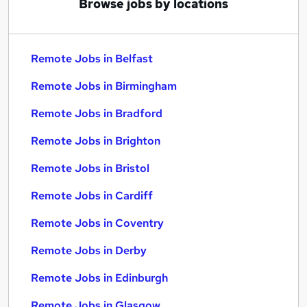
Browse jobs by locations
Remote Jobs in Belfast
Remote Jobs in Birmingham
Remote Jobs in Bradford
Remote Jobs in Brighton
Remote Jobs in Bristol
Remote Jobs in Cardiff
Remote Jobs in Coventry
Remote Jobs in Derby
Remote Jobs in Edinburgh
Remote Jobs in Glasgow