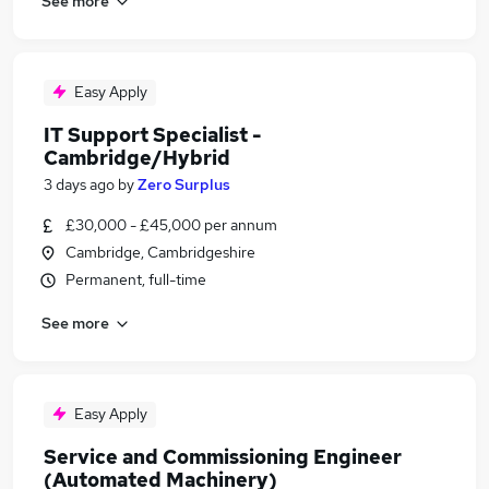
See more
Easy Apply
IT Support Specialist -
Cambridge/Hybrid
3 days ago
by
Zero Surplus
£30,000 - £45,000 per annum
Cambridge, Cambridgeshire
Permanent, full-time
See more
Easy Apply
Service and Commissioning Engineer
(Automated Machinery)