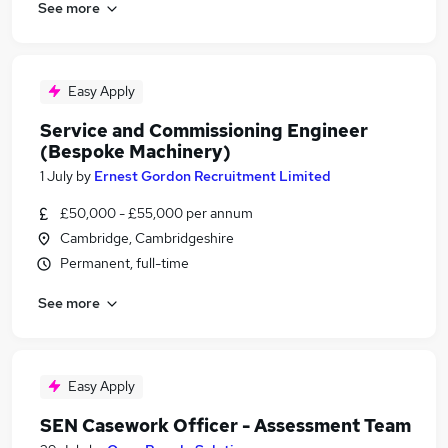
See more
Easy Apply
Service and Commissioning Engineer
(Bespoke Machinery)
1 July
by
Ernest Gordon Recruitment Limited
£50,000 - £55,000 per annum
Cambridge, Cambridgeshire
Permanent, full-time
See more
Easy Apply
SEN Casework Officer - Assessment Team