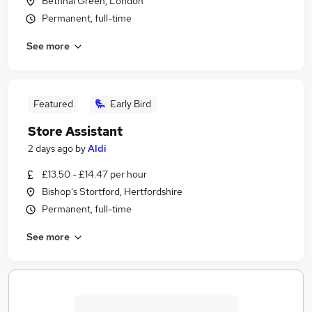
Bethnal Green, London
Permanent, full-time
See more
Featured
Early Bird
Store Assistant
2 days ago
by
Aldi
£13.50 - £14.47 per hour
Bishop's Stortford, Hertfordshire
Permanent, full-time
See more