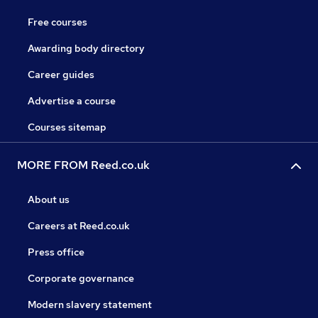
Free courses
Awarding body directory
Career guides
Advertise a course
Courses sitemap
MORE FROM Reed.co.uk
About us
Careers at Reed.co.uk
Press office
Corporate governance
Modern slavery statement