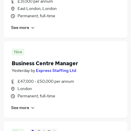
£31,000 per annum
East London, London
Permanent, full-time
See more
New
Business Centre Manager
Yesterday
by
Express Staffing Ltd
£47,000 - £50,000 per annum
London
Permanent, full-time
See more