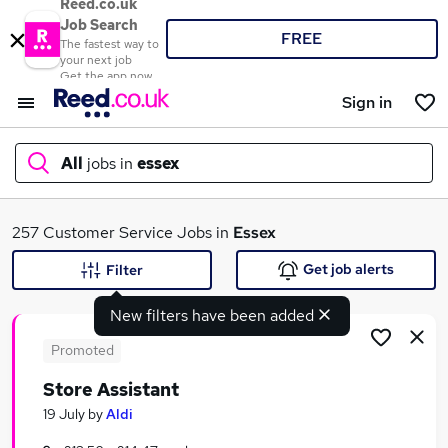
Reed.co.uk
Job Search
FREE
The fastest way to
your next job
Get the app now
Sign in
All
jobs in
essex
What
257 Customer Service Jobs in
Essex
Get job alerts
Filter
New filters have been added
Where
Promoted
Store Assistant
Search jobs
19 July
by
Aldi