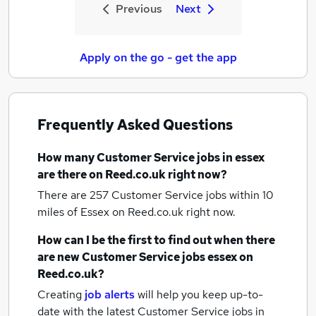
Previous
Next
Apply on the go - get the app
Frequently Asked Questions
How many
Customer Service jobs
in essex
are there on Reed.co.uk right now?
There are 257
Customer Service jobs within 10
miles of Essex
on Reed.co.uk right now.
How can I be the first to find out when there
are new
Customer Service jobs
essex
on
Reed.co.uk?
Creating
job alerts
will help you keep up-to-
date with the latest
Customer Service jobs
in