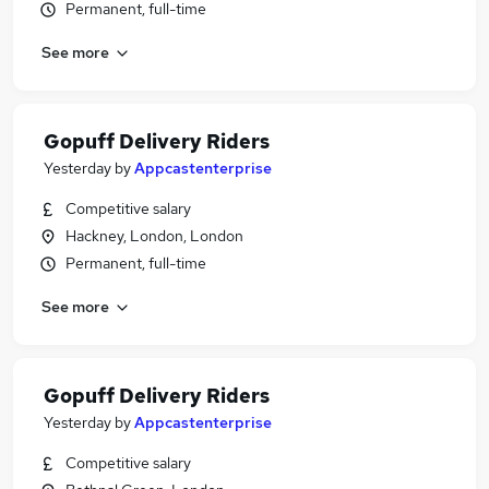
Permanent, full-time
See more
Gopuff Delivery Riders
Yesterday
by
Appcastenterprise
Competitive salary
Hackney, London, London
Permanent, full-time
See more
Gopuff Delivery Riders
Yesterday
by
Appcastenterprise
Competitive salary