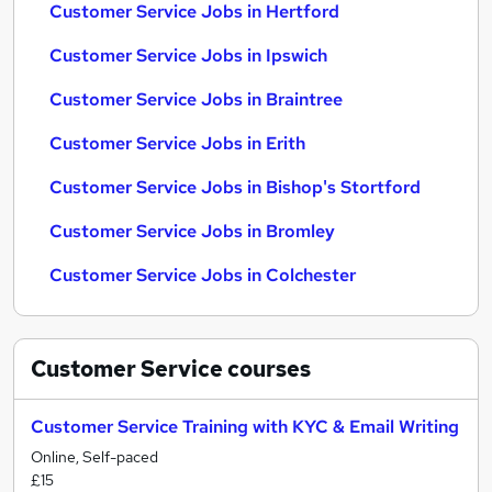
Customer Service Jobs in Hertford
Customer Service Jobs in Ipswich
Customer Service Jobs in Braintree
Customer Service Jobs in Erith
Customer Service Jobs in Bishop's Stortford
Customer Service Jobs in Bromley
Customer Service Jobs in Colchester
Customer Service
courses
Customer Service Training with KYC & Email Writing
Online, Self-paced
£15