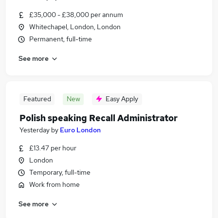
£35,000 - £38,000 per annum
Whitechapel, London, London
Permanent, full-time
See more
Featured
New
Easy Apply
Polish speaking Recall Administrator
Yesterday
by
Euro London
£13.47 per hour
London
Temporary, full-time
Work from home
See more