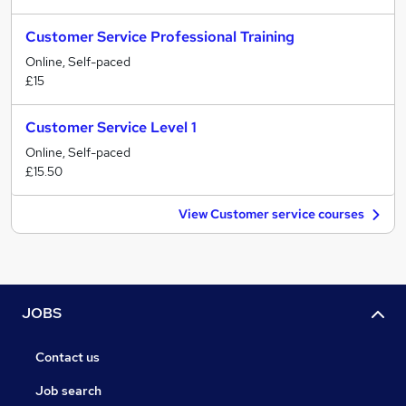
Customer Service Professional Training
Online, Self-paced
£15
Customer Service Level 1
Online, Self-paced
£15.50
View Customer service courses
JOBS
Contact us
Job search