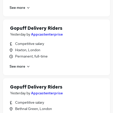
See more
Gopuff Delivery Riders
Yesterday
by
Appcastenterprise
Competitive salary
Hoxton, London
Permanent, full-time
See more
Gopuff Delivery Riders
Yesterday
by
Appcastenterprise
Competitive salary
Bethnal Green, London