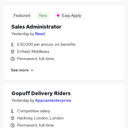
Featured
New
Easy Apply
Sales Administrator
Yesterday
by
Reed
£30,000 per annum, inc benefits
Enfield, Middlesex
Permanent, full-time
See more
Gopuff Delivery Riders
Yesterday
by
Appcastenterprise
Competitive salary
Hackney, London, London
Permanent, full-time