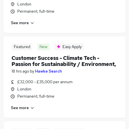
London
Permanent, full-time
See more
Featured
New
Easy Apply
Customer Success - Climate Tech -
Passion for Sustainability / Environment,
18 hrs ago
by
Hawke Search
£32,000 - £35,000 per annum
London
Permanent, full-time
See more