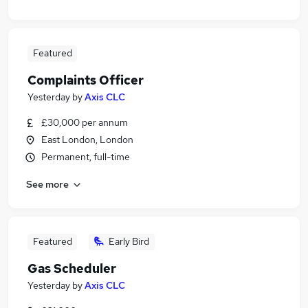
Featured
Complaints Officer
Yesterday
by
Axis CLC
£30,000 per annum
East London, London
Permanent, full-time
See more
Featured
Early Bird
Gas Scheduler
Yesterday
by
Axis CLC