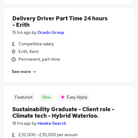
Delivery Driver Part Time 24 hours
- Erith
15 hrs ago
by
Ocado Group
Competitive salary
Erith, Kent
Permanent, part-time
See more
Featured
New
Easy Apply
Sustainability Graduate - Client role -
Climate tech - Hybrid Waterloo.
18 hrs ago
by
Hawke Search
£32,000 - £35,000 per annum