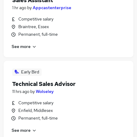
Sales Assistant
1 hr ago
by
Appcastenterprise
Competitive salary
Braintree, Essex
Permanent, full-time
See more
Early Bird
Technical Sales Advisor
11 hrs ago
by
Wolseley
Competitive salary
Enfield, Middlesex
Permanent, full-time
See more