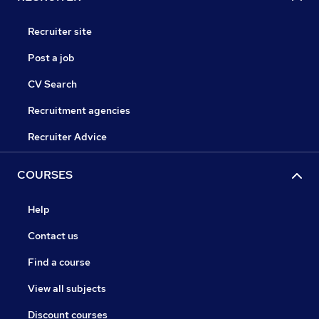
Recruiter site
Post a job
CV Search
Recruitment agencies
Recruiter Advice
COURSES
Help
Contact us
Find a course
View all subjects
Discount courses