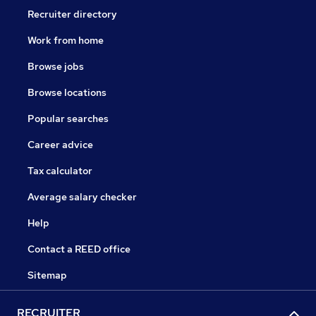
Recruiter directory
Work from home
Browse jobs
Browse locations
Popular searches
Career advice
Tax calculator
Average salary checker
Help
Contact a REED office
Sitemap
RECRUITER