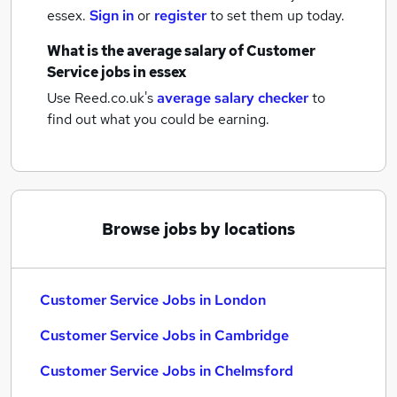
essex.
Sign in
or
register
to set them up today.
What is the average salary of
Customer
Service jobs
in essex
Use Reed.co.uk's
average salary checker
to
find out what you could be earning.
Browse jobs by locations
Customer Service Jobs in London
Customer Service Jobs in Cambridge
Customer Service Jobs in Chelmsford