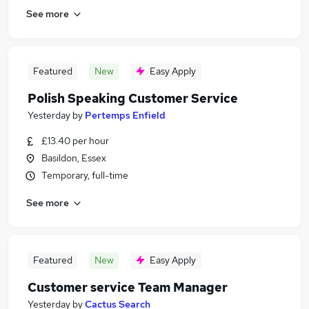
See more
Featured
New
Easy Apply
Polish Speaking Customer Service
Yesterday
by
Pertemps Enfield
£13.40 per hour
Basildon, Essex
Temporary, full-time
See more
Featured
New
Easy Apply
Customer service Team Manager
Yesterday
by
Cactus Search