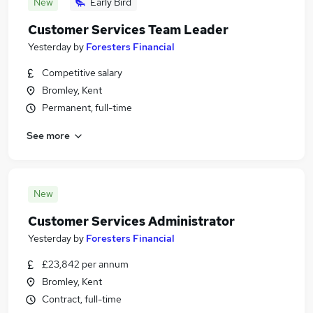
New
Early Bird
Customer Services Team Leader
Yesterday
by
Foresters Financial
Competitive salary
Bromley, Kent
Permanent, full-time
See more
New
Customer Services Administrator
Yesterday
by
Foresters Financial
£23,842 per annum
Bromley, Kent
Contract, full-time