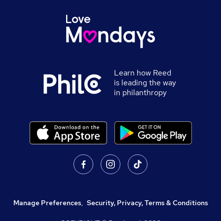
Learn how Reed
is leading the way
in philanthropy
Manage Preferences
,
Security, Privacy, Terms & Conditions