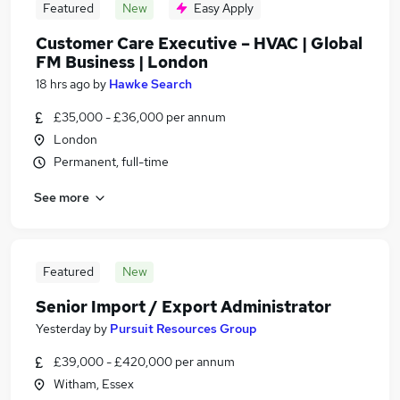
Featured
New
Easy Apply
Customer Care Executive – HVAC | Global
FM Business | London
18 hrs ago
by
Hawke Search
£35,000 - £36,000 per annum
London
Permanent, full-time
See more
Featured
New
Senior Import / Export Administrator
Yesterday
by
Pursuit Resources Group
£39,000 - £420,000 per annum
Witham, Essex