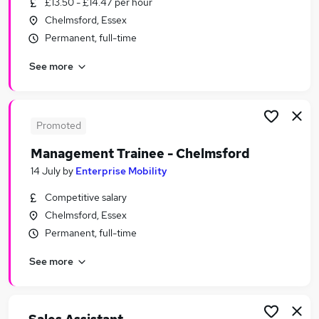
£13.50 - £14.47 per hour
Similar searches:
Chelmsford, Essex
Customer Service Jobs in London
Permanent, full-time
Customer Service Jobs in Cambridge
See more
Customer Service Jobs in Chelmsford
Promoted
Management Trainee - Chelmsford
14 July
by
Enterprise Mobility
Competitive salary
Chelmsford, Essex
Permanent, full-time
See more