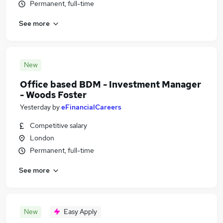
Permanent, full-time
See more
New
Office based BDM - Investment Manager
- Woods Foster
Yesterday
by
eFinancialCareers
Competitive salary
London
Permanent, full-time
See more
New
Easy Apply