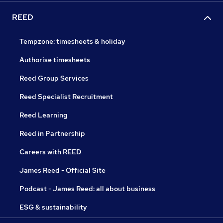
REED
Tempzone: timesheets & holiday
Authorise timesheets
Reed Group Services
Reed Specialist Recruitment
Reed Learning
Reed in Partnership
Careers with REED
James Reed - Official Site
Podcast - James Reed: all about business
ESG & sustainability