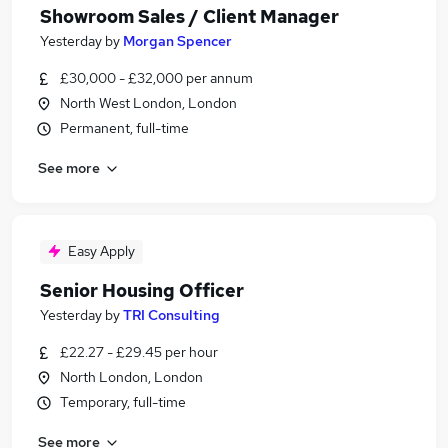
Showroom Sales / Client Manager
Yesterday
by
Morgan Spencer
£30,000 - £32,000 per annum
North West London, London
Permanent, full-time
See more
Easy Apply
Senior Housing Officer
Yesterday
by
TRI Consulting
£22.27 - £29.45 per hour
North London, London
Temporary, full-time
See more