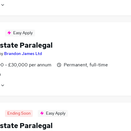
Easy Apply
state Paralegal
by
Brandon James Ltd
0 - £30,000 per annum
Permanent, full-time
n
Ending Soon
Easy Apply
state Paralegal