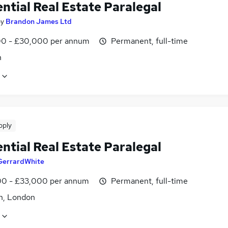
ntial Real Estate Paralegal
by
Brandon James Ltd
0 - £30,000 per annum
Permanent, full-time
n
pply
ntial Real Estate Paralegal
GerrardWhite
0 - £33,000 per annum
Permanent, full-time
n, London