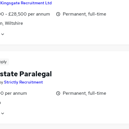
y
Kingsgate Recruitment Ltd
0 - £28,500 per annum
Permanent, full-time
, Wiltshire
pply
state Paralegal
by
Strictly Recruitment
0 per annum
Permanent, full-time
n