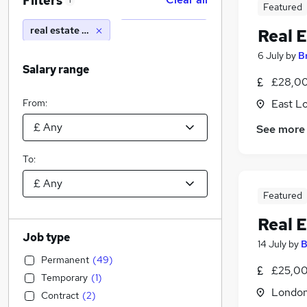
Filters
1
Featured
real estate paralegal
Real E
6 July
by
B
Salary range
£28,00
From:
East L
See more
To:
Featured
Real E
Job type
14 July
by
B
Permanent
(
49
)
£25,00
Temporary
(
1
)
Londo
Contract
(
2
)