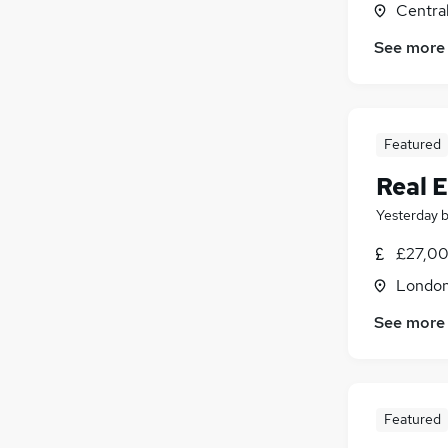
Centra
Leisure & Tourism
Other
See more
Estate Agency
Energy
Media, Digital & Creative
Featured
Training
Scientific
Real E
Yesterday
£27,00
Londo
See more
Featured