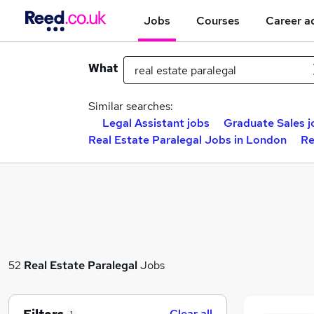
Jobs
Courses
Career a
What
Similar searches:
Legal Assistant jobs
Graduate Sales j
Real Estate Paralegal Jobs in London
Re
52
Real Estate Paralegal
Jobs
Clear all