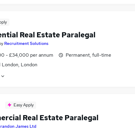
pply
ntial Real Estate Paralegal
by
Recruitment Solutions
0 - £34,000 per annum
Permanent, full-time
l London, London
Easy Apply
rcial Real Estate Paralegal
randon James Ltd