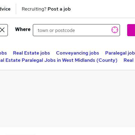
dvice
Recruiting?
Post a job
Where
obs
Real Estate jobs
Conveyancing jobs
Paralegal jo
al Estate Paralegal Jobs in West Midlands (County)
Real