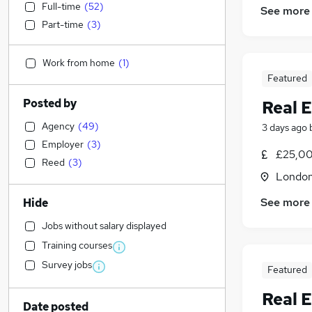
Full-time
(
52
)
See more
Part-time
(
3
)
Work from home
(
1
)
Featured
Posted by
Real E
Agency
(
49
)
3 days ago
Employer
(
3
)
£25,00
Reed
(
3
)
Londo
See more
Hide
Jobs without salary displayed
Training courses
Survey jobs
Featured
Real E
Date posted