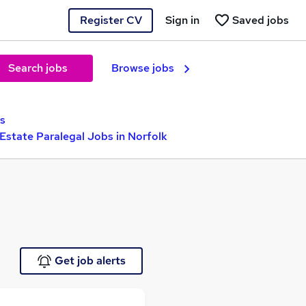
Register CV
Sign in
Saved jobs
Search jobs
Browse jobs
bs
 Estate Paralegal Jobs in Norfolk
Get job alerts