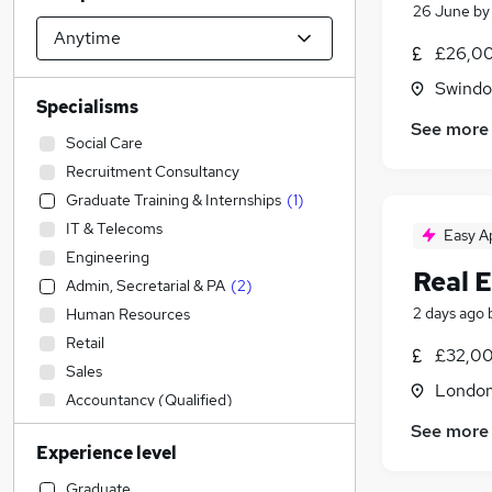
26 June
b
£26,00
Swindon
Specialisms
See more
Social Care
Recruitment Consultancy
Graduate Training & Internships
(
1
)
IT & Telecoms
Easy A
Engineering
Real E
Admin, Secretarial & PA
(
2
)
2 days ago
Human Resources
Retail
£32,00
Sales
Londo
Accountancy (Qualified)
Purchasing
See more
Experience level
Construction & Property
Manufacturing
Graduate