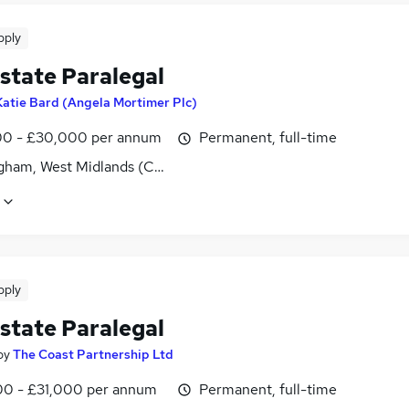
pply
state Paralegal
Katie Bard (Angela Mortimer Plc)
0 - £30,000 per annum
Permanent, full-time
gham, West Midlands (County)
pply
state Paralegal
by
The Coast Partnership Ltd
0 - £31,000 per annum
Permanent, full-time