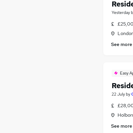
Reside
Yesterday
£25,00
Londo
See more
Easy A
Reside
22 July
by
£28,00
Holbor
See more