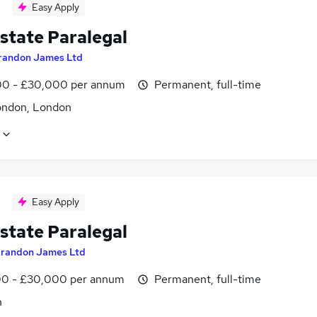
Easy Apply
state Paralegal
randon James Ltd
0 - £30,000 per annum
Permanent, full-time
ondon, London
Easy Apply
state Paralegal
randon James Ltd
0 - £30,000 per annum
Permanent, full-time
n