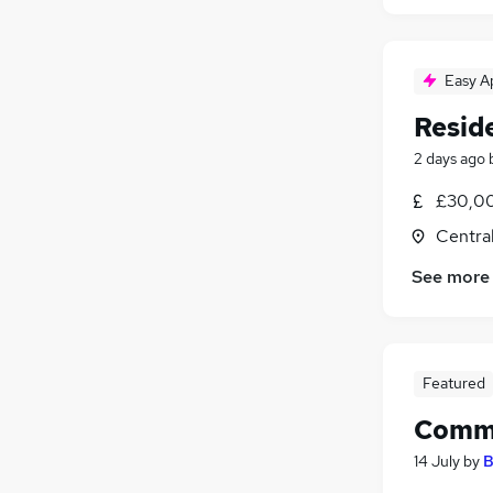
Easy A
Reside
2 days ago
£30,00
Centra
See more
Featured
Comme
14 July
by
B