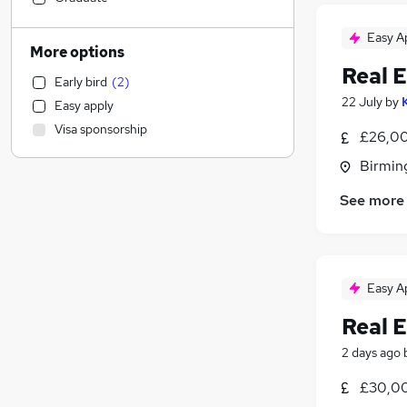
Hospitality & Catering
Easy A
Transport & Logistics
More options
Strategy & Consultancy
Real E
Early bird
(
2
)
Financial Services
22 July
by
Easy apply
Marketing & PR
Visa sponsorship
£26,00
Health & Medicine
Accountancy
Birmin
Customer Service
See more
Motoring & Automotive
FMCG
Education
Charity & Voluntary
Easy A
General Insurance
Real E
Security & Safety
Apprenticeships
2 days ago
Legal
(
49
)
£30,00
Banking