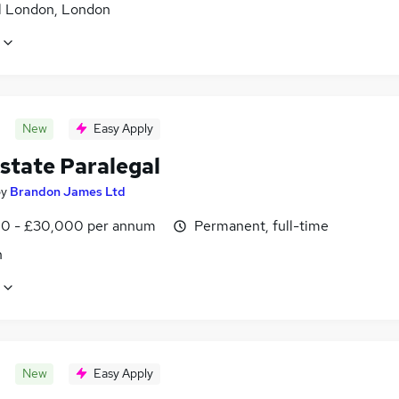
l London, London
New
Easy Apply
state Paralegal
by
Brandon James Ltd
0 - £30,000 per annum
Permanent, full-time
n
New
Easy Apply