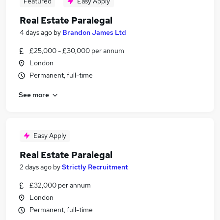
Featured
Easy Apply
Real Estate Paralegal
4 days ago
by
Brandon James Ltd
£25,000 - £30,000 per annum
London
Permanent, full-time
See more
Easy Apply
Real Estate Paralegal
2 days ago
by
Strictly Recruitment
£32,000 per annum
London
Permanent, full-time