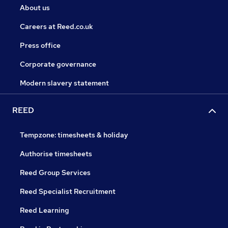
About us
Careers at Reed.co.uk
Press office
Corporate governance
Modern slavery statement
REED
Tempzone: timesheets & holiday
Authorise timesheets
Reed Group Services
Reed Specialist Recruitment
Reed Learning