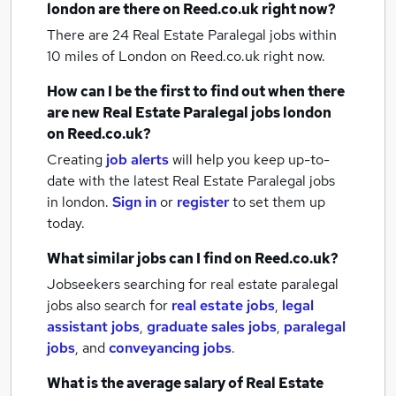
london
are there on Reed.co.uk right now?
There are 24
Real Estate Paralegal jobs within
10 miles of London
on Reed.co.uk right now.
How can I be the first to find out when there
are new
Real Estate Paralegal jobs
london
on Reed.co.uk?
Creating
job alerts
will help you keep up-to-
date with the latest
Real Estate Paralegal jobs
in london.
Sign in
or
register
to set them up
today.
What similar jobs can I find on Reed.co.uk?
Jobseekers searching for real estate paralegal
jobs also search for
real estate jobs
,
legal
assistant jobs
,
graduate sales jobs
,
paralegal
jobs
,
and
conveyancing jobs
.
What is the average salary of
Real Estate