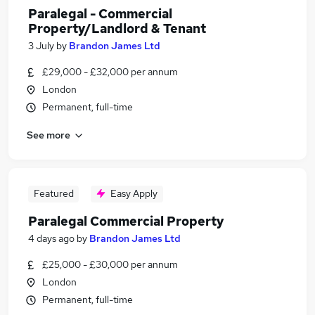
Paralegal - Commercial
Property/Landlord & Tenant
3 July
by
Brandon James Ltd
£29,000 - £32,000 per annum
London
Permanent, full-time
See more
Featured
Easy Apply
Paralegal Commercial Property
4 days ago
by
Brandon James Ltd
£25,000 - £30,000 per annum
London
Permanent, full-time