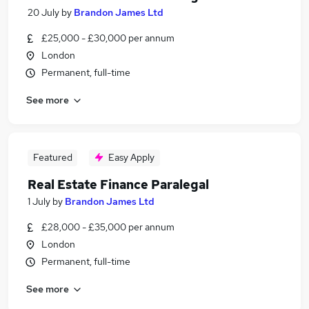
20 July
by
Brandon James Ltd
£25,000 - £30,000 per annum
London
Permanent, full-time
See more
Featured
Easy Apply
Real Estate Finance Paralegal
1 July
by
Brandon James Ltd
£28,000 - £35,000 per annum
London
Permanent, full-time
See more