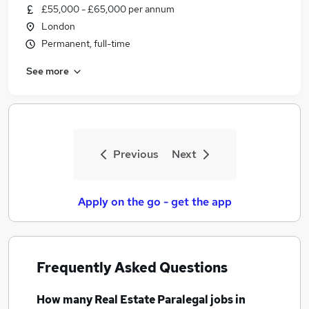
£55,000 - £65,000 per annum
London
Permanent, full-time
See more
Previous
Next
Apply on the go - get the app
Frequently Asked Questions
How many
Real Estate Paralegal jobs
in