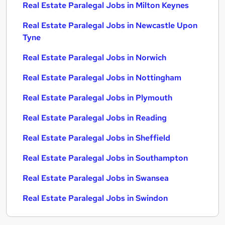
Real Estate Paralegal Jobs in Milton Keynes
Real Estate Paralegal Jobs in Newcastle Upon
Tyne
Real Estate Paralegal Jobs in Norwich
Real Estate Paralegal Jobs in Nottingham
Real Estate Paralegal Jobs in Plymouth
Real Estate Paralegal Jobs in Reading
Real Estate Paralegal Jobs in Sheffield
Real Estate Paralegal Jobs in Southampton
Real Estate Paralegal Jobs in Swansea
Real Estate Paralegal Jobs in Swindon