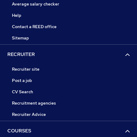
Average salary checker
Help
Contact a REED office
Sitemap
RECRUITER
Recruiter site
Post a job
CV Search
Recruitment agencies
Recruiter Advice
COURSES