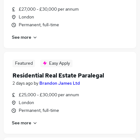
£27,000 - £30,000 per annum
London
Permanent, full-time
See more
Featured
Easy Apply
Residential Real Estate Paralegal
2 days ago
by
Brandon James Ltd
£25,000 - £30,000 per annum
London
Permanent, full-time
See more