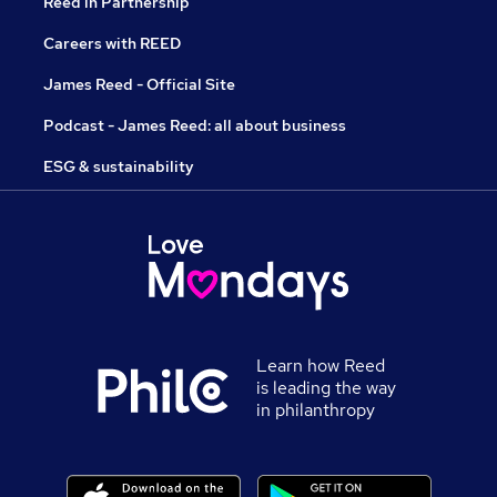
Reed in Partnership
Careers with REED
James Reed - Official Site
Podcast - James Reed: all about business
ESG & sustainability
Learn how Reed
is leading the way
in philanthropy