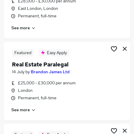
£28,000 - £30,000 per annum
Similar searches:
East London, London
Real Estate jobs
Permanent, full-time
Legal Assistant jobs
See more
Graduate Sales jobs
Paralegal jobs
Conveyancing jobs
Real Estate Paralegal Jobs in Belfast
Featured
Easy Apply
Real Estate Paralegal Jobs in Birmingham
Real Estate Paralegal
Real Estate Paralegal Jobs in Bradford
14 July
by
Brandon James Ltd
£25,000 - £30,000 per annum
London
Permanent, full-time
See more