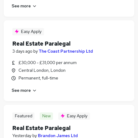
See more
Easy Apply
Real Estate Paralegal
3 days ago
by
The Coast Partnership Ltd
£30,000 - £31,000 per annum
Central London, London
Permanent, full-time
See more
Featured
New
Easy Apply
Real Estate Paralegal
Yesterday
by
Brandon James Ltd