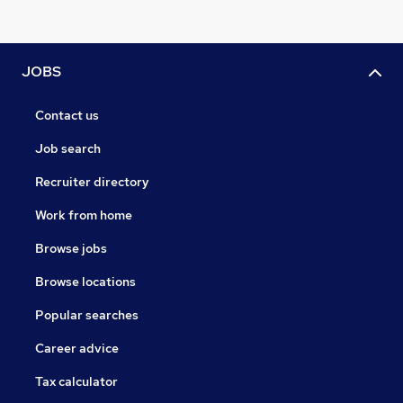
JOBS
Contact us
Job search
Recruiter directory
Work from home
Browse jobs
Browse locations
Popular searches
Career advice
Tax calculator