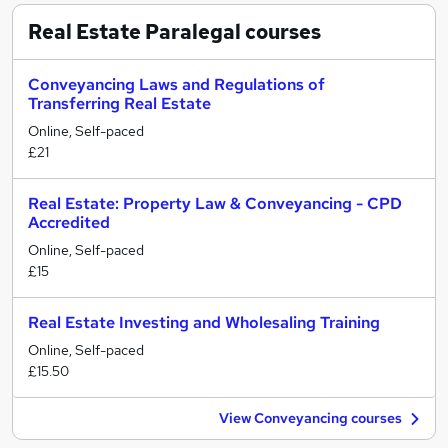
Real Estate Paralegal
courses
Conveyancing Laws and Regulations of
Transferring Real Estate
Online, Self-paced
£21
Real Estate: Property Law & Conveyancing - CPD
Accredited
Online, Self-paced
£15
Real Estate Investing and Wholesaling Training
Online, Self-paced
£15.50
View Conveyancing courses