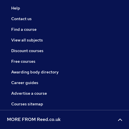
Help
Contact us
Find a course
View all subjects
Discount courses
Free courses
Awarding body directory
Career guides
Advertise a course
Courses sitemap
MORE FROM Reed.co.uk