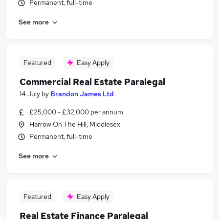
Permanent, full-time
See more
Featured
Easy Apply
Commercial Real Estate Paralegal
14 July
by
Brandon James Ltd
£25,000 - £32,000 per annum
Harrow On The Hill, Middlesex
Permanent, full-time
See more
Featured
Easy Apply
Real Estate Finance Paralegal