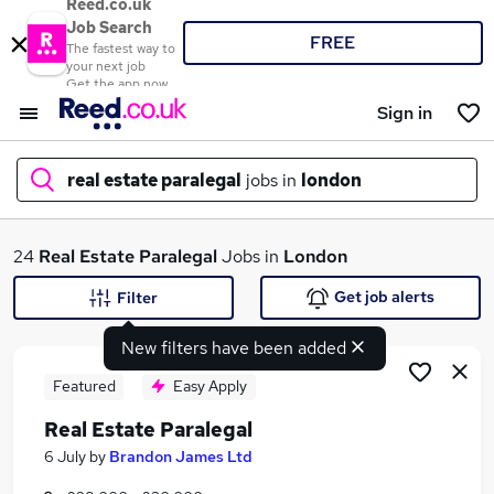
Reed.co.uk
Job Search
FREE
The fastest way to
your next job
Get the app now
Sign in
real estate paralegal
jobs in
london
What
24
Real Estate Paralegal
Jobs in
London
Get job alerts
Filter
New filters have been added
Where
Featured
Easy Apply
Real Estate Paralegal
Search jobs
6 July
by
Brandon James Ltd