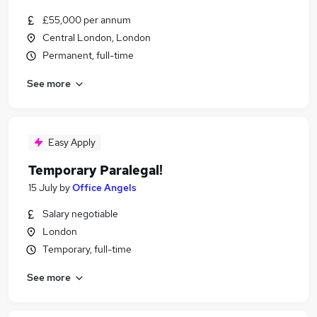
£55,000 per annum
Central London, London
Permanent, full-time
See more
Easy Apply
Temporary Paralegal!
15 July
by
Office Angels
Salary negotiable
London
Temporary, full-time
See more