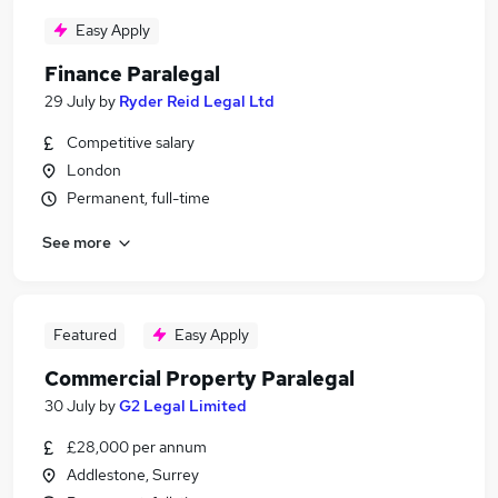
Easy Apply
Finance Paralegal
29 July
by
Ryder Reid Legal Ltd
Competitive salary
London
Permanent, full-time
See more
Featured
Easy Apply
Commercial Property Paralegal
30 July
by
G2 Legal Limited
£28,000 per annum
Addlestone, Surrey