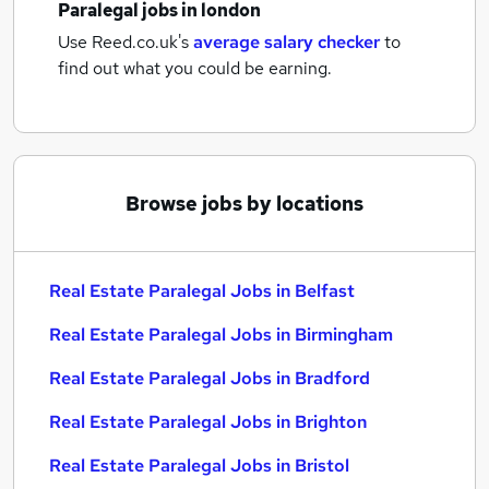
Paralegal jobs
in london
Use Reed.co.uk's
average salary checker
to
find out what you could be earning.
Browse jobs by locations
Real Estate Paralegal Jobs in Belfast
Real Estate Paralegal Jobs in Birmingham
Real Estate Paralegal Jobs in Bradford
Real Estate Paralegal Jobs in Brighton
Real Estate Paralegal Jobs in Bristol