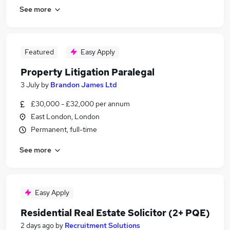
See more
Featured
Easy Apply
Property Litigation Paralegal
3 July
by
Brandon James Ltd
£30,000 - £32,000 per annum
East London, London
Permanent, full-time
See more
Easy Apply
Residential Real Estate Solicitor (2+ PQE)
2 days ago
by
Recruitment Solutions