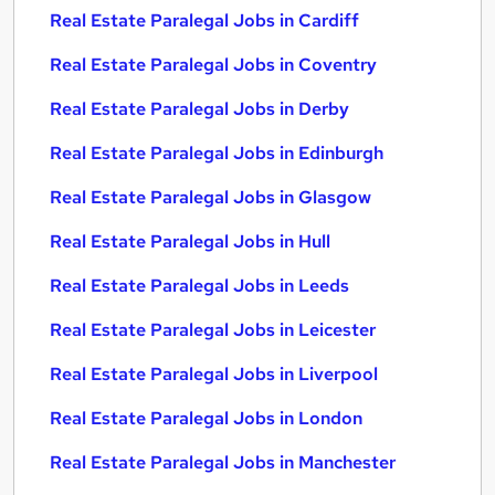
Real Estate Paralegal Jobs in Cardiff
Real Estate Paralegal Jobs in Coventry
Real Estate Paralegal Jobs in Derby
Real Estate Paralegal Jobs in Edinburgh
Real Estate Paralegal Jobs in Glasgow
Real Estate Paralegal Jobs in Hull
Real Estate Paralegal Jobs in Leeds
Real Estate Paralegal Jobs in Leicester
Real Estate Paralegal Jobs in Liverpool
Real Estate Paralegal Jobs in London
Real Estate Paralegal Jobs in Manchester