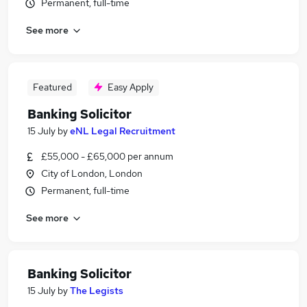
Permanent, full-time
See more
Featured
Easy Apply
Banking Solicitor
15 July
by
eNL Legal Recruitment
£55,000 - £65,000 per annum
City of London, London
Permanent, full-time
See more
Banking Solicitor
15 July
by
The Legists