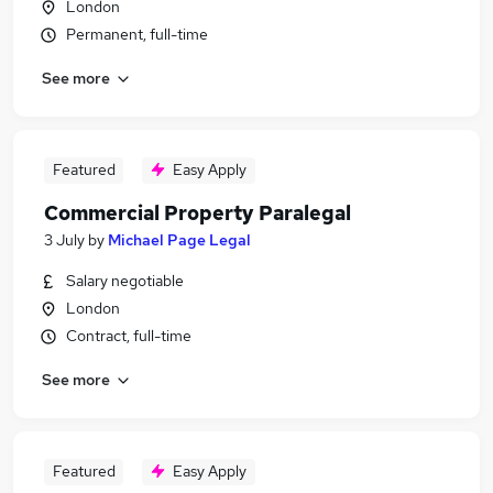
London
Permanent, full-time
See more
Featured
Easy Apply
Commercial Property Paralegal
3 July
by
Michael Page Legal
Salary negotiable
London
Contract, full-time
See more
Featured
Easy Apply