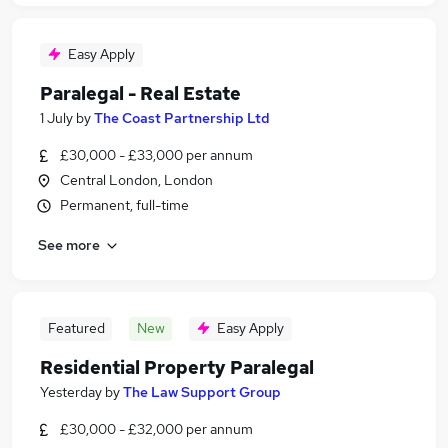
Easy Apply
Paralegal - Real Estate
1 July
by
The Coast Partnership Ltd
£30,000 - £33,000 per annum
Central London, London
Permanent, full-time
See more
Featured
New
Easy Apply
Residential Property Paralegal
Yesterday
by
The Law Support Group
£30,000 - £32,000 per annum