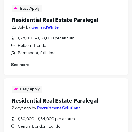
Easy Apply
Residential Real Estate Paralegal
22 July
by
GerrardWhite
£28,000 - £33,000 per annum
Holborn, London
Permanent, full-time
See more
Easy Apply
Residential Real Estate Paralegal
2 days ago
by
Recruitment Solutions
£30,000 - £34,000 per annum
Central London, London