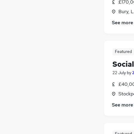
£170,0
Bury, 
See more
Featured
Socia
22 July
by
£40,00
Stockp
See more
Featured