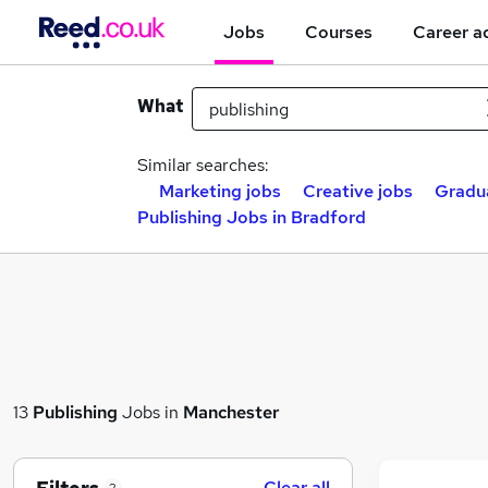
Jobs
Courses
Career a
What
Similar searches:
Marketing jobs
Creative jobs
Gradu
Publishing Jobs in Bradford
13
Publishing
Jobs in
Manchester
Clear all