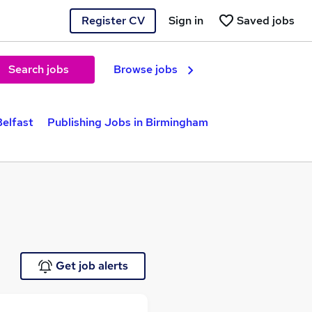
Register CV
Sign in
Saved jobs
Search jobs
Browse jobs
Belfast
Publishing Jobs in Birmingham
Get job alerts