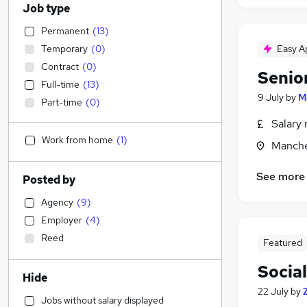
Job type
Permanent
(
13
)
Temporary
(
0
)
Easy A
Contract
(
0
)
Senio
Full-time
(
13
)
9 July
by
M
Part-time
(
0
)
Salary 
Work from home
(
1
)
Manche
See more
Posted by
Agency
(
9
)
Employer
(
4
)
Reed
Featured
Socia
Hide
22 July
by
Jobs without salary displayed