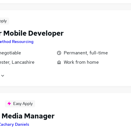
pply
r Mobile Developer
ethod Resourcing
negotiable
Permanent, full-time
ster, Lancashire
Work from home
Easy Apply
l Media Manager
Zachary Daniels