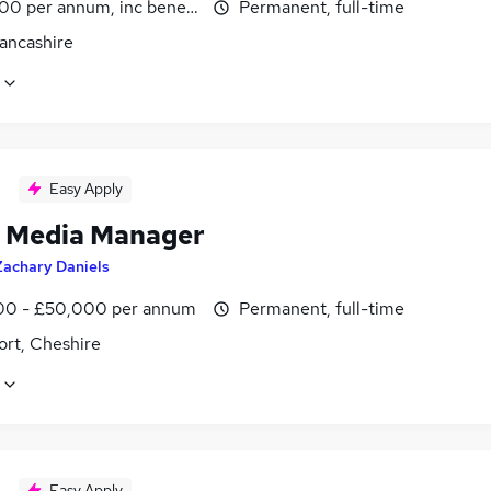
00 per annum, inc benefits
Permanent, full-time
Lancashire
Easy Apply
l Media Manager
Zachary Daniels
0 - £50,000 per annum
Permanent, full-time
ort, Cheshire
Easy Apply