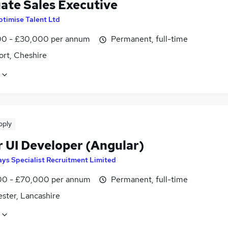
ate Sales Executive
timise Talent Ltd
0 - £30,000 per annum
Permanent, full-time
ort, Cheshire
pply
r UI Developer (Angular)
ys Specialist Recruitment Limited
0 - £70,000 per annum
Permanent, full-time
ster, Lancashire