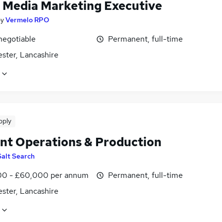
l Media Marketing Executive
by
Vermelo RPO
negotiable
Permanent, full-time
ster, Lancashire
pply
nt Operations & Production
Salt Search
0 - £60,000 per annum
Permanent, full-time
ster, Lancashire