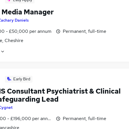
l Media Manager
Zachary Daniels
0 - £50,000 per annum
Permanent, full-time
e, Cheshire
Early Bird
 Consultant Psychiatrist & Clinical
afeguarding Lead
Cygnet
00 - £196,000 per annum, inc benefits
Permanent, full-time
Lancashire