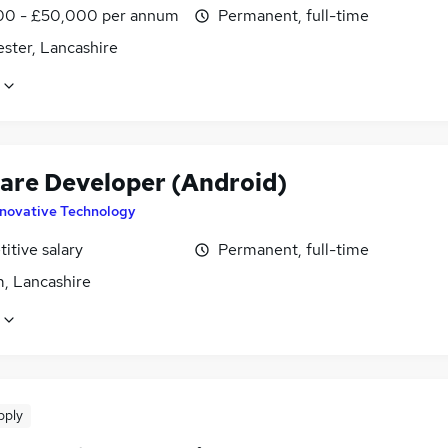
0 - £50,000 per annum
Permanent, full-time
ster, Lancashire
are Developer (Android)
nnovative Technology
itive salary
Permanent, full-time
, Lancashire
pply