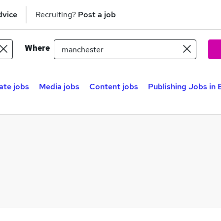
dvice
Recruiting?
Post a job
Where
ate jobs
Media jobs
Content jobs
Publishing Jobs in 