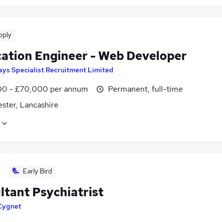
pply
cation Engineer - Web Developer
ays Specialist Recruitment Limited
0 - £70,000 per annum
Permanent, full-time
ster, Lancashire
Early Bird
ltant Psychiatrist
Cygnet