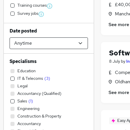
£40,00
Training courses
Survey jobs
Manche
See more
Date posted
Softw
Specialisms
8 July
by
I
Education
Compet
IT & Telecoms
(
3
)
Oldham
Legal
See more
Accountancy (Qualified)
Sales
(
1
)
Engineering
Construction & Property
Easy A
Accountancy