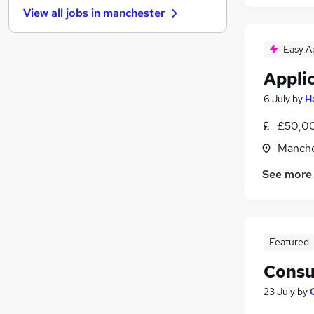
View all jobs in
manchester
FMCG
Estate Agency
Easy A
Graduate Training & Internships
Other
Appli
Security & Safety
6 July
by
H
Scientific
£50,00
Leisure & Tourism
Energy
Manche
Training
See more
Charity & Voluntary
Apprenticeships
Featured
Consu
23 July
by