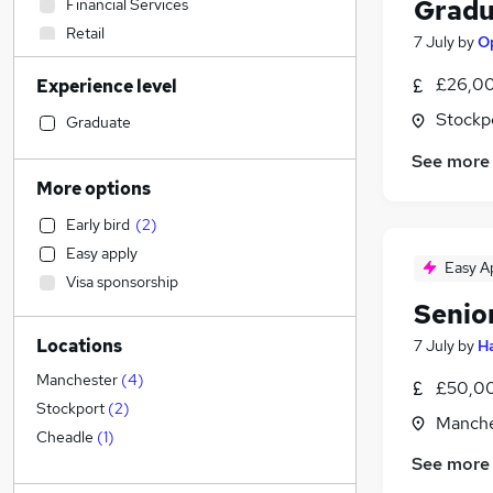
Gradu
Financial Services
Retail
7 July
by
Op
General Insurance
£26,00
Experience level
Admin, Secretarial & PA
Stockp
Social Care
Graduate
Recruitment Consultancy
See more
Transport & Logistics
More options
Marketing & PR
(
6
)
Early bird
(
2
)
Human Resources
Easy apply
Customer Service
Easy A
Visa sponsorship
Health & Medicine
(
2
)
Senio
Hospitality & Catering
Locations
7 July
by
Ha
Motoring & Automotive
Manufacturing
(
1
)
Manchester
(
4
)
£50,00
Media, Digital & Creative
Stockport
(
2
)
Manche
Strategy & Consultancy
Cheadle
(
1
)
See more
Purchasing
Banking