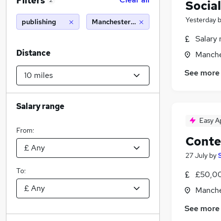
Filters
2
Socia
Yesterday
publishing
Manchester (10 miles)
Salary 
Distance
Manche
See more
Salary range
Easy A
From:
Conte
27 July
by
To:
£50,00
Manche
See more