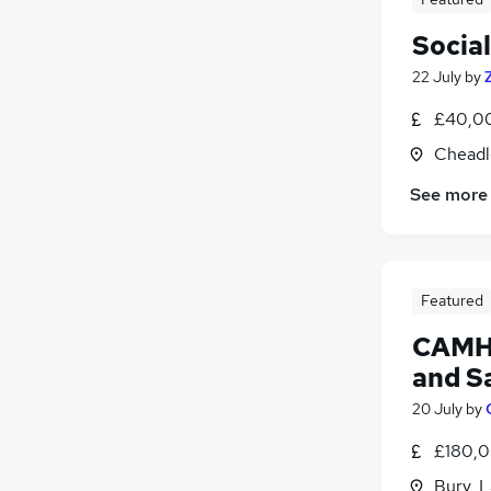
Socia
22 July
by
£40,00
Cheadl
See more
Featured
CAMHS
and S
20 July
by
£180,0
Bury, 