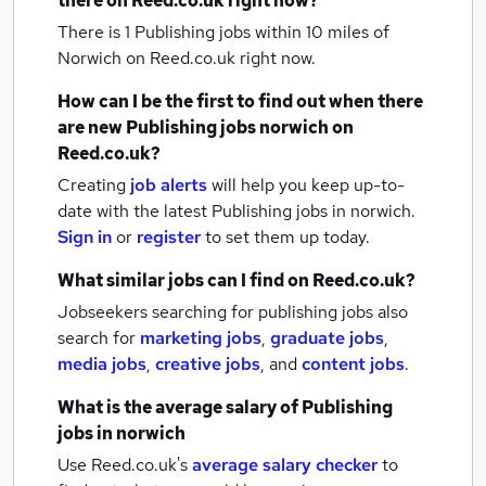
there on Reed.co.uk right now?
There is 1
Publishing jobs within 10 miles of
Norwich
on Reed.co.uk right now.
How can I be the first to find out when there
are new
Publishing jobs
norwich
on
Reed.co.uk?
Creating
job alerts
will help you keep up-to-
date with the latest
Publishing jobs
in norwich.
Sign in
or
register
to set them up today.
What similar jobs can I find on Reed.co.uk?
Jobseekers searching for publishing jobs also
search for
marketing jobs
,
graduate jobs
,
media jobs
,
creative jobs
,
and
content jobs
.
What is the average salary of
Publishing
jobs
in norwich
Use Reed.co.uk's
average salary checker
to