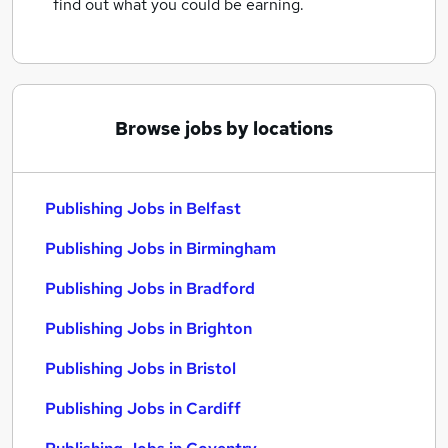
find out what you could be earning.
Browse jobs by locations
Publishing Jobs in Belfast
Publishing Jobs in Birmingham
Publishing Jobs in Bradford
Publishing Jobs in Brighton
Publishing Jobs in Bristol
Publishing Jobs in Cardiff