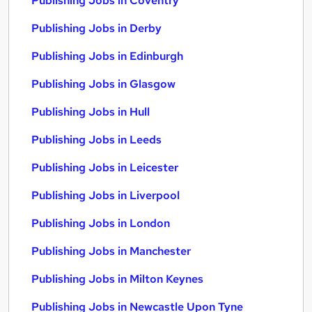
Publishing Jobs in Coventry
Publishing Jobs in Derby
Publishing Jobs in Edinburgh
Publishing Jobs in Glasgow
Publishing Jobs in Hull
Publishing Jobs in Leeds
Publishing Jobs in Leicester
Publishing Jobs in Liverpool
Publishing Jobs in London
Publishing Jobs in Manchester
Publishing Jobs in Milton Keynes
Publishing Jobs in Newcastle Upon Tyne