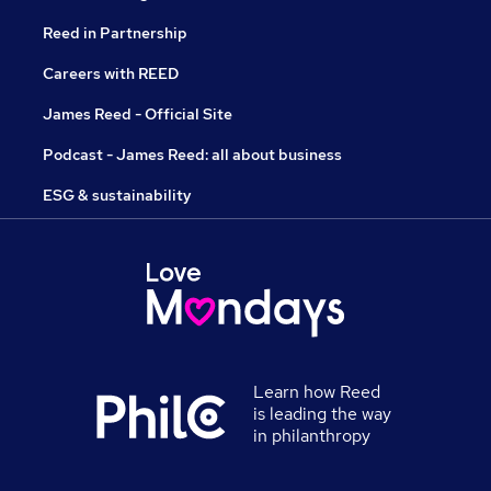
Reed in Partnership
Careers with REED
James Reed - Official Site
Podcast - James Reed: all about business
ESG & sustainability
Learn how Reed
is leading the way
in philanthropy