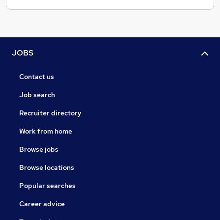
JOBS
Contact us
Job search
Recruiter directory
Work from home
Browse jobs
Browse locations
Popular searches
Career advice