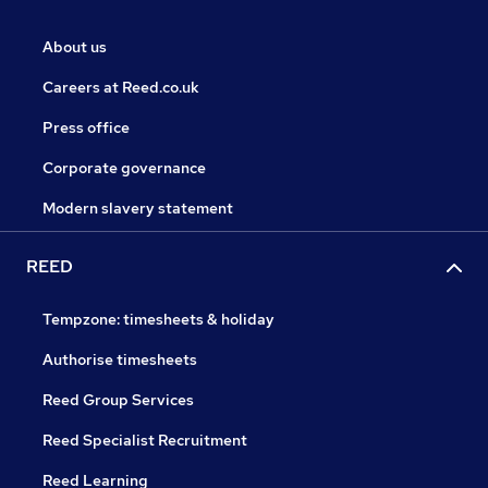
About us
Careers at Reed.co.uk
Press office
Corporate governance
Modern slavery statement
REED
Tempzone: timesheets & holiday
Authorise timesheets
Reed Group Services
Reed Specialist Recruitment
Reed Learning