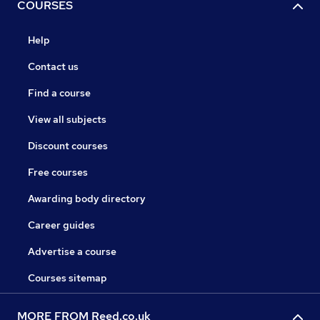
COURSES
Help
Contact us
Find a course
View all subjects
Discount courses
Free courses
Awarding body directory
Career guides
Advertise a course
Courses sitemap
MORE FROM Reed.co.uk