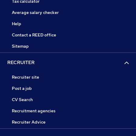
Tax calculator
Average salary checker
Help
Contact a REED office
Sitemap
RECRUITER
Recruiter site
Post a job
CV Search
Recruitment agencies
Recruiter Advice