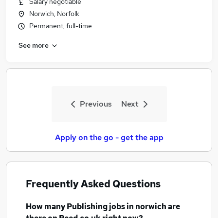
Salary negotiable
Similar searches:
Norwich, Norfolk
Marketing jobs
Permanent, full-time
Graduate jobs
See more
Media jobs
Creative jobs
Content jobs
Publishing Jobs in Belfast
Publishing Jobs in Birmingham
Previous
Next
Publishing Jobs in Bradford
Apply on the go - get the app
Frequently Asked Questions
How many
Publishing jobs
in norwich
are