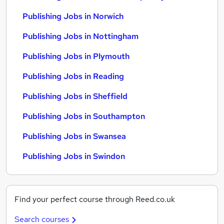
Publishing Jobs in Norwich
Publishing Jobs in Nottingham
Publishing Jobs in Plymouth
Publishing Jobs in Reading
Publishing Jobs in Sheffield
Publishing Jobs in Southampton
Publishing Jobs in Swansea
Publishing Jobs in Swindon
Find your perfect course through Reed.co.uk
Search courses