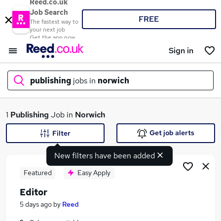
Reed.co.uk
Job Search
FREE
The fastest way to
your next job
Get the app now
Sign in
publishing
jobs in
norwich
What
1
Publishing
Job in
Norwich
Get job alerts
Filter
New filters have been added
Where
Featured
Easy Apply
Editor
Search jobs
5 days ago
by
Reed