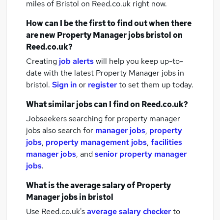
miles of Bristol
on Reed.co.uk right now.
How can I be the first to find out when there
are new
Property Manager jobs
bristol
on
Reed.co.uk?
Creating
job alerts
will help you keep up-to-
date with the latest
Property Manager jobs
in
bristol.
Sign in
or
register
to set them up today.
What similar jobs can I find on Reed.co.uk?
Jobseekers searching for property manager
jobs also search for
manager jobs
,
property
jobs
,
property management jobs
,
facilities
manager jobs
,
and
senior property manager
jobs
.
What is the average salary of
Property
Manager jobs
in bristol
Use Reed.co.uk's
average salary checker
to