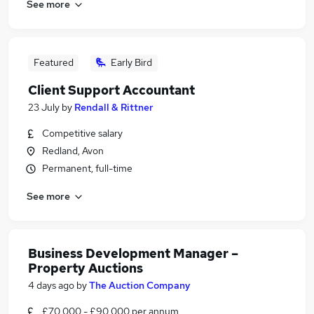
See more
Featured
Early Bird
Client Support Accountant
23 July
by
Rendall & Rittner
Competitive salary
Redland, Avon
Permanent, full-time
See more
Business Development Manager –
Property Auctions
4 days ago
by
The Auction Company
£70,000 - £90,000 per annum