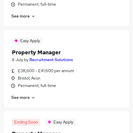
Permanent, full-time
See more
Easy Apply
Property Manager
8 July
by
Recruitment Solutions
£38,600 - £41,600 per annum
Bristol, Avon
Permanent, full-time
See more
Ending Soon
Easy Apply