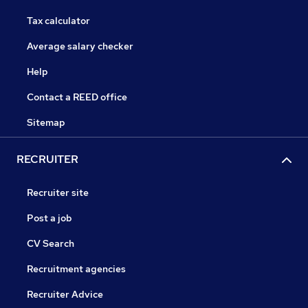
Tax calculator
Average salary checker
Help
Contact a REED office
Sitemap
RECRUITER
Recruiter site
Post a job
CV Search
Recruitment agencies
Recruiter Advice