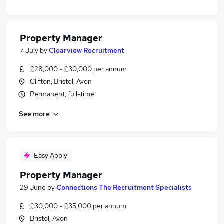
Property Manager
7 July
by
Clearview Recruitment
£28,000 - £30,000 per annum
Clifton, Bristol, Avon
Permanent, full-time
See more
Easy Apply
Property Manager
29 June
by
Connections The Recruitment Specialists
£30,000 - £35,000 per annum
Bristol, Avon