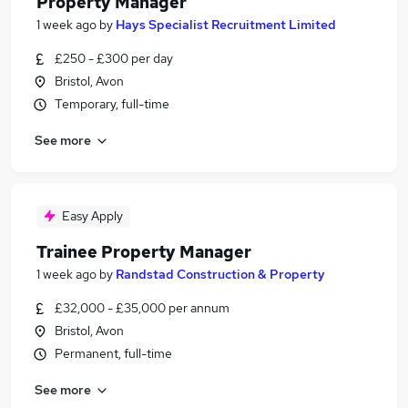
Property Manager
1 week ago
by
Hays Specialist Recruitment Limited
£250 - £300 per day
Bristol, Avon
Temporary, full-time
See more
Easy Apply
Trainee Property Manager
1 week ago
by
Randstad Construction & Property
£32,000 - £35,000 per annum
Bristol, Avon
Permanent, full-time
See more