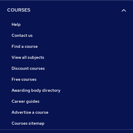
COURSES
Help
Contact us
Find a course
View all subjects
Discount courses
Free courses
Awarding body directory
Career guides
Advertise a course
Courses sitemap