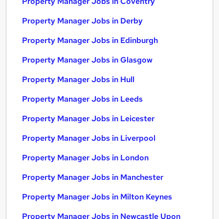
Property Manager Jobs in Coventry
Property Manager Jobs in Derby
Property Manager Jobs in Edinburgh
Property Manager Jobs in Glasgow
Property Manager Jobs in Hull
Property Manager Jobs in Leeds
Property Manager Jobs in Leicester
Property Manager Jobs in Liverpool
Property Manager Jobs in London
Property Manager Jobs in Manchester
Property Manager Jobs in Milton Keynes
Property Manager Jobs in Newcastle Upon