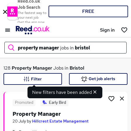
Reed.co.uk
Job Search
FREE
The fastest way to
your next job
Get the app now
Sign in
property manager
jobs in
bristol
What
128
Property Manager
Jobs in
Bristol
Get job alerts
Filter
New filters have been added
Where
Promoted
Early Bird
Property Manager
Search jobs
20 July
by
Hillcrest Estate Management