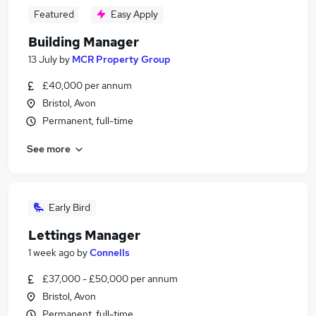
Featured
Easy Apply
Building Manager
13 July
by
MCR Property Group
£40,000 per annum
Bristol, Avon
Permanent, full-time
See more
Early Bird
Lettings Manager
1 week ago
by
Connells
£37,000 - £50,000 per annum
Bristol, Avon
Permanent, full-time