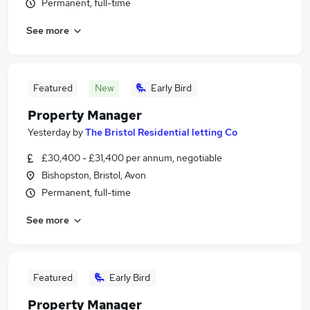
Permanent, full-time
See more
Featured
New
Early Bird
Property Manager
Yesterday
by
The Bristol Residential letting Co
£30,400 - £31,400 per annum, negotiable
Bishopston, Bristol, Avon
Permanent, full-time
See more
Featured
Early Bird
Property Manager