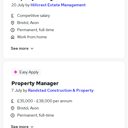
20 July
by
Hillcrest Estate Management
Competitive salary
Bristol, Avon
Permanent, full-time
Work from home
See more
Easy Apply
Property Manager
7 July
by
Randstad Construction & Property
£35,000 - £38,000 per annum
Bristol, Avon
Permanent, full-time
See more