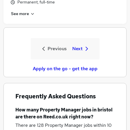
Permanent, full-time
See more
Previous
Next
Apply on the go - get the app
Frequently Asked Questions
How many
Property Manager jobs
in bristol
are there on Reed.co.uk right now?
There are 128
Property Manager jobs within 10