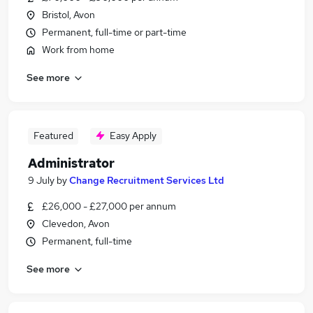
Bristol, Avon
Permanent, full-time or part-time
Work from home
See more
Featured
Easy Apply
Administrator
9 July
by
Change Recruitment Services Ltd
£26,000 - £27,000 per annum
Clevedon, Avon
Permanent, full-time
See more