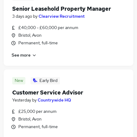
Senior Leasehold Property Manager
3 days ago
by
Clearview Recruitment
£40,000 - £60,000 per annum
Bristol, Avon
Permanent, full-time
See more
New
Early Bird
Customer Service Advisor
Yesterday
by
Countrywide HQ
£25,000 per annum
Bristol, Avon
Permanent, full-time