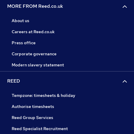
MORE FROM Reed.co.uk
About us
Careers at Reed.co.uk
Press office
Corporate governance
Modern slavery statement
REED
Tempzone: timesheets & holiday
Authorise timesheets
Reed Group Services
Reed Specialist Recruitment