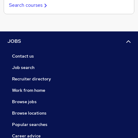
Search courses
JOBS
Contact us
Job search
Recruiter directory
Work from home
Browse jobs
Browse locations
Popular searches
Career advice