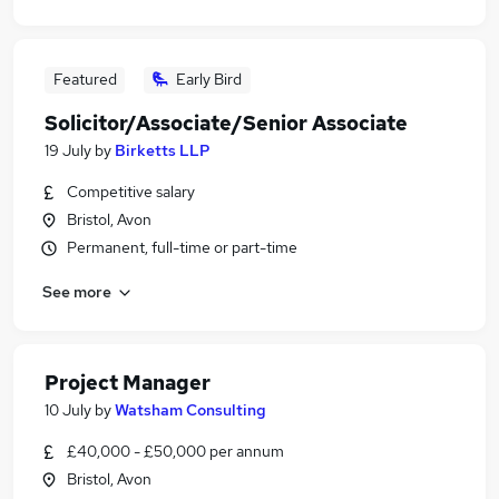
Featured
Early Bird
Solicitor/Associate/Senior Associate
19 July
by
Birketts LLP
Competitive salary
Bristol, Avon
Permanent, full-time or part-time
See more
Project Manager
10 July
by
Watsham Consulting
£40,000 - £50,000 per annum
Bristol, Avon