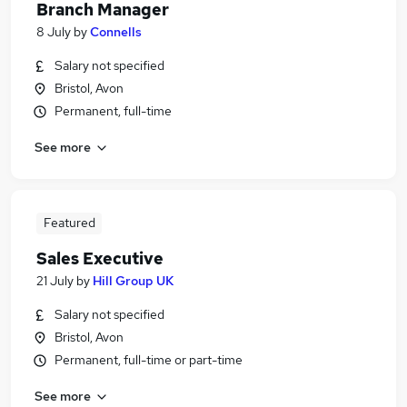
Branch Manager
8 July
by
Connells
Salary not specified
Bristol, Avon
Permanent, full-time
See more
Featured
Sales Executive
21 July
by
Hill Group UK
Salary not specified
Bristol, Avon
Permanent, full-time or part-time
See more