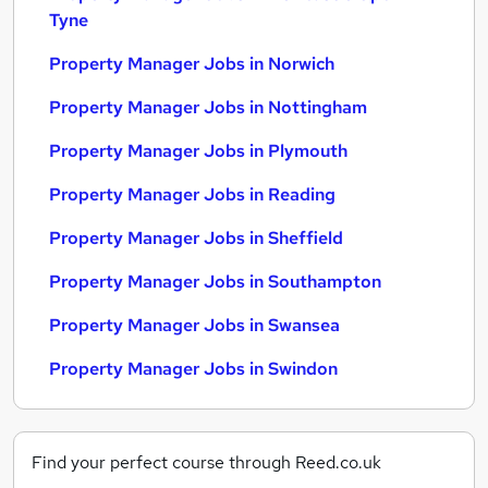
Tyne
Property Manager Jobs in Norwich
Property Manager Jobs in Nottingham
Property Manager Jobs in Plymouth
Property Manager Jobs in Reading
Property Manager Jobs in Sheffield
Property Manager Jobs in Southampton
Property Manager Jobs in Swansea
Property Manager Jobs in Swindon
Find your perfect course through Reed.co.uk