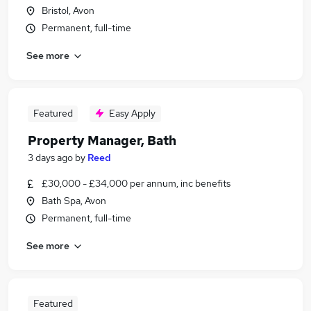
Bristol, Avon
Permanent, full-time
See more
Featured
Easy Apply
Property Manager, Bath
3 days ago
by
Reed
£30,000 - £34,000 per annum, inc benefits
Bath Spa, Avon
Permanent, full-time
See more
Featured