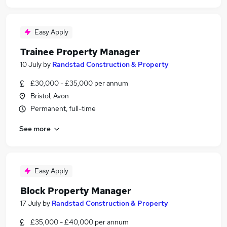
Easy Apply
Trainee Property Manager
10 July
by
Randstad Construction & Property
£30,000 - £35,000 per annum
Bristol, Avon
Permanent, full-time
See more
Easy Apply
Block Property Manager
17 July
by
Randstad Construction & Property
£35,000 - £40,000 per annum