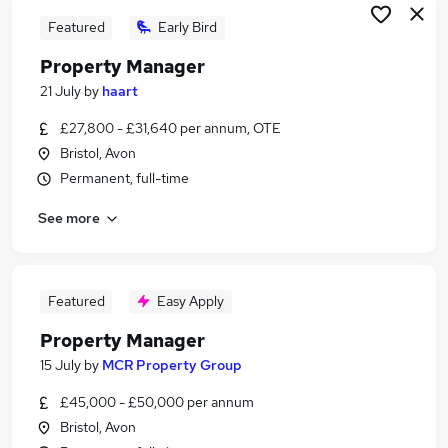
Featured
Early Bird
Property Manager
21 July
by
haart
£27,800 - £31,640 per annum, OTE
Bristol, Avon
Permanent, full-time
See more
Featured
Easy Apply
Property Manager
15 July
by
MCR Property Group
£45,000 - £50,000 per annum
Bristol, Avon