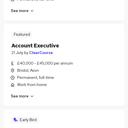
See more
Featured
Account Executive
21 July
by
ClearCourse
£40,000 - £45,000 per annum
Bristol, Avon
Permanent, full-time
Work from home
See more
Early Bird