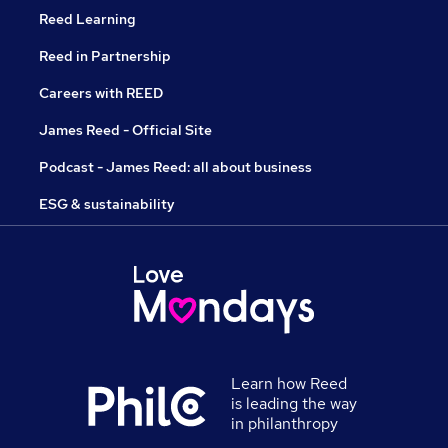
Reed Learning
Reed in Partnership
Careers with REED
James Reed - Official Site
Podcast - James Reed: all about business
ESG & sustainability
Learn how Reed
is leading the way
in philanthropy