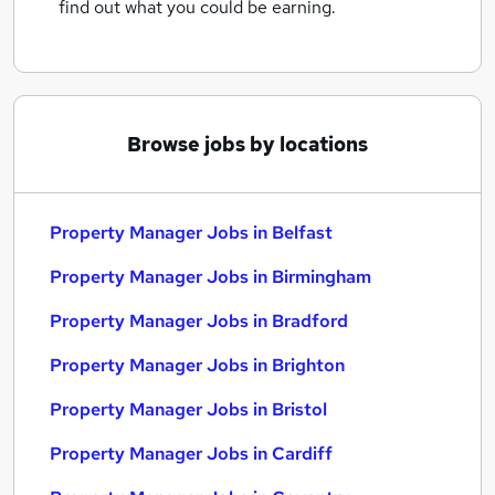
find out what you could be earning.
Browse jobs by locations
Property Manager Jobs in Belfast
Property Manager Jobs in Birmingham
Property Manager Jobs in Bradford
Property Manager Jobs in Brighton
Property Manager Jobs in Bristol
Property Manager Jobs in Cardiff