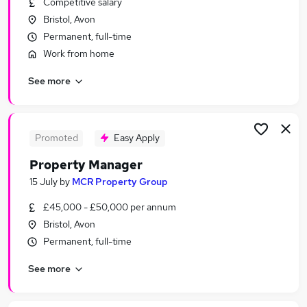
Competitive salary
Similar searches:
Bristol, Avon
Manager jobs
Permanent, full-time
Property jobs
Work from home
Property Management jobs
See more
Facilities Manager jobs
Senior Property Manager jobs
Property Manager Jobs in Belfast
Property Manager Jobs in Birmingham
Promoted
Easy Apply
Property Manager Jobs in Bradford
Property Manager
15 July
by
MCR Property Group
£45,000 - £50,000 per annum
Bristol, Avon
Permanent, full-time
See more