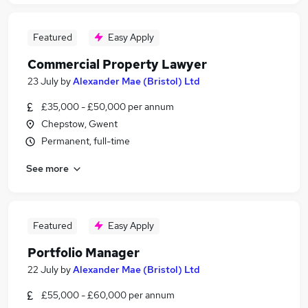
Featured
Easy Apply
Commercial Property Lawyer
23 July
by
Alexander Mae (Bristol) Ltd
£35,000 - £50,000 per annum
Chepstow, Gwent
Permanent, full-time
See more
Featured
Easy Apply
Portfolio Manager
22 July
by
Alexander Mae (Bristol) Ltd
£55,000 - £60,000 per annum