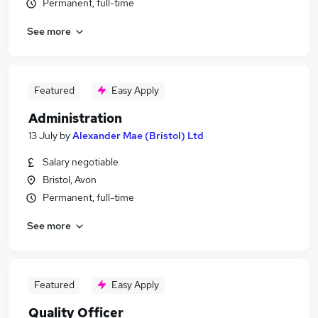
Permanent, full-time
See more
Featured
Easy Apply
Administration
13 July
by
Alexander Mae (Bristol) Ltd
Salary negotiable
Bristol, Avon
Permanent, full-time
See more
Featured
Easy Apply
Quality Officer