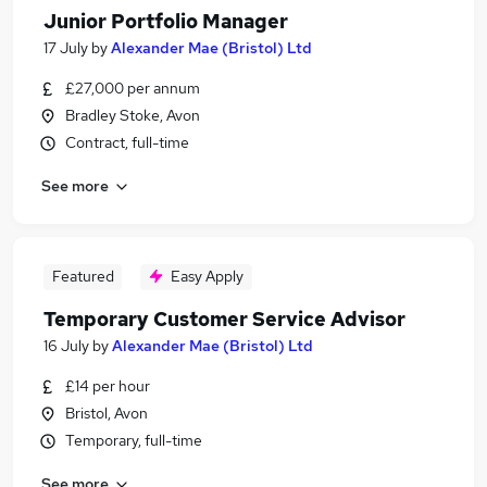
Junior Portfolio Manager
17 July
by
Alexander Mae (Bristol) Ltd
£27,000 per annum
Bradley Stoke, Avon
Contract, full-time
See more
Featured
Easy Apply
Temporary Customer Service Advisor
16 July
by
Alexander Mae (Bristol) Ltd
£14 per hour
Bristol, Avon
Temporary, full-time
See more