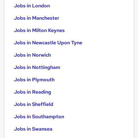
Jobs in London
Jobs in Manchester
Jobs in Milton Keynes
Jobs in Newcastle Upon Tyne
Jobs in Norwich
Jobs in Nottingham
Jobs in Plymouth
Jobs in Reading
Jobs in Sheffield
Jobs in Southampton
Jobs in Swansea