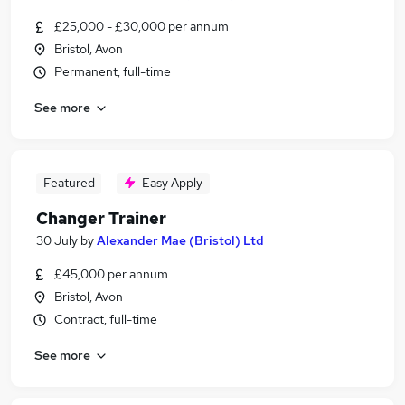
£25,000 - £30,000 per annum
Bristol, Avon
Permanent, full-time
See more
Featured
Easy Apply
Changer Trainer
30 July
by
Alexander Mae (Bristol) Ltd
£45,000 per annum
Bristol, Avon
Contract, full-time
See more