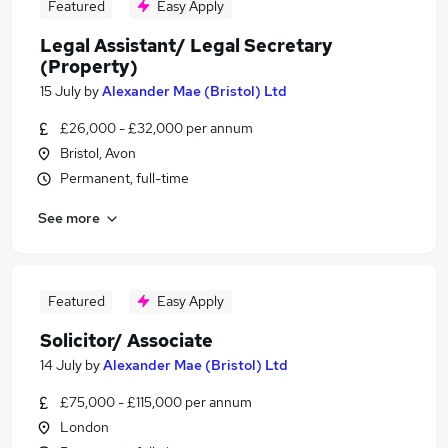
Featured
Easy Apply
Legal Assistant/ Legal Secretary
(Property)
15 July
by
Alexander Mae (Bristol) Ltd
£26,000 - £32,000 per annum
Bristol, Avon
Permanent, full-time
See more
Featured
Easy Apply
Solicitor/ Associate
14 July
by
Alexander Mae (Bristol) Ltd
£75,000 - £115,000 per annum
London