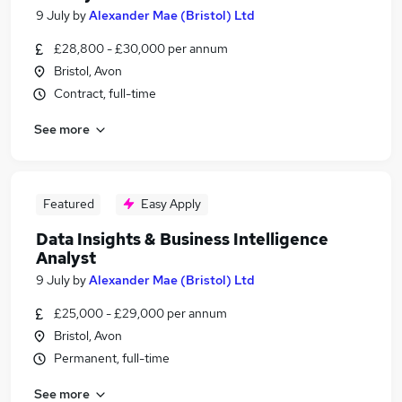
9 July
by
Alexander Mae (Bristol) Ltd
£28,800 - £30,000 per annum
Bristol, Avon
Contract, full-time
See more
Featured
Easy Apply
Data Insights & Business Intelligence
Analyst
9 July
by
Alexander Mae (Bristol) Ltd
£25,000 - £29,000 per annum
Bristol, Avon
Permanent, full-time
See more