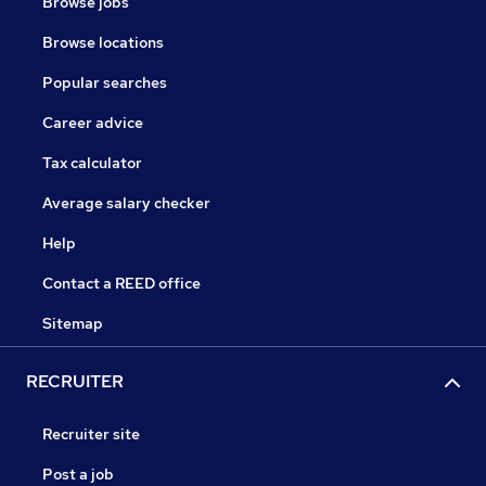
Browse jobs
Browse locations
Popular searches
Career advice
Tax calculator
Average salary checker
Help
Contact a REED office
Sitemap
RECRUITER
Recruiter site
Post a job