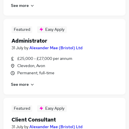
See more
Featured
Easy Apply
Administrator
31 July
by
Alexander Mae (Bristol) Ltd
£25,000 - £27,000 per annum
Clevedon, Avon
Permanent, full-time
See more
Featured
Easy Apply
Client Consultant
31 July
by
Alexander Mae (Bristol) Ltd