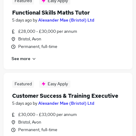
Featured
Easy Apply
Functional Skills Maths Tutor
5 days ago
by
Alexander Mae (Bristol) Ltd
£28,000 - £30,000 per annum
Bristol, Avon
Permanent, full-time
See more
Featured
Easy Apply
Customer Success & Training Executive
5 days ago
by
Alexander Mae (Bristol) Ltd
£30,000 - £33,000 per annum
Bristol, Avon
Permanent, full-time