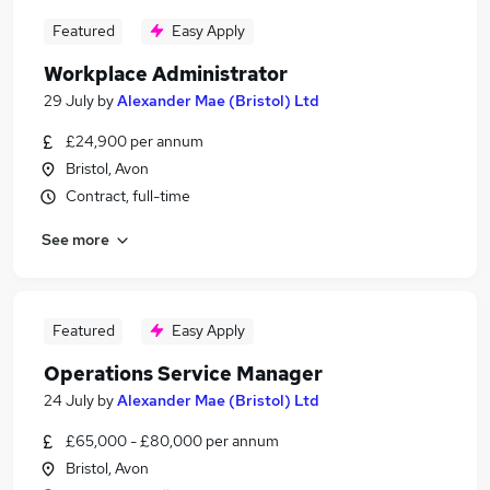
Featured
Easy Apply
Workplace Administrator
29 July
by
Alexander Mae (Bristol) Ltd
£24,900 per annum
Bristol, Avon
Contract, full-time
See more
Featured
Easy Apply
Operations Service Manager
24 July
by
Alexander Mae (Bristol) Ltd
£65,000 - £80,000 per annum
Bristol, Avon