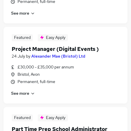
Permanent, full-time
See more
Featured
Easy Apply
Project Manager (Digital Events )
24 July
by
Alexander Mae (Bristol) Ltd
£30,000 - £35,000 per annum
Bristol, Avon
Permanent, full-time
See more
Featured
Easy Apply
Part Time Prep School Administrator