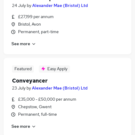
24 July
by
Alexander Mae (Bristol) Ltd
£27,199 per annum
Bristol, Avon
Permanent, part-time
See more
Featured
Easy Apply
Conveyancer
23 July
by
Alexander Mae (Bristol) Ltd
£35,000 - £50,000 per annum
Chepstow, Gwent
Permanent, full-time
See more