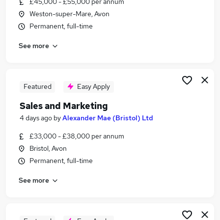
£45,000 - £55,000 per annum
Similar searches:
Weston-super-Mare, Avon
Jobs in Belfast
Permanent, full-time
Jobs in Birmingham
See more
Jobs in Bradford
Featured
Easy Apply
Sales and Marketing
4 days ago
by
Alexander Mae (Bristol) Ltd
£33,000 - £38,000 per annum
Bristol, Avon
Permanent, full-time
See more