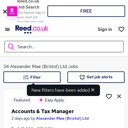
Reed.co.uk
Job Search
FREE
The fastest way to
your next job
Get the app now
Sign in
Search...
What
34 Alexander Mae (Bristol) Ltd Jobs
Get job alerts
Filter
New filters have been added
Where
Featured
Easy Apply
Accounts & Tax Manager
Search jobs
2 days ago
by
Alexander Mae (Bristol) Ltd