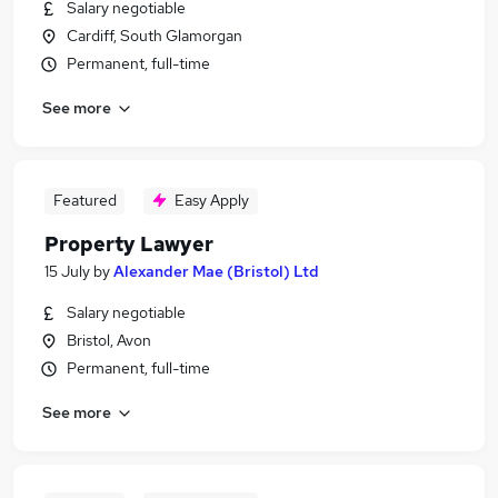
Salary negotiable
Cardiff, South Glamorgan
Permanent, full-time
See more
Featured
Easy Apply
Property Lawyer
15 July
by
Alexander Mae (Bristol) Ltd
Salary negotiable
Bristol, Avon
Permanent, full-time
See more