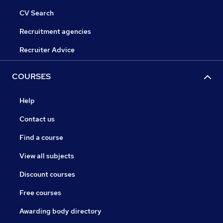
CV Search
Recruitment agencies
Recruiter Advice
COURSES
Help
Contact us
Find a course
View all subjects
Discount courses
Free courses
Awarding body directory