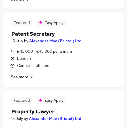
Featured
Easy Apply
Patent Secretary
16 July
by
Alexander Mae (Bristol) Ltd
£43,000 - £45,000 per annum
London
Contract, full-time
See more
Featured
Easy Apply
Property Lawyer
15 July
by
Alexander Mae (Bristol) Ltd