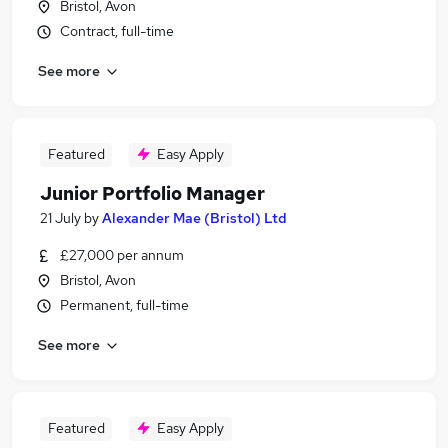
Bristol, Avon
Contract, full-time
See more
Featured
Easy Apply
Junior Portfolio Manager
21 July
by
Alexander Mae (Bristol) Ltd
£27,000 per annum
Bristol, Avon
Permanent, full-time
See more
Featured
Easy Apply