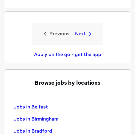
Previous
Next
Apply on the go - get the app
Browse jobs by locations
Jobs in Belfast
Jobs in Birmingham
Jobs in Bradford