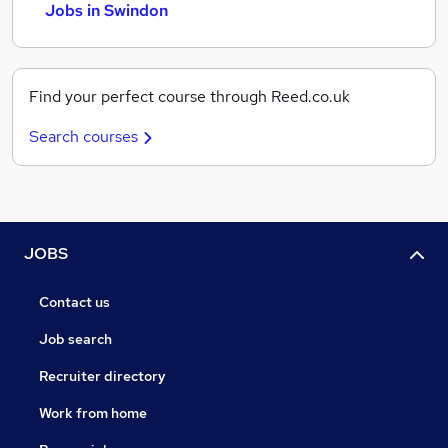
Jobs in Swindon
Find your perfect course through Reed.co.uk
Search courses
JOBS
Contact us
Job search
Recruiter directory
Work from home