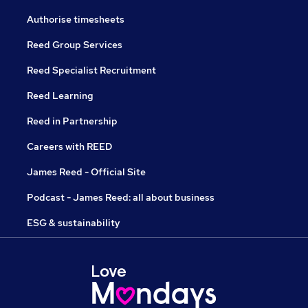
Authorise timesheets
Reed Group Services
Reed Specialist Recruitment
Reed Learning
Reed in Partnership
Careers with REED
James Reed - Official Site
Podcast - James Reed: all about business
ESG & sustainability