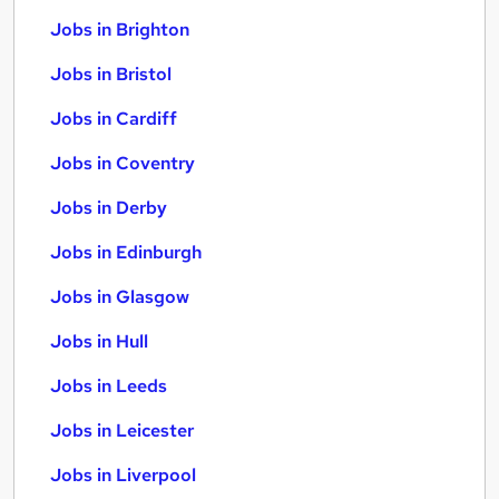
Jobs in Brighton
Jobs in Bristol
Jobs in Cardiff
Jobs in Coventry
Jobs in Derby
Jobs in Edinburgh
Jobs in Glasgow
Jobs in Hull
Jobs in Leeds
Jobs in Leicester
Jobs in Liverpool