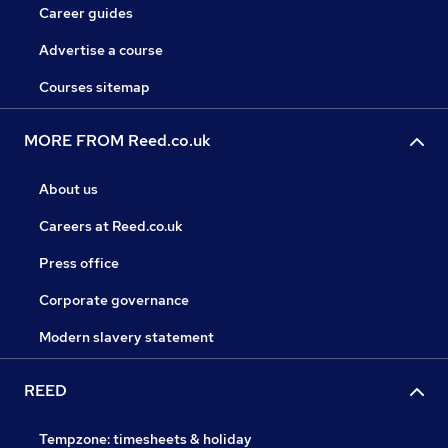
Career guides
Advertise a course
Courses sitemap
MORE FROM Reed.co.uk
About us
Careers at Reed.co.uk
Press office
Corporate governance
Modern slavery statement
REED
Tempzone: timesheets & holiday