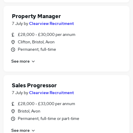
Property Manager
7 July
by
Clearview Recruitment
£28,000 - £30,000 per annum
Clifton, Bristol, Avon
Permanent, full-time
See more
Sales Progressor
7 July
by
Clearview Recruitment
£28,000 - £33,000 per annum
Bristol, Avon
Permanent, full-time or part-time
See more