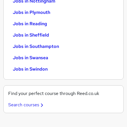
Jobs in Nottingham
Jobs in Plymouth
Jobs in Reading
Jobs in Sheffield
Jobs in Southampton
Jobs in Swansea
Jobs in Swindon
Find your perfect course through Reed.co.uk
Search courses