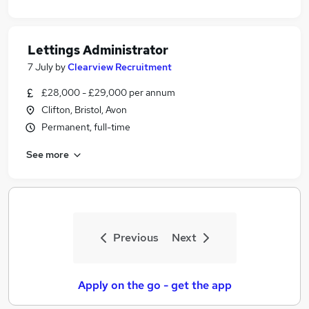
Lettings Administrator
7 July
by
Clearview Recruitment
£28,000 - £29,000 per annum
Clifton, Bristol, Avon
Permanent, full-time
See more
Previous
Next
Apply on the go - get the app