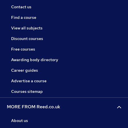
Contact us
Find a course
View all subjects
Discount courses
Free courses
Awarding body directory
Career guides
Advertise a course
Courses sitemap
MORE FROM Reed.co.uk
About us