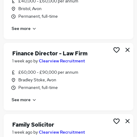
£40,000 - £60,000 per annum
Similar searches:
Bristol, Avon
Jobs in Belfast
Permanent, full-time
Jobs in Birmingham
See more
Jobs in Bradford
Finance Director - Law Firm
1 week ago
by
Clearview Recruitment
£60,000 - £90,000 per annum
Bradley Stoke, Avon
Permanent, full-time
See more
Family Solicitor
1 week ago
by
Clearview Recruitment