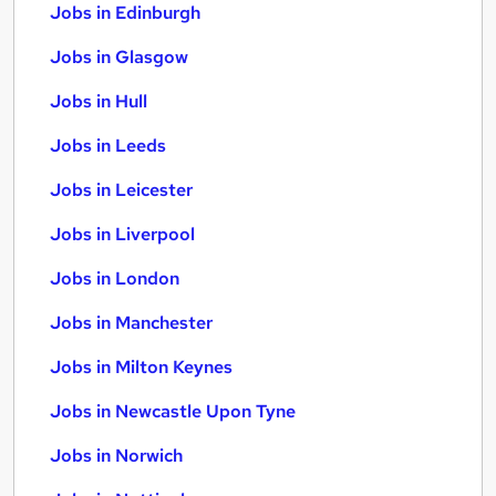
Jobs in Edinburgh
Jobs in Glasgow
Jobs in Hull
Jobs in Leeds
Jobs in Leicester
Jobs in Liverpool
Jobs in London
Jobs in Manchester
Jobs in Milton Keynes
Jobs in Newcastle Upon Tyne
Jobs in Norwich