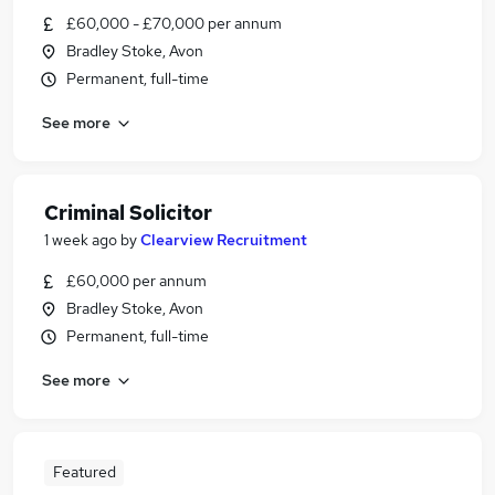
£60,000 - £70,000 per annum
Bradley Stoke, Avon
Permanent, full-time
See more
Criminal Solicitor
1 week ago
by
Clearview Recruitment
£60,000 per annum
Bradley Stoke, Avon
Permanent, full-time
See more
Featured