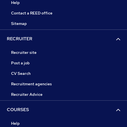
Help
Contact a REED office
Sitemap
RECRUITER
Recruiter site
Post a job
CV Search
Recruitment agencies
Recruiter Advice
COURSES
Help