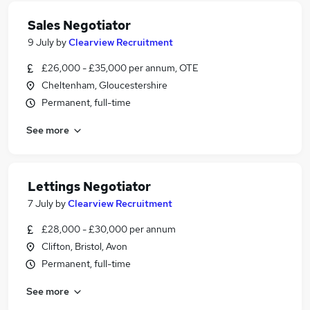
Sales Negotiator
9 July
by
Clearview Recruitment
£26,000 - £35,000 per annum, OTE
Cheltenham, Gloucestershire
Permanent, full-time
See more
Lettings Negotiator
7 July
by
Clearview Recruitment
£28,000 - £30,000 per annum
Clifton, Bristol, Avon
Permanent, full-time
See more