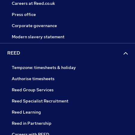
Careers at Reed.co.uk
Press office
Corporate governance
Modern slavery statement
REED
Tempzone: timesheets & holiday
Authorise timesheets
Reed Group Services
Reed Specialist Recruitment
Reed Learning
Reed in Partnership
Careers with REED