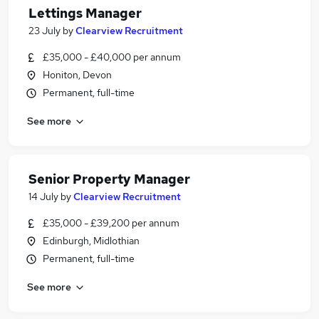
Lettings Manager
23 July
by
Clearview Recruitment
£35,000 - £40,000 per annum
Honiton, Devon
Permanent, full-time
See more
Senior Property Manager
14 July
by
Clearview Recruitment
£35,000 - £39,200 per annum
Edinburgh, Midlothian
Permanent, full-time
See more