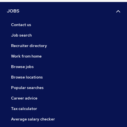
JOBS
Contact us
Job search
Recruiter directory
Work from home
Browse jobs
Browse locations
Popular searches
Career advice
Tax calculator
Average salary checker