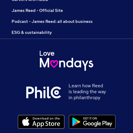
James Reed - Official Site
Podcast - James Reed: all about business
ESG & sustainability
Learn how Reed
is leading the way
in philanthropy