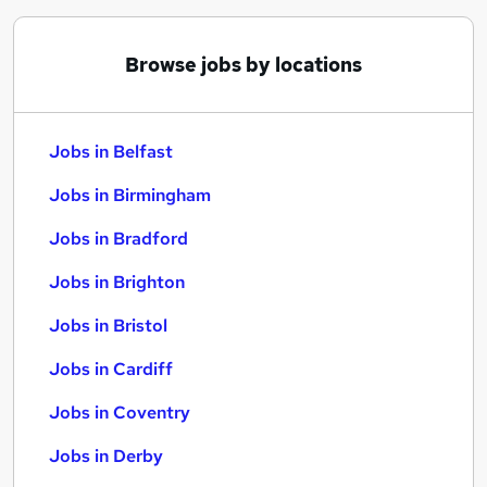
Browse jobs by locations
Jobs in Belfast
Jobs in Birmingham
Jobs in Bradford
Jobs in Brighton
Jobs in Bristol
Jobs in Cardiff
Jobs in Coventry
Jobs in Derby