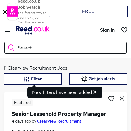
Reed.co.uk
Job Search
FREE
The fastest way to
your next job
Get the app now
Sign in
Search...
What
11 Clearview Recruitment Jobs
Get job alerts
Filter
New filters have been added
Where
Featured
Senior Leasehold Property Manager
Search jobs
4 days ago
by
Clearview Recruitment