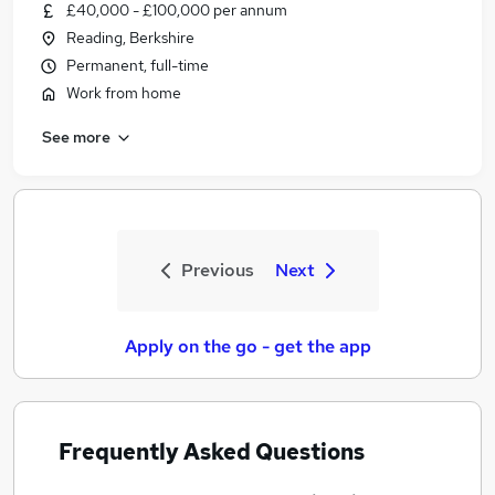
£40,000 - £100,000 per annum
Reading, Berkshire
Permanent, full-time
Work from home
See more
Previous
Next
Apply on the go - get the app
Frequently Asked Questions