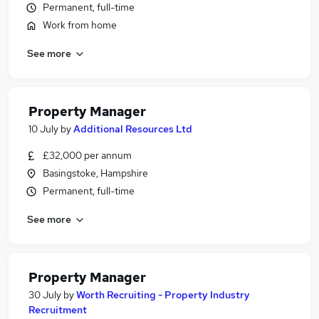
Permanent, full-time
Work from home
See more
Property Manager
10 July
by
Additional Resources Ltd
£32,000 per annum
Basingstoke, Hampshire
Permanent, full-time
See more
Property Manager
30 July
by
Worth Recruiting - Property Industry
Recruitment