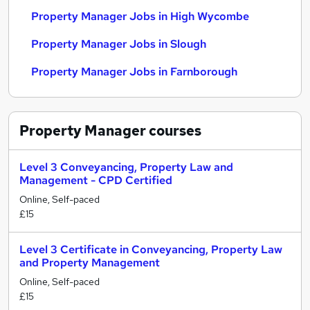
Property Manager Jobs in High Wycombe
Property Manager Jobs in Slough
Property Manager Jobs in Farnborough
Property Manager
courses
Level 3 Conveyancing, Property Law and
Management - CPD Certified
Online, Self-paced
£15
Level 3 Certificate in Conveyancing, Property Law
and Property Management
Online, Self-paced
£15