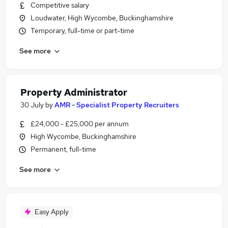
Competitive salary
Loudwater, High Wycombe, Buckinghamshire
Temporary, full-time or part-time
See more
Property Administrator
30 July
by
AMR - Specialist Property Recruiters
£24,000 - £25,000 per annum
High Wycombe, Buckinghamshire
Permanent, full-time
See more
Easy Apply