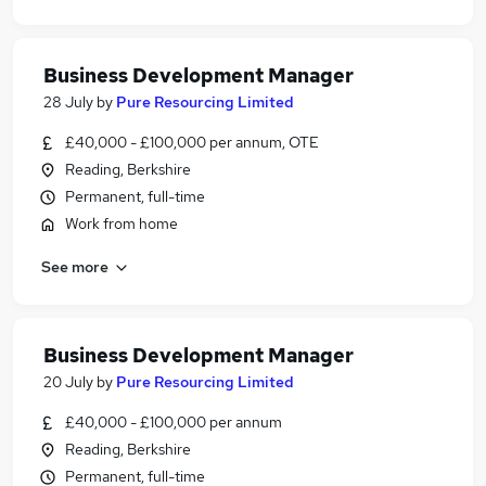
Business Development Manager
28 July
by
Pure Resourcing Limited
£40,000 - £100,000 per annum, OTE
Reading, Berkshire
Permanent, full-time
Work from home
See more
Business Development Manager
20 July
by
Pure Resourcing Limited
£40,000 - £100,000 per annum
Reading, Berkshire
Permanent, full-time