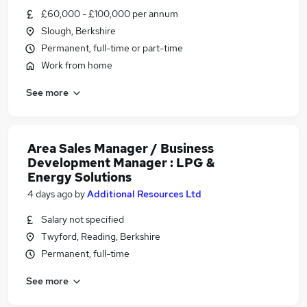
£60,000 - £100,000 per annum
Slough, Berkshire
Permanent, full-time or part-time
Work from home
See more
Area Sales Manager / Business
Development Manager : LPG &
Energy Solutions
4 days ago
by
Additional Resources Ltd
Salary not specified
Twyford, Reading, Berkshire
Permanent, full-time
See more