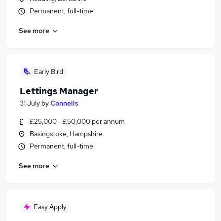
Permanent, full-time
See more
Early Bird
Lettings Manager
31 July
by
Connells
£25,000 - £50,000 per annum
Basingstoke, Hampshire
Permanent, full-time
See more
Easy Apply