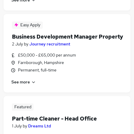
Easy Apply
Business Development Manager Property
2 July
by
Journey recruitment
£50,000 - £65,000 per annum
Farnborough, Hampshire
Permanent, full-time
See more
Featured
Part-time Cleaner - Head Office
1 July
by
Dreams Ltd