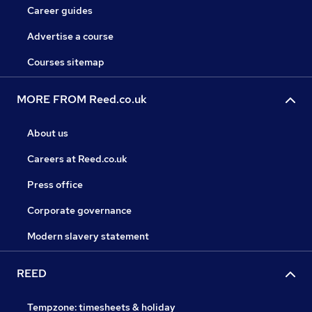
Career guides
Advertise a course
Courses sitemap
MORE FROM Reed.co.uk
About us
Careers at Reed.co.uk
Press office
Corporate governance
Modern slavery statement
REED
Tempzone: timesheets & holiday