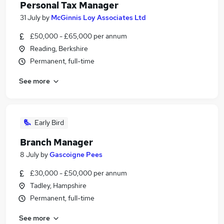
Personal Tax Manager
31 July
by
McGinnis Loy Associates Ltd
£50,000 - £65,000 per annum
Reading, Berkshire
Permanent, full-time
See more
Early Bird
Branch Manager
8 July
by
Gascoigne Pees
£30,000 - £50,000 per annum
Tadley, Hampshire
Permanent, full-time
See more