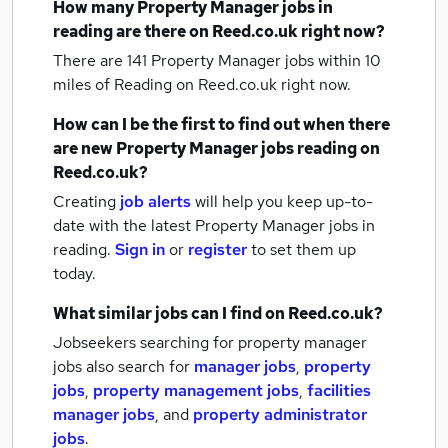
How many
Property Manager jobs
in
reading
are there on Reed.co.uk right now?
There are 141
Property Manager jobs within 10
miles of Reading
on Reed.co.uk right now.
How can I be the first to find out when there
are new
Property Manager jobs
reading
on
Reed.co.uk?
Creating
job alerts
will help you keep up-to-
date with the latest
Property Manager jobs
in
reading.
Sign in
or
register
to set them up
today.
What similar jobs can I find on Reed.co.uk?
Jobseekers searching for property manager
jobs also search for
manager jobs
,
property
jobs
,
property management jobs
,
facilities
manager jobs
,
and
property administrator
jobs
.