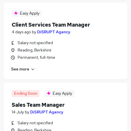
Easy Apply
Client Services Team Manager
4 days ago
by
DiSRUPT Agency
Salary not specified
Reading, Berkshire
Permanent, full-time
See more
Ending Soon
Easy Apply
Sales Team Manager
14 July
by
DiSRUPT Agency
Salary not specified
Reading, Berkshire