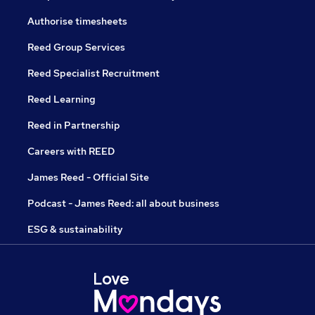
Authorise timesheets
Reed Group Services
Reed Specialist Recruitment
Reed Learning
Reed in Partnership
Careers with REED
James Reed - Official Site
Podcast - James Reed: all about business
ESG & sustainability