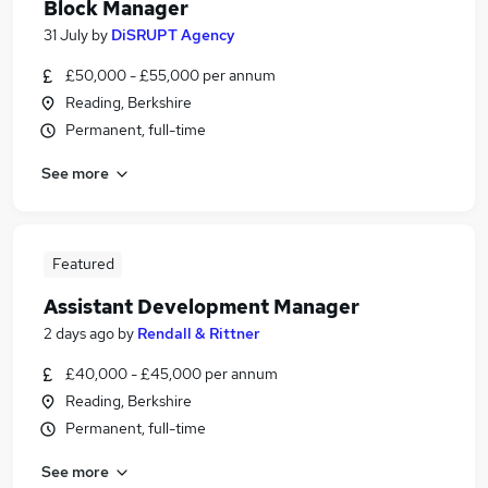
Block Manager
31 July
by
DiSRUPT Agency
£50,000 - £55,000 per annum
Reading, Berkshire
Permanent, full-time
See more
Featured
Assistant Development Manager
2 days ago
by
Rendall & Rittner
£40,000 - £45,000 per annum
Reading, Berkshire
Permanent, full-time
See more