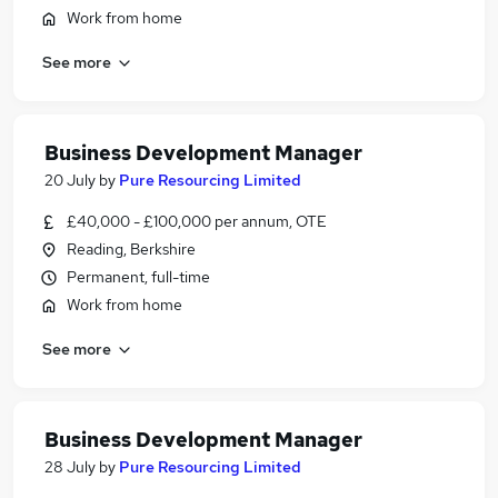
Work from home
See more
Business Development Manager
20 July
by
Pure Resourcing Limited
£40,000 - £100,000 per annum, OTE
Reading, Berkshire
Permanent, full-time
Work from home
See more
Business Development Manager
28 July
by
Pure Resourcing Limited