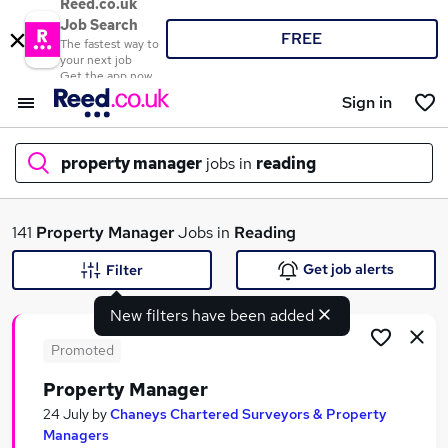
Reed.co.uk
Job Search
FREE
The fastest way to
your next job
Get the app now
Sign in
property manager
jobs in
reading
What
141
Property Manager
Jobs in
Reading
Get job alerts
Filter
New filters have been added
Where
Promoted
Property Manager
Search jobs
24 July
by
Chaneys Chartered Surveyors & Property
Managers