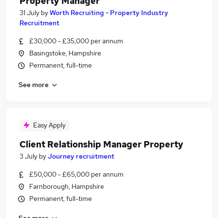
Property Manager
31 July
by
Worth Recruiting - Property Industry
Recruitment
£30,000 - £35,000 per annum
Basingstoke, Hampshire
Permanent, full-time
See more
Easy Apply
Client Relationship Manager Property
3 July
by
Journey recruitment
£50,000 - £65,000 per annum
Farnborough, Hampshire
Permanent, full-time
See more