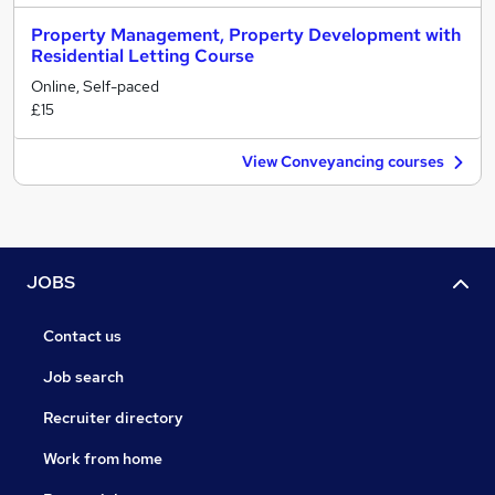
Property Management, Property Development with
Residential Letting Course
Online, Self-paced
£15
View Conveyancing courses
JOBS
Contact us
Job search
Recruiter directory
Work from home