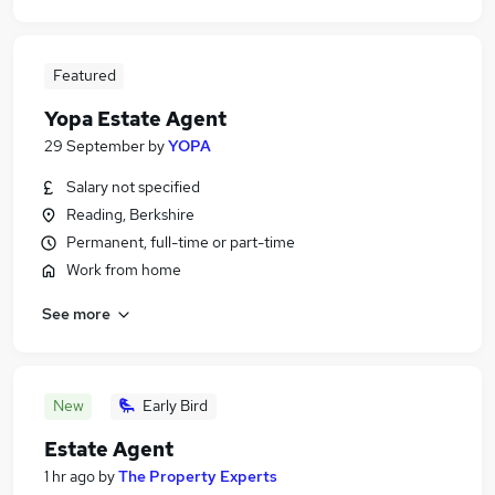
Featured
Yopa Estate Agent
29 September
by
YOPA
Salary not specified
Reading, Berkshire
Permanent, full-time or part-time
Work from home
See more
New
Early Bird
Estate Agent
1 hr ago
by
The Property Experts