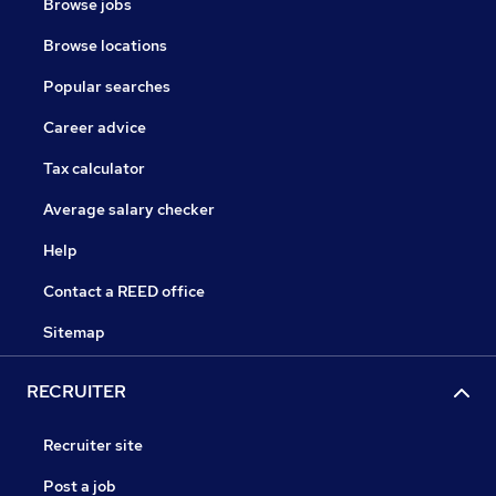
Browse jobs
Browse locations
Popular searches
Career advice
Tax calculator
Average salary checker
Help
Contact a REED office
Sitemap
RECRUITER
Recruiter site
Post a job