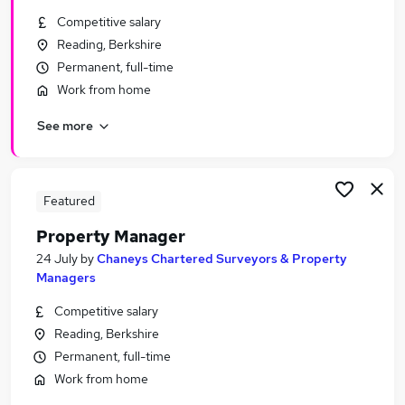
Similar searches:
Competitive salary
Reading, Berkshire
Manager jobs
Permanent, full-time
Property jobs
Property Management jobs
Work from home
Facilities Manager jobs
See more
Property Administrator jobs
Property Manager Jobs in Berkshire
Property Manager Jobs in Reading
Property Manager Jobs in Bracknell
Featured
Property Manager
24 July
by
Chaneys Chartered Surveyors & Property
Managers
Competitive salary
Reading, Berkshire
Permanent, full-time
Work from home