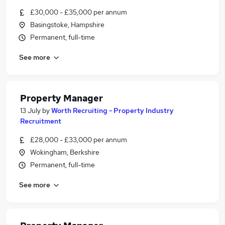
£30,000 - £35,000 per annum
Basingstoke, Hampshire
Permanent, full-time
See more
Property Manager
13 July
by
Worth Recruiting - Property Industry
Recruitment
£28,000 - £33,000 per annum
Wokingham, Berkshire
Permanent, full-time
See more