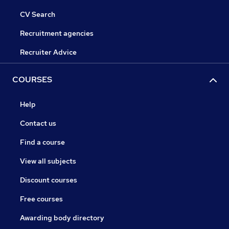
CV Search
Recruitment agencies
Recruiter Advice
COURSES
Help
Contact us
Find a course
View all subjects
Discount courses
Free courses
Awarding body directory