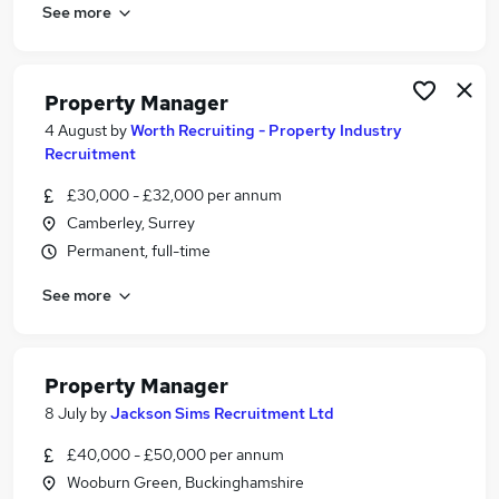
See more
Property Manager
4 August
by
Worth Recruiting - Property Industry
Recruitment
£30,000 - £32,000 per annum
Camberley, Surrey
Permanent, full-time
See more
Property Manager
8 July
by
Jackson Sims Recruitment Ltd
£40,000 - £50,000 per annum
Wooburn Green, Buckinghamshire