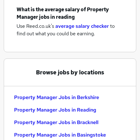
What is the average salary of
Property
Manager jobs
in reading
Use Reed.co.uk's
average salary checker
to
find out what you could be earning.
Browse jobs by locations
Property Manager Jobs in Berkshire
Property Manager Jobs in Reading
Property Manager Jobs in Bracknell
Property Manager Jobs in Basingstoke