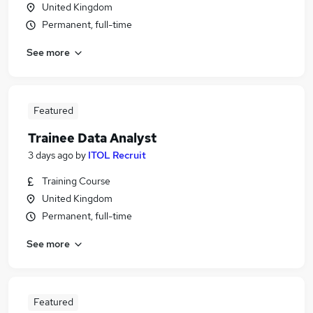
United Kingdom
Permanent, full-time
See more
Featured
Trainee Data Analyst
3 days ago
by
ITOL Recruit
Training Course
United Kingdom
Permanent, full-time
See more
Featured