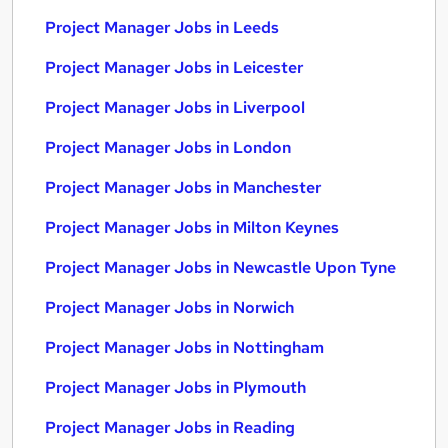
Project Manager Jobs in Leeds
Project Manager Jobs in Leicester
Project Manager Jobs in Liverpool
Project Manager Jobs in London
Project Manager Jobs in Manchester
Project Manager Jobs in Milton Keynes
Project Manager Jobs in Newcastle Upon Tyne
Project Manager Jobs in Norwich
Project Manager Jobs in Nottingham
Project Manager Jobs in Plymouth
Project Manager Jobs in Reading