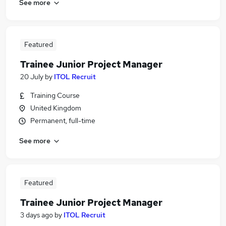
See more
Featured
Trainee Junior Project Manager
20 July
by
ITOL Recruit
Training Course
United Kingdom
Permanent, full-time
See more
Featured
Trainee Junior Project Manager
3 days ago
by
ITOL Recruit