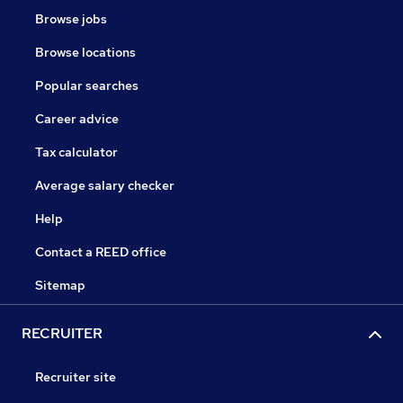
Browse jobs
Browse locations
Popular searches
Career advice
Tax calculator
Average salary checker
Help
Contact a REED office
Sitemap
RECRUITER
Recruiter site