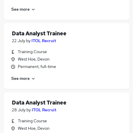
See more
Data Analyst Trainee
22 July
by
ITOL Recruit
Training Course
West Hoe, Devon
Permanent, full-time
See more
Data Analyst Trainee
28 July
by
ITOL Recruit
Training Course
West Hoe, Devon