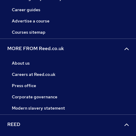
Career guides
Advertise a course
Courses sitemap
MORE FROM Reed.co.uk
About us
Careers at Reed.co.uk
Press office
Corporate governance
Modern slavery statement
REED