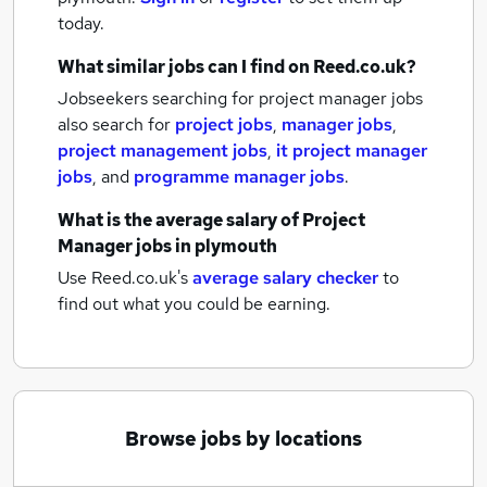
today.
What similar jobs can I find on Reed.co.uk?
Jobseekers searching for project manager jobs
also search for
project jobs
,
manager jobs
,
project management jobs
,
it project manager
jobs
,
and
programme manager jobs
.
What is the average salary of
Project
Manager jobs
in plymouth
Use Reed.co.uk's
average salary checker
to
find out what you could be earning.
Browse jobs by locations