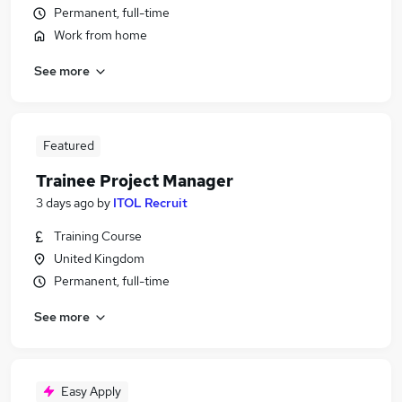
Permanent, full-time
Work from home
See more
Featured
Trainee Project Manager
3 days ago
by
ITOL Recruit
Training Course
United Kingdom
Permanent, full-time
See more
Easy Apply