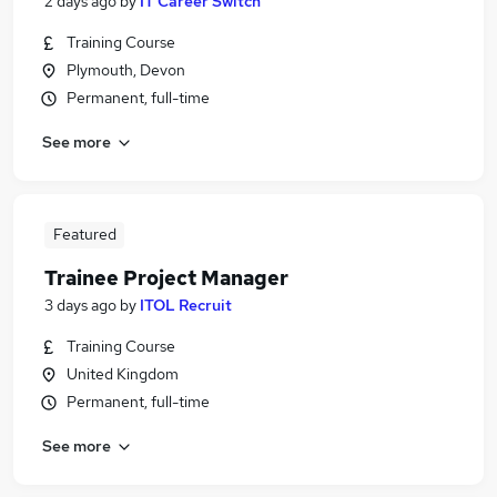
2 days ago
by
IT Career Switch
Training Course
Plymouth, Devon
Permanent, full-time
See more
Featured
Trainee Project Manager
3 days ago
by
ITOL Recruit
Training Course
United Kingdom
Permanent, full-time
See more