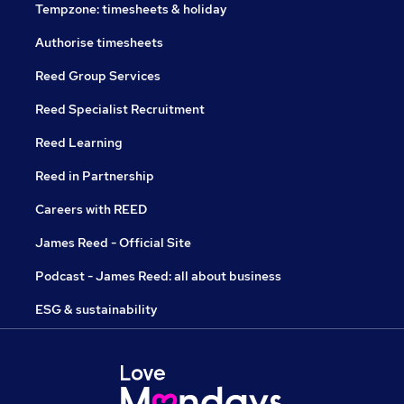
Tempzone: timesheets & holiday
Authorise timesheets
Reed Group Services
Reed Specialist Recruitment
Reed Learning
Reed in Partnership
Careers with REED
James Reed - Official Site
Podcast - James Reed: all about business
ESG & sustainability