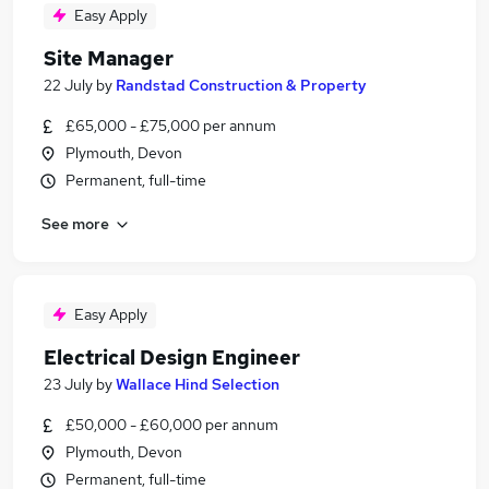
Easy Apply
Site Manager
22 July
by
Randstad Construction & Property
£65,000 - £75,000 per annum
Plymouth, Devon
Permanent, full-time
See more
Easy Apply
Electrical Design Engineer
23 July
by
Wallace Hind Selection
£50,000 - £60,000 per annum
Plymouth, Devon
Permanent, full-time