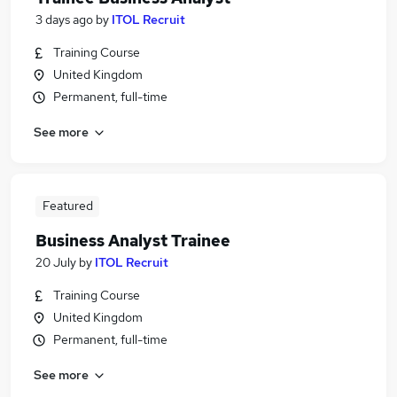
3 days ago
by
ITOL Recruit
Training Course
United Kingdom
Permanent, full-time
See more
Featured
Business Analyst Trainee
20 July
by
ITOL Recruit
Training Course
United Kingdom
Permanent, full-time
See more