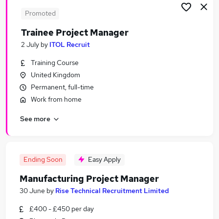
Promoted
Trainee Project Manager
2 July
by
ITOL Recruit
Training Course
United Kingdom
Permanent, full-time
Work from home
See more
Ending Soon
Easy Apply
Manufacturing Project Manager
30 June
by
Rise Technical Recruitment Limited
£400 - £450 per day