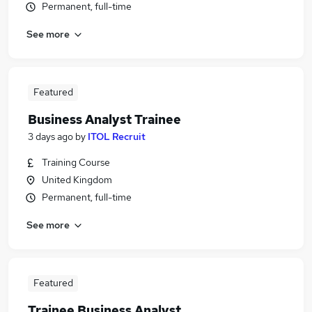
Permanent, full-time
See more
Featured
Business Analyst Trainee
3 days ago
by
ITOL Recruit
Training Course
United Kingdom
Permanent, full-time
See more
Featured
Trainee Business Analyst