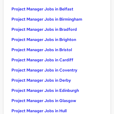
Project Manager Jobs in Belfast
Project Manager Jobs in Birmingham
Project Manager Jobs in Bradford
Project Manager Jobs in Brighton
Project Manager Jobs in Bristol
Project Manager Jobs in Cardiff
Project Manager Jobs in Coventry
Project Manager Jobs in Derby
Project Manager Jobs in Edinburgh
Project Manager Jobs in Glasgow
Project Manager Jobs in Hull