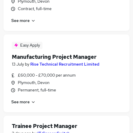
Plymouth, Devon
Contract, full-time
See more
Easy Apply
Manufacturing Project Manager
13 July
by
Rise Technical Recruitment Limited
£60,000 - £70,000 per annum
Plymouth, Devon
Permanent, full-time
See more
Trainee Project Manager