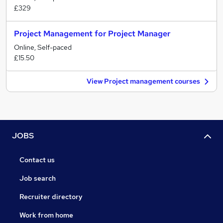
£329
Project Management for Project Manager
Online, Self-paced
£15.50
View Project management courses
JOBS
Contact us
Job search
Recruiter directory
Work from home