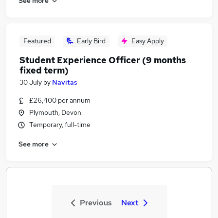
See more
Featured
Early Bird
Easy Apply
Student Experience Officer (9 months
fixed term)
30 July
by
Navitas
£26,400 per annum
Plymouth, Devon
Temporary, full-time
See more
Previous
Next