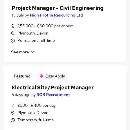
Project Manager - Civil Engineering
10 July
by
High Profile Resourcing Ltd
£55,000 - £60,000 per annum
Plymouth, Devon
Permanent, full-time
See more
Featured
Easy Apply
Electrical Site/Project Manager
5 days ago
by
RGB Recruitment
£300 - £400 per day
Plymouth, Devon
Temporary, full-time