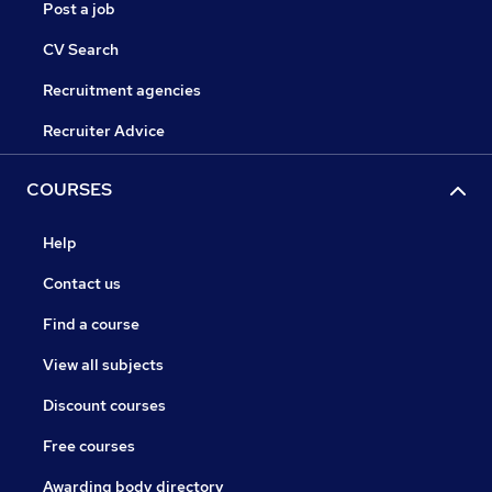
Post a job
CV Search
Recruitment agencies
Recruiter Advice
COURSES
Help
Contact us
Find a course
View all subjects
Discount courses
Free courses
Awarding body directory