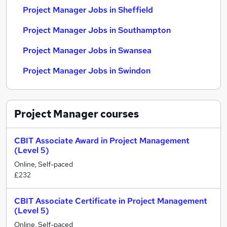
Project Manager Jobs in Sheffield
Project Manager Jobs in Southampton
Project Manager Jobs in Swansea
Project Manager Jobs in Swindon
Project Manager
courses
CBIT Associate Award in Project Management
(Level 5)
Online, Self-paced
£232
CBIT Associate Certificate in Project Management
(Level 5)
Online, Self-paced