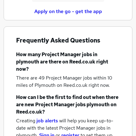
Apply on the go - get the app
Frequently Asked Questions
How many
Project Manager jobs
in
plymouth
are there on Reed.co.uk right
now?
There are 49
Project Manager jobs within 10
miles of Plymouth
on Reed.co.uk right now.
How can I be the first to find out when there
are new
Project Manager jobs
plymouth
on
Reed.co.uk?
Creating
job alerts
will help you keep up-to-
date with the latest
Project Manager jobs
in
plymouth.
Sign in
or
register
to set them up