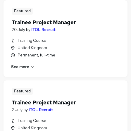
Featured
Trainee Project Manager
20 July
by
ITOL Recruit
Training Course
United Kingdom
Permanent, full-time
See more
Featured
Trainee Project Manager
2 July
by
ITOL Recruit
Training Course
United Kingdom