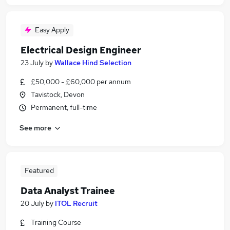
Easy Apply
Electrical Design Engineer
23 July
by
Wallace Hind Selection
£50,000 - £60,000 per annum
Tavistock, Devon
Permanent, full-time
See more
Featured
Data Analyst Trainee
20 July
by
ITOL Recruit
Training Course