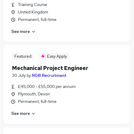
Training Course
United Kingdom
Permanent, full-time
See more
Featured
Easy Apply
Mechanical Project Engineer
30 July
by
RGB Recruitment
£45,000 - £55,000 per annum
Plymouth, Devon
Permanent, full-time
See more