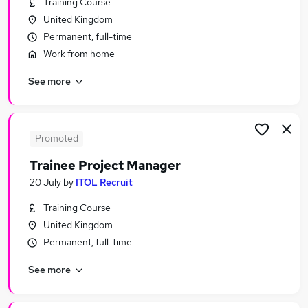
Training Course
Similar searches:
United Kingdom
Project jobs
Permanent, full-time
Manager jobs
Work from home
Project Management jobs
See more
It Project Manager jobs
Programme Manager jobs
Project Manager Jobs in Belfast
Project Manager Jobs in Birmingham
Promoted
Project Manager Jobs in Bradford
Trainee Project Manager
20 July
by
ITOL Recruit
Training Course
United Kingdom
Permanent, full-time
See more