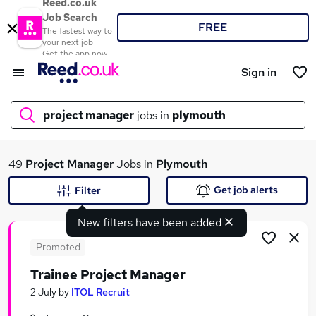
Reed.co.uk
Job Search
FREE
The fastest way to
your next job
Get the app now
Sign in
project manager
jobs in
plymouth
What
49
Project Manager
Jobs in
Plymouth
Get job alerts
Filter
New filters have been added
Where
Promoted
Trainee Project Manager
Search jobs
2 July
by
ITOL Recruit