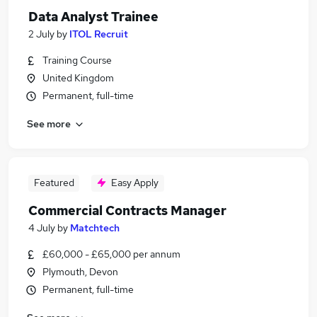
Data Analyst Trainee
2 July
by
ITOL Recruit
Training Course
United Kingdom
Permanent, full-time
See more
Featured
Easy Apply
Commercial Contracts Manager
4 July
by
Matchtech
£60,000 - £65,000 per annum
Plymouth, Devon
Permanent, full-time