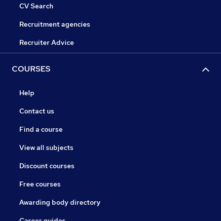
CV Search
Recruitment agencies
Recruiter Advice
COURSES
Help
Contact us
Find a course
View all subjects
Discount courses
Free courses
Awarding body directory
Career guides