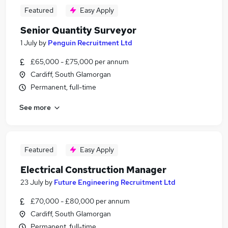
Featured
Easy Apply
Senior Quantity Surveyor
1 July
by
Penguin Recruitment Ltd
£65,000 - £75,000 per annum
Cardiff, South Glamorgan
Permanent, full-time
See more
Featured
Easy Apply
Electrical Construction Manager
23 July
by
Future Engineering Recruitment Ltd
£70,000 - £80,000 per annum
Cardiff, South Glamorgan
Permanent, full-time