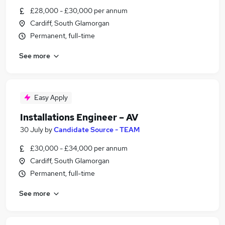
£28,000 - £30,000 per annum
Cardiff, South Glamorgan
Permanent, full-time
See more
Easy Apply
Installations Engineer – AV
30 July
by
Candidate Source - TEAM
£30,000 - £34,000 per annum
Cardiff, South Glamorgan
Permanent, full-time
See more