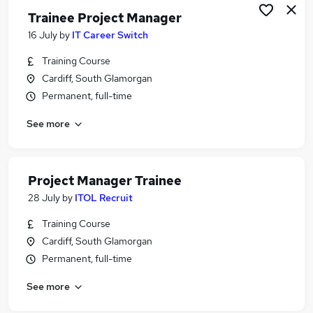
Trainee Project Manager
16 July
by
IT Career Switch
Training Course
Cardiff, South Glamorgan
Permanent, full-time
See more
Project Manager Trainee
28 July
by
ITOL Recruit
Training Course
Cardiff, South Glamorgan
Permanent, full-time
See more