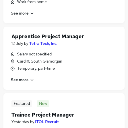
Work from home
See more
Apprentice Project Manager
12 July
by
Tetra Tech, Inc.
Salary not specified
Cardiff, South Glamorgan
Temporary, part-time
See more
Featured
New
Trainee Project Manager
Yesterday
by
ITOL Recruit