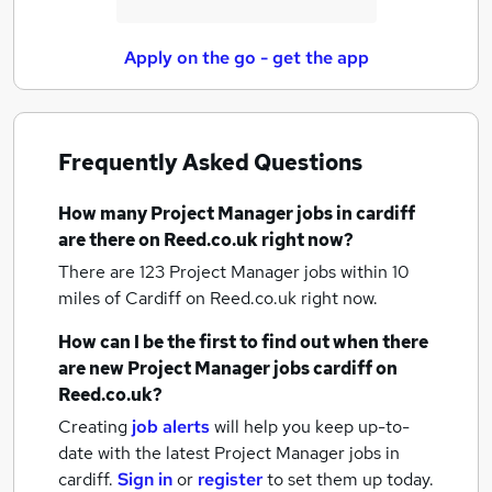
Apply on the go - get the app
Frequently Asked Questions
How many
Project Manager jobs
in cardiff
are there on Reed.co.uk right now?
There are 123
Project Manager jobs within 10
miles of Cardiff
on Reed.co.uk right now.
How can I be the first to find out when there
are new
Project Manager jobs
cardiff
on
Reed.co.uk?
Creating
job alerts
will help you keep up-to-
date with the latest
Project Manager jobs
in
cardiff.
Sign in
or
register
to set them up today.