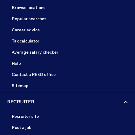
Browse locations
Popular searches
Career advice
Tax calculator
Average salary checker
Help
Contact a REED office
Sitemap
RECRUITER
Recruiter site
Post a job