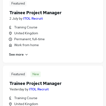
Featured
Trainee Project Manager
2 July
by
ITOL Recruit
Training Course
United Kingdom
Permanent, full-time
Work from home
See more
Featured
New
Trainee Project Manager
Yesterday
by
ITOL Recruit
Training Course
United Kingdom