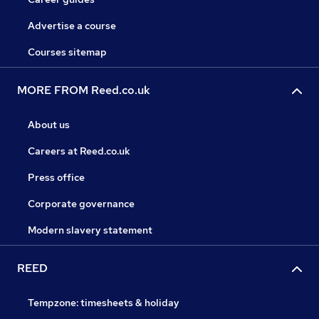
Advertise a course
Courses sitemap
MORE FROM Reed.co.uk
About us
Careers at Reed.co.uk
Press office
Corporate governance
Modern slavery statement
REED
Tempzone: timesheets & holiday