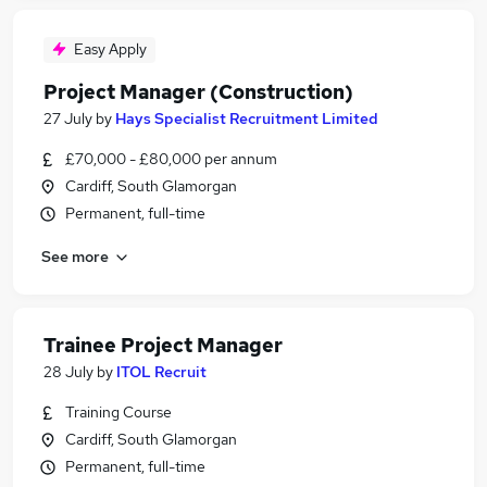
Easy Apply
Project Manager (Construction)
27 July
by
Hays Specialist Recruitment Limited
£70,000 - £80,000 per annum
Cardiff, South Glamorgan
Permanent, full-time
See more
Trainee Project Manager
28 July
by
ITOL Recruit
Training Course
Cardiff, South Glamorgan
Permanent, full-time