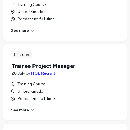
Training Course
United Kingdom
Permanent, full-time
See more
Featured
Trainee Project Manager
20 July
by
ITOL Recruit
Training Course
United Kingdom
Permanent, full-time
See more