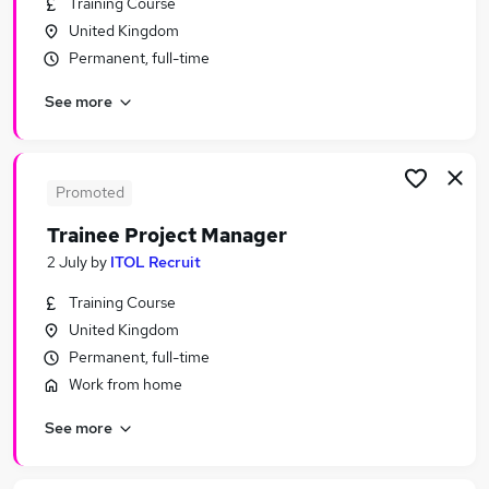
Training Course
Similar searches:
United Kingdom
Manager jobs
Permanent, full-time
Project jobs
See more
Project Management jobs
It Project Manager jobs
Programme Manager jobs
Project Manager Jobs in Belfast
Promoted
Project Manager Jobs in Birmingham
Trainee Project Manager
Project Manager Jobs in Bradford
2 July
by
ITOL Recruit
Training Course
United Kingdom
Permanent, full-time
Work from home
See more