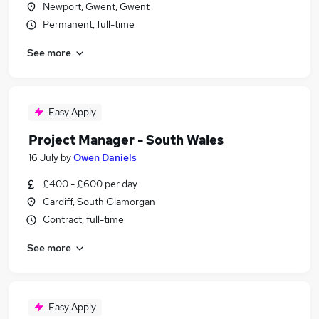
Newport, Gwent, Gwent
Permanent, full-time
See more
Easy Apply
Project Manager - South Wales
16 July
by
Owen Daniels
£400 - £600 per day
Cardiff, South Glamorgan
Contract, full-time
See more
Easy Apply