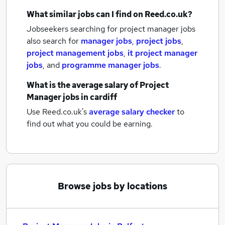
What similar jobs can I find on Reed.co.uk?
Jobseekers searching for project manager jobs
also search for
manager jobs
,
project jobs
,
project management jobs
,
it project manager
jobs
,
and
programme manager jobs
.
What is the average salary of
Project
Manager jobs
in cardiff
Use Reed.co.uk's
average salary checker
to
find out what you could be earning.
Browse jobs by locations