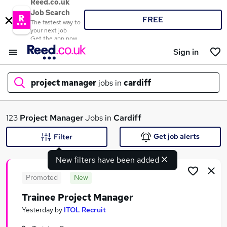
Reed.co.uk
Job Search
FREE
The fastest way to
your next job
Get the app now
Sign in
project manager
jobs in
cardiff
What
123
Project Manager
Jobs in
Cardiff
Get job alerts
Filter
New filters have been added
Where
Promoted
New
Trainee Project Manager
Search jobs
Yesterday
by
ITOL Recruit