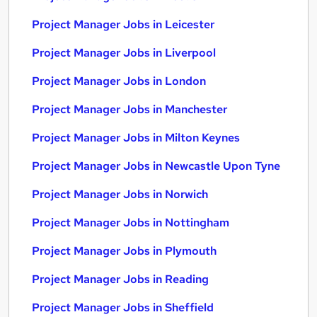
Project Manager Jobs in Leicester
Project Manager Jobs in Liverpool
Project Manager Jobs in London
Project Manager Jobs in Manchester
Project Manager Jobs in Milton Keynes
Project Manager Jobs in Newcastle Upon Tyne
Project Manager Jobs in Norwich
Project Manager Jobs in Nottingham
Project Manager Jobs in Plymouth
Project Manager Jobs in Reading
Project Manager Jobs in Sheffield