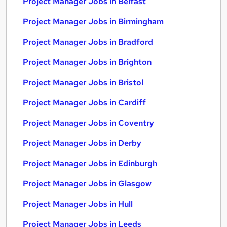
Project Manager Jobs in Belfast
Project Manager Jobs in Birmingham
Project Manager Jobs in Bradford
Project Manager Jobs in Brighton
Project Manager Jobs in Bristol
Project Manager Jobs in Cardiff
Project Manager Jobs in Coventry
Project Manager Jobs in Derby
Project Manager Jobs in Edinburgh
Project Manager Jobs in Glasgow
Project Manager Jobs in Hull
Project Manager Jobs in Leeds