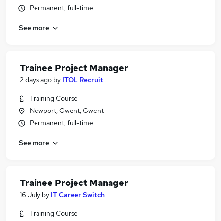
Permanent, full-time
See more
Trainee Project Manager
2 days ago
by
ITOL Recruit
Training Course
Newport, Gwent, Gwent
Permanent, full-time
See more
Trainee Project Manager
16 July
by
IT Career Switch
Training Course