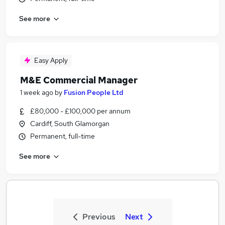
See more
Easy Apply
M&E Commercial Manager
1 week ago
by
Fusion People Ltd
£80,000 - £100,000 per annum
Cardiff, South Glamorgan
Permanent, full-time
See more
Previous
Next