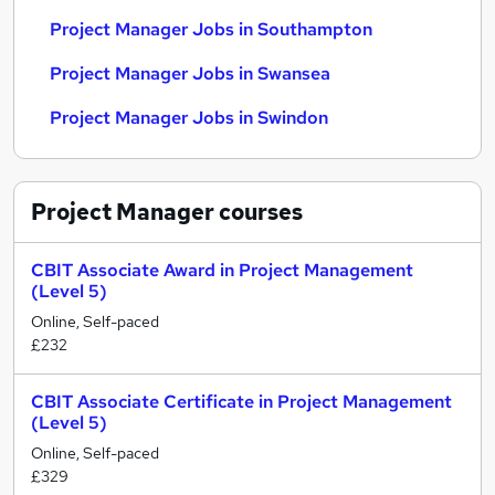
Project Manager Jobs in Southampton
Project Manager Jobs in Swansea
Project Manager Jobs in Swindon
Project Manager
courses
CBIT Associate Award in Project Management
(Level 5)
Online, Self-paced
£232
CBIT Associate Certificate in Project Management
(Level 5)
Online, Self-paced
£329