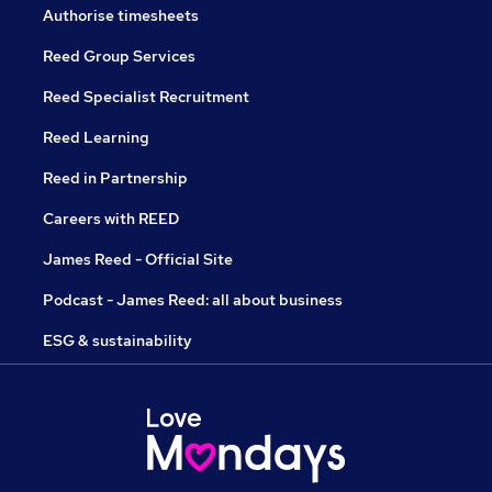
Authorise timesheets
Reed Group Services
Reed Specialist Recruitment
Reed Learning
Reed in Partnership
Careers with REED
James Reed - Official Site
Podcast - James Reed: all about business
ESG & sustainability