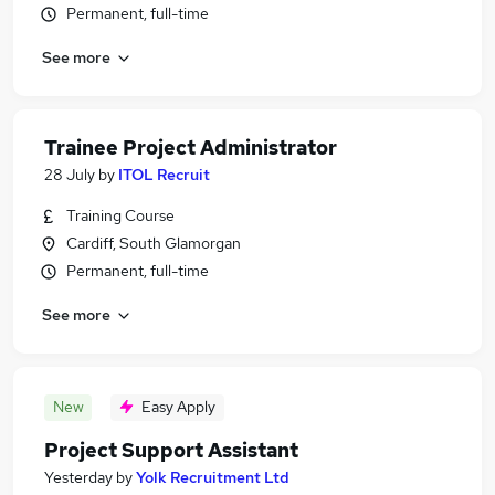
Permanent, full-time
See more
Trainee Project Administrator
28 July
by
ITOL Recruit
Training Course
Cardiff, South Glamorgan
Permanent, full-time
See more
New
Easy Apply
Project Support Assistant
Yesterday
by
Yolk Recruitment Ltd