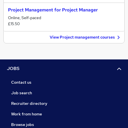
Project Management for Project Manager
Online, Self-paced
£15.50
View Project management courses
JOBS
Contact us
Job search
Recruiter directory
Work from home
Browse jobs