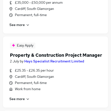
£35,000 - £50,000 per annum
Cardiff, South Glamorgan
Permanent, full-time
See more
Easy Apply
Property & Construction Project Manager
2 July
by
Hays Specialist Recruitment Limited
£25.35 - £26.35 per hour
Cardiff, South Glamorgan
Permanent, full-time
Work from home
See more