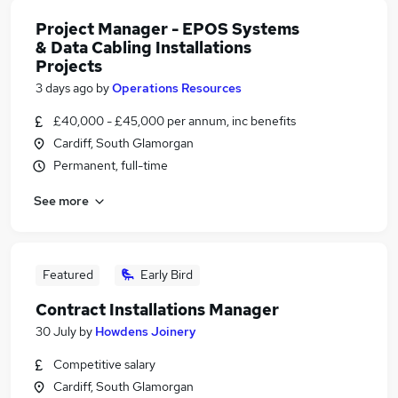
Project Manager - EPOS Systems
& Data Cabling Installations
Projects
3 days ago
by
Operations Resources
£40,000 - £45,000 per annum, inc benefits
Cardiff, South Glamorgan
Permanent, full-time
See more
Featured
Early Bird
Contract Installations Manager
30 July
by
Howdens Joinery
Competitive salary
Cardiff, South Glamorgan