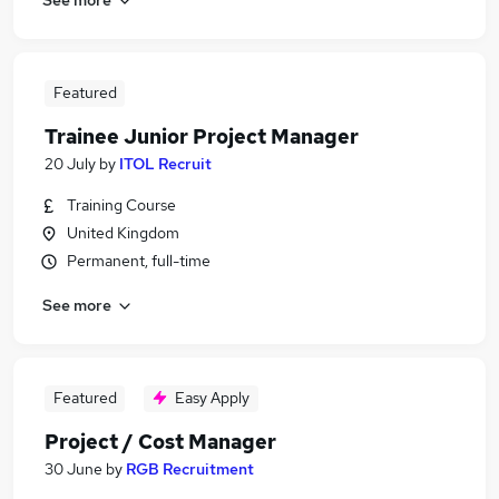
Featured
Trainee Junior Project Manager
20 July
by
ITOL Recruit
Training Course
United Kingdom
Permanent, full-time
See more
Featured
Easy Apply
Project / Cost Manager
30 June
by
RGB Recruitment