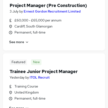
Project Manager (Pre Construction)
3 July
by
Ernest Gordon Recruitment Limited
£60,000 - £65,000 per annum
Cardiff, South Glamorgan
Permanent, full-time
See more
Featured
New
Trainee Junior Project Manager
Yesterday
by
ITOL Recruit
Training Course
United Kingdom
Permanent, full-time
See more