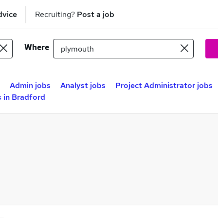
dvice
Recruiting?
Post a job
Where
Admin jobs
Analyst jobs
Project Administrator jobs
 in Bradford