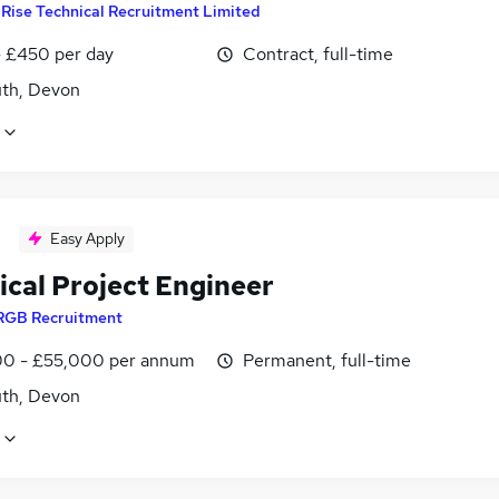
y
Rise Technical Recruitment Limited
 £450 per day
Contract, full-time
th, Devon
Easy Apply
ical Project Engineer
RGB Recruitment
0 - £55,000 per annum
Permanent, full-time
th, Devon