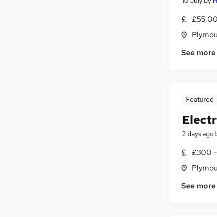
10 July
by
H
£55,00
Plymou
See more
Featured
Elect
2 days ago
£300 -
Plymou
See more