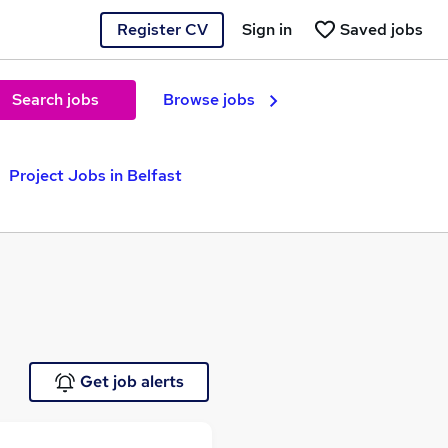
Register CV
Sign in
Saved jobs
Search jobs
Browse jobs
Project Jobs in Belfast
Get job alerts