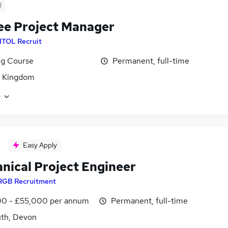
d
ee Project Manager
ITOL Recruit
ng Course
Permanent, full-time
d Kingdom
e
Easy Apply
nical Project Engineer
RGB Recruitment
0 - £55,000 per annum
Permanent, full-time
th, Devon