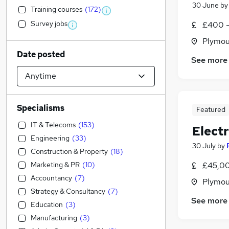
30 June
b
Training courses
(
172
)
Survey jobs
£400 -
Plymou
Date posted
See more
Specialisms
Featured
IT & Telecoms
(
153
)
Electr
Engineering
(
33
)
30 July
by
Construction & Property
(
18
)
Marketing & PR
(
10
)
£45,00
Accountancy
(
7
)
Plymou
Strategy & Consultancy
(
7
)
See more
Education
(
3
)
Manufacturing
(
3
)