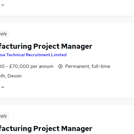
pply
acturing Project Manager
ise Technical Recruitment Limited
0 - £70,000 per annum
Permanent, full-time
th, Devon
pply
acturing Project Manager