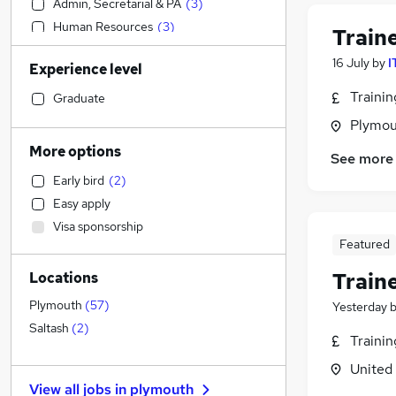
Admin, Secretarial & PA
(
3
)
Human Resources
(
3
)
Train
Accountancy (Qualified)
(
2
)
16 July
by
I
Experience level
Purchasing
(
2
)
Social Care
(
1
)
Traini
Graduate
Transport & Logistics
(
1
)
Plymou
Hospitality & Catering
More options
See more
Health & Medicine
(
1
)
Early bird
(
2
)
Financial Services
(
1
)
Easy apply
Sales
Visa sponsorship
Recruitment Consultancy
Featured
Scientific
Train
Locations
Retail
Customer Service
Plymouth
(
57
)
Yesterday
Motoring & Automotive
Saltash
(
2
)
Traini
Other
United
FMCG
View all jobs in
plymouth
General Insurance