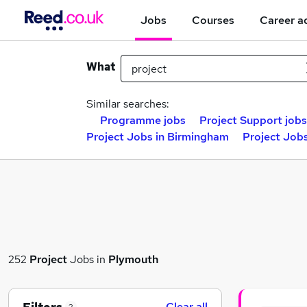
Jobs
Courses
Career a
What
Similar searches:
Programme jobs
Project Support jobs
Project Jobs in Birmingham
Project Jobs
252
Project
Jobs in
Plymouth
Clear all