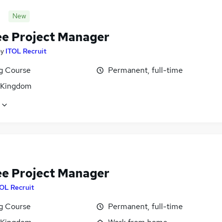
New
ee Project Manager
by
ITOL Recruit
ng Course
Permanent, full-time
 Kingdom
ee Project Manager
OL Recruit
ng Course
Permanent, full-time