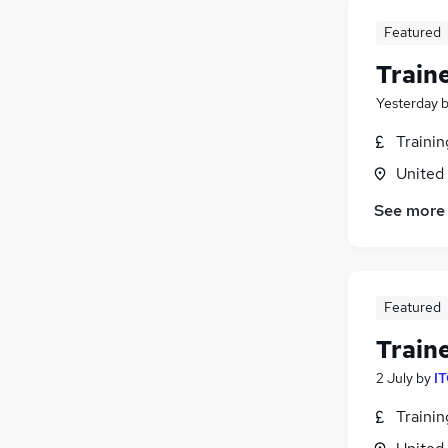
Featured
Train
Yesterday
Traini
United
See more
Featured
Train
2 July
by
IT
Traini