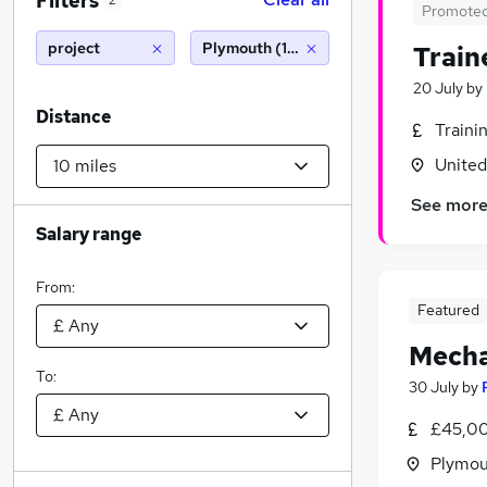
Filters
2
Promote
project
Plymouth (10 miles)
Train
20 July
by
Distance
Traini
Unite
See mor
Salary range
From:
Featured
Mecha
To:
30 July
by
£45,00
Plymou