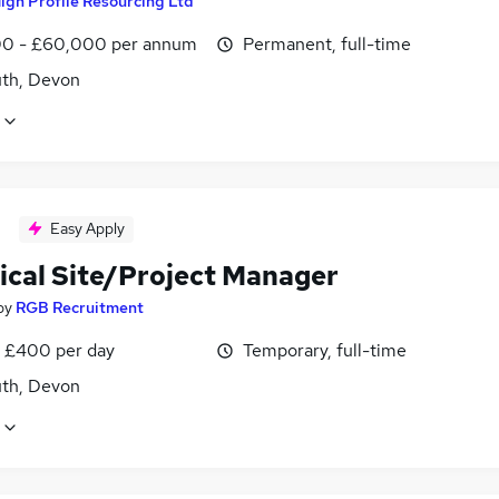
igh Profile Resourcing Ltd
0 - £60,000 per annum
Permanent, full-time
th, Devon
Easy Apply
rical Site/Project Manager
by
RGB Recruitment
 £400 per day
Temporary, full-time
th, Devon