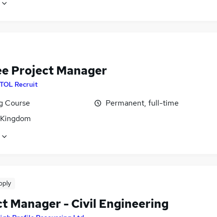
ee Project Manager
ITOL Recruit
ng Course
Permanent, full-time
 Kingdom
pply
t Manager - Civil Engineering