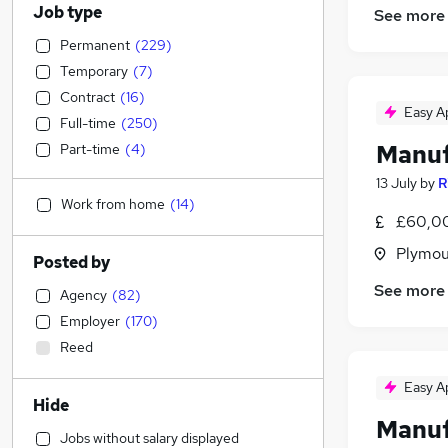
Job type
See more
Permanent
(
229
)
Temporary
(
7
)
Contract
(
16
)
Easy A
Full-time
(
250
)
Manuf
Part-time
(
4
)
13 July
by
R
Work from home
(
14
)
£60,00
Plymou
Posted by
See more
Agency
(
82
)
Employer
(
170
)
Reed
Easy A
Hide
Manuf
Jobs without salary displayed