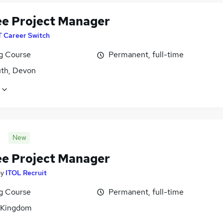
ee Project Manager
T Career Switch
ng Course
Permanent, full-time
th, Devon
New
ee Project Manager
by
ITOL Recruit
ng Course
Permanent, full-time
 Kingdom