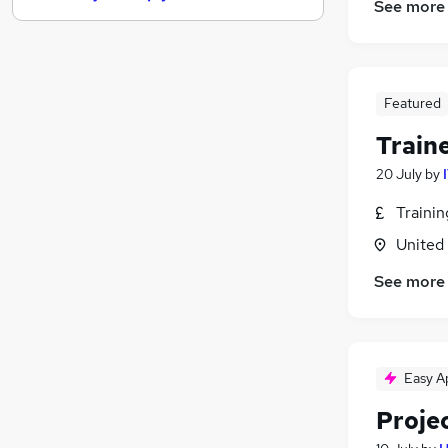
See more
Legal
(
1
)
Training
Energy
(
2
)
Estate Agency
Featured
Leisure & Tourism
Train
Banking
20 July
by
Charity & Voluntary
Graduate Training & Internships
Traini
Security & Safety
(
1
)
United
Apprenticeships
See more
Media, Digital & Creative
Easy A
Projec