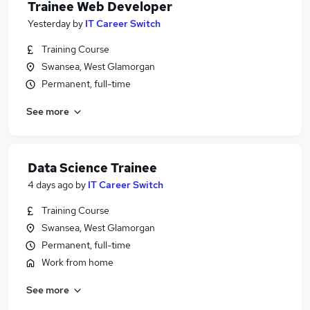
Trainee Web Developer
Yesterday
by
IT Career Switch
Training Course
Swansea, West Glamorgan
Permanent, full-time
See more
Data Science Trainee
4 days ago
by
IT Career Switch
Training Course
Swansea, West Glamorgan
Permanent, full-time
Work from home
See more