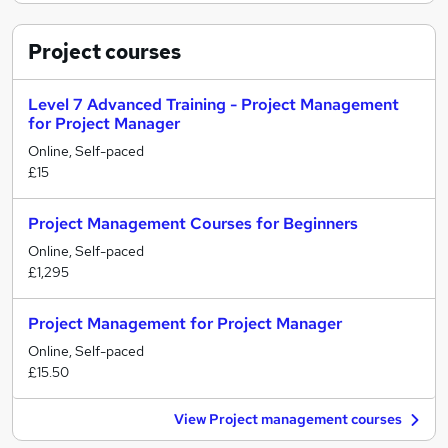
Project
courses
Level 7 Advanced Training - Project Management
for Project Manager
Online, Self-paced
£15
Project Management Courses for Beginners
Online, Self-paced
£1,295
Project Management for Project Manager
Online, Self-paced
£15.50
View Project management courses