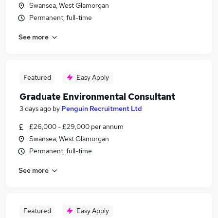
Swansea, West Glamorgan
Permanent, full-time
See more
Featured
Easy Apply
Graduate Environmental Consultant
3 days ago
by
Penguin Recruitment Ltd
£26,000 - £29,000 per annum
Swansea, West Glamorgan
Permanent, full-time
See more
Featured
Easy Apply