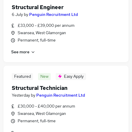
Structural Engineer
6 July
by
Penguin Recruitment Ltd
£33,000 - £39,000 per annum
Swansea, West Glamorgan
Permanent, full-time
See more
Featured
New
Easy Apply
Structural Technician
Yesterday
by
Penguin Recruitment Ltd
£30,000 - £40,000 per annum
Swansea, West Glamorgan
Permanent, full-time