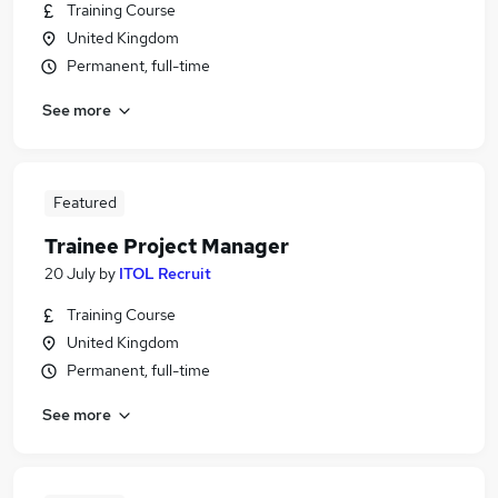
Training Course
United Kingdom
Permanent, full-time
See more
Featured
Trainee Project Manager
20 July
by
ITOL Recruit
Training Course
United Kingdom
Permanent, full-time
See more