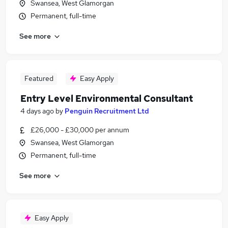
Swansea, West Glamorgan
Permanent, full-time
See more
Featured
Easy Apply
Entry Level Environmental Consultant
4 days ago
by
Penguin Recruitment Ltd
£26,000 - £30,000 per annum
Swansea, West Glamorgan
Permanent, full-time
See more
Easy Apply