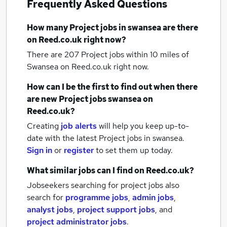
Frequently Asked Questions
How many
Project jobs
in swansea
are there
on Reed.co.uk right now?
There are 207
Project jobs within 10 miles of
Swansea
on Reed.co.uk right now.
How can I be the first to find out when there
are new
Project jobs
swansea
on
Reed.co.uk?
Creating
job alerts
will help you keep up-to-
date with the latest
Project jobs
in swansea.
Sign in
or
register
to set them up today.
What similar jobs can I find on Reed.co.uk?
Jobseekers searching for project jobs also
search for
programme jobs
,
admin jobs
,
analyst jobs
,
project support jobs
,
and
project administrator jobs
.