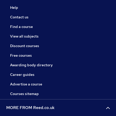
Help
Contact us
Find a course
View all subjects
Discount courses
Free courses
Awarding body directory
Career guides
Advertise a course
Courses sitemap
MORE FROM Reed.co.uk