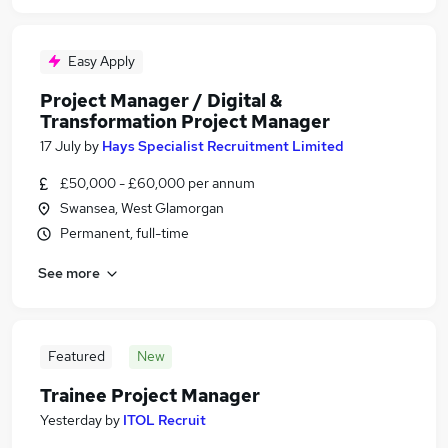
Easy Apply
Project Manager / Digital &
Transformation Project Manager
17 July
by
Hays Specialist Recruitment Limited
£50,000 - £60,000 per annum
Swansea, West Glamorgan
Permanent, full-time
See more
Featured
New
Trainee Project Manager
Yesterday
by
ITOL Recruit