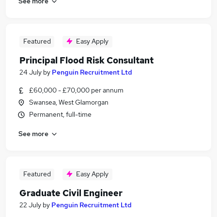
See more
Featured
Easy Apply
Principal Flood Risk Consultant
24 July
by
Penguin Recruitment Ltd
£60,000 - £70,000 per annum
Swansea, West Glamorgan
Permanent, full-time
See more
Featured
Easy Apply
Graduate Civil Engineer
22 July
by
Penguin Recruitment Ltd