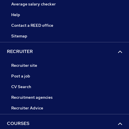
Average salary checker
Help
Contact a REED office
Sitemap
RECRUITER
Recruiter site
Post a job
CV Search
Recruitment agencies
Recruiter Advice
COURSES