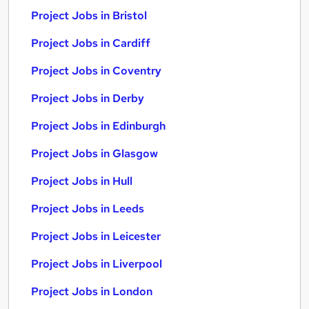
Project Jobs in Bristol
Project Jobs in Cardiff
Project Jobs in Coventry
Project Jobs in Derby
Project Jobs in Edinburgh
Project Jobs in Glasgow
Project Jobs in Hull
Project Jobs in Leeds
Project Jobs in Leicester
Project Jobs in Liverpool
Project Jobs in London