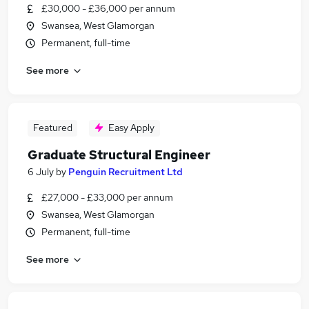
£30,000 - £36,000 per annum
Swansea, West Glamorgan
Permanent, full-time
See more
Featured
Easy Apply
Graduate Structural Engineer
6 July
by
Penguin Recruitment Ltd
£27,000 - £33,000 per annum
Swansea, West Glamorgan
Permanent, full-time
See more