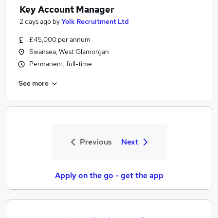
Key Account Manager
2 days ago
by
Yolk Recruitment Ltd
£45,000 per annum
Swansea, West Glamorgan
Permanent, full-time
See more
Previous
Next
Apply on the go - get the app