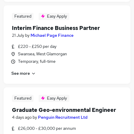
Featured
Easy Apply
Interim Finance Business Partner
21 July
by
Michael Page Finance
£220 - £250 per day
Swansea, West Glamorgan
Temporary, full-time
See more
Featured
Easy Apply
Graduate Geo-environmental Engineer
4 days ago
by
Penguin Recruitment Ltd
£26,000 - £30,000 per annum