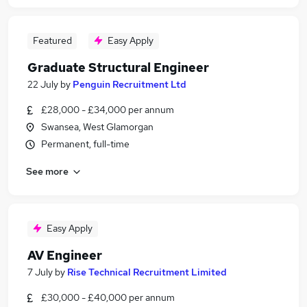
Featured
Easy Apply
Graduate Structural Engineer
22 July
by
Penguin Recruitment Ltd
£28,000 - £34,000 per annum
Swansea, West Glamorgan
Permanent, full-time
See more
Easy Apply
AV Engineer
7 July
by
Rise Technical Recruitment Limited
£30,000 - £40,000 per annum