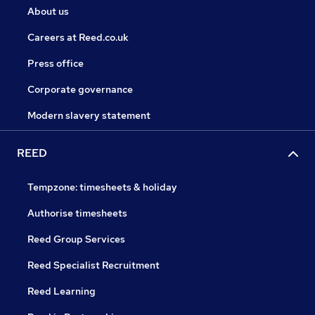
About us
Careers at Reed.co.uk
Press office
Corporate governance
Modern slavery statement
REED
Tempzone: timesheets & holiday
Authorise timesheets
Reed Group Services
Reed Specialist Recruitment
Reed Learning