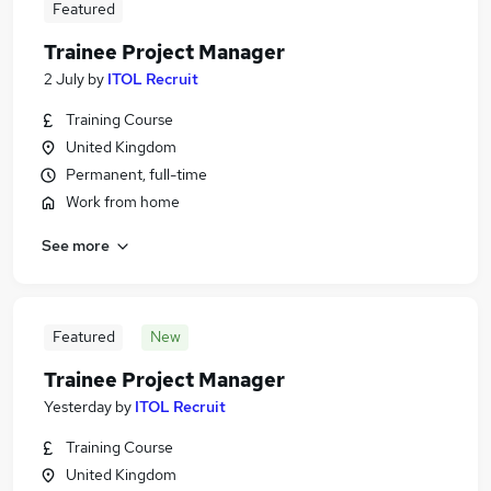
Featured
Trainee Project Manager
2 July
by
ITOL Recruit
Training Course
United Kingdom
Permanent, full-time
Work from home
See more
Featured
New
Trainee Project Manager
Yesterday
by
ITOL Recruit
Training Course
United Kingdom