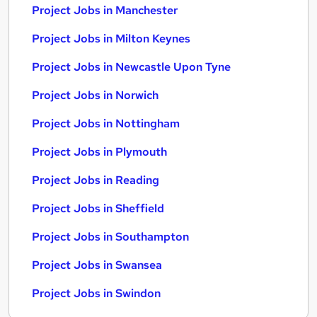
Project Jobs in Manchester
Project Jobs in Milton Keynes
Project Jobs in Newcastle Upon Tyne
Project Jobs in Norwich
Project Jobs in Nottingham
Project Jobs in Plymouth
Project Jobs in Reading
Project Jobs in Sheffield
Project Jobs in Southampton
Project Jobs in Swansea
Project Jobs in Swindon