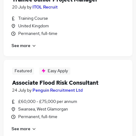
20 July
by
ITOL Recruit
Training Course
United Kingdom
Permanent, full-time
See more
Featured
Easy Apply
Associate Flood Risk Consultant
24 July
by
Penguin Recruitment Ltd
£60,000 - £75,000 per annum
Swansea, West Glamorgan
Permanent, full-time
See more