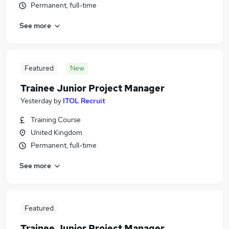
Permanent, full-time
See more
Featured
New
Trainee Junior Project Manager
Yesterday
by
ITOL Recruit
Training Course
United Kingdom
Permanent, full-time
See more
Featured
Trainee Junior Project Manager