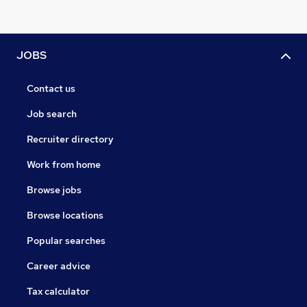
JOBS
Contact us
Job search
Recruiter directory
Work from home
Browse jobs
Browse locations
Popular searches
Career advice
Tax calculator