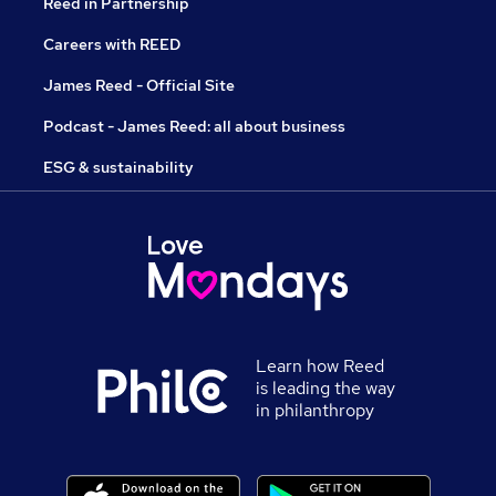
Reed in Partnership
Careers with REED
James Reed - Official Site
Podcast - James Reed: all about business
ESG & sustainability
Learn how Reed
is leading the way
in philanthropy