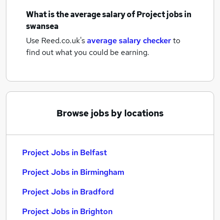
What is the average salary of
Project jobs
in
swansea
Use Reed.co.uk's
average salary checker
to
find out what you could be earning.
Browse jobs by locations
Project Jobs in Belfast
Project Jobs in Birmingham
Project Jobs in Bradford
Project Jobs in Brighton