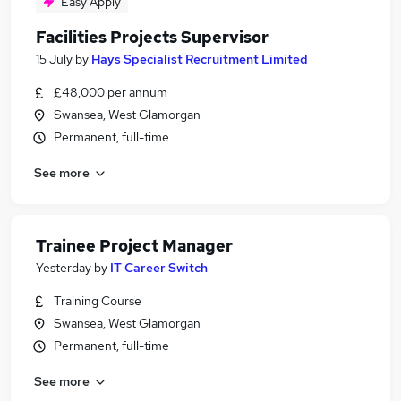
Easy Apply
Facilities Projects Supervisor
15 July
by
Hays Specialist Recruitment Limited
£48,000 per annum
Swansea, West Glamorgan
Permanent, full-time
See more
Trainee Project Manager
Yesterday
by
IT Career Switch
Training Course
Swansea, West Glamorgan
Permanent, full-time
See more