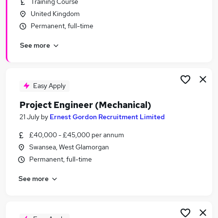
Training Course
Similar searches:
United Kingdom
Programme jobs
Permanent, full-time
Admin jobs
See more
Analyst jobs
Project Support jobs
Project Administrator jobs
Project Jobs in Belfast
Easy Apply
Project Jobs in Birmingham
Project Engineer (Mechanical)
Project Jobs in Bradford
21 July
by
Ernest Gordon Recruitment Limited
£40,000 - £45,000 per annum
Swansea, West Glamorgan
Permanent, full-time
See more