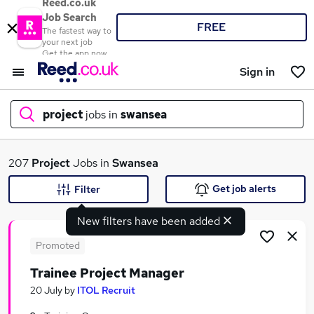
Reed.co.uk
Job Search
FREE
The fastest way to
your next job
Get the app now
Sign in
project
jobs in
swansea
What
207
Project
Jobs in
Swansea
Get job alerts
Filter
New filters have been added
Where
Promoted
Trainee Project Manager
Search jobs
20 July
by
ITOL Recruit