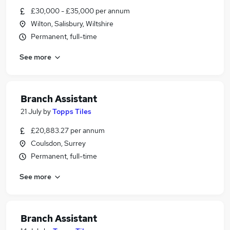
£30,000 - £35,000 per annum
Wilton, Salisbury, Wiltshire
Permanent, full-time
See more
Branch Assistant
21 July
by
Topps Tiles
£20,883.27 per annum
Coulsdon, Surrey
Permanent, full-time
See more
Branch Assistant