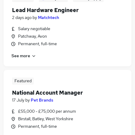
Lead Hardware Engineer
2 days ago
by
Matchtech
Salary negotiable
Patchway, Avon
Permanent, full-time
See more
Featured
National Account Manager
17 July
by
Pet Brands
£55,000 - £75,000 per annum
Birstall, Batley, West Yorkshire
Permanent, full-time