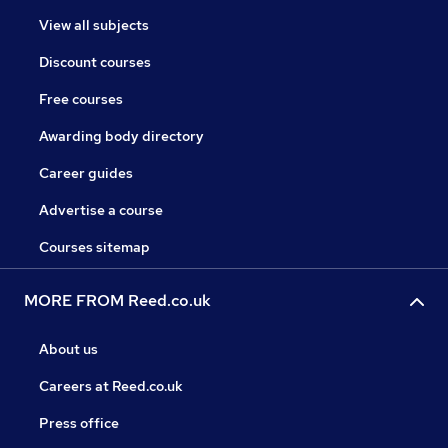
View all subjects
Discount courses
Free courses
Awarding body directory
Career guides
Advertise a course
Courses sitemap
MORE FROM Reed.co.uk
About us
Careers at Reed.co.uk
Press office