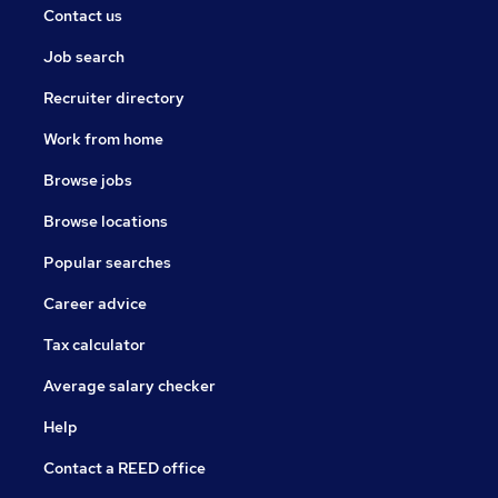
Contact us
Job search
Recruiter directory
Work from home
Browse jobs
Browse locations
Popular searches
Career advice
Tax calculator
Average salary checker
Help
Contact a REED office