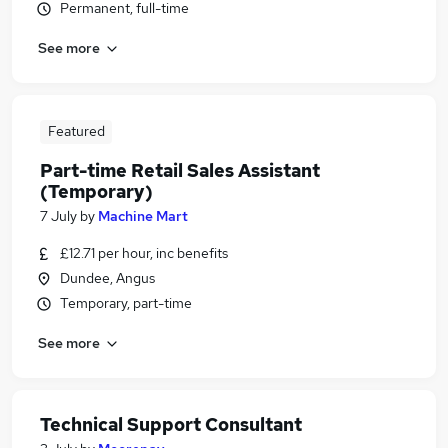
Permanent, full-time
See more
Featured
Part-time Retail Sales Assistant
(Temporary)
7 July
by
Machine Mart
£12.71 per hour, inc benefits
Dundee, Angus
Temporary, part-time
See more
Technical Support Consultant