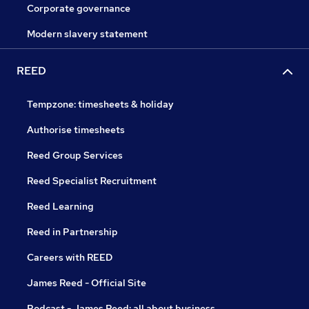
Corporate governance
Modern slavery statement
REED
Tempzone: timesheets & holiday
Authorise timesheets
Reed Group Services
Reed Specialist Recruitment
Reed Learning
Reed in Partnership
Careers with REED
James Reed - Official Site
Podcast - James Reed: all about business