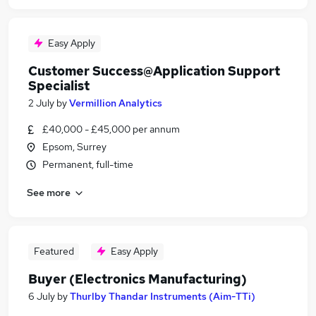
Easy Apply
Customer Success@Application Support
Specialist
2 July
by
Vermillion Analytics
£40,000 - £45,000 per annum
Epsom, Surrey
Permanent, full-time
See more
Featured
Easy Apply
Buyer (Electronics Manufacturing)
6 July
by
Thurlby Thandar Instruments (Aim-TTi)