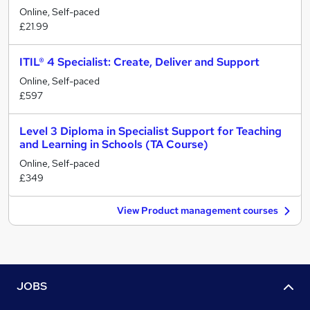
Online, Self-paced
£21.99
ITIL® 4 Specialist: Create, Deliver and Support
Online, Self-paced
£597
Level 3 Diploma in Specialist Support for Teaching
and Learning in Schools (TA Course)
Online, Self-paced
£349
View Product management courses
JOBS