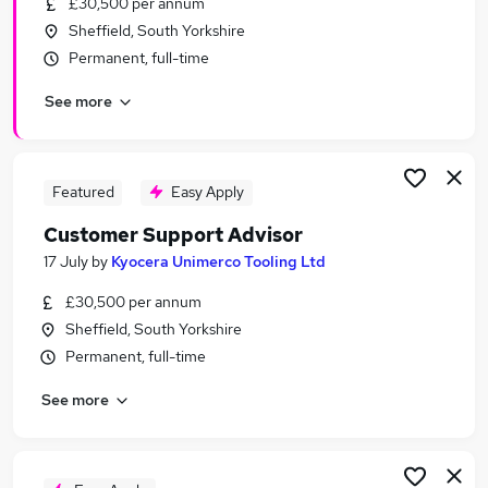
£30,500 per annum
Similar searches:
Sheffield, South Yorkshire
Customer Manager jobs
Permanent, full-time
Work From Home jobs
See more
Product Support jobs
Product Support Manager jobs
Sales Operations jobs
Product Support Specialist Jobs in London
Featured
Easy Apply
Product Support Specialist Jobs in Lancashire
Customer Support Advisor
Product Support Specialist Jobs in West Midlands
17 July
by
Kyocera Unimerco Tooling Ltd
(County)
£30,500 per annum
Sheffield, South Yorkshire
Permanent, full-time
See more