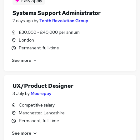
Easy Apply
Systems Support Administrator
2 days ago
by
Tenth Revolution Group
£30,000 - £40,000 per annum
London
Permanent, full-time
See more
UX/Product Designer
3 July
by
Moorepay
Competitive salary
Manchester, Lancashire
Permanent, full-time
See more