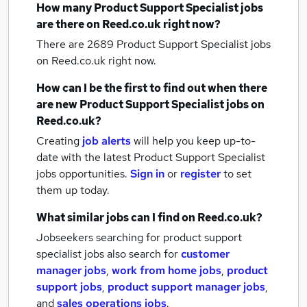
How many
Product Support Specialist jobs
are there on Reed.co.uk right now?
There are 2689
Product Support Specialist jobs
on Reed.co.uk right now.
How can I be the first to find out when there
are new
Product Support Specialist jobs
on
Reed.co.uk?
Creating
job alerts
will help you keep up-to-
date with the latest
Product Support Specialist
jobs
opportunities.
Sign in
or
register
to set
them up today.
What similar jobs can I find on Reed.co.uk?
Jobseekers searching for product support
specialist jobs also search for
customer
manager jobs
,
work from home jobs
,
product
support jobs
,
product support manager jobs
,
and
sales operations jobs
.