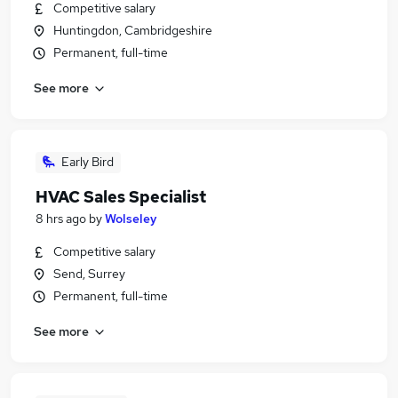
Competitive salary
Huntingdon, Cambridgeshire
Permanent, full-time
See more
Early Bird
HVAC Sales Specialist
8 hrs ago
by
Wolseley
Competitive salary
Send, Surrey
Permanent, full-time
See more