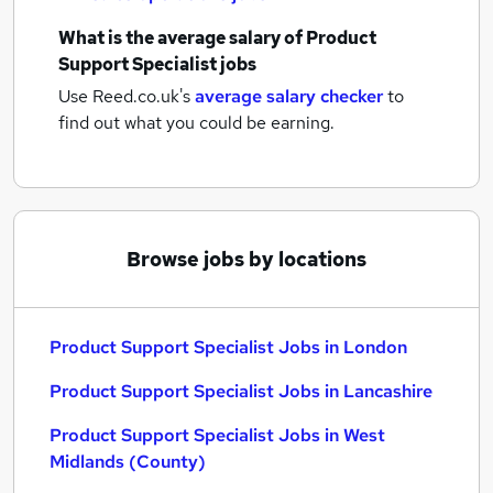
What is the average salary of
Product
Support Specialist jobs
Use Reed.co.uk's
average salary checker
to
find out what you could be earning.
Browse jobs by locations
Product Support Specialist Jobs in London
Product Support Specialist Jobs in Lancashire
Product Support Specialist Jobs in West
Midlands (County)