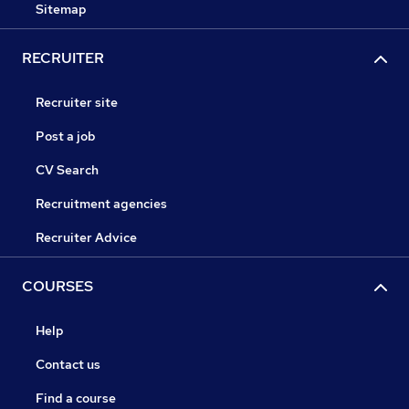
Sitemap
RECRUITER
Recruiter site
Post a job
CV Search
Recruitment agencies
Recruiter Advice
COURSES
Help
Contact us
Find a course