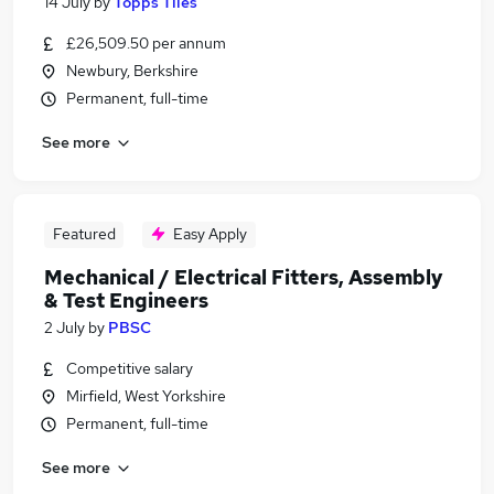
14 July
by
Topps Tiles
£26,509.50 per annum
Newbury, Berkshire
Permanent, full-time
See more
Featured
Easy Apply
Mechanical / Electrical Fitters, Assembly
& Test Engineers
2 July
by
PBSC
Competitive salary
Mirfield, West Yorkshire
Permanent, full-time
See more