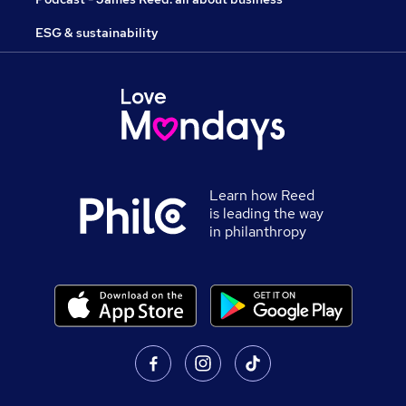
ESG & sustainability
Learn how Reed
is leading the way
in philanthropy