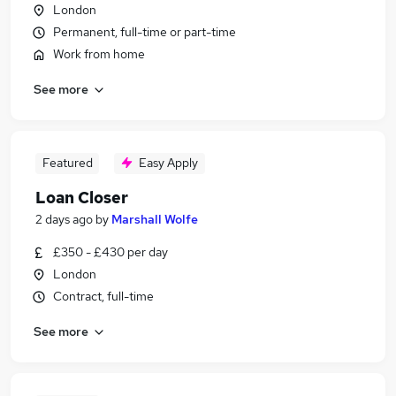
London
Permanent, full-time or part-time
Work from home
See more
Featured
Easy Apply
Loan Closer
2 days ago
by
Marshall Wolfe
£350 - £430 per day
London
Contract, full-time
See more