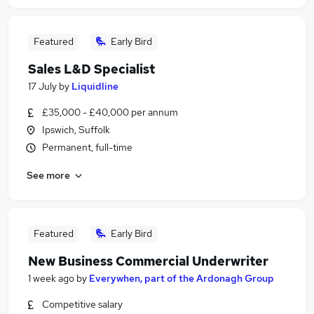
Featured
Early Bird
Sales L&D Specialist
17 July
by
Liquidline
£35,000 - £40,000 per annum
Ipswich, Suffolk
Permanent, full-time
See more
Featured
Early Bird
New Business Commercial Underwriter
1 week ago
by
Everywhen, part of the Ardonagh Group
Competitive salary