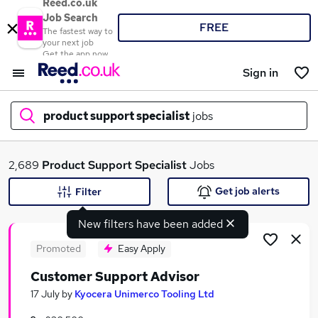
Reed.co.uk
Job Search
FREE
The fastest way to
your next job
Get the app now
Sign in
product support specialist
jobs
What
2,689
Product Support Specialist
Jobs
Get job alerts
Filter
New filters have been added
Where
Promoted
Easy Apply
Customer Support Advisor
Search jobs
17 July
by
Kyocera Unimerco Tooling Ltd