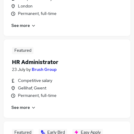
London
Permanent, full-time
See more
Featured
HR Administrator
23 July
by
Brush Group
Competitive salary
Gellihaf, Gwent
Permanent, full-time
See more
Featured
Early Bird
Easy Apply