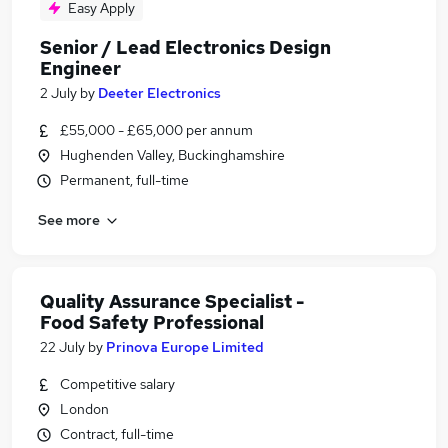
Easy Apply
Senior / Lead Electronics Design
Engineer
2 July
by
Deeter Electronics
£55,000 - £65,000 per annum
Hughenden Valley, Buckinghamshire
Permanent, full-time
See more
Quality Assurance Specialist -
Food Safety Professional
22 July
by
Prinova Europe Limited
Competitive salary
London
Contract, full-time