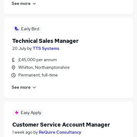
See more
Early Bird
Technical Sales Manager
20 July
by
TTS Systems
£45,000 per annum
Whilton, Northamptonshire
Permanent, full-time
See more
Easy Apply
Customer Service Account Manager
1 week ago
by
ReQuire Consultancy