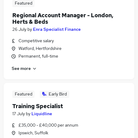
Featured
Regional Account Manager - London,
Herts & Beds
26 July
by
Enra Specialist Finance
Competitive salary
Watford, Hertfordshire
Permanent, full-time
See more
Featured
Early Bird
Training Specialist
17 July
by
Liquidline
£35,000 - £40,000 per annum
Ipswich, Suffolk