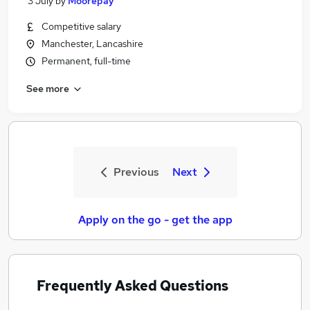
3 July
by
Moorepay
Competitive salary
Manchester, Lancashire
Permanent, full-time
See more
Previous
Next
Apply on the go - get the app
Frequently Asked Questions