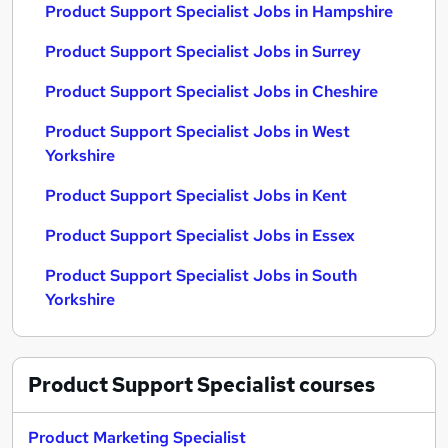
Product Support Specialist Jobs in Hampshire
Product Support Specialist Jobs in Surrey
Product Support Specialist Jobs in Cheshire
Product Support Specialist Jobs in West
Yorkshire
Product Support Specialist Jobs in Kent
Product Support Specialist Jobs in Essex
Product Support Specialist Jobs in South
Yorkshire
Product Support Specialist
courses
Product Marketing Specialist