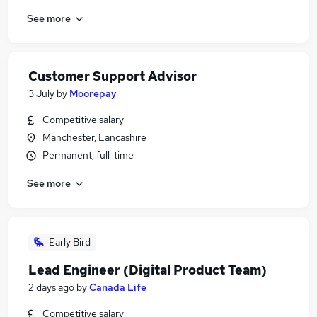
See more
Customer Support Advisor
3 July
by
Moorepay
Competitive salary
Manchester, Lancashire
Permanent, full-time
See more
Early Bird
Lead Engineer (Digital Product Team)
2 days ago
by
Canada Life
Competitive salary