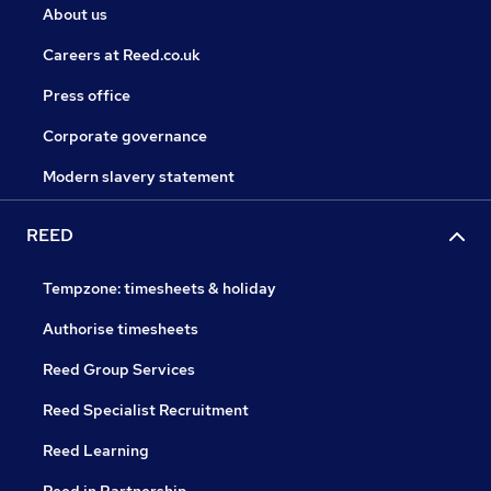
About us
Careers at Reed.co.uk
Press office
Corporate governance
Modern slavery statement
REED
Tempzone: timesheets & holiday
Authorise timesheets
Reed Group Services
Reed Specialist Recruitment
Reed Learning