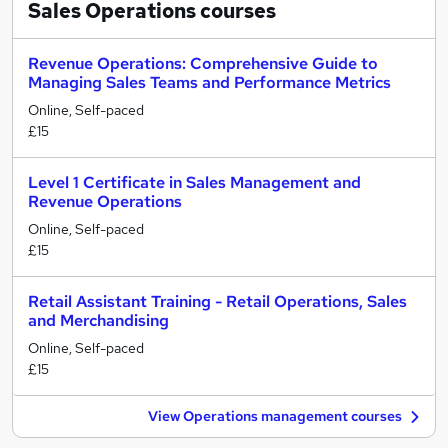
Sales Operations
courses
Revenue Operations: Comprehensive Guide to
Managing Sales Teams and Performance Metrics
Online, Self-paced
£15
Level 1 Certificate in Sales Management and
Revenue Operations
Online, Self-paced
£15
Retail Assistant Training - Retail Operations, Sales
and Merchandising
Online, Self-paced
£15
View Operations management courses