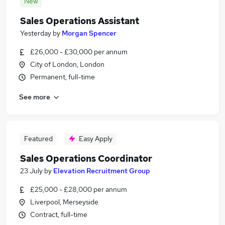
New
Sales Operations Assistant
Yesterday
by
Morgan Spencer
£26,000 - £30,000 per annum
City of London, London
Permanent, full-time
See more
Featured
Easy Apply
Sales Operations Coordinator
23 July
by
Elevation Recruitment Group
£25,000 - £28,000 per annum
Liverpool, Merseyside
Contract, full-time