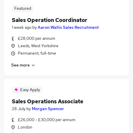
Featured
Sales Operation Coordinator
1 week ago
by
Aaron Wallis Sales Recruitment
£28,000 per annum
Leeds, West Yorkshire
Permanent, full-time
See more
Easy Apply
Sales Operations Associate
28 July
by
Morgan Spencer
£26,000 - £30,000 per annum
London