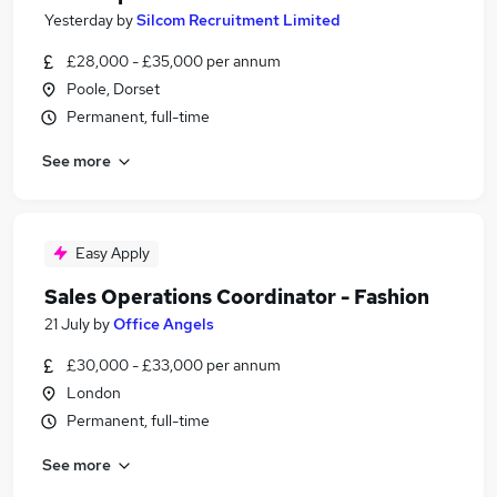
Yesterday
by
Silcom Recruitment Limited
£28,000 - £35,000 per annum
Poole, Dorset
Permanent, full-time
See more
Easy Apply
Sales Operations Coordinator - Fashion
21 July
by
Office Angels
£30,000 - £33,000 per annum
London
Permanent, full-time
See more