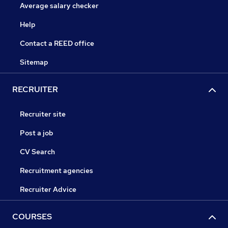
Average salary checker
Help
Contact a REED office
Sitemap
RECRUITER
Recruiter site
Post a job
CV Search
Recruitment agencies
Recruiter Advice
COURSES