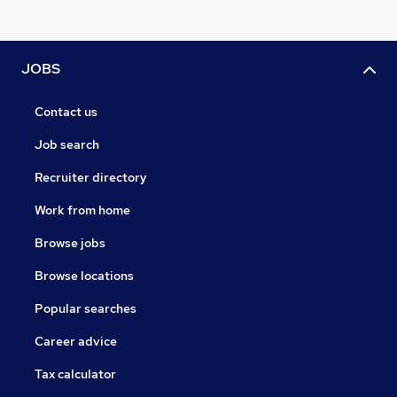
JOBS
Contact us
Job search
Recruiter directory
Work from home
Browse jobs
Browse locations
Popular searches
Career advice
Tax calculator