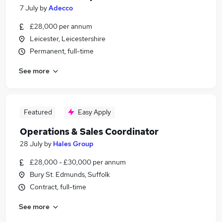
7 July
by
Adecco
£28,000 per annum
Leicester, Leicestershire
Permanent, full-time
See more
Featured
Easy Apply
Operations & Sales Coordinator
28 July
by
Hales Group
£28,000 - £30,000 per annum
Bury St. Edmunds, Suffolk
Contract, full-time
See more