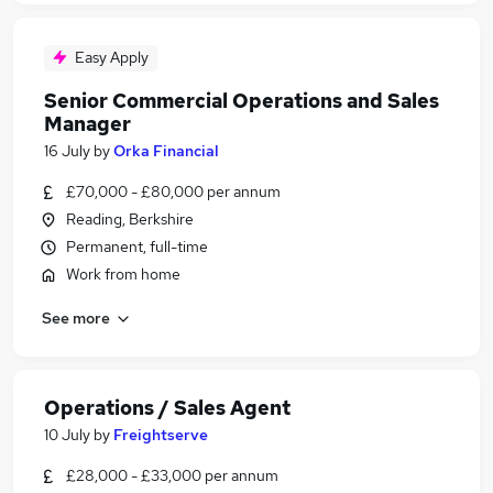
Easy Apply
Senior Commercial Operations and Sales
Manager
16 July
by
Orka Financial
£70,000 - £80,000 per annum
Reading, Berkshire
Permanent, full-time
Work from home
See more
Operations / Sales Agent
10 July
by
Freightserve
£28,000 - £33,000 per annum