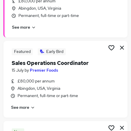
£80,000 per annum
Similar searches:
Abingdon, USA, Virginia
Operations jobs
Permanent, full-time or part-time
Sales Support jobs
See more
Analyst jobs
Pmo jobs
Supply Chain jobs
Sales Operations Jobs in London
Featured
Early Bird
Sales Operations Jobs in Lancashire
Sales Operations Coordinator
Sales Operations Jobs in West Midlands (County)
15 July
by
Premier Foods
£80,000 per annum
Abingdon, USA, Virginia
Permanent, full-time or part-time
See more