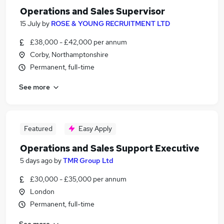
Operations and Sales Supervisor
15 July
by
ROSE & YOUNG RECRUITMENT LTD
£38,000 - £42,000 per annum
Corby, Northamptonshire
Permanent, full-time
See more
Featured
Easy Apply
Operations and Sales Support Executive
5 days ago
by
TMR Group Ltd
£30,000 - £35,000 per annum
London
Permanent, full-time
See more