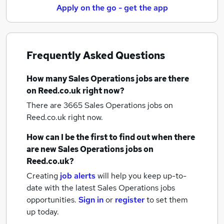
Apply on the go - get the app
Frequently Asked Questions
How many
Sales Operations jobs
are there
on Reed.co.uk right now?
There are 3665
Sales Operations jobs
on
Reed.co.uk right now.
How can I be the first to find out when there
are new
Sales Operations jobs
on
Reed.co.uk?
Creating
job alerts
will help you keep up-to-
date with the latest
Sales Operations jobs
opportunities.
Sign in
or
register
to set them
up today.