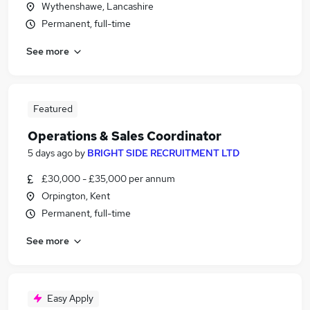
Wythenshawe, Lancashire
Permanent, full-time
See more
Featured
Operations & Sales Coordinator
5 days ago
by
BRIGHT SIDE RECRUITMENT LTD
£30,000 - £35,000 per annum
Orpington, Kent
Permanent, full-time
See more
Easy Apply