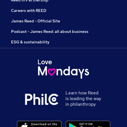
Reed in Partnership
Careers with REED
James Reed - Official Site
Podcast - James Reed: all about business
ESG & sustainability
Learn how Reed
is leading the way
in philanthropy