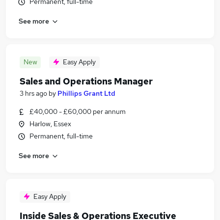
Permanent, full-time
See more
New
Easy Apply
Sales and Operations Manager
3 hrs ago
by
Phillips Grant Ltd
£40,000 - £60,000 per annum
Harlow, Essex
Permanent, full-time
See more
Easy Apply
Inside Sales & Operations Executive