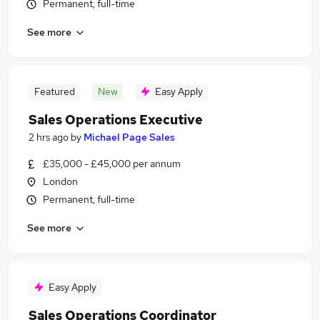
Permanent, full-time
See more
Featured
New
Easy Apply
Sales Operations Executive
2 hrs ago
by
Michael Page Sales
£35,000 - £45,000 per annum
London
Permanent, full-time
See more
Easy Apply
Sales Operations Coordinator