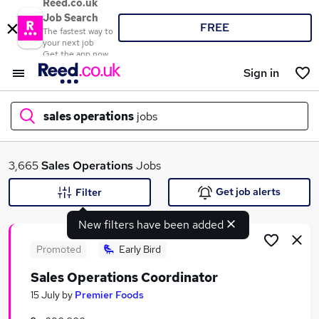
Reed.co.uk
Job Search
FREE
The fastest way to
your next job
Get the app now
Sign in
sales operations
jobs
What
3,665
Sales Operations
Jobs
Get job alerts
Filter
New filters have been added
Where
Promoted
Early Bird
Sales Operations Coordinator
Search jobs
15 July
by
Premier Foods