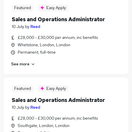
Featured
Easy Apply
Sales and Operations Administrator
10 July
by
Reed
£28,000 - £30,000 per annum, inc benefits
Whetstone, London, London
Permanent, full-time
See more
Featured
Easy Apply
Sales and Operations Administrator
10 July
by
Reed
£28,000 - £30,000 per annum, inc benefits
Southgate, London, London