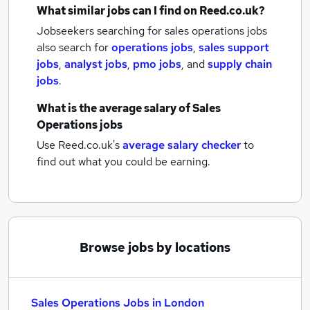
What similar jobs can I find on Reed.co.uk?
Jobseekers searching for sales operations jobs
also search for
operations jobs
,
sales support
jobs
,
analyst jobs
,
pmo jobs
,
and
supply chain
jobs
.
What is the average salary of
Sales
Operations jobs
Use Reed.co.uk's
average salary checker
to
find out what you could be earning.
Browse jobs by locations
Sales Operations Jobs in London