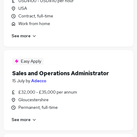
USD$100 - USD$110 per hour
USA
Contract, full-time
Work from home
See more
Easy Apply
Sales and Operations Administrator
15 July
by
Adecco
£32,000 - £35,000 per annum
Gloucestershire
Permanent, full-time
See more