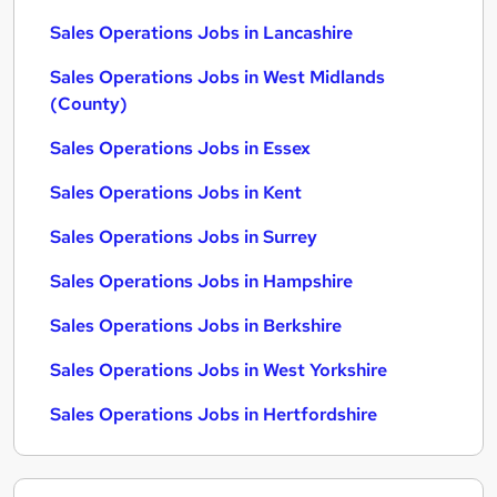
Sales Operations Jobs in Lancashire
Sales Operations Jobs in West Midlands
(County)
Sales Operations Jobs in Essex
Sales Operations Jobs in Kent
Sales Operations Jobs in Surrey
Sales Operations Jobs in Hampshire
Sales Operations Jobs in Berkshire
Sales Operations Jobs in West Yorkshire
Sales Operations Jobs in Hertfordshire