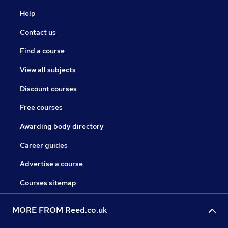
Help
Contact us
Find a course
View all subjects
Discount courses
Free courses
Awarding body directory
Career guides
Advertise a course
Courses sitemap
MORE FROM Reed.co.uk