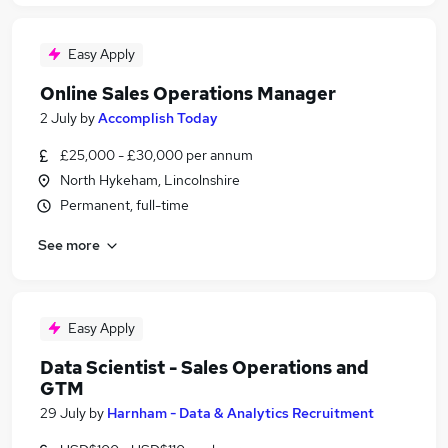
Easy Apply
Online Sales Operations Manager
2 July
by
Accomplish Today
£25,000 - £30,000 per annum
North Hykeham, Lincolnshire
Permanent, full-time
See more
Easy Apply
Data Scientist - Sales Operations and
GTM
29 July
by
Harnham - Data & Analytics Recruitment