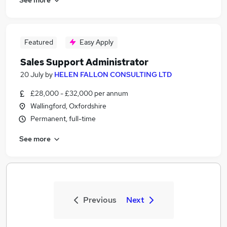
Featured
Easy Apply
Sales Support Administrator
20 July
by
HELEN FALLON CONSULTING LTD
£28,000 - £32,000 per annum
Wallingford, Oxfordshire
Permanent, full-time
See more
Previous
Next