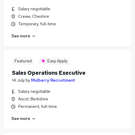
Salary negotiable
Crewe, Cheshire
Temporary, full-time
See more
Featured
Easy Apply
Sales Operations Executive
14 July
by
Mulberry Recruitment
Salary negotiable
Ascot, Berkshire
Permanent, full-time
See more