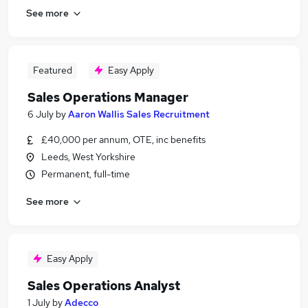
See more
Featured
Easy Apply
Sales Operations Manager
6 July
by
Aaron Wallis Sales Recruitment
£40,000 per annum, OTE, inc benefits
Leeds, West Yorkshire
Permanent, full-time
See more
Easy Apply
Sales Operations Analyst
1 July
by
Adecco