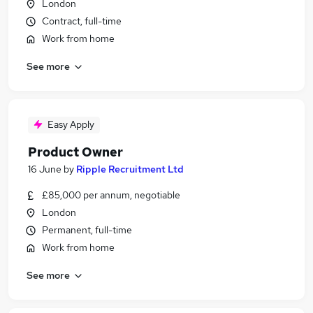
London
Contract, full-time
Work from home
See more
Easy Apply
Product Owner
16 June
by
Ripple Recruitment Ltd
£85,000 per annum, negotiable
London
Permanent, full-time
Work from home
See more