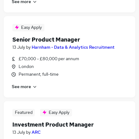
See more
Easy Apply
Senior Product Manager
13 July
by
Harnham - Data & Analytics Recruitment
£70,000 - £80,000 per annum
London
Permanent, full-time
See more
Featured
Easy Apply
Investment Product Manager
13 July
by
ARC