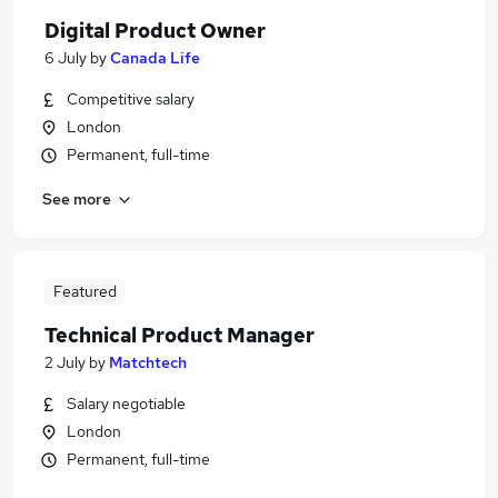
Digital Product Owner
6 July
by
Canada Life
Competitive salary
London
Permanent, full-time
See more
Featured
Technical Product Manager
2 July
by
Matchtech
Salary negotiable
London
Permanent, full-time