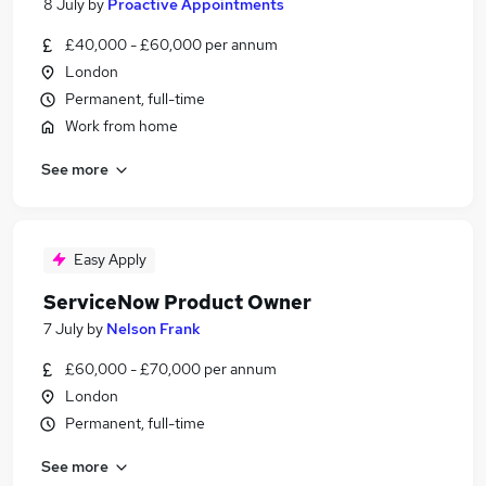
8 July
by
Proactive Appointments
£40,000 - £60,000 per annum
London
Permanent, full-time
Work from home
See more
Easy Apply
ServiceNow Product Owner
7 July
by
Nelson Frank
£60,000 - £70,000 per annum
London
Permanent, full-time
See more