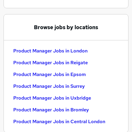
Browse jobs by locations
Product Manager Jobs in London
Product Manager Jobs in Reigate
Product Manager Jobs in Epsom
Product Manager Jobs in Surrey
Product Manager Jobs in Uxbridge
Product Manager Jobs in Bromley
Product Manager Jobs in Central London