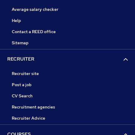
Average salary checker
Help
Contact a REED office
Sitemap
RECRUITER
Recruiter site
Post a job
CV Search
Recruitment agencies
Recruiter Advice
COURSES