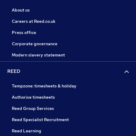
About us
Careers at Reed.co.uk
Press office
Corporate governance
Modern slavery statement
REED
Tempzone: timesheets & holiday
Authorise timesheets
Reed Group Services
Reed Specialist Recruitment
Reed Learning