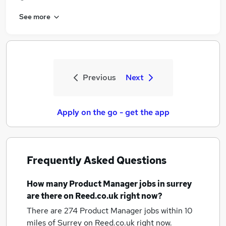
See more
Previous
Next
Apply on the go - get the app
Frequently Asked Questions
How many
Product Manager jobs
in surrey
are there on Reed.co.uk right now?
There are 274
Product Manager jobs within 10
miles of Surrey
on Reed.co.uk right now.