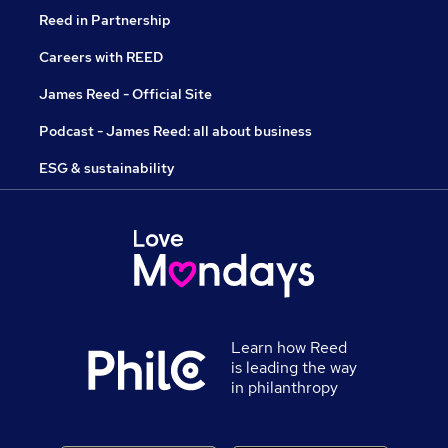
Reed in Partnership
Careers with REED
James Reed - Official Site
Podcast - James Reed: all about business
ESG & sustainability
Learn how Reed
is leading the way
in philanthropy