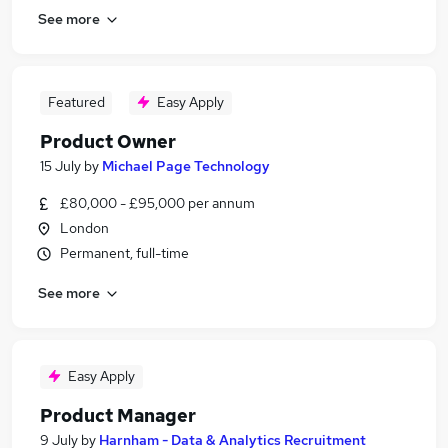
See more
Featured
Easy Apply
Product Owner
15 July
by
Michael Page Technology
£80,000 - £95,000 per annum
London
Permanent, full-time
See more
Easy Apply
Product Manager
9 July
by
Harnham - Data & Analytics Recruitment