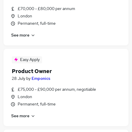
£70,000 - £80,000 per annum
London
Permanent, full-time
See more
Easy Apply
Product Owner
28 July
by
Emponics
£75,000 - £90,000 per annum, negotiable
London
Permanent, full-time
See more