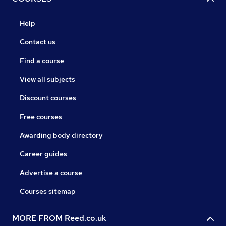
Help
Contact us
Find a course
View all subjects
Discount courses
Free courses
Awarding body directory
Career guides
Advertise a course
Courses sitemap
MORE FROM Reed.co.uk