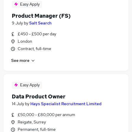
Easy Apply
Product Manager (FS)
9 July
by
Salt Search
£450 - £500 per day
London
Contract, full-time
See more
Easy Apply
Data Product Owner
14 July
by
Hays Specialist Recruitment Limited
£50,000 - £80,000 per annum
Reigate, Surrey
Permanent, full-time