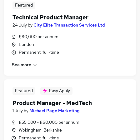
Featured
Technical Product Manager
24 July
by
City Elite Transaction Services Ltd
£80,000 per annum
London
Permanent, full-time
See more
Featured
Easy Apply
Product Manager - MedTech
1 July
by
Michael Page Marketing
£55,000 - £60,000 per annum
Wokingham, Berkshire
Permanent, full-time