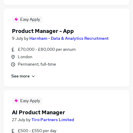
Easy Apply
Product Manager - App
9 July
by
Harnham - Data & Analytics Recruitment
£70,000 - £80,000 per annum
London
Permanent, full-time
See more
Easy Apply
AI Product Manager
27 July
by
Tiro Partners Limited
£500 - £550 per day