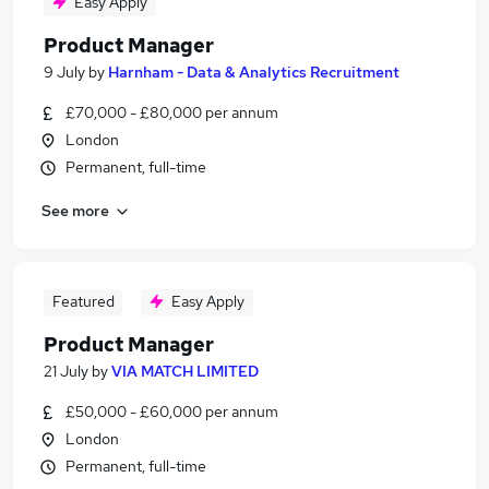
Easy Apply
Product Manager
9 July
by
Harnham - Data & Analytics Recruitment
£70,000 - £80,000 per annum
London
Permanent, full-time
See more
Featured
Easy Apply
Product Manager
21 July
by
VIA MATCH LIMITED
£50,000 - £60,000 per annum
London
Permanent, full-time