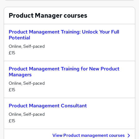
Product Manager
courses
Product Management Training: Unlock Your Full
Potential
Online, Self-paced
£15
Product Management Training for New Product
Managers
Online, Self-paced
£15
Product Management Consultant
Online, Self-paced
£15
View Product management courses