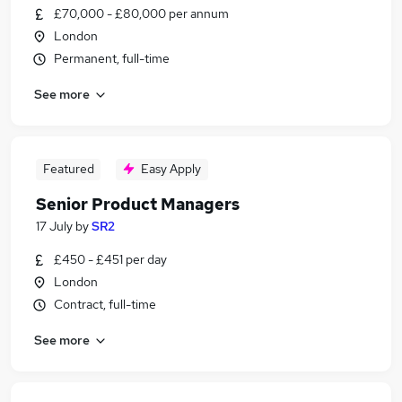
£70,000 - £80,000 per annum
London
Permanent, full-time
See more
Featured
Easy Apply
Senior Product Managers
17 July
by
SR2
£450 - £451 per day
London
Contract, full-time
See more