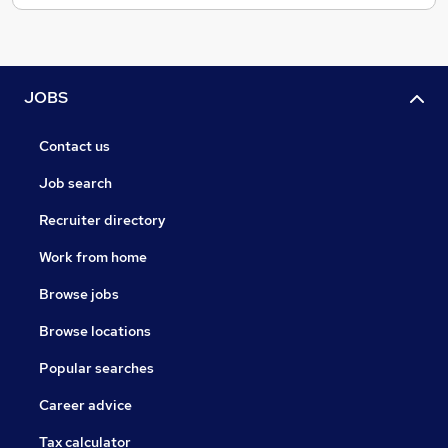
JOBS
Contact us
Job search
Recruiter directory
Work from home
Browse jobs
Browse locations
Popular searches
Career advice
Tax calculator