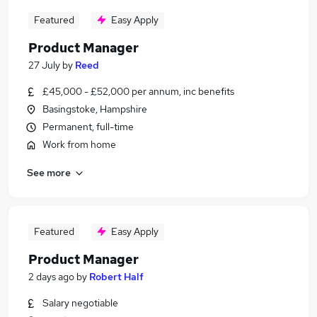
Featured
Easy Apply
Product Manager
27 July
by
Reed
£45,000 - £52,000 per annum, inc benefits
Basingstoke, Hampshire
Permanent, full-time
Work from home
See more
Featured
Easy Apply
Product Manager
2 days ago
by
Robert Half
Salary negotiable