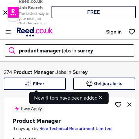
Reed.co.uk
Job Search
FREE
The fastest way to
your next job
Get the app now
Sign in
product manager
jobs in
surrey
What
274
Product Manager
Jobs in
Surrey
Get job alerts
Filter
New filters have been added
Where
Easy Apply
Product Manager
Search jobs
4 days ago
by
Rise Technical Recruitment Limited