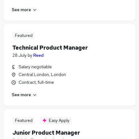
See more
Featured
Technical Product Manager
28 July
by
Reed
Salary negotiable
Central London, London
Contract, full-time
See more
Featured
Easy Apply
Junior Product Manager