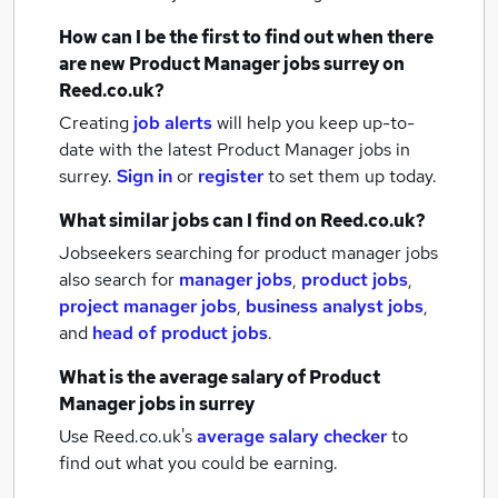
How can I be the first to find out when there
are new
Product Manager jobs
surrey
on
Reed.co.uk?
Creating
job alerts
will help you keep up-to-
date with the latest
Product Manager jobs
in
surrey.
Sign in
or
register
to set them up today.
What similar jobs can I find on Reed.co.uk?
Jobseekers searching for product manager jobs
also search for
manager jobs
,
product jobs
,
project manager jobs
,
business analyst jobs
,
and
head of product jobs
.
What is the average salary of
Product
Manager jobs
in surrey
Use Reed.co.uk's
average salary checker
to
find out what you could be earning.