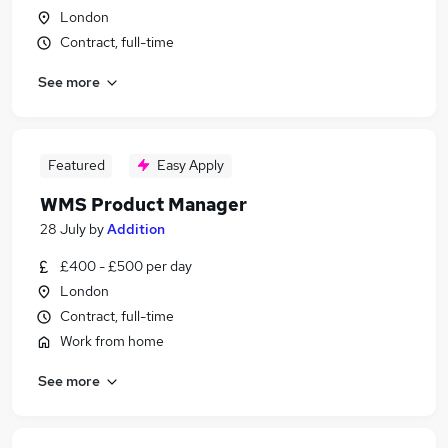
London
Contract, full-time
See more
Featured
Easy Apply
WMS Product Manager
28 July
by
Addition
£400 - £500 per day
London
Contract, full-time
Work from home
See more