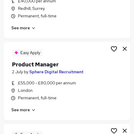
£40,000 per annum
Similar searches:
Redhill, Surrey
Manager jobs
Permanent, full-time
Product jobs
See more
Project Manager jobs
Business Analyst jobs
Head Of Product jobs
Product Manager Jobs in London
Easy Apply
Product Manager Jobs in Reigate
Product Manager
Product Manager Jobs in Epsom
2 July
by
Sphere Digital Recruitment
£55,000 - £80,000 per annum
London
Permanent, full-time
See more