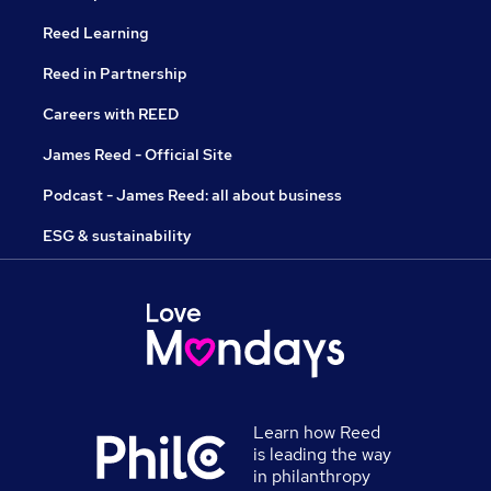
Reed Learning
Reed in Partnership
Careers with REED
James Reed - Official Site
Podcast - James Reed: all about business
ESG & sustainability
Learn how Reed
is leading the way
in philanthropy