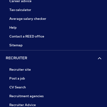
Career advice
Tax calculator
Average salary checker
Help
Contact a REED office
Sitemap
RECRUITER
Recruiter site
Post a job
CV Search
Recruitment agencies
Recruiter Advice