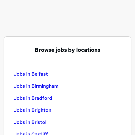
Similar searches:
Jobs in Belfast
Jobs in Birmingham
Jobs in Bradford
Browse jobs by locations
Jobs in Belfast
Jobs in Birmingham
Jobs in Bradford
Jobs in Brighton
Jobs in Bristol
Jobs in Cardiff