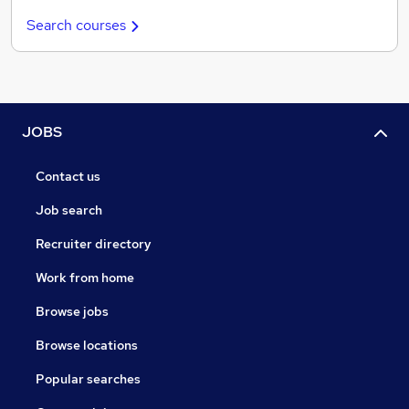
Search courses
JOBS
Contact us
Job search
Recruiter directory
Work from home
Browse jobs
Browse locations
Popular searches