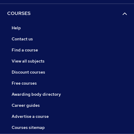
COURSES
Help
Contact us
Find a course
View all subjects
Discount courses
Free courses
Awarding body directory
Career guides
Advertise a course
Courses sitemap