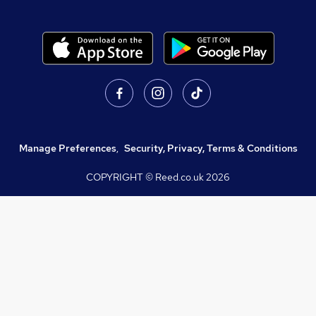
Manage Preferences
,
Security, Privacy, Terms & Conditions
COPYRIGHT © Reed.co.uk
2026