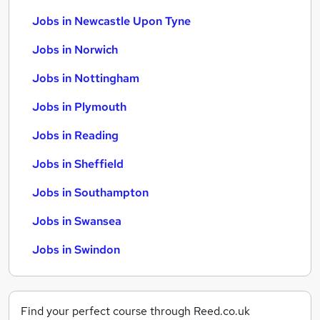
Jobs in Newcastle Upon Tyne
Jobs in Norwich
Jobs in Nottingham
Jobs in Plymouth
Jobs in Reading
Jobs in Sheffield
Jobs in Southampton
Jobs in Swansea
Jobs in Swindon
Find your perfect course through Reed.co.uk