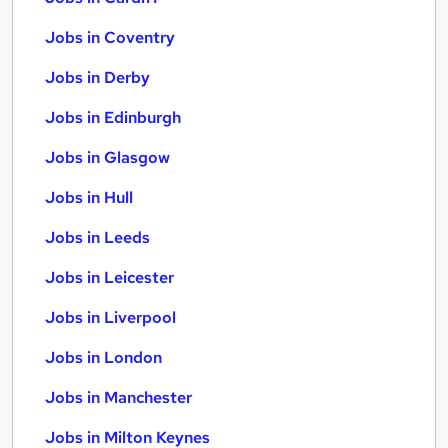
Jobs in Coventry
Jobs in Derby
Jobs in Edinburgh
Jobs in Glasgow
Jobs in Hull
Jobs in Leeds
Jobs in Leicester
Jobs in Liverpool
Jobs in London
Jobs in Manchester
Jobs in Milton Keynes