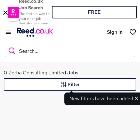
Reed.co.uk
Job Search
FREE
The fastest way to
your next job
Get the app now
Sign in
Search...
What
0 Zorba Consulting Limited Jobs
Filter
New filters have been added
Where
Search jobs