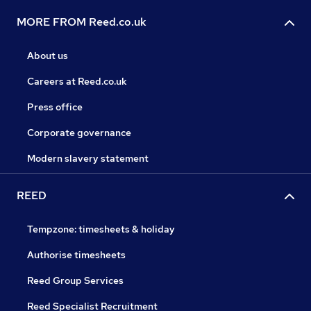
MORE FROM Reed.co.uk
About us
Careers at Reed.co.uk
Press office
Corporate governance
Modern slavery statement
REED
Tempzone: timesheets & holiday
Authorise timesheets
Reed Group Services
Reed Specialist Recruitment