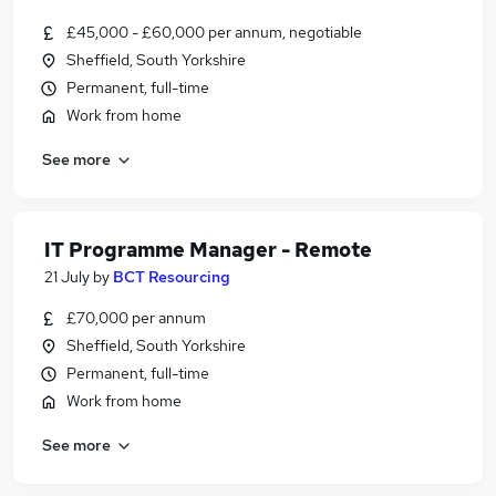
£45,000 - £60,000 per annum, negotiable
Sheffield, South Yorkshire
Permanent, full-time
Work from home
See more
IT Programme Manager - Remote
21 July
by
BCT Resourcing
£70,000 per annum
Sheffield, South Yorkshire
Permanent, full-time
Work from home
See more