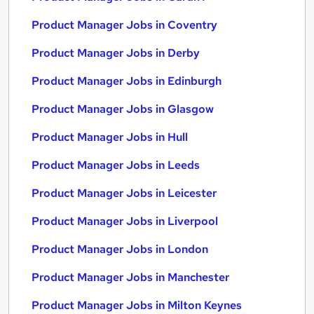
Product Manager Jobs in Coventry
Product Manager Jobs in Derby
Product Manager Jobs in Edinburgh
Product Manager Jobs in Glasgow
Product Manager Jobs in Hull
Product Manager Jobs in Leeds
Product Manager Jobs in Leicester
Product Manager Jobs in Liverpool
Product Manager Jobs in London
Product Manager Jobs in Manchester
Product Manager Jobs in Milton Keynes