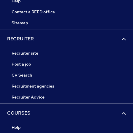
Help
Contact a REED office
Sitemap
RECRUITER
Recruiter site
Post a job
CV Search
Recruitment agencies
Recruiter Advice
COURSES
Help