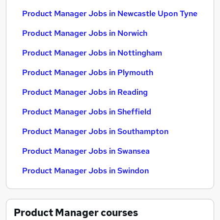
Product Manager Jobs in Newcastle Upon Tyne
Product Manager Jobs in Norwich
Product Manager Jobs in Nottingham
Product Manager Jobs in Plymouth
Product Manager Jobs in Reading
Product Manager Jobs in Sheffield
Product Manager Jobs in Southampton
Product Manager Jobs in Swansea
Product Manager Jobs in Swindon
Product Manager
courses