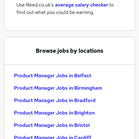
Use Reed.co.uk's
average salary checker
to
find out what you could be earning.
Browse jobs by locations
Product Manager Jobs in Belfast
Product Manager Jobs in Birmingham
Product Manager Jobs in Bradford
Product Manager Jobs in Brighton
Product Manager Jobs in Bristol
Product Manager Jobs in Cardiff