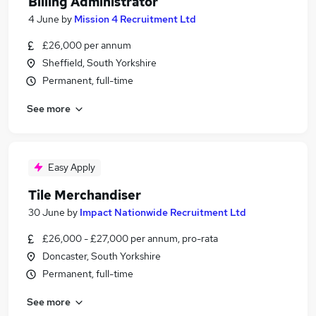
Billing Administrator
4 June
by
Mission 4 Recruitment Ltd
£26,000 per annum
Sheffield, South Yorkshire
Permanent, full-time
See more
Easy Apply
Tile Merchandiser
30 June
by
Impact Nationwide Recruitment Ltd
£26,000 - £27,000 per annum, pro-rata
Doncaster, South Yorkshire
Permanent, full-time
See more