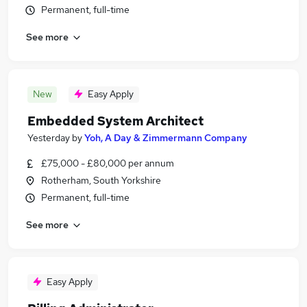
Permanent, full-time
See more
New
Easy Apply
Embedded System Architect
Yesterday
by
Yoh, A Day & Zimmermann Company
£75,000 - £80,000 per annum
Rotherham, South Yorkshire
Permanent, full-time
See more
Easy Apply