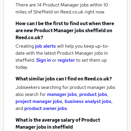
There are 14
Product Manager jobs within 10
miles of Sheffield
on Reed.co.uk right now.
How can I be the first to find out when there
are new
Product Manager jobs
sheffield
on
Reed.co.uk?
Creating
job alerts
will help you keep up-to-
date with the latest
Product Manager jobs
in
sheffield.
Sign in
or
register
to set them up
today.
What similar jobs can I find on Reed.co.uk?
Jobseekers searching for product manager jobs
also search for
manager jobs
,
product jobs
,
project manager jobs
,
business analyst jobs
,
and
product owner jobs
.
What is the average salary of
Product
Manager jobs
in sheffield