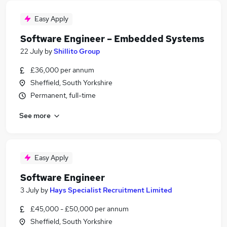
Easy Apply
Software Engineer – Embedded Systems
22 July
by
Shillito Group
£36,000 per annum
Sheffield, South Yorkshire
Permanent, full-time
See more
Easy Apply
Software Engineer
3 July
by
Hays Specialist Recruitment Limited
£45,000 - £50,000 per annum
Sheffield, South Yorkshire