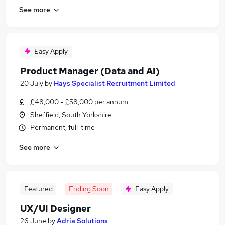
See more
Easy Apply
Product Manager (Data and AI)
20 July
by
Hays Specialist Recruitment Limited
£48,000 - £58,000 per annum
Sheffield, South Yorkshire
Permanent, full-time
See more
Featured
Ending Soon
Easy Apply
UX/UI Designer
26 June
by
Adria Solutions