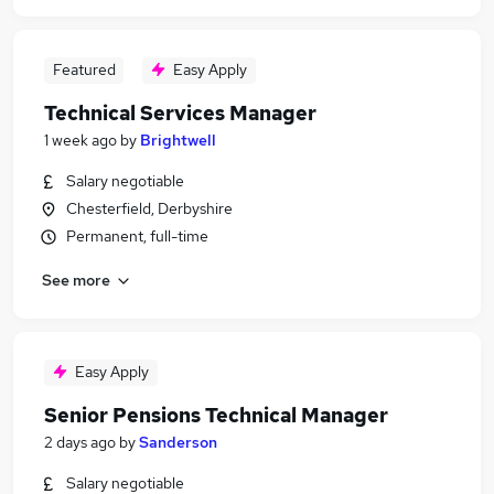
Featured
Easy Apply
Technical Services Manager
1 week ago
by
Brightwell
Salary negotiable
Chesterfield, Derbyshire
Permanent, full-time
See more
Easy Apply
Senior Pensions Technical Manager
2 days ago
by
Sanderson
Salary negotiable