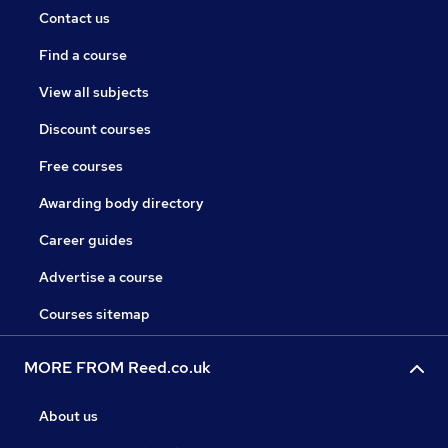
Contact us
Find a course
View all subjects
Discount courses
Free courses
Awarding body directory
Career guides
Advertise a course
Courses sitemap
MORE FROM Reed.co.uk
About us