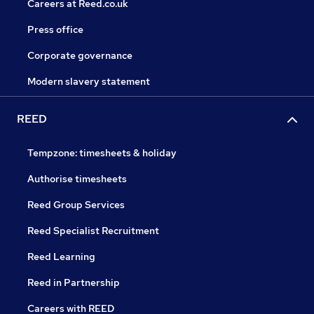
Careers at Reed.co.uk
Press office
Corporate governance
Modern slavery statement
REED
Tempzone: timesheets & holiday
Authorise timesheets
Reed Group Services
Reed Specialist Recruitment
Reed Learning
Reed in Partnership
Careers with REED