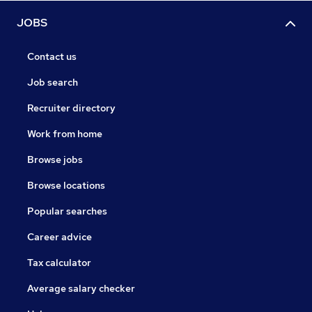
JOBS
Contact us
Job search
Recruiter directory
Work from home
Browse jobs
Browse locations
Popular searches
Career advice
Tax calculator
Average salary checker