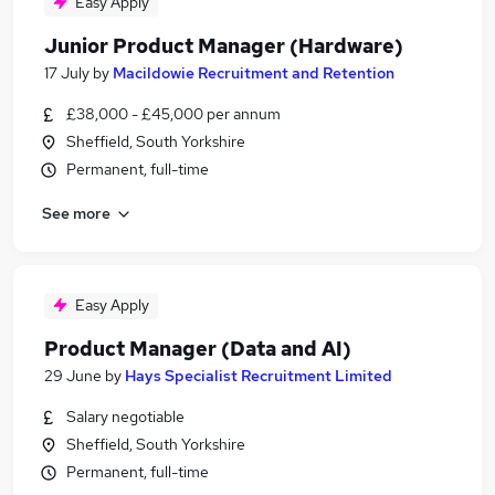
Easy Apply
Junior Product Manager (Hardware)
17 July
by
Macildowie Recruitment and Retention
£38,000 - £45,000 per annum
Sheffield, South Yorkshire
Permanent, full-time
See more
Easy Apply
Product Manager (Data and AI)
29 June
by
Hays Specialist Recruitment Limited
Salary negotiable
Sheffield, South Yorkshire
Permanent, full-time