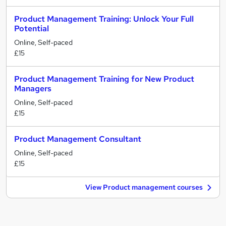
Product Management Training: Unlock Your Full
Potential
Online, Self-paced
£15
Product Management Training for New Product
Managers
Online, Self-paced
£15
Product Management Consultant
Online, Self-paced
£15
View Product management courses