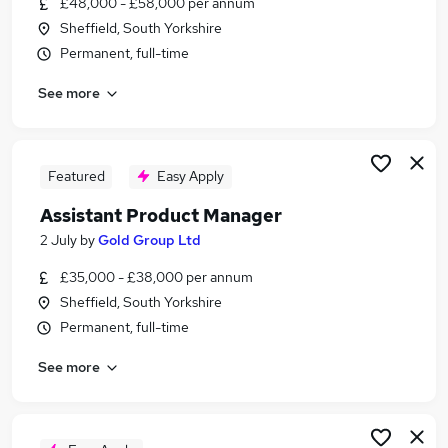
£48,000 - £58,000 per annum
Similar searches:
Sheffield, South Yorkshire
Manager jobs
Permanent, full-time
Product jobs
See more
Project Manager jobs
Business Analyst jobs
Product Owner jobs
Product Manager Jobs in Belfast
Featured
Easy Apply
Product Manager Jobs in Birmingham
Assistant Product Manager
Product Manager Jobs in Bradford
2 July
by
Gold Group Ltd
£35,000 - £38,000 per annum
Sheffield, South Yorkshire
Permanent, full-time
See more