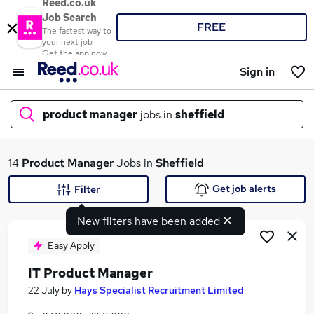
Reed.co.uk
Job Search
FREE
The fastest way to
your next job
Get the app now
Sign in
product manager
jobs in
sheffield
What
14
Product Manager
Jobs in
Sheffield
Get job alerts
Filter
New filters have been added
Where
Easy Apply
IT Product Manager
Search jobs
22 July
by
Hays Specialist Recruitment Limited