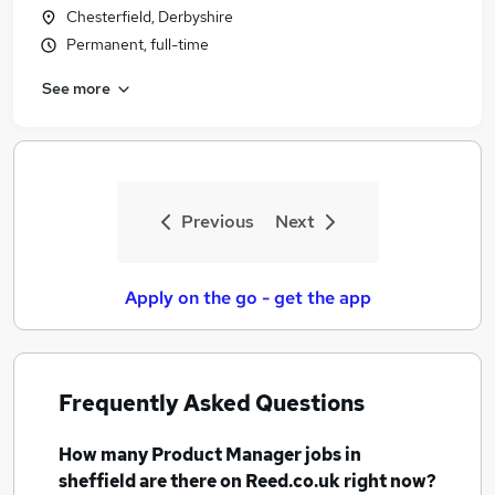
Chesterfield, Derbyshire
Permanent, full-time
See more
Previous
Next
Apply on the go - get the app
Frequently Asked Questions
How many
Product Manager jobs
in
sheffield
are there on Reed.co.uk right now?