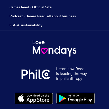
James Reed - Official Site
Podcast - James Reed: all about business
ESG & sustainability
Learn how Reed
is leading the way
in philanthropy