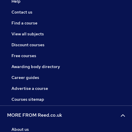
Help
Contact us
Find a course
View all subjects
Discount courses
Free courses
Awarding body directory
Career guides
Advertise a course
Courses sitemap
MORE FROM Reed.co.uk
About us