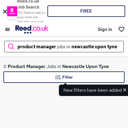
Reed.co.uk
Job Search
FREE
The fastest way to
your next job
Get the app now
Sign in
product manager
jobs in
newcastle upon tyne
What
0
Product Manager
Jobs in
Newcastle Upon Tyne
Filter
New filters have been added
Where
Search jobs