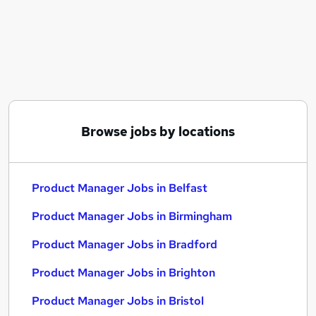
Similar searches:
Manager jobs
Product jobs
Project Manager jobs
Business Analyst jobs
Product Manager Jobs in Belfast
Product Manager Jobs in Birmingham
Browse jobs by locations
Product Manager Jobs in Bradford
Product Manager Jobs in Belfast
Product Manager Jobs in Birmingham
Product Manager Jobs in Bradford
Product Manager Jobs in Brighton
Product Manager Jobs in Bristol