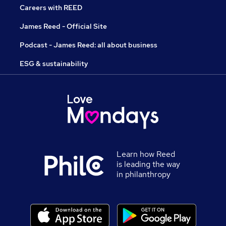
Careers with REED
James Reed - Official Site
Podcast - James Reed: all about business
ESG & sustainability
Learn how Reed
is leading the way
in philanthropy