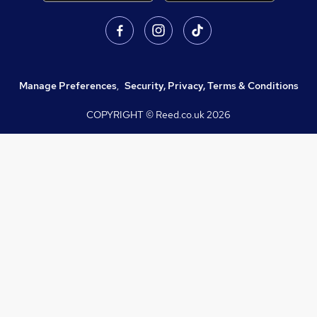
Manage Preferences
,
Security, Privacy, Terms & Conditions
COPYRIGHT © Reed.co.uk
2026