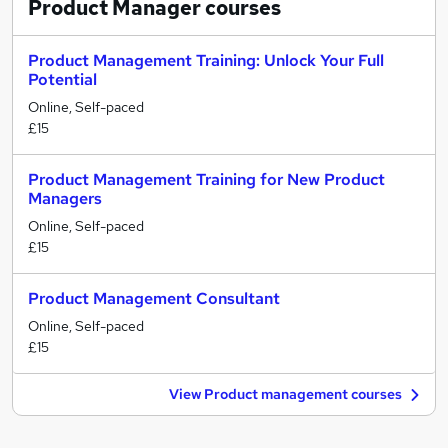
Product Manager
courses
Product Management Training: Unlock Your Full
Potential
Online, Self-paced
£15
Product Management Training for New Product
Managers
Online, Self-paced
£15
Product Management Consultant
Online, Self-paced
£15
View Product management courses