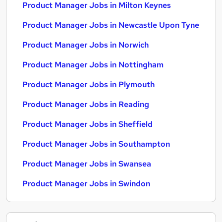
Product Manager Jobs in Milton Keynes
Product Manager Jobs in Newcastle Upon Tyne
Product Manager Jobs in Norwich
Product Manager Jobs in Nottingham
Product Manager Jobs in Plymouth
Product Manager Jobs in Reading
Product Manager Jobs in Sheffield
Product Manager Jobs in Southampton
Product Manager Jobs in Swansea
Product Manager Jobs in Swindon