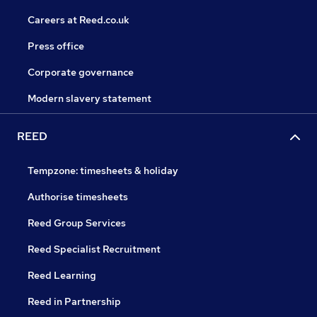
Careers at Reed.co.uk
Press office
Corporate governance
Modern slavery statement
REED
Tempzone: timesheets & holiday
Authorise timesheets
Reed Group Services
Reed Specialist Recruitment
Reed Learning
Reed in Partnership