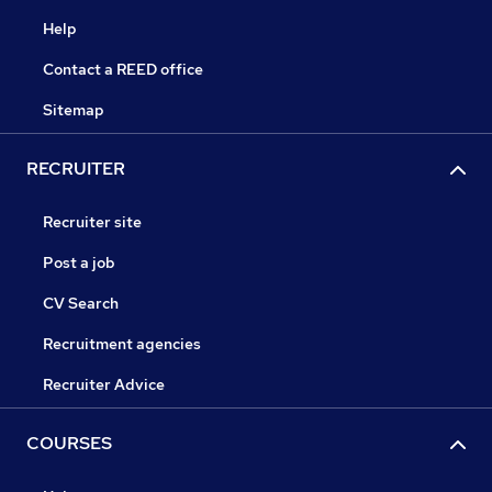
Help
Contact a REED office
Sitemap
RECRUITER
Recruiter site
Post a job
CV Search
Recruitment agencies
Recruiter Advice
COURSES