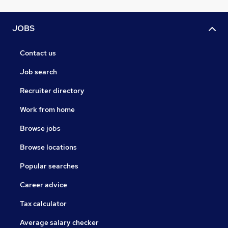
JOBS
Contact us
Job search
Recruiter directory
Work from home
Browse jobs
Browse locations
Popular searches
Career advice
Tax calculator
Average salary checker