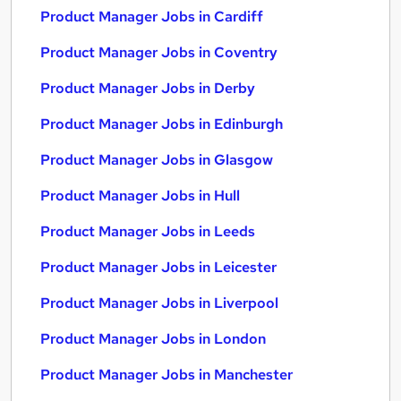
Product Manager Jobs in Cardiff
Product Manager Jobs in Coventry
Product Manager Jobs in Derby
Product Manager Jobs in Edinburgh
Product Manager Jobs in Glasgow
Product Manager Jobs in Hull
Product Manager Jobs in Leeds
Product Manager Jobs in Leicester
Product Manager Jobs in Liverpool
Product Manager Jobs in London
Product Manager Jobs in Manchester