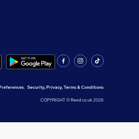
Preferences
,
Security, Privacy, Terms & Conditions
COPYRIGHT © Reed.co.uk
2026