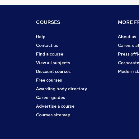
COURSES
MORE FR
Help
About us
Contact us
Careers a
Find a course
Press offi
View all subjects
Corporate
Discount courses
Modern sl
Free courses
Awarding body directory
Career guides
Advertise a course
Courses sitemap