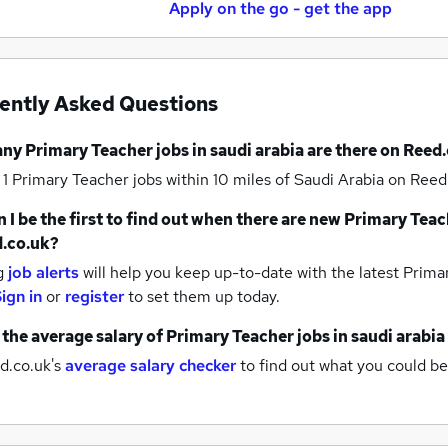
Apply on the go - get the app
ently Asked Questions
any
Primary Teacher jobs
in saudi arabia
are there on Reed.
 1
Primary Teacher jobs within 10 miles of Saudi Arabia
on Reed.
 I be the first to find out when there are new
Primary Teac
.co.uk?
g
job alerts
will help you keep up-to-date with the latest
Primar
ign in
or
register
to set them up today.
 the average salary of
Primary Teacher jobs
in saudi arabia
d.co.uk's
average salary checker
to find out what you could be