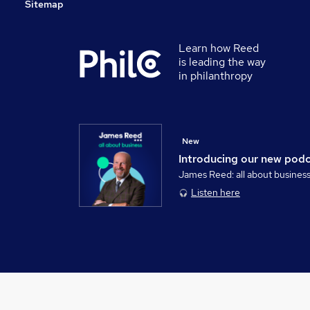
Sitemap
Learn how Reed
is leading the way
in philanthropy
New
Introducing our new pod
James Reed: all about busines
Listen here