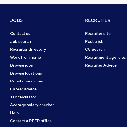
Graduate Training & Internships
Other
Charity & Voluntary
JOBS
RECRUITER
FMCG
Purchasing
Contact us
Recruiter site
Security & Safety
Job search
Post a job
Energy
Recruiter directory
CV Search
Scientific
Work from home
Recruitment agencies
Training
Browse jobs
Recruiter Advice
Apprenticeships
Browse locations
Popular searches
Career advice
Tax calculator
Average salary checker
Help
Contact a REED office