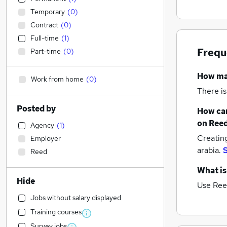
Temporary
(
0
)
Contract
(
0
)
Full-time
(
1
)
Frequ
Part-time
(
0
)
How m
Work from home
(
0
)
There is
Posted by
How can
on Reed
Agency
(
1
)
Creatin
Employer
arabia.
S
Reed
What is
Hide
Use Ree
Jobs without salary displayed
Training courses
Survey jobs