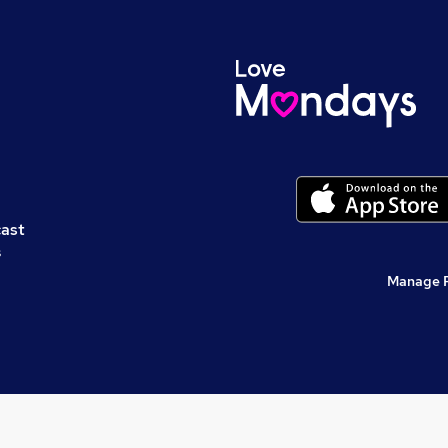
cast
s
Manage 