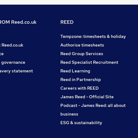
OM Reed.co.uk
REED
Tempzone: timesheets & holiday
t Reed.co.uk
Authorise timesheets
ce
Reed Group Services
 governance
Reed Specialist Recruitment
avery statement
Reed Learning
Reed in Partnership
Careers with REED
James Reed - Official Site
Podcast - James Reed: all about
business
ESG & sustainability