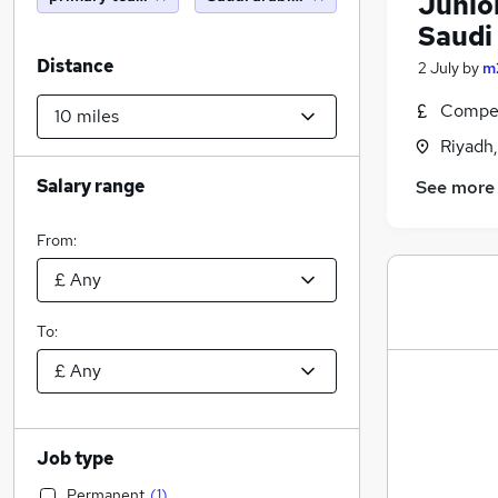
Junior
Saudi
Distance
2 July
by
m
Compet
Riyadh,
Salary range
See more
From:
To:
Job type
Permanent
(
1
)