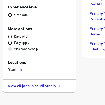
Banking
Cardiff
Experience level
Sales
Primary 
Transport & Logistics
Graduate
Coventr
Human Resources
Social Care
Primary 
More options
Marketing & PR
Derby
Early bird
General Insurance
Easy apply
Primary 
Retail
Visa sponsorship
Edinbur
Estate Agency
Customer Service
Locations
Health & Medicine
Hospitality & Catering
Riyadh
(
1
)
Recruitment Consultancy
Manufacturing
View all jobs in
saudi arabia
Motoring & Automotive
Media, Digital & Creative
Leisure & Tourism