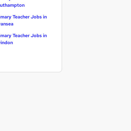
uthampton
imary Teacher Jobs in
ansea
imary Teacher Jobs in
indon