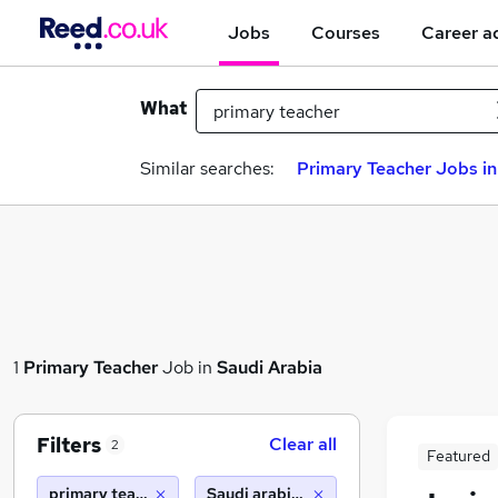
Jobs
Courses
Career a
What
Similar searches:
Primary Teacher Jobs in
1
Primary Teacher
Job in
Saudi Arabia
Filters
Clear all
2
Featured
primary teacher
Saudi arabia (10 miles)