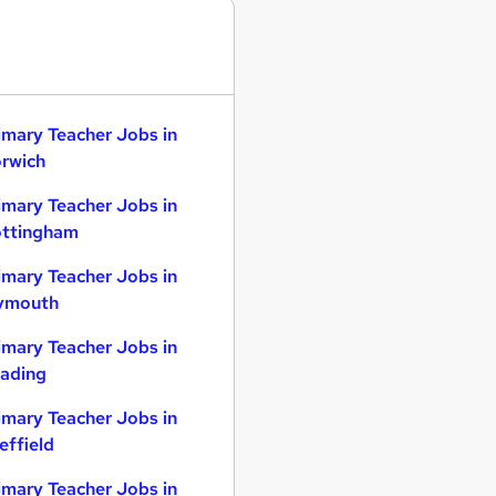
imary Teacher Jobs in
rwich
imary Teacher Jobs in
ttingham
imary Teacher Jobs in
ymouth
imary Teacher Jobs in
ading
imary Teacher Jobs in
effield
imary Teacher Jobs in