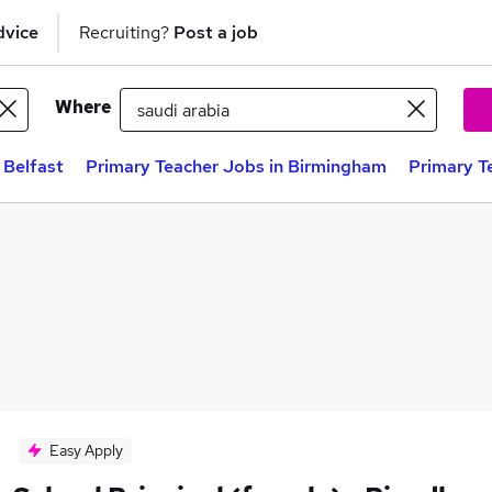
dvice
Recruiting?
Post a job
Where
 Belfast
Primary Teacher Jobs in Birmingham
Primary T
Easy Apply