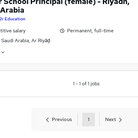
 School Principal (female) - Riyadh,
 Arabia
2r Education
itive salary
Permanent, full-time
 Saudi Arabia, Ar Riyāḑ
1
-
1
of
1
jobs
Previous
1
Next