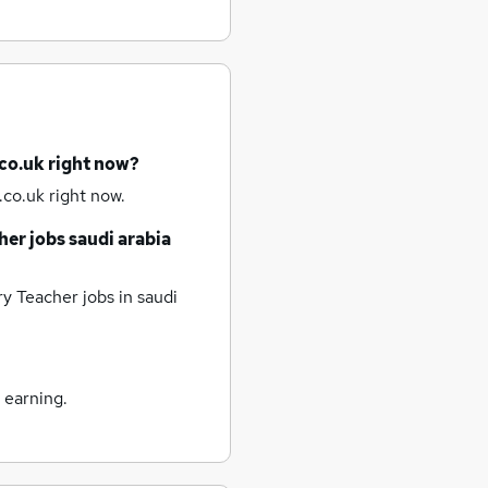
co.uk right now?
co.uk right now.
her jobs
saudi arabia
y Teacher jobs
in saudi
 earning.