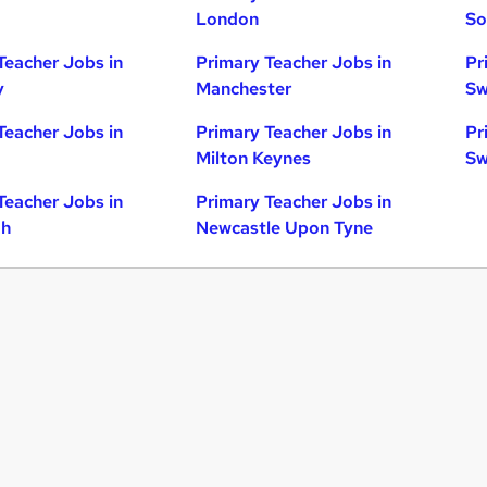
London
So
Teacher Jobs in
Primary Teacher Jobs in
Pr
y
Manchester
Sw
Teacher Jobs in
Primary Teacher Jobs in
Pr
Milton Keynes
Sw
Teacher Jobs in
Primary Teacher Jobs in
gh
Newcastle Upon Tyne