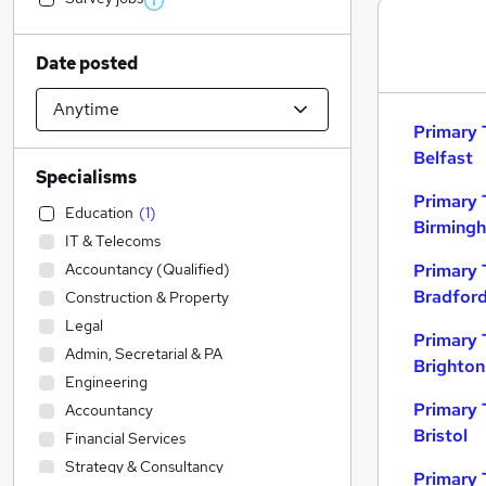
Date posted
Primary 
Belfast
Specialisms
Primary 
Education
(
1
)
Birming
IT & Telecoms
Accountancy (Qualified)
Primary 
Bradfor
Construction & Property
Legal
Primary 
Admin, Secretarial & PA
Brighton
Engineering
Primary 
Accountancy
Bristol
Financial Services
Strategy & Consultancy
Primary 