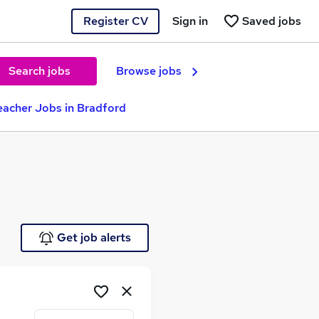
Register CV
Sign in
Saved jobs
Search jobs
Browse jobs
eacher Jobs in Bradford
Get job alerts