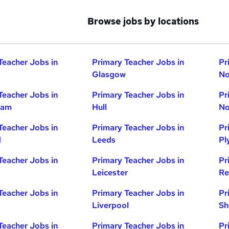
Browse jobs by locations
Teacher Jobs in
Primary Teacher Jobs in
Pr
Glasgow
No
Teacher Jobs in
Primary Teacher Jobs in
Pr
ham
Hull
No
Teacher Jobs in
Primary Teacher Jobs in
Pr
d
Leeds
Pl
Teacher Jobs in
Primary Teacher Jobs in
Pr
Leicester
Re
Teacher Jobs in
Primary Teacher Jobs in
Pr
Liverpool
Sh
Teacher Jobs in
Primary Teacher Jobs in
Pr