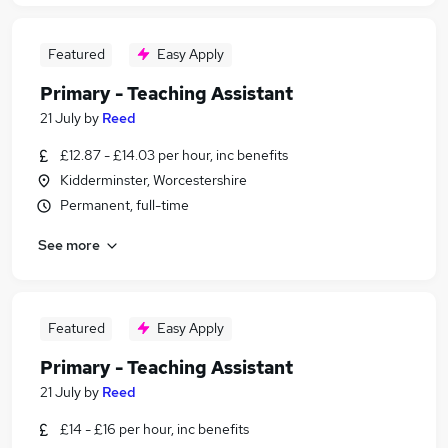
Featured
Easy Apply
Primary - Teaching Assistant
21 July
by
Reed
£12.87 - £14.03 per hour, inc benefits
Kidderminster, Worcestershire
Permanent, full-time
See more
Featured
Easy Apply
Primary - Teaching Assistant
21 July
by
Reed
£14 - £16 per hour, inc benefits