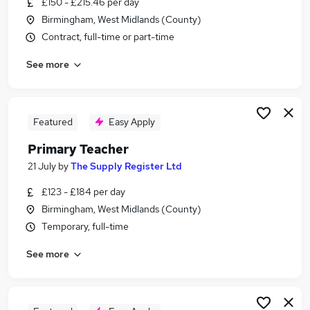
£150 - £215.46 per day
Similar searches:
Birmingham, West Midlands (County)
Teacher jobs
Contract, full-time or part-time
Teaching jobs
See more
Education jobs
Teacher Assistant jobs
Primary School jobs
Primary Teacher Jobs in Birmingham
Featured
Easy Apply
Primary Teacher Jobs in Coventry
Primary Teacher
Primary Teacher Jobs in Walsall
21 July
by
The Supply Register Ltd
£123 - £184 per day
Birmingham, West Midlands (County)
Temporary, full-time
See more