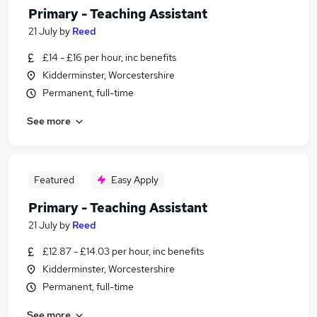
Primary - Teaching Assistant
21 July
by
Reed
£14 - £16 per hour, inc benefits
Kidderminster, Worcestershire
Permanent, full-time
See more
Featured
Easy Apply
Primary - Teaching Assistant
21 July
by
Reed
£12.87 - £14.03 per hour, inc benefits
Kidderminster, Worcestershire
Permanent, full-time
See more