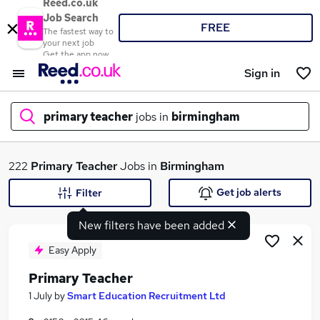
Reed.co.uk
Job Search
FREE
The fastest way to
your next job
Get the app now
Sign in
primary teacher
jobs in
birmingham
What
222
Primary Teacher
Jobs in
Birmingham
Get job alerts
Filter
New filters have been added
Where
Easy Apply
Primary Teacher
Search jobs
1 July
by
Smart Education Recruitment Ltd