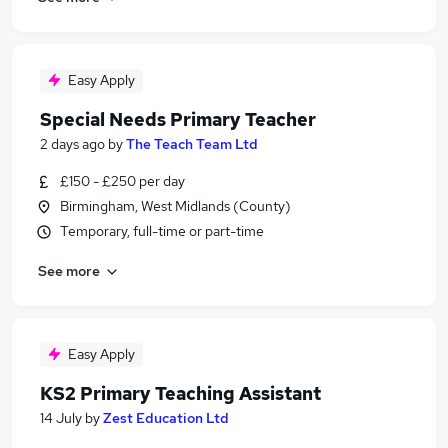
Easy Apply
Special Needs Primary Teacher
2 days ago
by
The Teach Team Ltd
£150 - £250 per day
Birmingham, West Midlands (County)
Temporary, full-time or part-time
See more
Easy Apply
KS2 Primary Teaching Assistant
14 July
by
Zest Education Ltd