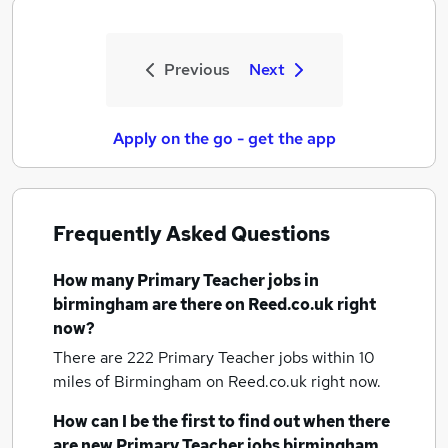
Previous
Next
Apply on the go - get the app
Frequently Asked Questions
How many
Primary Teacher jobs
in
birmingham
are there on Reed.co.uk right
now?
There are 222
Primary Teacher jobs within 10
miles of Birmingham
on Reed.co.uk right now.
How can I be the first to find out when there
are new
Primary Teacher jobs
birmingham