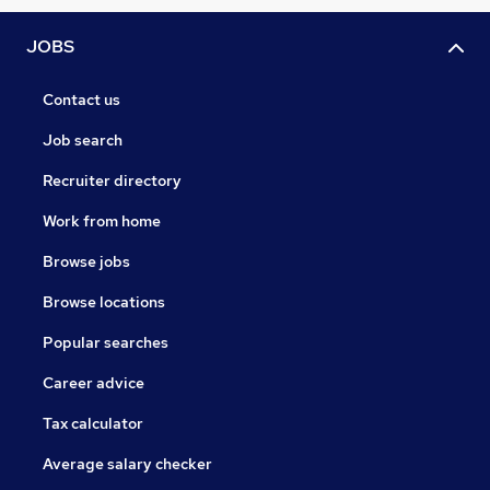
JOBS
Contact us
Job search
Recruiter directory
Work from home
Browse jobs
Browse locations
Popular searches
Career advice
Tax calculator
Average salary checker