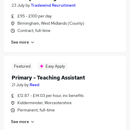
23 July
by
Tradewind Recruitment
£95 - £100 per day
Birmingham, West Midlands (County)
Contract, full-time
See more
Featured
Easy Apply
Primary - Teaching Assistant
21 July
by
Reed
£12.87 - £14.03 per hour, inc benefits
Kidderminster, Worcestershire
Permanent, full-time
See more