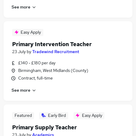
See more
Easy Apply
Primary Intervention Teacher
23 July
by
Tradewind Recruitment
£140 - £180 per day
Birmingham, West Midlands (County)
Contract, full-time
See more
Featured
Early Bird
Easy Apply
Primary Supply Teacher
23 July
by
Academics