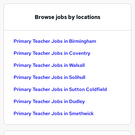
Browse jobs by locations
Primary Teacher Jobs in Birmingham
Primary Teacher Jobs in Coventry
Primary Teacher Jobs in Walsall
Primary Teacher Jobs in Solihull
Primary Teacher Jobs in Sutton Coldfield
Primary Teacher Jobs in Dudley
Primary Teacher Jobs in Smethwick