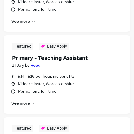
Kidderminster, Worcestershire
Permanent, full-time
See more
Featured
Easy Apply
Primary - Teaching Assistant
21 July
by
Reed
£14 - £16 per hour, inc benefits
Kidderminster, Worcestershire
Permanent, full-time
See more
Featured
Easy Apply