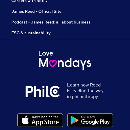
Careers with REED
James Reed - Official Site
Podcast - James Reed: all about business
ESG & sustainability
Learn how Reed
is leading the way
in philanthropy