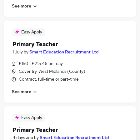
See more
Easy Apply
Primary Teacher
1 July
by
Smart Education Recruitment Ltd
£150 - £215.46 per day
Coventry, West Midlands (County)
Contract, full-time or part-time
See more
Easy Apply
Primary Teacher
4 days ago
by
Smart Education Recruitment Ltd