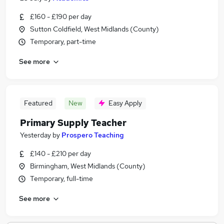
£160 - £190 per day
Sutton Coldfield, West Midlands (County)
Temporary, part-time
See more
Featured
New
Easy Apply
Primary Supply Teacher
Yesterday
by
Prospero Teaching
£140 - £210 per day
Birmingham, West Midlands (County)
Temporary, full-time
See more