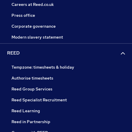
Careers at Reed.co.uk
Press office
Corporate governance
Modern slavery statement
REED
Tempzone: timesheets & holiday
Authorise timesheets
Reed Group Services
Reed Specialist Recruitment
Reed Learning
Reed in Partnership