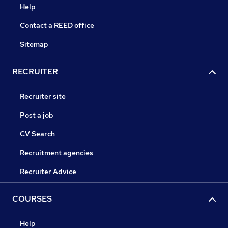
Help
Contact a REED office
Sitemap
RECRUITER
Recruiter site
Post a job
CV Search
Recruitment agencies
Recruiter Advice
COURSES
Help