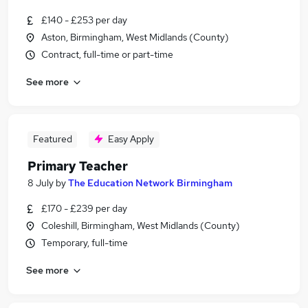
£140 - £253 per day
Aston, Birmingham, West Midlands (County)
Contract, full-time or part-time
See more
Featured
Easy Apply
Primary Teacher
8 July
by
The Education Network Birmingham
£170 - £239 per day
Coleshill, Birmingham, West Midlands (County)
Temporary, full-time
See more