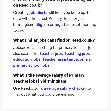
on Reed.co.uk?
Creating
job alerts
will help you keep up-to-
date with the latest
Primary Teacher jobs
in
birmingham.
Sign in
or
register
to set them up
today.
What similar jobs can I find on Reed.co.uk?
Jobseekers searching for primary teacher jobs
also search for
teacher jobs
,
teaching jobs
,
education jobs
,
teacher assistant jobs
,
and
primary school jobs
.
What is the average salary of
Primary
Teacher jobs
in birmingham
Use Reed.co.uk's
average salary checker
to
find out what you could be earning.