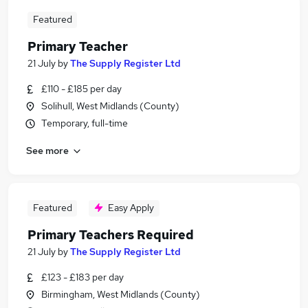
Featured
Primary Teacher
21 July
by
The Supply Register Ltd
£110 - £185 per day
Solihull, West Midlands (County)
Temporary, full-time
See more
Featured
Easy Apply
Primary Teachers Required
21 July
by
The Supply Register Ltd
£123 - £183 per day
Birmingham, West Midlands (County)