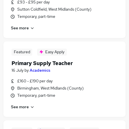
£93 - £95 per day
Sutton Coldfield, West Midlands (County)
Temporary, part-time
See more
Featured
Easy Apply
Primary Supply Teacher
16 July
by
Academics
£160 - £190 per day
Birmingham, West Midlands (County)
Temporary, part-time
See more