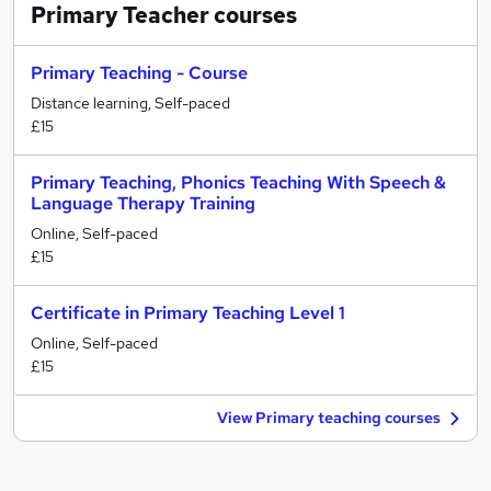
Primary Teacher
courses
Primary Teaching - Course
Distance learning, Self-paced
£15
Primary Teaching, Phonics Teaching With Speech &
Language Therapy Training
Online, Self-paced
£15
Certificate in Primary Teaching Level 1
Online, Self-paced
£15
View Primary teaching courses