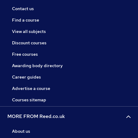
Contact us
Find a course
View all subjects
Discount courses
Free courses
Awarding body directory
Career guides
Advertise a course
Courses sitemap
MORE FROM Reed.co.uk
About us