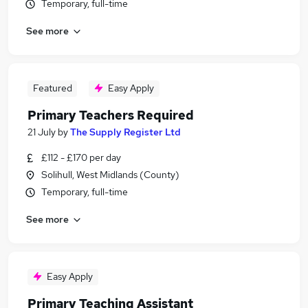
Temporary, full-time
See more
Featured
Easy Apply
Primary Teachers Required
21 July
by
The Supply Register Ltd
£112 - £170 per day
Solihull, West Midlands (County)
Temporary, full-time
See more
Easy Apply
Primary Teaching Assistant