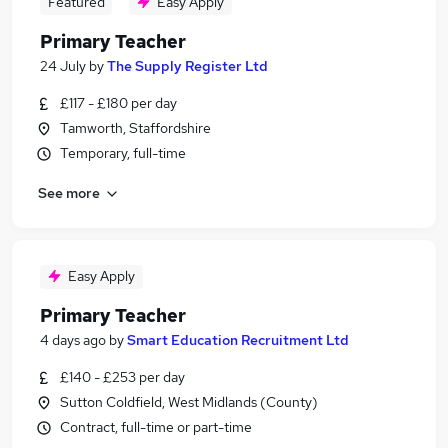
Featured
Easy Apply
Primary Teacher
24 July
by
The Supply Register Ltd
£117 - £180 per day
Tamworth, Staffordshire
Temporary, full-time
See more
Easy Apply
Primary Teacher
4 days ago
by
Smart Education Recruitment Ltd
£140 - £253 per day
Sutton Coldfield, West Midlands (County)
Contract, full-time or part-time