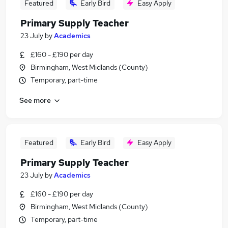
Featured
Early Bird
Easy Apply
Primary Supply Teacher
23 July
by
Academics
£160 - £190 per day
Birmingham, West Midlands (County)
Temporary, part-time
See more
Featured
Early Bird
Easy Apply
Primary Supply Teacher
23 July
by
Academics
£160 - £190 per day
Birmingham, West Midlands (County)
Temporary, part-time