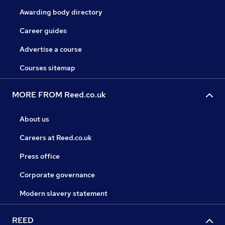
Awarding body directory
Career guides
Advertise a course
Courses sitemap
MORE FROM Reed.co.uk
About us
Careers at Reed.co.uk
Press office
Corporate governance
Modern slavery statement
REED