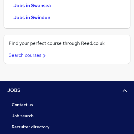
Jobs in Swansea
Jobs in Swindon
Find your perfect course through Reed.co.uk
Search courses
JOBS
Contact us
Job search
Recruiter directory