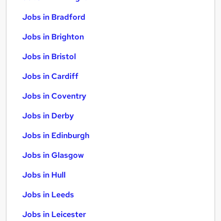
Jobs in Bradford
Jobs in Brighton
Jobs in Bristol
Jobs in Cardiff
Jobs in Coventry
Jobs in Derby
Jobs in Edinburgh
Jobs in Glasgow
Jobs in Hull
Jobs in Leeds
Jobs in Leicester