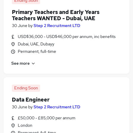
Ending Soon
Primary Teachers and Early Years
Teachers WANTED - Dubai, UAE
30 June
by
Step 2 Recruitment LTD
USD$36,000 - USD$46,000 per annum, inc benefits
Dubai, UAE, Dubayy
Permanent, full-time
See more
Ending Soon
Data Engineer
30 June
by
Step 2 Recruitment LTD
£50,000 - £85,000 per annum
London
Permanent, full-time