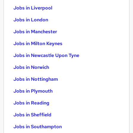
Jobs in Liverpool
Jobs in London
Jobs in Manchester
Jobs in Milton Keynes
Jobs in Newcastle Upon Tyne
Jobs in Norwich
Jobs in Nottingham
Jobs in Plymouth
Jobs in Reading
Jobs in Sheffield
Jobs in Southampton