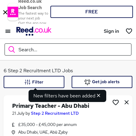
Reed.co.uk
Job Search
FREE
The fastest way to
your next job
Get the app now
Sign in
Search...
What
6 Step 2 Recruitment LTD Jobs
Get job alerts
Filter
New filters have been added
Where
Primary Teacher - Abu Dhabi
21 July
by
Step 2 Recruitment LTD
£35,000 - £45,000 per annum
Search jobs
Abu Dhabi, UAE, Abū Z̧aby