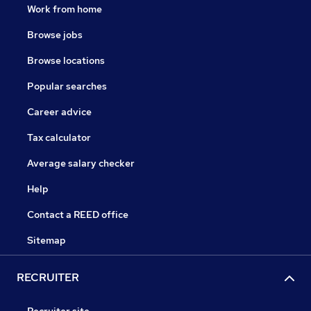
Work from home
Browse jobs
Browse locations
Popular searches
Career advice
Tax calculator
Average salary checker
Help
Contact a REED office
Sitemap
RECRUITER