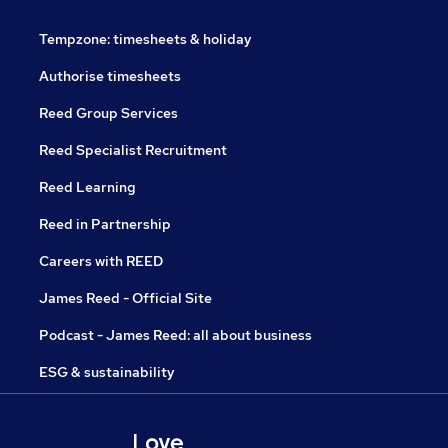
Tempzone: timesheets & holiday
Authorise timesheets
Reed Group Services
Reed Specialist Recruitment
Reed Learning
Reed in Partnership
Careers with REED
James Reed - Official Site
Podcast - James Reed: all about business
ESG & sustainability