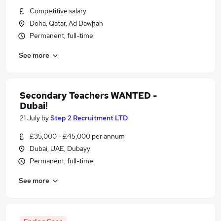
Competitive salary
Doha, Qatar, Ad Dawḩah
Permanent, full-time
See more
Secondary Teachers WANTED -
Dubai!
21 July
by
Step 2 Recruitment LTD
£35,000 - £45,000 per annum
Dubai, UAE, Dubayy
Permanent, full-time
See more