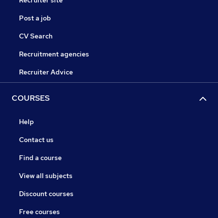
Recruiter site
Post a job
CV Search
Recruitment agencies
Recruiter Advice
COURSES
Help
Contact us
Find a course
View all subjects
Discount courses
Free courses