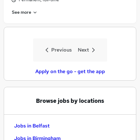
See more
Previous
Next
Apply on the go - get the app
Browse jobs by locations
Jobs in Belfast
Jobs in Birmingham