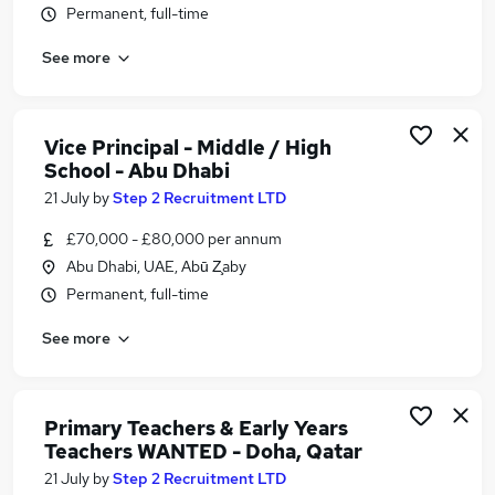
Permanent, full-time
Similar searches:
Jobs in Belfast
See more
Jobs in Birmingham
Jobs in Bradford
Vice Principal - Middle / High
School - Abu Dhabi
21 July
by
Step 2 Recruitment LTD
£70,000 - £80,000 per annum
Abu Dhabi, UAE, Abū Z̧aby
Permanent, full-time
See more
Primary Teachers & Early Years
Teachers WANTED - Doha, Qatar
21 July
by
Step 2 Recruitment LTD