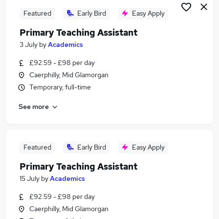
Featured
Early Bird
Easy Apply
Primary Teaching Assistant
3 July
by
Academics
£92.59 - £98 per day
Caerphilly, Mid Glamorgan
Temporary, full-time
See more
Featured
Early Bird
Easy Apply
Primary Teaching Assistant
15 July
by
Academics
£92.59 - £98 per day
Caerphilly, Mid Glamorgan