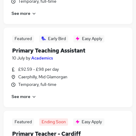
Temporary, full-time
See more
Featured
Early Bird
Easy Apply
Primary Teaching Assistant
10 July
by
Academics
£92.59 - £98 per day
Caerphilly, Mid Glamorgan
Temporary, full-time
See more
Featured
Ending Soon
Easy Apply
Primary Teacher - Cardiff