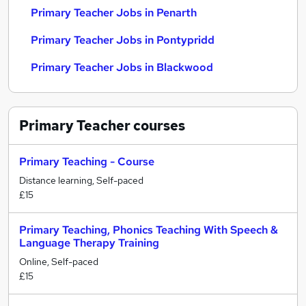
Primary Teacher Jobs in Penarth
Primary Teacher Jobs in Pontypridd
Primary Teacher Jobs in Blackwood
Primary Teacher
courses
Primary Teaching - Course
Distance learning, Self-paced
£15
Primary Teaching, Phonics Teaching With Speech &
Language Therapy Training
Online, Self-paced
£15