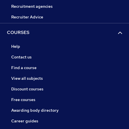
Recruitment agencies
Recruiter Advice
COURSES
Help
Contact us
Find a course
View all subjects
Discount courses
Free courses
Awarding body directory
Career guides