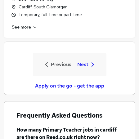
Cardiff, South Glamorgan
Temporary, full-time or part-time
See more
Previous
Next
Apply on the go - get the app
Frequently Asked Questions
How many
Primary Teacher jobs
in cardiff
are there on Reed.co.uk right now?