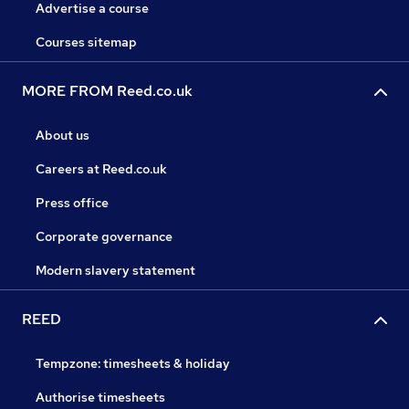
Advertise a course
Courses sitemap
MORE FROM Reed.co.uk
About us
Careers at Reed.co.uk
Press office
Corporate governance
Modern slavery statement
REED
Tempzone: timesheets & holiday
Authorise timesheets