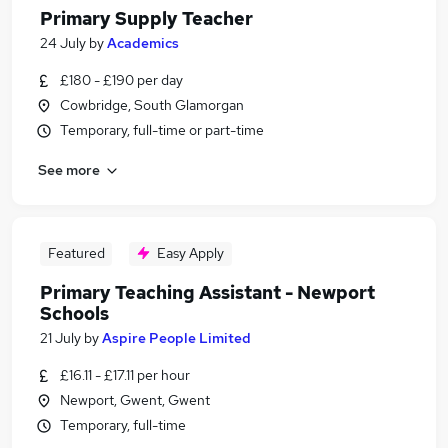
Primary Supply Teacher
24 July
by
Academics
£180 - £190 per day
Cowbridge, South Glamorgan
Temporary, full-time or part-time
See more
Featured
Easy Apply
Primary Teaching Assistant - Newport
Schools
21 July
by
Aspire People Limited
£16.11 - £17.11 per hour
Newport, Gwent, Gwent
Temporary, full-time