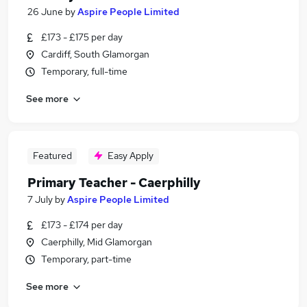
26 June
by
Aspire People Limited
£173 - £175 per day
Cardiff, South Glamorgan
Temporary, full-time
See more
Featured
Easy Apply
Primary Teacher - Caerphilly
7 July
by
Aspire People Limited
£173 - £174 per day
Caerphilly, Mid Glamorgan
Temporary, part-time
See more