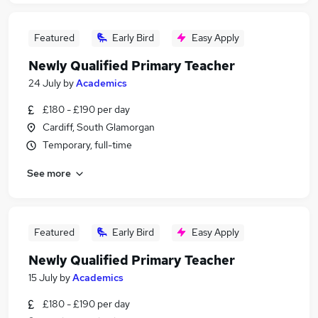
Featured
Early Bird
Easy Apply
Newly Qualified Primary Teacher
24 July
by
Academics
£180 - £190 per day
Cardiff, South Glamorgan
Temporary, full-time
See more
Featured
Early Bird
Easy Apply
Newly Qualified Primary Teacher
15 July
by
Academics
£180 - £190 per day