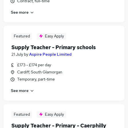
Contract, full-time
See more
Featured
Easy Apply
Supply Teacher - Primary schools
21 July
by
Aspire People Limited
£173 - £174 per day
Cardiff, South Glamorgan
Temporary, part-time
See more
Featured
Easy Apply
Supply Teacher - Primary - Caerphilly