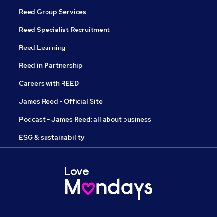
Reed Group Services
Reed Specialist Recruitment
Reed Learning
Reed in Partnership
Careers with REED
James Reed - Official Site
Podcast - James Reed: all about business
ESG & sustainability