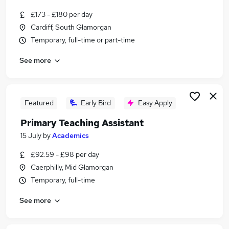
Similar searches:
£173 - £180 per day
Teacher jobs
Cardiff, South Glamorgan
Teaching jobs
Temporary, full-time or part-time
Education jobs
See more
Teacher Assistant jobs
Primary Teaching jobs
Primary Teacher Jobs in Cardiff
Primary Teacher Jobs in Caerphilly
Featured
Early Bird
Easy Apply
Primary Teacher Jobs in Barry
Primary Teaching Assistant
15 July
by
Academics
£92.59 - £98 per day
Caerphilly, Mid Glamorgan
Temporary, full-time
See more