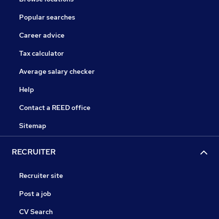
Popular searches
Career advice
Tax calculator
Average salary checker
Help
Contact a REED office
Sitemap
RECRUITER
Recruiter site
Post a job
CV Search