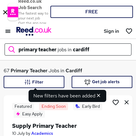
Reed.co.uk
Job Search
FREE
The fastest way to
your next job
Get the app now
Sign in
primary teacher
jobs in
cardiff
What
67
Primary Teacher
Jobs in
Cardiff
Get job alerts
Filter
New filters have been added
Where
Featured
Ending Soon
Early Bird
Easy Apply
Supply Primary Teacher
Search jobs
10 July
by
Academics