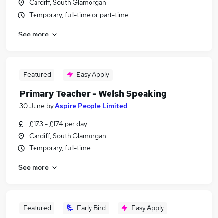
Cardiff, South Glamorgan
Temporary, full-time or part-time
See more
Featured
Easy Apply
Primary Teacher - Welsh Speaking
30 June
by
Aspire People Limited
£173 - £174 per day
Cardiff, South Glamorgan
Temporary, full-time
See more
Featured
Early Bird
Easy Apply