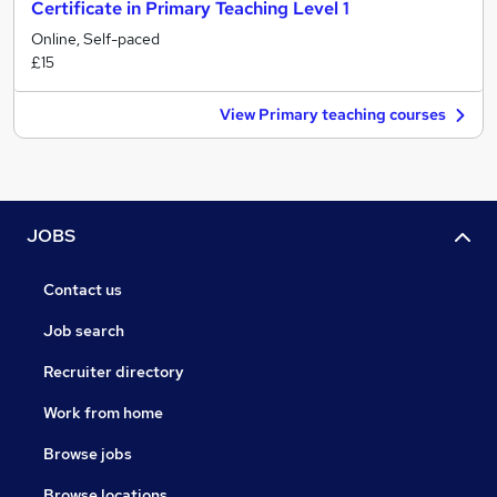
Certificate in Primary Teaching Level 1
Online, Self-paced
£15
View Primary teaching courses
JOBS
Contact us
Job search
Recruiter directory
Work from home
Browse jobs
Browse locations