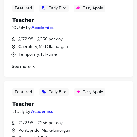
Featured
Early Bird
Easy Apply
Teacher
10 July
by
Academics
£172.98 - £256 per day
Caerphilly, Mid Glamorgan
Temporary, full-time
See more
Featured
Early Bird
Easy Apply
Teacher
13 July
by
Academics
£172.98 - £256 per day
Pontypridd, Mid Glamorgan