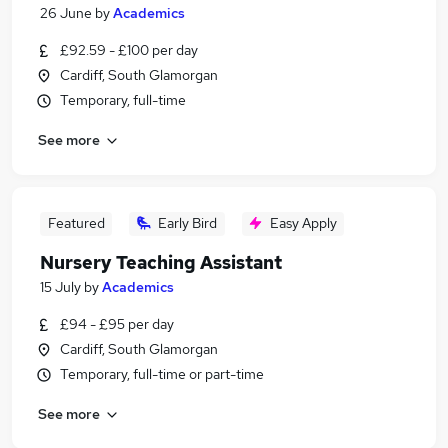
26 June
by
Academics
£92.59 - £100 per day
Cardiff, South Glamorgan
Temporary, full-time
See more
Featured
Early Bird
Easy Apply
Nursery Teaching Assistant
15 July
by
Academics
£94 - £95 per day
Cardiff, South Glamorgan
Temporary, full-time or part-time
See more