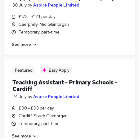
30 July
by
Aspire People Limited
£173 - £174 per day
Caerphilly, Mid Glamorgan
Temporary, part-time
See more
Featured
Easy Apply
Teaching Assistant - Primary Schools -
Cardiff
24 July
by
Aspire People Limited
£90 - £93 per day
Cardiff, South Glamorgan
Temporary, part-time
See more