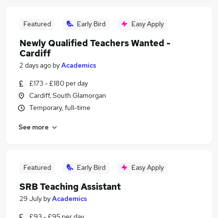
Featured
Early Bird
Easy Apply
Newly Qualified Teachers Wanted -
Cardiff
2 days ago
by
Academics
£173 - £180 per day
Cardiff, South Glamorgan
Temporary, full-time
See more
Featured
Early Bird
Easy Apply
SRB Teaching Assistant
29 July
by
Academics
£93 - £95 per day