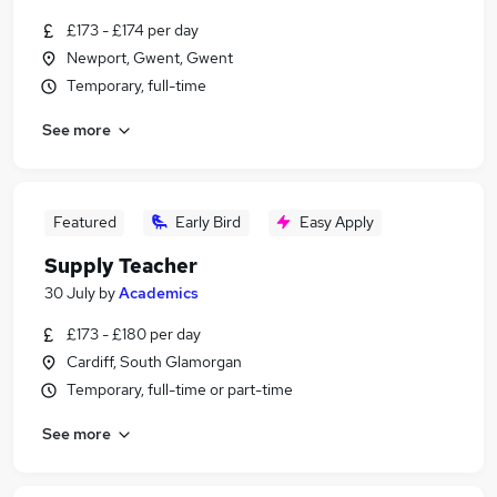
£173 - £174 per day
Newport, Gwent, Gwent
Temporary, full-time
See more
Featured
Early Bird
Easy Apply
Supply Teacher
30 July
by
Academics
£173 - £180 per day
Cardiff, South Glamorgan
Temporary, full-time or part-time
See more