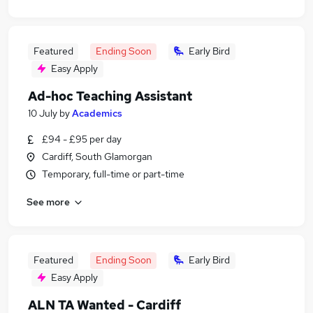
Featured
Ending Soon
Early Bird
Easy Apply
Ad-hoc Teaching Assistant
10 July
by
Academics
£94 - £95 per day
Cardiff, South Glamorgan
Temporary, full-time or part-time
See more
Featured
Ending Soon
Early Bird
Easy Apply
ALN TA Wanted - Cardiff