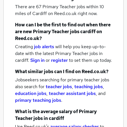
There are 67
Primary Teacher jobs within 10
miles of Cardiff
on Reed.co.uk right now.
How can I be the first to find out when there
are new
Primary Teacher jobs
cardiff
on
Reed.co.uk?
Creating
job alerts
will help you keep up-to-
date with the latest
Primary Teacher jobs
in
cardiff.
Sign in
or
register
to set them up today.
What similar jobs can I find on Reed.co.uk?
Jobseekers searching for primary teacher jobs
also search for
teacher jobs
,
teaching jobs
,
education jobs
,
teacher assistant jobs
,
and
primary teaching jobs
.
What is the average salary of
Primary
Teacher jobs
in cardiff
Use Reed.co.uk's
average salary checker
to