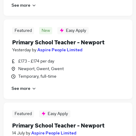
See more
Featured
New
Easy Apply
Primary School Teacher - Newport
Yesterday
by
Aspire People Limited
£173 - £174 per day
Newport, Gwent, Gwent
Temporary, full-time
See more
Featured
Easy Apply
Primary School Teacher - Newport
14 July
by
Aspire People Limited