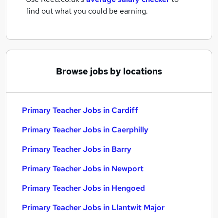
find out what you could be earning.
Browse jobs by locations
Primary Teacher Jobs in Cardiff
Primary Teacher Jobs in Caerphilly
Primary Teacher Jobs in Barry
Primary Teacher Jobs in Newport
Primary Teacher Jobs in Hengoed
Primary Teacher Jobs in Llantwit Major