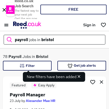
Reed.co.uk
Job Search
FREE
The fastest way to
your next job
Get the app now
Sign in
payroll
jobs in
bristol
What
78
Payroll
Jobs in
Bristol
Get job alerts
Filter
New filters have been added
Where
Featured
Easy Apply
Payroll Manager
Search jobs
23 July
by
Alexander Mae HR