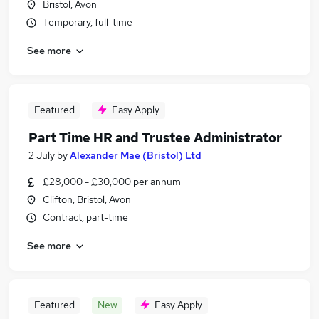
Bristol, Avon
Temporary, full-time
See more
Featured
Easy Apply
Part Time HR and Trustee Administrator
2 July
by
Alexander Mae (Bristol) Ltd
£28,000 - £30,000 per annum
Clifton, Bristol, Avon
Contract, part-time
See more
Featured
New
Easy Apply