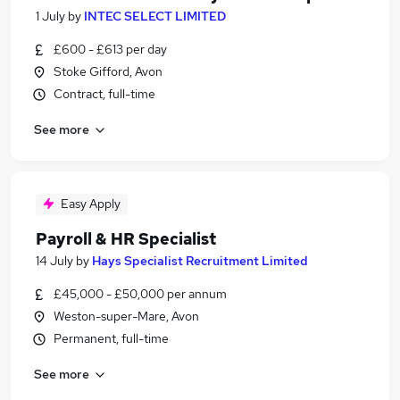
1 July
by
INTEC SELECT LIMITED
£600 - £613 per day
Stoke Gifford, Avon
Contract, full-time
See more
Easy Apply
Payroll & HR Specialist
14 July
by
Hays Specialist Recruitment Limited
£45,000 - £50,000 per annum
Weston-super-Mare, Avon
Permanent, full-time
See more