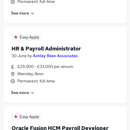
Permanent, full-time
See more
Easy Apply
HR & Payroll Administrator
30 June
by
Ashley Rees Associates
£29,000 - £33,000 per annum
Warmley, Avon
Permanent, full-time
See more
Easy Apply
Oracle Fusion HCM Payroll Developer