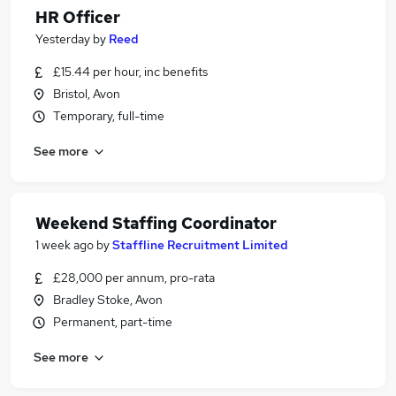
HR Officer
Yesterday
by
Reed
£15.44 per hour, inc benefits
Bristol, Avon
Temporary, full-time
See more
Weekend Staffing Coordinator
1 week ago
by
Staffline Recruitment Limited
£28,000 per annum, pro-rata
Bradley Stoke, Avon
Permanent, part-time
See more