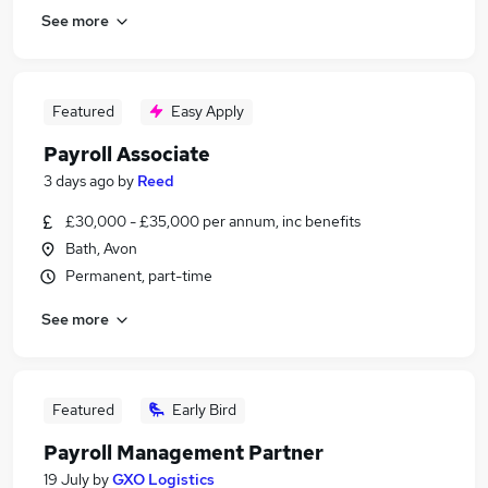
See more
Featured
Easy Apply
Payroll Associate
3 days ago
by
Reed
£30,000 - £35,000 per annum, inc benefits
Bath, Avon
Permanent, part-time
See more
Featured
Early Bird
Payroll Management Partner
19 July
by
GXO Logistics