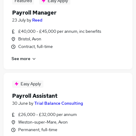
Featured
Easy Apply
Payroll Manager
23 July
by
Reed
£40,000 - £45,000 per annum, inc benefits
Bristol, Avon
Contract, full-time
See more
Easy Apply
Payroll Assistant
30 June
by
Trial Balance Consulting
£26,000 - £32,000 per annum
Weston-super-Mare, Avon
Permanent, full-time