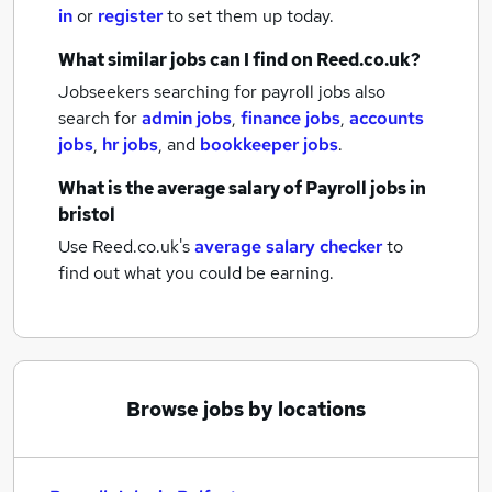
in
or
register
to set them up today.
What similar jobs can I find on Reed.co.uk?
Jobseekers searching for payroll jobs also
search for
admin jobs
,
finance jobs
,
accounts
jobs
,
hr jobs
,
and
bookkeeper jobs
.
What is the average salary of
Payroll jobs
in
bristol
Use Reed.co.uk's
average salary checker
to
find out what you could be earning.
Browse jobs by locations