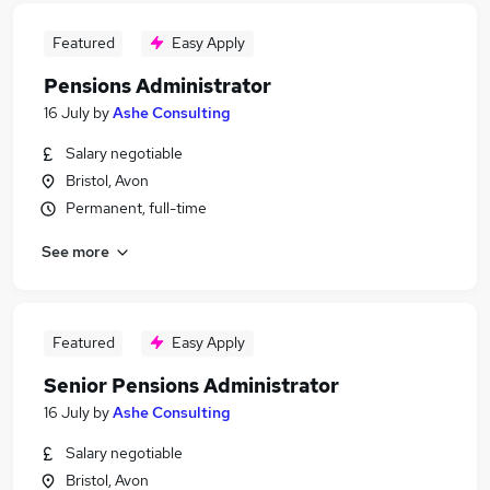
Featured
Easy Apply
Pensions Administrator
16 July
by
Ashe Consulting
Salary negotiable
Bristol, Avon
Permanent, full-time
See more
Featured
Easy Apply
Senior Pensions Administrator
16 July
by
Ashe Consulting
Salary negotiable
Bristol, Avon