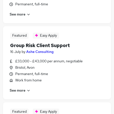
Permanent, full-time
See more
Featured
Easy Apply
Group Risk Client Support
16 July
by
Ashe Consulting
£33,000 - £43,000 per annum, negotiable
Bristol, Avon
Permanent, full-time
Work from home
See more
Featured
Easy Apply