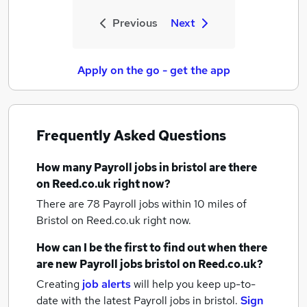
Previous
Next
Apply on the go - get the app
Frequently Asked Questions
How many
Payroll jobs
in bristol
are there
on Reed.co.uk right now?
There are 78
Payroll jobs within 10 miles of
Bristol
on Reed.co.uk right now.
How can I be the first to find out when there
are new
Payroll jobs
bristol
on Reed.co.uk?
Creating
job alerts
will help you keep up-to-
date with the latest
Payroll jobs
in bristol.
Sign