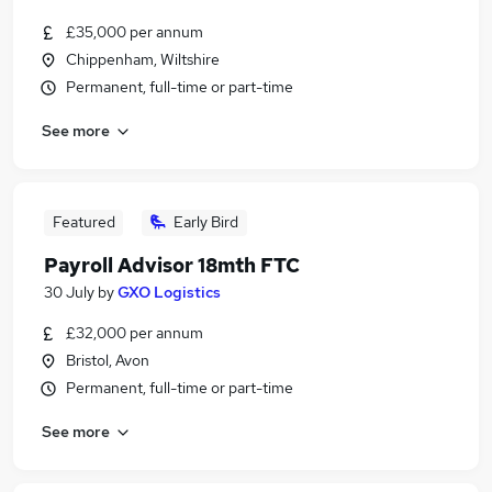
£35,000 per annum
Chippenham, Wiltshire
Permanent, full-time or part-time
See more
Featured
Early Bird
Payroll Advisor 18mth FTC
30 July
by
GXO Logistics
£32,000 per annum
Bristol, Avon
Permanent, full-time or part-time
See more