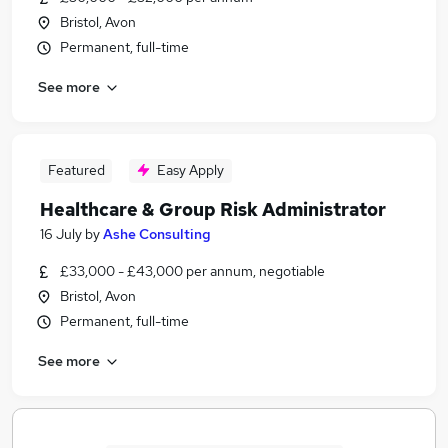
Bristol, Avon
Permanent, full-time
See more
Featured
Easy Apply
Healthcare & Group Risk Administrator
16 July
by
Ashe Consulting
£33,000 - £43,000 per annum, negotiable
Bristol, Avon
Permanent, full-time
See more