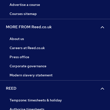
Advertise a course
Courses sitemap
MORE FROM Reed.co.uk
About us
Careers at Reed.co.uk
Press office
Corporate governance
Modern slavery statement
REED
Tempzone: timesheets & holiday
Authorise timesheets