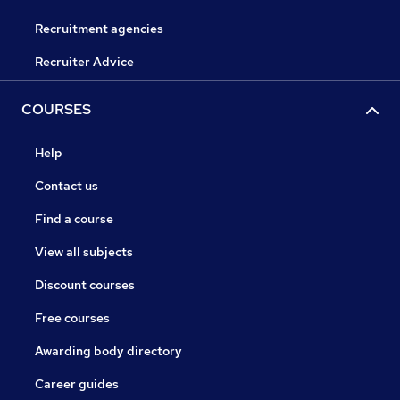
Recruitment agencies
Recruiter Advice
COURSES
Help
Contact us
Find a course
View all subjects
Discount courses
Free courses
Awarding body directory
Career guides