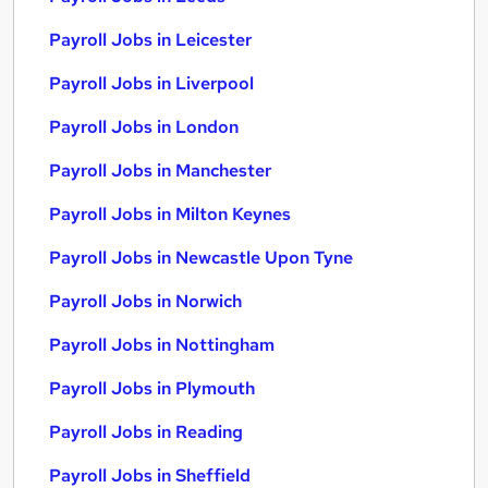
Payroll Jobs in Leicester
Payroll Jobs in Liverpool
Payroll Jobs in London
Payroll Jobs in Manchester
Payroll Jobs in Milton Keynes
Payroll Jobs in Newcastle Upon Tyne
Payroll Jobs in Norwich
Payroll Jobs in Nottingham
Payroll Jobs in Plymouth
Payroll Jobs in Reading
Payroll Jobs in Sheffield