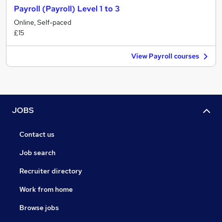
Payroll (Payroll) Level 1 to 3
Online, Self-paced
£15
View Payroll courses
JOBS
Contact us
Job search
Recruiter directory
Work from home
Browse jobs