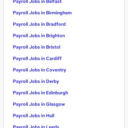
Payroll Jobs in Belfast
Payroll Jobs in Birmingham
Payroll Jobs in Bradford
Payroll Jobs in Brighton
Payroll Jobs in Bristol
Payroll Jobs in Cardiff
Payroll Jobs in Coventry
Payroll Jobs in Derby
Payroll Jobs in Edinburgh
Payroll Jobs in Glasgow
Payroll Jobs in Hull
Payroll Jobs in Leeds