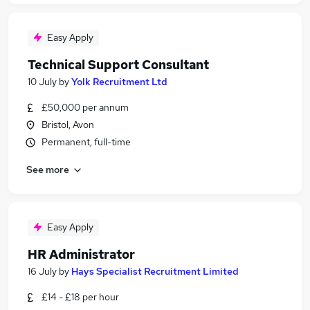
Easy Apply
Technical Support Consultant
10 July
by
Yolk Recruitment Ltd
£50,000 per annum
Bristol, Avon
Permanent, full-time
See more
Easy Apply
HR Administrator
16 July
by
Hays Specialist Recruitment Limited
£14 - £18 per hour