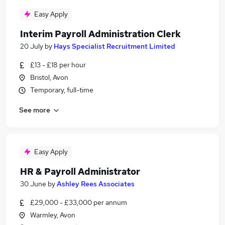
Easy Apply
Interim Payroll Administration Clerk
20 July
by
Hays Specialist Recruitment Limited
£13 - £18 per hour
Bristol, Avon
Temporary, full-time
See more
Easy Apply
HR & Payroll Administrator
30 June
by
Ashley Rees Associates
£29,000 - £33,000 per annum
Warmley, Avon