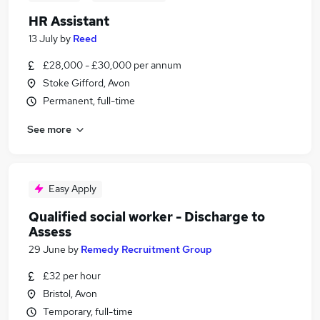
HR Assistant
13 July
by
Reed
£28,000 - £30,000 per annum
Stoke Gifford, Avon
Permanent, full-time
See more
Easy Apply
Qualified social worker - Discharge to
Assess
29 June
by
Remedy Recruitment Group
£32 per hour
Bristol, Avon
Temporary, full-time