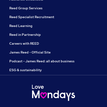
Reed Group Services
Reed Specialist Recruitment
Reed Learning
Reed in Partnership
Careers with REED
James Reed - Official Site
Podcast - James Reed: all about business
ESG & sustainability