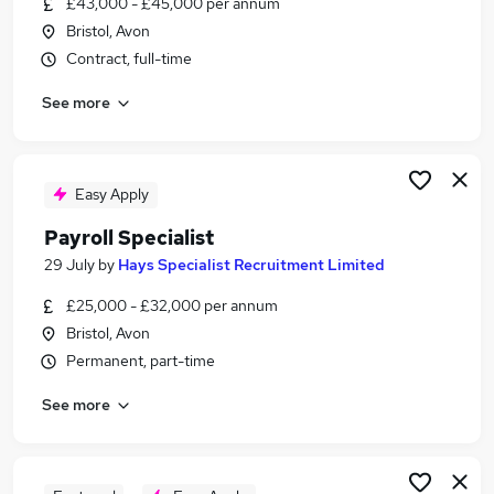
£43,000 - £45,000 per annum
Similar searches:
Bristol, Avon
Admin jobs
Contract, full-time
Finance jobs
See more
Accounts jobs
Hr jobs
Bookkeeper jobs
Payroll Jobs in Belfast
Easy Apply
Payroll Jobs in Birmingham
Payroll Specialist
Payroll Jobs in Bradford
29 July
by
Hays Specialist Recruitment Limited
£25,000 - £32,000 per annum
Bristol, Avon
Permanent, part-time
See more