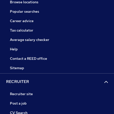
Browse locations
Popular searches
Career advice
Tax calculator
Average salary checker
Help
Contact a REED office
Sitemap
RECRUITER
Recruiter site
Post a job
CV Search