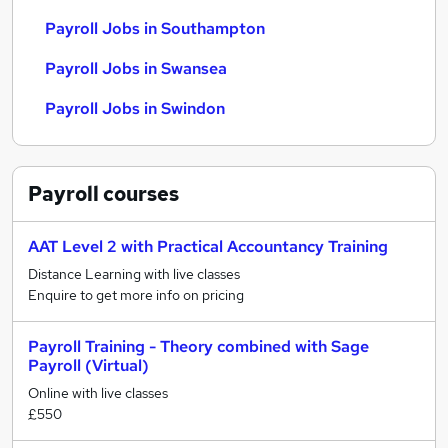
Payroll Jobs in Southampton
Payroll Jobs in Swansea
Payroll Jobs in Swindon
Payroll
courses
AAT Level 2 with Practical Accountancy Training
Distance Learning with live classes
Enquire to get more info on pricing
Payroll Training - Theory combined with Sage
Payroll (Virtual)
Online with live classes
£550