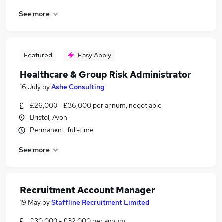
See more
Featured
Easy Apply
Healthcare & Group Risk Administrator
16 July
by
Ashe Consulting
£26,000 - £36,000 per annum, negotiable
Bristol, Avon
Permanent, full-time
See more
Recruitment Account Manager
19 May
by
Staffline Recruitment Limited
£30,000 - £32,000 per annum