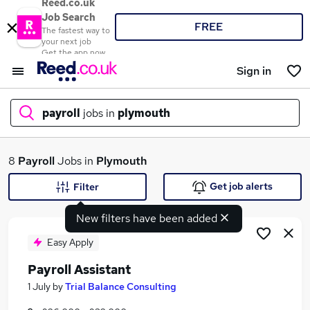
Reed.co.uk
Job Search
FREE
The fastest way to
your next job
Get the app now
Sign in
payroll
jobs in
plymouth
What
8
Payroll
Jobs in
Plymouth
Get job alerts
Filter
New filters have been added
Where
Easy Apply
Payroll Assistant
Search jobs
1 July
by
Trial Balance Consulting