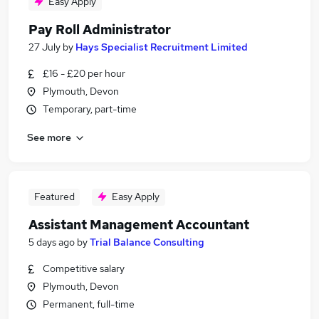
Easy Apply
Pay Roll Administrator
27 July
by
Hays Specialist Recruitment Limited
£16 - £20 per hour
Plymouth, Devon
Temporary, part-time
See more
Featured
Easy Apply
Assistant Management Accountant
5 days ago
by
Trial Balance Consulting
Competitive salary
Plymouth, Devon
Permanent, full-time