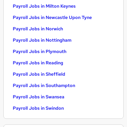
Payroll Jobs in Milton Keynes
Payroll Jobs in Newcastle Upon Tyne
Payroll Jobs in Norwich
Payroll Jobs in Nottingham
Payroll Jobs in Plymouth
Payroll Jobs in Reading
Payroll Jobs in Sheffield
Payroll Jobs in Southampton
Payroll Jobs in Swansea
Payroll Jobs in Swindon