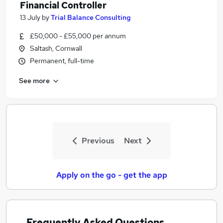
Financial Controller
13 July
by
Trial Balance Consulting
£50,000 - £55,000 per annum
Saltash, Cornwall
Permanent, full-time
See more
Previous
Next
Apply on the go - get the app
Frequently Asked Questions