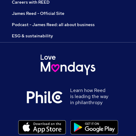
Careers with REED
James Reed - Official Site
Podcast - James Reed: all about business
ESG & sustainability
Learn how Reed
is leading the way
in philanthropy