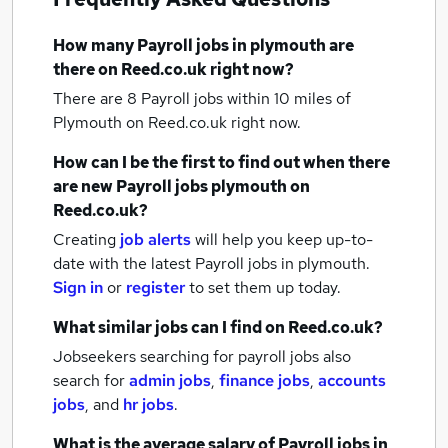
How many
Payroll jobs
in plymouth
are
there on Reed.co.uk right now?
There are 8
Payroll jobs within 10 miles of
Plymouth
on Reed.co.uk right now.
How can I be the first to find out when there
are new
Payroll jobs
plymouth
on
Reed.co.uk?
Creating
job alerts
will help you keep up-to-
date with the latest
Payroll jobs
in plymouth.
Sign in
or
register
to set them up today.
What similar jobs can I find on Reed.co.uk?
Jobseekers searching for payroll jobs also
search for
admin jobs
,
finance jobs
,
accounts
jobs
,
and
hr jobs
.
What is the average salary of
Payroll jobs
in