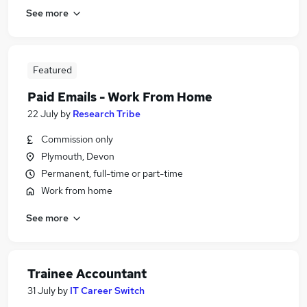
See more
Featured
Paid Emails - Work From Home
22 July
by
Research Tribe
Commission only
Plymouth, Devon
Permanent, full-time or part-time
Work from home
See more
Trainee Accountant
31 July
by
IT Career Switch