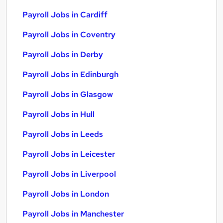
Payroll Jobs in Cardiff
Payroll Jobs in Coventry
Payroll Jobs in Derby
Payroll Jobs in Edinburgh
Payroll Jobs in Glasgow
Payroll Jobs in Hull
Payroll Jobs in Leeds
Payroll Jobs in Leicester
Payroll Jobs in Liverpool
Payroll Jobs in London
Payroll Jobs in Manchester