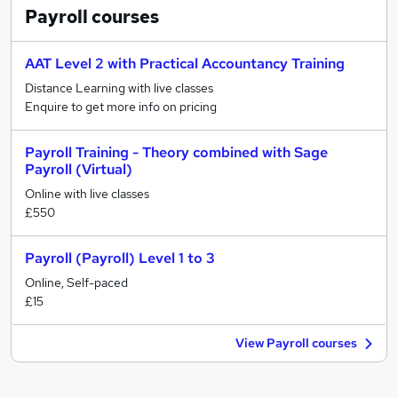
Payroll
courses
AAT Level 2 with Practical Accountancy Training
Distance Learning with live classes
Enquire to get more info on pricing
Payroll Training - Theory combined with Sage
Payroll (Virtual)
Online with live classes
£550
Payroll (Payroll) Level 1 to 3
Online, Self-paced
£15
View Payroll courses