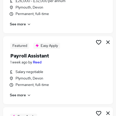
£26,000 - £32,000 per annum
Similar searches:
Plymouth, Devon
Admin jobs
Permanent, full-time
Finance jobs
See more
Accounts jobs
Hr jobs
Payroll Jobs in Belfast
Payroll Jobs in Birmingham
Featured
Easy Apply
Payroll Jobs in Bradford
Payroll Assistant
1 week ago
by
Reed
Salary negotiable
Plymouth, Devon
Permanent, full-time
See more