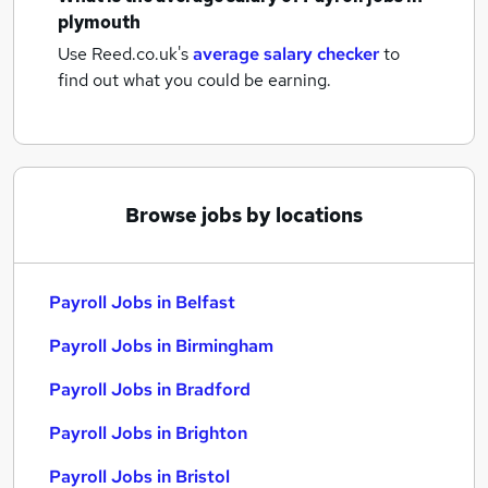
plymouth
Use Reed.co.uk's
average salary checker
to
find out what you could be earning.
Browse jobs by locations
Payroll Jobs in Belfast
Payroll Jobs in Birmingham
Payroll Jobs in Bradford
Payroll Jobs in Brighton
Payroll Jobs in Bristol