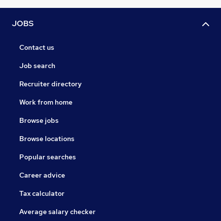
JOBS
Contact us
Job search
Recruiter directory
Work from home
Browse jobs
Browse locations
Popular searches
Career advice
Tax calculator
Average salary checker