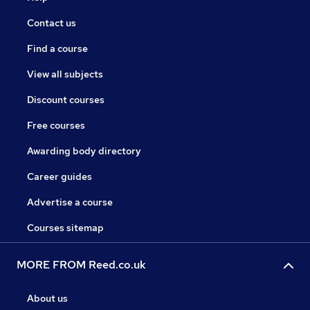
Contact us
Find a course
View all subjects
Discount courses
Free courses
Awarding body directory
Career guides
Advertise a course
Courses sitemap
MORE FROM Reed.co.uk
About us