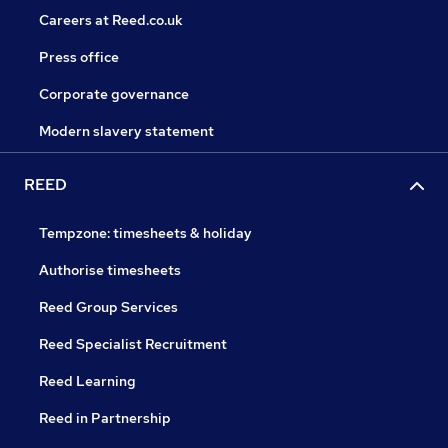
Careers at Reed.co.uk
Press office
Corporate governance
Modern slavery statement
REED
Tempzone: timesheets & holiday
Authorise timesheets
Reed Group Services
Reed Specialist Recruitment
Reed Learning
Reed in Partnership