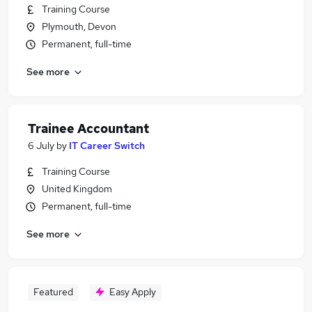
Training Course
Plymouth, Devon
Permanent, full-time
See more
Trainee Accountant
6 July
by
IT Career Switch
Training Course
United Kingdom
Permanent, full-time
See more
Featured
Easy Apply