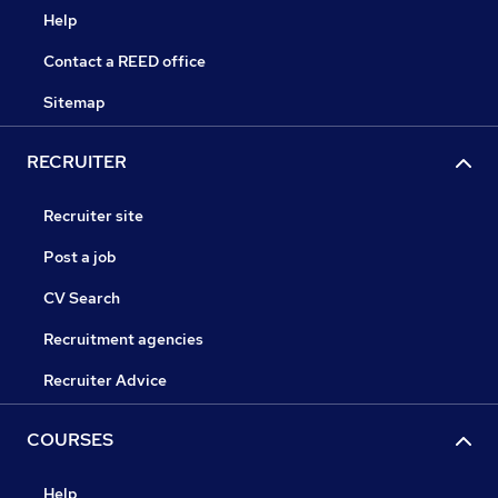
Help
Contact a REED office
Sitemap
RECRUITER
Recruiter site
Post a job
CV Search
Recruitment agencies
Recruiter Advice
COURSES
Help