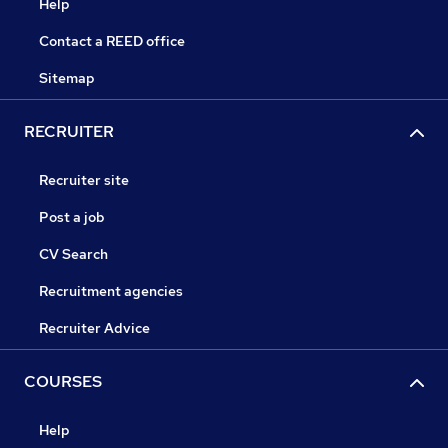
Help
Contact a REED office
Sitemap
RECRUITER
Recruiter site
Post a job
CV Search
Recruitment agencies
Recruiter Advice
COURSES
Help