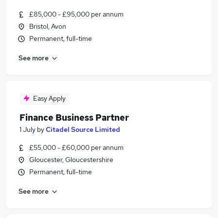
£85,000 - £95,000 per annum
Bristol, Avon
Permanent, full-time
See more
Easy Apply
Finance Business Partner
1 July
by
Citadel Source Limited
£55,000 - £60,000 per annum
Gloucester, Gloucestershire
Permanent, full-time
See more