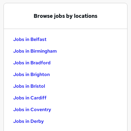
Browse jobs by locations
Jobs in Belfast
Jobs in Birmingham
Jobs in Bradford
Jobs in Brighton
Jobs in Bristol
Jobs in Cardiff
Jobs in Coventry
Jobs in Derby