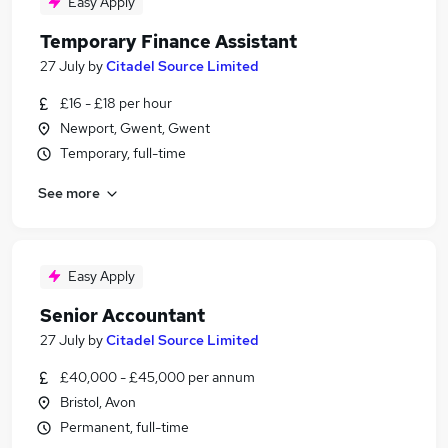
Easy Apply
Temporary Finance Assistant
27 July
by
Citadel Source Limited
£16 - £18 per hour
Newport, Gwent, Gwent
Temporary, full-time
See more
Easy Apply
Senior Accountant
27 July
by
Citadel Source Limited
£40,000 - £45,000 per annum
Bristol, Avon
Permanent, full-time