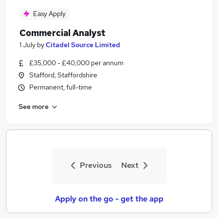
Easy Apply
Commercial Analyst
1 July
by
Citadel Source Limited
£35,000 - £40,000 per annum
Stafford, Staffordshire
Permanent, full-time
See more
Previous
Next
Apply on the go - get the app