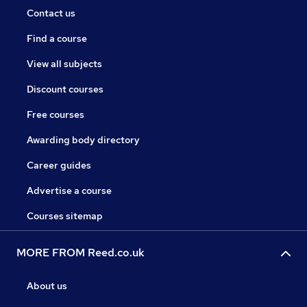
Contact us
Find a course
View all subjects
Discount courses
Free courses
Awarding body directory
Career guides
Advertise a course
Courses sitemap
MORE FROM Reed.co.uk
About us