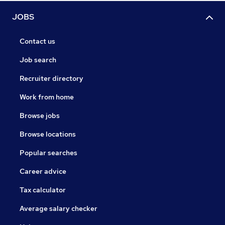
JOBS
Contact us
Job search
Recruiter directory
Work from home
Browse jobs
Browse locations
Popular searches
Career advice
Tax calculator
Average salary checker