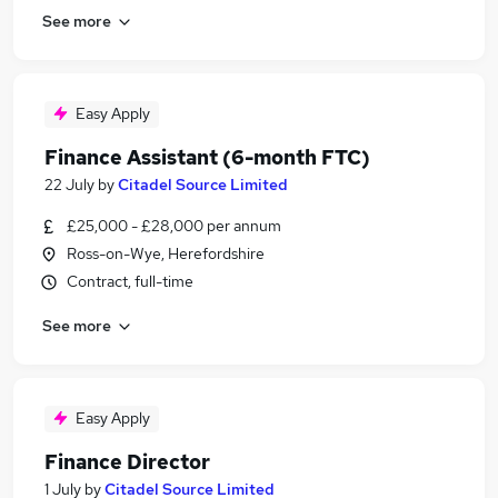
See more
Easy Apply
Finance Assistant (6-month FTC)
22 July
by
Citadel Source Limited
£25,000 - £28,000 per annum
Ross-on-Wye, Herefordshire
Contract, full-time
See more
Easy Apply
Finance Director
1 July
by
Citadel Source Limited