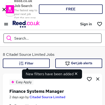
Reed.co.uk
Job Search
FREE
The fastest way to
your next job
Get the app now
Sign in
Search...
What
8 Citadel Source Limited Jobs
Get job alerts
Filter
New filters have been added
Where
Easy Apply
Finance Systems Manager
Search jobs
2 days ago
by
Citadel Source Limited