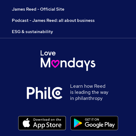
James Reed - Official Site
Podcast - James Reed: all about business
ESG & sustainability
Learn how Reed
is leading the way
in philanthropy