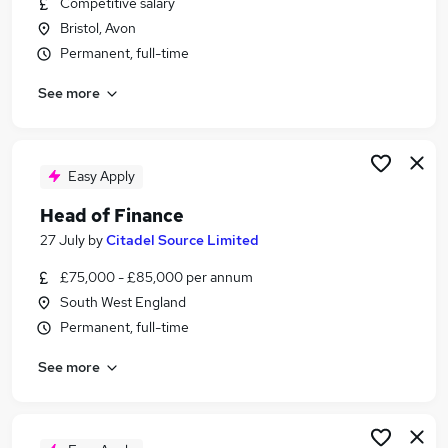
Competitive salary
Similar searches:
Bristol, Avon
Jobs in Belfast
Permanent, full-time
Jobs in Birmingham
See more
Jobs in Bradford
Easy Apply
Head of Finance
27 July
by
Citadel Source Limited
£75,000 - £85,000 per annum
South West England
Permanent, full-time
See more