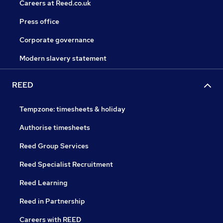
Careers at Reed.co.uk
Press office
Corporate governance
Modern slavery statement
REED
Tempzone: timesheets & holiday
Authorise timesheets
Reed Group Services
Reed Specialist Recruitment
Reed Learning
Reed in Partnership
Careers with REED