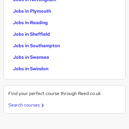
Jobs in Plymouth
Jobs in Reading
Jobs in Sheffield
Jobs in Southampton
Jobs in Swansea
Jobs in Swindon
Find your perfect course through Reed.co.uk
Search courses