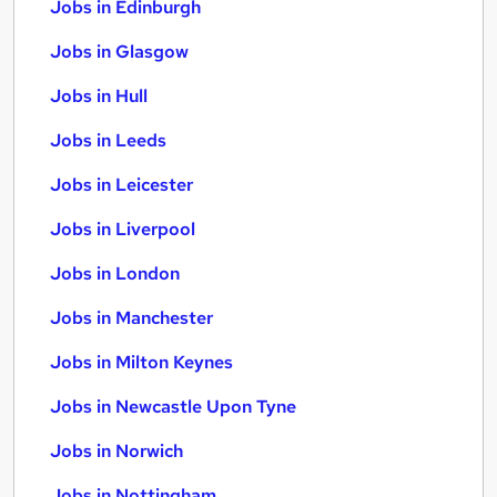
Jobs in Edinburgh
Jobs in Glasgow
Jobs in Hull
Jobs in Leeds
Jobs in Leicester
Jobs in Liverpool
Jobs in London
Jobs in Manchester
Jobs in Milton Keynes
Jobs in Newcastle Upon Tyne
Jobs in Norwich
Jobs in Nottingham