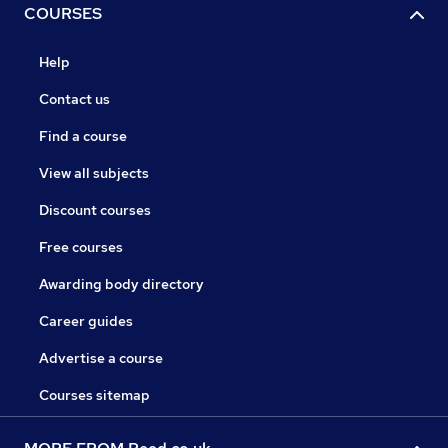
COURSES
Help
Contact us
Find a course
View all subjects
Discount courses
Free courses
Awarding body directory
Career guides
Advertise a course
Courses sitemap