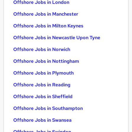
Offshore Jobs in London
Offshore Jobs in Manchester
Offshore Jobs in Milton Keynes
Offshore Jobs in Newcastle Upon Tyne
Offshore Jobs in Norwich
Offshore Jobs in Nottingham
Offshore Jobs in Plymouth
Offshore Jobs in Reading
Offshore Jobs in Sheffield
Offshore Jobs in Southampton
Offshore Jobs in Swansea
Offshore Jobs in Swindon