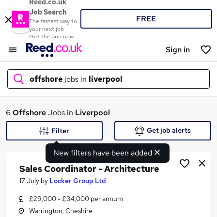
Reed.co.uk
Job Search
FREE
The fastest way to
your next job
Get the app now
Sign in
offshore
jobs in
liverpool
What
6
Offshore
Jobs in
Liverpool
Get job alerts
Filter
New filters have been added
Where
Sales Coordinator - Architecture
17 July
by
Locker Group Ltd
£29,000 - £34,000 per annum
Search jobs
Warrington, Cheshire