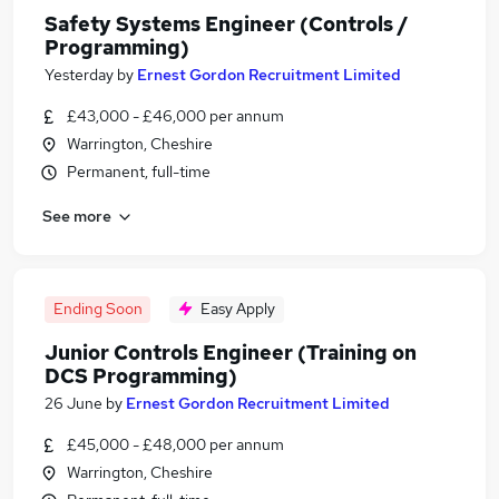
Safety Systems Engineer (Controls /
Programming)
Yesterday
by
Ernest Gordon Recruitment Limited
£43,000 - £46,000 per annum
Warrington, Cheshire
Permanent, full-time
See more
Ending Soon
Easy Apply
Junior Controls Engineer (Training on
DCS Programming)
26 June
by
Ernest Gordon Recruitment Limited
£45,000 - £48,000 per annum
Warrington, Cheshire