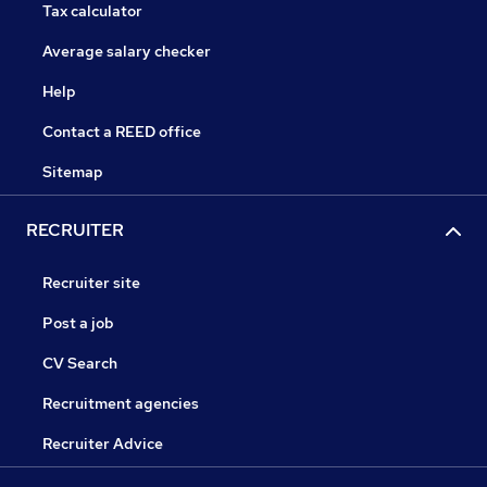
Tax calculator
Average salary checker
Help
Contact a REED office
Sitemap
RECRUITER
Recruiter site
Post a job
CV Search
Recruitment agencies
Recruiter Advice