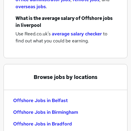
overseas jobs
.
What is the average salary of
Offshore jobs
in liverpool
Use Reed.co.uk's
average salary checker
to
find out what you could be earning.
Browse jobs by locations
Offshore Jobs in Belfast
Offshore Jobs in Birmingham
Offshore Jobs in Bradford