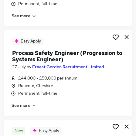
Permanent, full-time
Similar searches:
Engineering jobs
See more
Engineer jobs
Office Administrator jobs
Remote jobs
Easy Apply
Overseas jobs
Offshore Jobs in Belfast
Process Safety Engineer (Progression to
Systems Engineer)
Offshore Jobs in Birmingham
Offshore Jobs in Bradford
27 July
by
Ernest Gordon Recruitment Limited
£44,000 - £50,000 per annum
Runcorn, Cheshire
Permanent, full-time
See more
New
Easy Apply