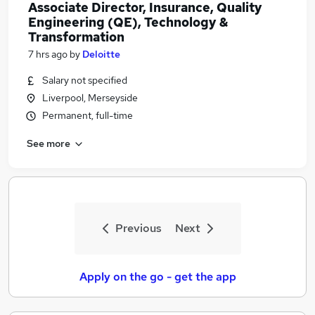
Associate Director, Insurance, Quality
Engineering (QE), Technology &
Transformation
7 hrs ago
by
Deloitte
Salary not specified
Liverpool, Merseyside
Permanent, full-time
See more
Previous
Next
Apply on the go - get the app