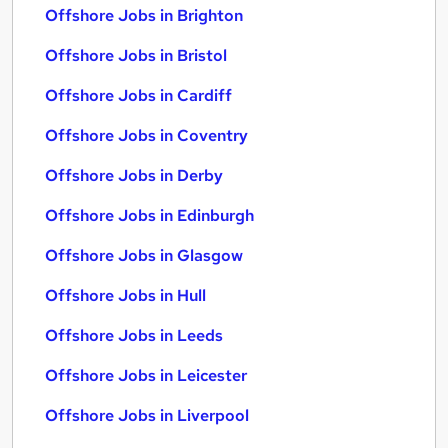
Offshore Jobs in Brighton
Offshore Jobs in Bristol
Offshore Jobs in Cardiff
Offshore Jobs in Coventry
Offshore Jobs in Derby
Offshore Jobs in Edinburgh
Offshore Jobs in Glasgow
Offshore Jobs in Hull
Offshore Jobs in Leeds
Offshore Jobs in Leicester
Offshore Jobs in Liverpool