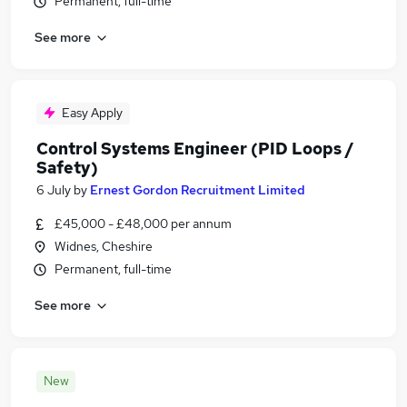
Permanent, full-time
See more
Easy Apply
Control Systems Engineer (PID Loops /
Safety)
6 July
by
Ernest Gordon Recruitment Limited
£45,000 - £48,000 per annum
Widnes, Cheshire
Permanent, full-time
See more
New