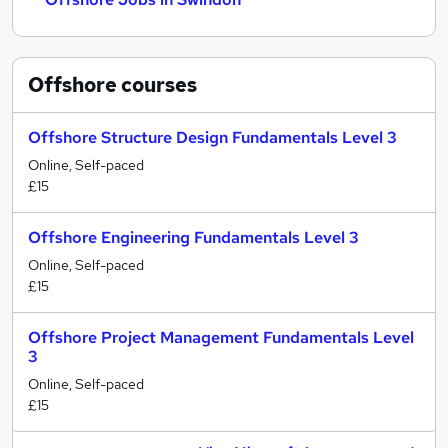
Offshore
courses
Offshore Structure Design Fundamentals Level 3
Online, Self-paced
£15
Offshore Engineering Fundamentals Level 3
Online, Self-paced
£15
Offshore Project Management Fundamentals Level
3
Online, Self-paced
£15