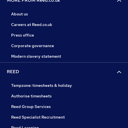
MORE FROM Reed.co.uk
About us
Careers at Reed.co.uk
Press office
Corporate governance
Modern slavery statement
REED
Tempzone: timesheets & holiday
Authorise timesheets
Reed Group Services
Reed Specialist Recruitment
Reed Learning