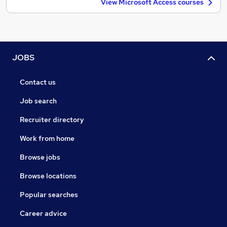
View Microsoft Access courses
JOBS
Contact us
Job search
Recruiter directory
Work from home
Browse jobs
Browse locations
Popular searches
Career advice