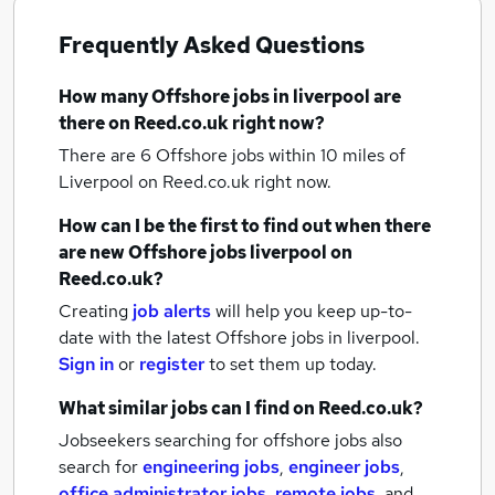
Frequently Asked Questions
How many
Offshore jobs
in liverpool
are
there on Reed.co.uk right now?
There are 6
Offshore jobs within 10 miles of
Liverpool
on Reed.co.uk right now.
How can I be the first to find out when there
are new
Offshore jobs
liverpool
on
Reed.co.uk?
Creating
job alerts
will help you keep up-to-
date with the latest
Offshore jobs
in liverpool.
Sign in
or
register
to set them up today.
What similar jobs can I find on Reed.co.uk?
Jobseekers searching for offshore jobs also
search for
engineering jobs
,
engineer jobs
,
office administrator jobs
,
remote jobs
,
and