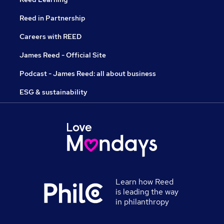
Reed in Partnership
Careers with REED
James Reed - Official Site
Podcast - James Reed: all about business
ESG & sustainability
Learn how Reed
is leading the way
in philanthropy