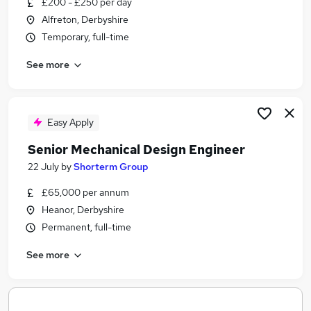
£200 - £250 per day
Similar searches:
Alfreton, Derbyshire
Engineering jobs
Temporary, full-time
Engineer jobs
See more
Office Administrator jobs
Remote jobs
Mechanical Engineer jobs
Offshore Jobs in Belfast
Easy Apply
Offshore Jobs in Birmingham
Senior Mechanical Design Engineer
Offshore Jobs in Bradford
22 July
by
Shorterm Group
£65,000 per annum
Heanor, Derbyshire
Permanent, full-time
See more