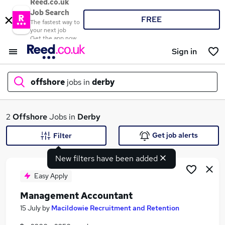
Reed.co.uk
Job Search
FREE
The fastest way to
your next job
Get the app now
Sign in
offshore
jobs in
derby
What
2
Offshore
Jobs in
Derby
Get job alerts
Filter
New filters have been added
Where
Easy Apply
Management Accountant
Search jobs
15 July
by
Macildowie Recruitment and Retention