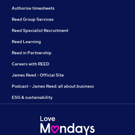
Authorise timesheets
Reed Group Services
Reed Specialist Recruitment
Reed Learning
Reed in Partnership
Careers with REED
James Reed - Official Site
Podcast - James Reed: all about business
ESG & sustainability