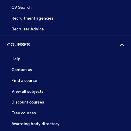
CV Search
Recruitment agencies
Recruiter Advice
COURSES
Help
Contact us
Find a course
View all subjects
Discount courses
Free courses
Awarding body directory