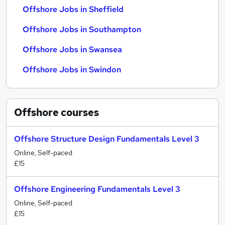
Offshore Jobs in Sheffield
Offshore Jobs in Southampton
Offshore Jobs in Swansea
Offshore Jobs in Swindon
Offshore
courses
Offshore Structure Design Fundamentals Level 3
Online, Self-paced
£15
Offshore Engineering Fundamentals Level 3
Online, Self-paced
£15