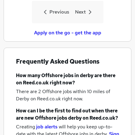
Previous
Next
Apply on the go - get the app
Frequently Asked Questions
How many
Offshore jobs
in derby
are there
on Reed.co.uk right now?
There are 2
Offshore jobs within 10 miles of
Derby
on Reed.co.uk right now.
How can I be the first to find out when there
are new
Offshore jobs
derby
on Reed.co.uk?
Creating
job alerts
will help you keep up-to-
date with the latest
Offshore jobs
in derby.
Sign