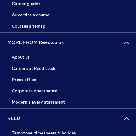
Career guides
Advertise a course
Courses sitemap
MORE FROM Reed.co.uk
About us
Careers at Reed.co.uk
Press office
Corporate governance
Modern slavery statement
REED
Tempzone: timesheets & holiday