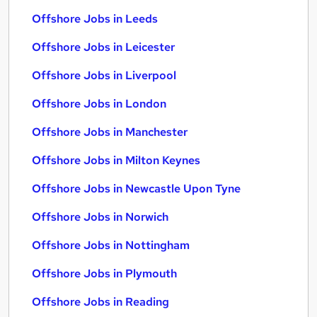
Offshore Jobs in Leeds
Offshore Jobs in Leicester
Offshore Jobs in Liverpool
Offshore Jobs in London
Offshore Jobs in Manchester
Offshore Jobs in Milton Keynes
Offshore Jobs in Newcastle Upon Tyne
Offshore Jobs in Norwich
Offshore Jobs in Nottingham
Offshore Jobs in Plymouth
Offshore Jobs in Reading