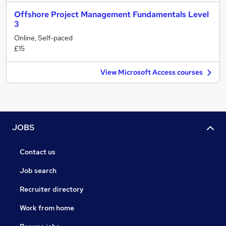
Offshore Project Management Fundamentals Level
3
Online, Self-paced
£15
View Microsoft Access courses
JOBS
Contact us
Job search
Recruiter directory
Work from home