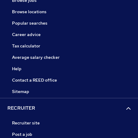
Browse jobs
Browse locations
Popular searches
Career advice
Tax calculator
Average salary checker
Help
Contact a REED office
Sitemap
RECRUITER
Recruiter site
Post a job