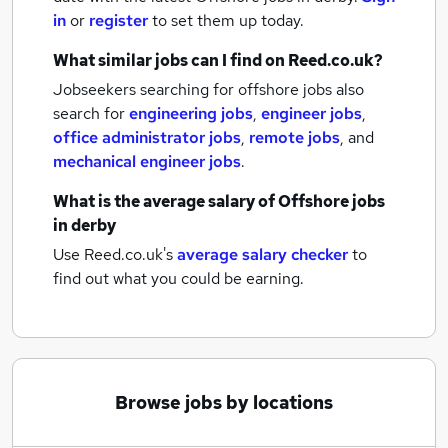
in
or
register
to set them up today.
What similar jobs can I find on Reed.co.uk?
Jobseekers searching for offshore jobs also
search for
engineering jobs
,
engineer jobs
,
office administrator jobs
,
remote jobs
,
and
mechanical engineer jobs
.
What is the average salary of
Offshore jobs
in derby
Use Reed.co.uk's
average salary checker
to
find out what you could be earning.
Browse jobs by locations