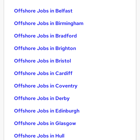
Offshore Jobs in Belfast
Offshore Jobs in Birmingham
Offshore Jobs in Bradford
Offshore Jobs in Brighton
Offshore Jobs in Bristol
Offshore Jobs in Cardiff
Offshore Jobs in Coventry
Offshore Jobs in Derby
Offshore Jobs in Edinburgh
Offshore Jobs in Glasgow
Offshore Jobs in Hull