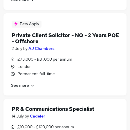
Easy Apply
Private Client Solicitor - NQ - 2 Years PQE
- Offshore
2 July
by
AJ Chambers
£73,000 - £81,000 per annum
London
Permanent, full-time
See more
PR & Communications Specialist
14 July
by
Cadeler
£10,000 - £100,000 per annum