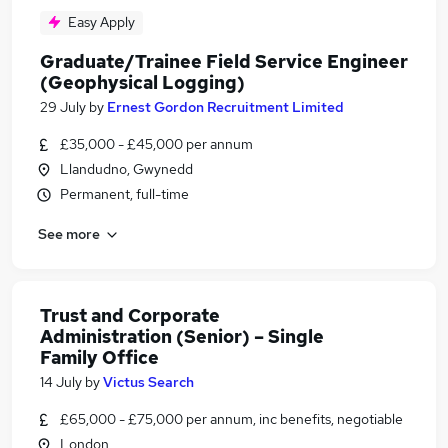
Easy Apply
Graduate/Trainee Field Service Engineer
(Geophysical Logging)
29 July
by
Ernest Gordon Recruitment Limited
£35,000 - £45,000 per annum
Llandudno, Gwynedd
Permanent, full-time
See more
Trust and Corporate
Administration (Senior) – Single
Family Office
14 July
by
Victus Search
£65,000 - £75,000 per annum, inc benefits, negotiable
London