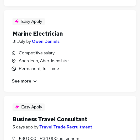
Easy Apply
Marine Electrician
31 July
by
Owen Daniels
Competitive salary
Aberdeen, Aberdeenshire
Permanent, full-time
See more
Easy Apply
Business Travel Consultant
5 days ago
by
Travel Trade Recruitment
£30,000 - £34,000 per annum