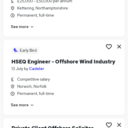
£25,000 - £50,000 per annum
Similar searches:
Kettering, Northamptonshire
Engineering jobs
Permanent, full-time
Engineer jobs
See more
Office Administrator jobs
Remote jobs
Mechanical Engineer jobs
Offshore Jobs in London
Early Bird
Offshore Jobs in Kent
HSEQ Engineer - Offshore Wind Industry
Offshore Jobs in Aberdeenshire
13 July
by
Cadeler
Competitive salary
Norwich, Norfolk
Permanent, full-time
See more