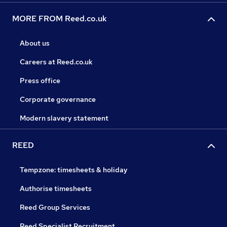
MORE FROM Reed.co.uk
About us
Careers at Reed.co.uk
Press office
Corporate governance
Modern slavery statement
REED
Tempzone: timesheets & holiday
Authorise timesheets
Reed Group Services
Reed Specialist Recruitment