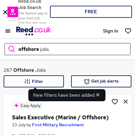
Reed.co.uk
Job Search
FREE
The fastest way to
your next job
Get the app now
Sign in
offshore
jobs
What
267
Offshore
Jobs
Get job alerts
Filter
New filters have been added
Where
Easy Apply
Sales Executive (Marine / Offshore)
Search jobs
23 July
by
First Military Recruitment