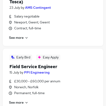
Tosca)
23 July
by
AMS Contingent
Salary negotiable
Newport, Gwent, Gwent
Contract, full-time
See more
Early Bird
Easy Apply
Field Service Engineer
15 July
by
PPI Engineering
£30,000 - £60,000 per annum
Norwich, Norfolk
Permanent, full-time
See more