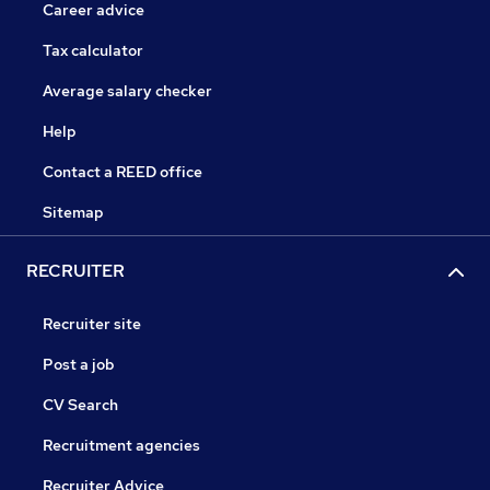
Career advice
Tax calculator
Average salary checker
Help
Contact a REED office
Sitemap
RECRUITER
Recruiter site
Post a job
CV Search
Recruitment agencies
Recruiter Advice