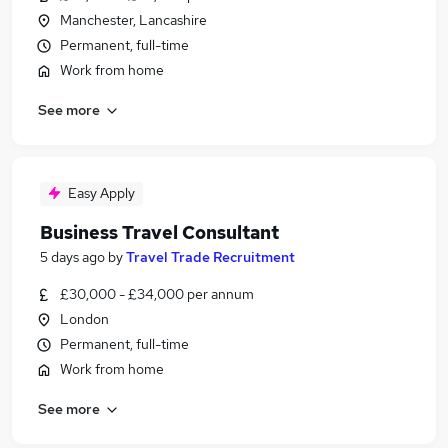
Manchester, Lancashire
Permanent, full-time
Work from home
See more
Easy Apply
Business Travel Consultant
5 days ago
by
Travel Trade Recruitment
£30,000 - £34,000 per annum
London
Permanent, full-time
Work from home
See more