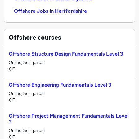
Offshore Jobs in Hertfordshire
Offshore
courses
Offshore Structure Design Fundamentals Level 3
Online, Self-paced
£15
Offshore Engineering Fundamentals Level 3
Online, Self-paced
£15
Offshore Project Management Fundamentals Level
3
Online, Self-paced
£15