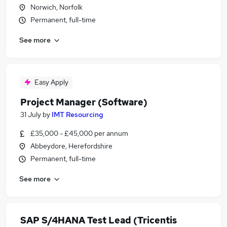
Norwich, Norfolk
Permanent, full-time
See more
Easy Apply
Project Manager (Software)
31 July
by
IMT Resourcing
£35,000 - £45,000 per annum
Abbeydore, Herefordshire
Permanent, full-time
See more
SAP S/4HANA Test Lead (Tricentis