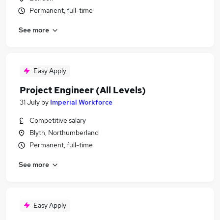
Permanent, full-time
See more
Easy Apply
Project Engineer (All Levels)
31 July
by
Imperial Workforce
Competitive salary
Blyth, Northumberland
Permanent, full-time
See more
Easy Apply