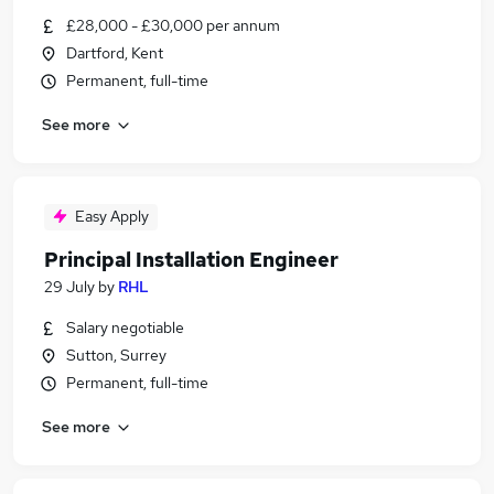
£28,000 - £30,000 per annum
Dartford, Kent
Permanent, full-time
See more
Easy Apply
Principal Installation Engineer
29 July
by
RHL
Salary negotiable
Sutton, Surrey
Permanent, full-time
See more