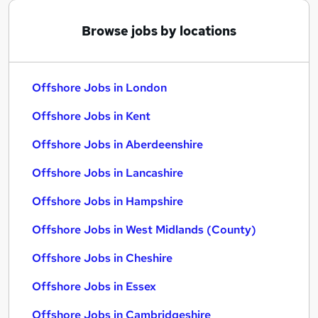
Browse jobs by locations
Offshore Jobs in London
Offshore Jobs in Kent
Offshore Jobs in Aberdeenshire
Offshore Jobs in Lancashire
Offshore Jobs in Hampshire
Offshore Jobs in West Midlands (County)
Offshore Jobs in Cheshire
Offshore Jobs in Essex
Offshore Jobs in Cambridgeshire