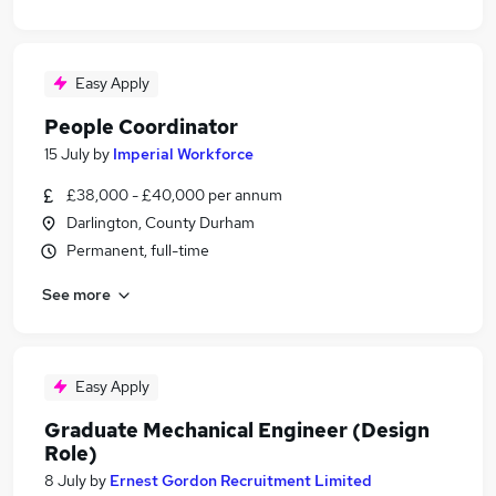
Easy Apply
People Coordinator
15 July
by
Imperial Workforce
£38,000 - £40,000 per annum
Darlington, County Durham
Permanent, full-time
See more
Easy Apply
Graduate Mechanical Engineer (Design
Role)
8 July
by
Ernest Gordon Recruitment Limited