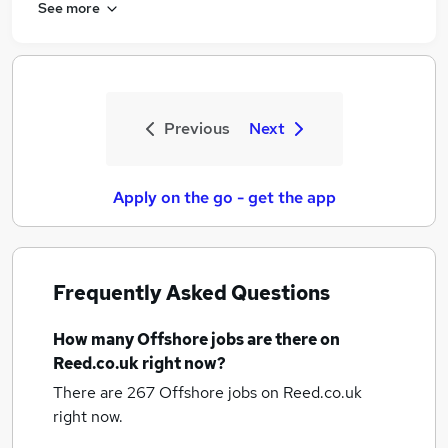
See more
Previous
Next
Apply on the go - get the app
Frequently Asked Questions
How many
Offshore jobs
are there on
Reed.co.uk right now?
There are 267
Offshore jobs
on Reed.co.uk
right now.