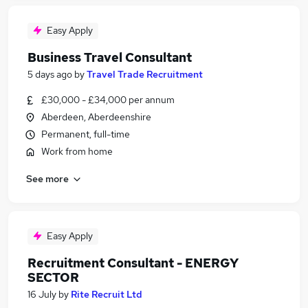
Easy Apply
Business Travel Consultant
5 days ago
by
Travel Trade Recruitment
£30,000 - £34,000 per annum
Aberdeen, Aberdeenshire
Permanent, full-time
Work from home
See more
Easy Apply
Recruitment Consultant - ENERGY
SECTOR
16 July
by
Rite Recruit Ltd