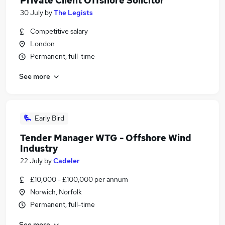
Private Client Offshore Solicitor
30 July
by
The Legists
Competitive salary
London
Permanent, full-time
See more
Early Bird
Tender Manager WTG - Offshore Wind
Industry
22 July
by
Cadeler
£10,000 - £100,000 per annum
Norwich, Norfolk
Permanent, full-time
See more