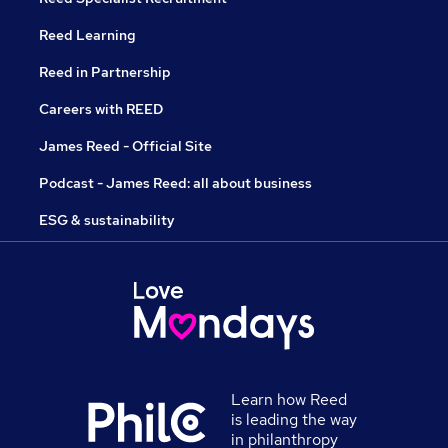
Reed Learning
Reed in Partnership
Careers with REED
James Reed - Official Site
Podcast - James Reed: all about business
ESG & sustainability
Learn how Reed
is leading the way
in philanthropy