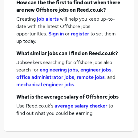
How can I be the first to find out when there
are new
Offshore jobs
on Reed.co.uk?
Creating
job alerts
will help you keep up-to-
date with the latest
Offshore jobs
opportunities.
Sign in
or
register
to set them
up today.
What similar jobs can I find on Reed.co.uk?
Jobseekers searching for offshore jobs also
search for
engineering jobs
,
engineer jobs
,
office administrator jobs
,
remote jobs
,
and
mechanical engineer jobs
.
What is the average salary of
Offshore jobs
Use Reed.co.uk's
average salary checker
to
find out what you could be earning.