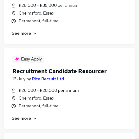
£28,000 - £35,000 per annum
Chelmsford, Essex
Permanent, full-time
See more
Easy Apply
Recruitment Candidate Resourcer
16 July
by
Rite Recruit Ltd
£26,000 - £28,000 per annum
Chelmsford, Essex
Permanent, full-time
See more