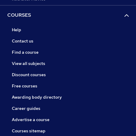
COURSES
Help
Contact us
Find a course
View all subjects
Discount courses
Free courses
Awarding body directory
Career guides
Advertise a course
Courses sitemap