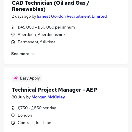
CAD Technician (Oil and Gas /
Renewables)
2 days ago
by
Ernest Gordon Recruitment Limited
£45,000 - £50,000 per annum
Aberdeen, Aberdeenshire
Permanent, full-time
See more
Easy Apply
Technical Project Manager - AEP
30 July
by
Morgan McKinley
£750 - £850 per day
London
Contract, full-time