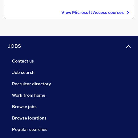
View Microsoft Access courses
JOBS
Contact us
Job search
Recruiter directory
Work from home
Browse jobs
Browse locations
Popular searches