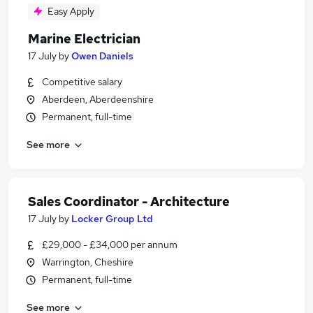
Easy Apply
Marine Electrician
17 July
by
Owen Daniels
Competitive salary
Aberdeen, Aberdeenshire
Permanent, full-time
See more
Sales Coordinator - Architecture
17 July
by
Locker Group Ltd
£29,000 - £34,000 per annum
Warrington, Cheshire
Permanent, full-time
See more