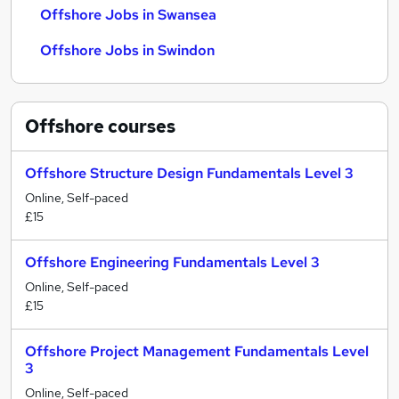
Offshore Jobs in Swansea
Offshore Jobs in Swindon
Offshore
courses
Offshore Structure Design Fundamentals Level 3
Online, Self-paced
£15
Offshore Engineering Fundamentals Level 3
Online, Self-paced
£15
Offshore Project Management Fundamentals Level
3
Online, Self-paced