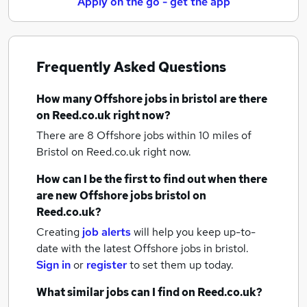
Apply on the go - get the app
Frequently Asked Questions
How many
Offshore jobs
in bristol
are there
on Reed.co.uk right now?
There are 8
Offshore jobs within 10 miles of
Bristol
on Reed.co.uk right now.
How can I be the first to find out when there
are new
Offshore jobs
bristol
on
Reed.co.uk?
Creating
job alerts
will help you keep up-to-
date with the latest
Offshore jobs
in bristol.
Sign in
or
register
to set them up today.
What similar jobs can I find on Reed.co.uk?