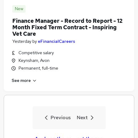
New
Finance Manager - Record to Report - 12
Month Fixed Term Contract - Inspiring
Vet Care
Yesterday
by
eFinancialCareers
Competitive salary
Keynsham, Avon
Permanent, full-time
See more
Previous
Next