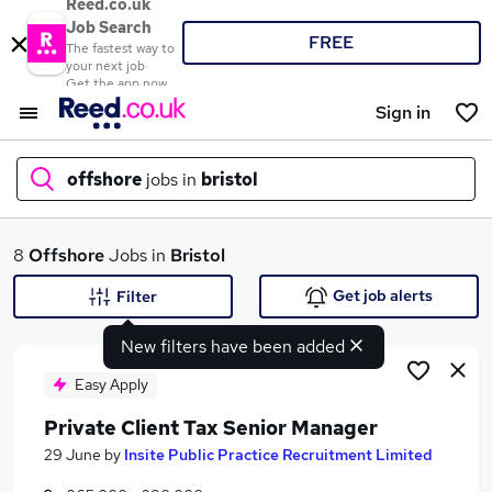
Reed.co.uk
Job Search
FREE
The fastest way to
your next job
Get the app now
Sign in
offshore
jobs in
bristol
What
8
Offshore
Jobs in
Bristol
Get job alerts
Filter
New filters have been added
Where
Easy Apply
Private Client Tax Senior Manager
Search jobs
29 June
by
Insite Public Practice Recruitment Limited