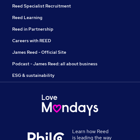
Reed Specialist Recruitment
Reed Learning
Reed in Partnership
Careers with REED
James Reed - Official Site
Podcast - James Reed: all about business
ESG & sustainability
Learn how Reed
is leading the way