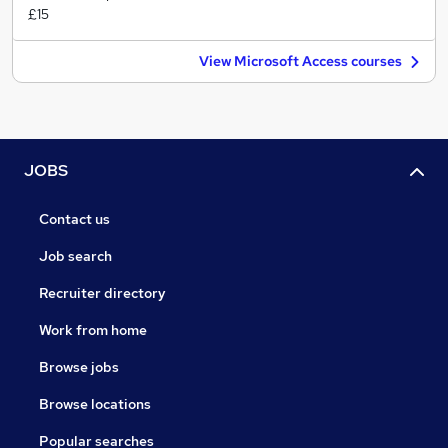
£15
View Microsoft Access courses
JOBS
Contact us
Job search
Recruiter directory
Work from home
Browse jobs
Browse locations
Popular searches