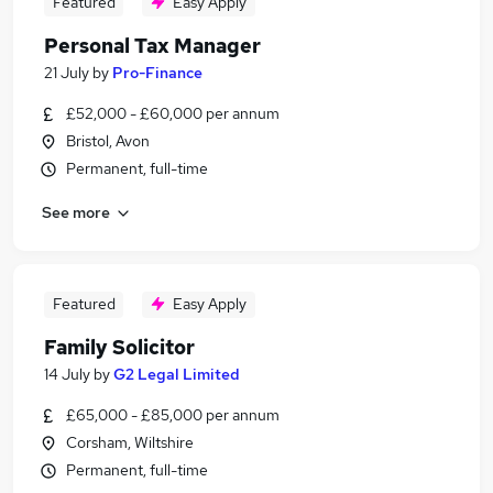
Featured
Easy Apply
Personal Tax Manager
21 July
by
Pro-Finance
£52,000 - £60,000 per annum
Bristol, Avon
Permanent, full-time
See more
Featured
Easy Apply
Family Solicitor
14 July
by
G2 Legal Limited
£65,000 - £85,000 per annum
Corsham, Wiltshire
Permanent, full-time