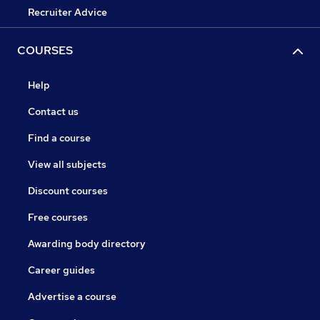
Recruiter Advice
COURSES
Help
Contact us
Find a course
View all subjects
Discount courses
Free courses
Awarding body directory
Career guides
Advertise a course