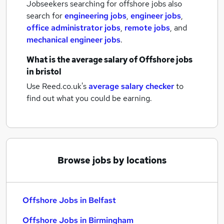
Jobseekers searching for offshore jobs also
search for
engineering jobs
,
engineer jobs
,
office administrator jobs
,
remote jobs
,
and
mechanical engineer jobs
.
What is the average salary of
Offshore jobs
in bristol
Use Reed.co.uk's
average salary checker
to
find out what you could be earning.
Browse jobs by locations
Offshore Jobs in Belfast
Offshore Jobs in Birmingham