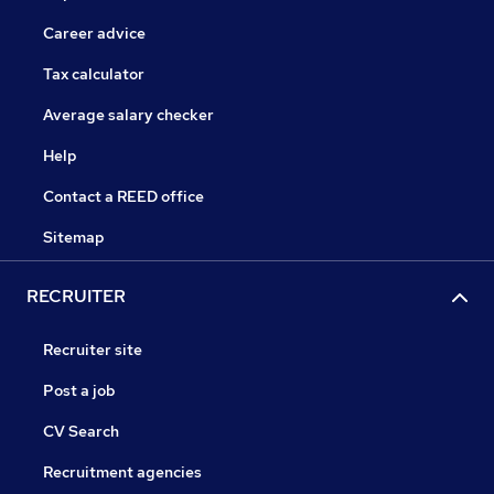
Career advice
Tax calculator
Average salary checker
Help
Contact a REED office
Sitemap
RECRUITER
Recruiter site
Post a job
CV Search
Recruitment agencies