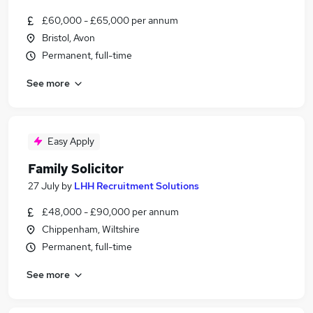
£60,000 - £65,000 per annum
Bristol, Avon
Permanent, full-time
See more
Easy Apply
Family Solicitor
27 July
by
LHH Recruitment Solutions
£48,000 - £90,000 per annum
Chippenham, Wiltshire
Permanent, full-time
See more