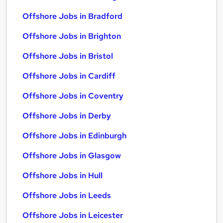
Offshore Jobs in Bradford
Offshore Jobs in Brighton
Offshore Jobs in Bristol
Offshore Jobs in Cardiff
Offshore Jobs in Coventry
Offshore Jobs in Derby
Offshore Jobs in Edinburgh
Offshore Jobs in Glasgow
Offshore Jobs in Hull
Offshore Jobs in Leeds
Offshore Jobs in Leicester