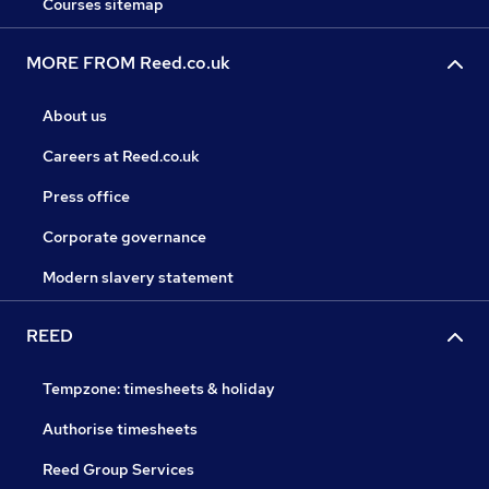
Courses sitemap
MORE FROM Reed.co.uk
About us
Careers at Reed.co.uk
Press office
Corporate governance
Modern slavery statement
REED
Tempzone: timesheets & holiday
Authorise timesheets
Reed Group Services