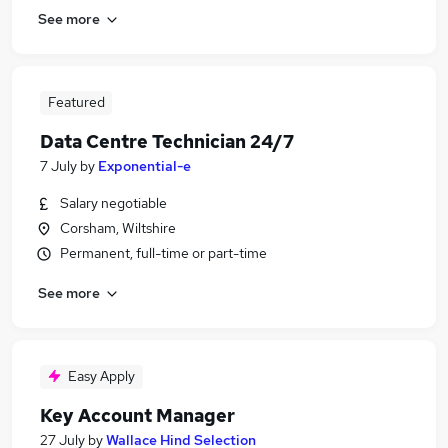
See more
Featured
Data Centre Technician 24/7
7 July
by
Exponential-e
Salary negotiable
Corsham, Wiltshire
Permanent, full-time or part-time
See more
Easy Apply
Key Account Manager
27 July
by
Wallace Hind Selection