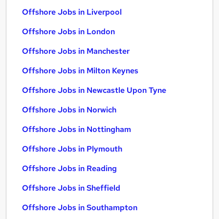
Offshore Jobs in Liverpool
Offshore Jobs in London
Offshore Jobs in Manchester
Offshore Jobs in Milton Keynes
Offshore Jobs in Newcastle Upon Tyne
Offshore Jobs in Norwich
Offshore Jobs in Nottingham
Offshore Jobs in Plymouth
Offshore Jobs in Reading
Offshore Jobs in Sheffield
Offshore Jobs in Southampton