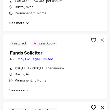
£65,000 - £80,000 per annum
Similar searches:
Bristol, Avon
Engineering jobs
Permanent, full-time
Engineer jobs
See more
Office Administrator jobs
Remote jobs
Mechanical Engineer jobs
Offshore Jobs in Belfast
Featured
Easy Apply
Offshore Jobs in Birmingham
Funds Solicitor
Offshore Jobs in Bradford
17 July
by
G2 Legal Limited
£98,000 - £108,000 per annum
Bristol, Avon
Permanent, full-time
See more