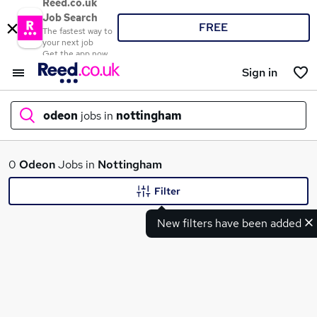
Reed.co.uk
Job Search
FREE
The fastest way to
your next job
Get the app now
Sign in
odeon
jobs in
nottingham
What
0
Odeon
Jobs in
Nottingham
Filter
New filters have been added
Where
Search jobs