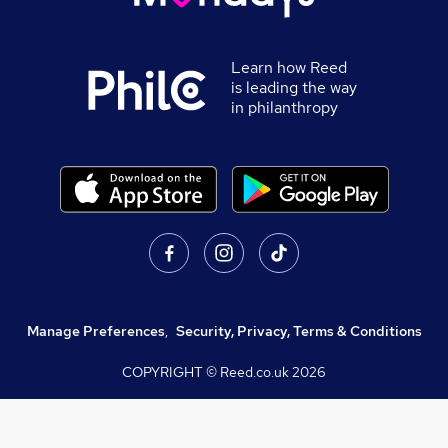
Learn how Reed
is leading the way
in philanthropy
Manage Preferences
,
Security, Privacy, Terms & Conditions
COPYRIGHT © Reed.co.uk
2026