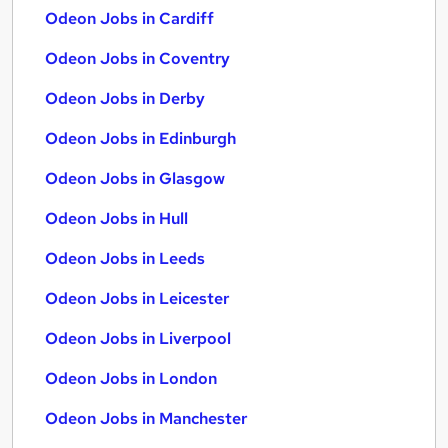
Odeon Jobs in Cardiff
Odeon Jobs in Coventry
Odeon Jobs in Derby
Odeon Jobs in Edinburgh
Odeon Jobs in Glasgow
Odeon Jobs in Hull
Odeon Jobs in Leeds
Odeon Jobs in Leicester
Odeon Jobs in Liverpool
Odeon Jobs in London
Odeon Jobs in Manchester