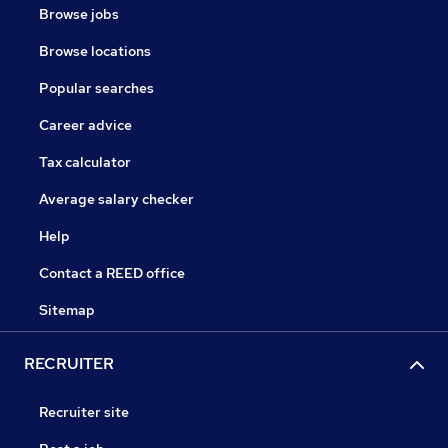
Browse jobs
Browse locations
Popular searches
Career advice
Tax calculator
Average salary checker
Help
Contact a REED office
Sitemap
RECRUITER
Recruiter site