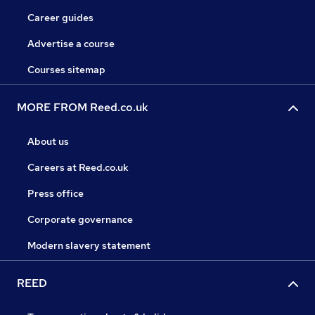
Career guides
Advertise a course
Courses sitemap
MORE FROM Reed.co.uk
About us
Careers at Reed.co.uk
Press office
Corporate governance
Modern slavery statement
REED