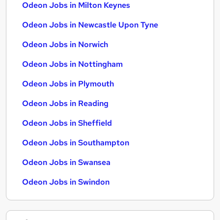
Odeon Jobs in Milton Keynes
Odeon Jobs in Newcastle Upon Tyne
Odeon Jobs in Norwich
Odeon Jobs in Nottingham
Odeon Jobs in Plymouth
Odeon Jobs in Reading
Odeon Jobs in Sheffield
Odeon Jobs in Southampton
Odeon Jobs in Swansea
Odeon Jobs in Swindon