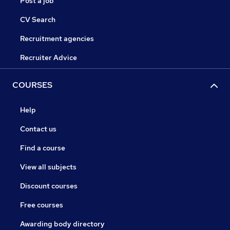
Post a job
CV Search
Recruitment agencies
Recruiter Advice
COURSES
Help
Contact us
Find a course
View all subjects
Discount courses
Free courses
Awarding body directory