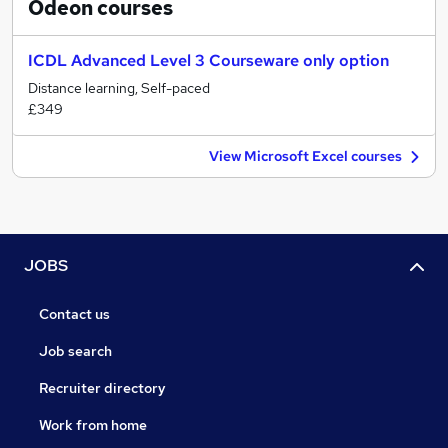
Odeon
courses
ICDL Advanced Level 3 Courseware only option
Distance learning, Self-paced
£349
View Microsoft Excel courses
JOBS
Contact us
Job search
Recruiter directory
Work from home