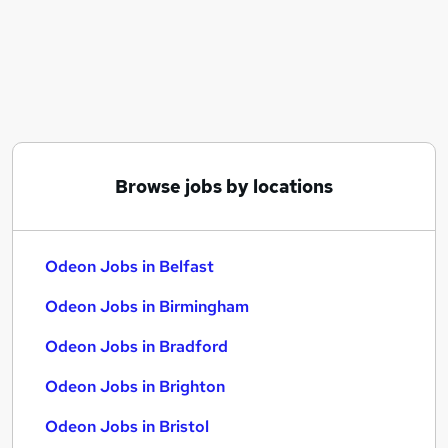
Similar searches:
Immediate Start jobs
Estimator jobs
Odeon Jobs in Belfast
Odeon Jobs in Birmingham
Odeon Jobs in Bradford
Browse jobs by locations
Odeon Jobs in Belfast
Odeon Jobs in Birmingham
Odeon Jobs in Bradford
Odeon Jobs in Brighton
Odeon Jobs in Bristol