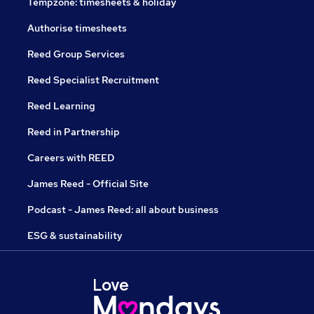
Tempzone: timesheets & holiday
Authorise timesheets
Reed Group Services
Reed Specialist Recruitment
Reed Learning
Reed in Partnership
Careers with REED
James Reed - Official Site
Podcast - James Reed: all about business
ESG & sustainability