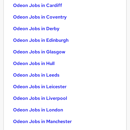
Odeon Jobs in Cardiff
Odeon Jobs in Coventry
Odeon Jobs in Derby
Odeon Jobs in Edinburgh
Odeon Jobs in Glasgow
Odeon Jobs in Hull
Odeon Jobs in Leeds
Odeon Jobs in Leicester
Odeon Jobs in Liverpool
Odeon Jobs in London
Odeon Jobs in Manchester