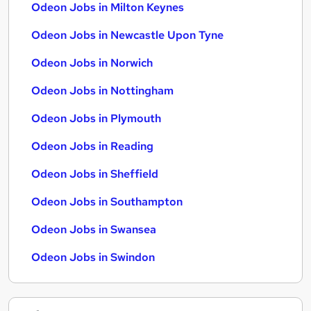
Odeon Jobs in Milton Keynes
Odeon Jobs in Newcastle Upon Tyne
Odeon Jobs in Norwich
Odeon Jobs in Nottingham
Odeon Jobs in Plymouth
Odeon Jobs in Reading
Odeon Jobs in Sheffield
Odeon Jobs in Southampton
Odeon Jobs in Swansea
Odeon Jobs in Swindon