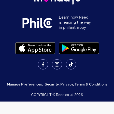
Learn how Reed
is leading the way
in philanthropy
Manage Preferences
,
Security, Privacy, Terms & Conditions
COPYRIGHT © Reed.co.uk
2026