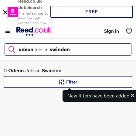
Reed.co.uk
Job Search
FREE
The fastest way to
your next job
Get the app now
Sign in
odeon
jobs in
swindon
What
0
Odeon
Jobs in
Swindon
Filter
New filters have been added
Where
Search jobs