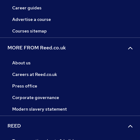
Career guides
Advertise a course
Courses sitemap
MORE FROM Reed.co.uk
About us
Careers at Reed.co.uk
Press office
Corporate governance
Modern slavery statement
REED