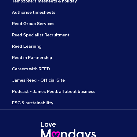
Tempzone: timesheets & holiday
Authorise timesheets
Reed Group Services
Reed Specialist Recruitment
Reed Learning
Reed in Partnership
Careers with REED
James Reed - Official Site
Podcast - James Reed: all about business
ESG & sustainability