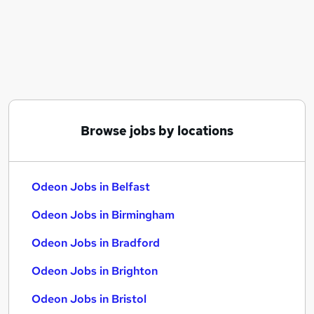
Similar searches:
Immediate Start jobs
Odeon Jobs in Belfast
Odeon Jobs in Birmingham
Odeon Jobs in Bradford
Browse jobs by locations
Odeon Jobs in Belfast
Odeon Jobs in Birmingham
Odeon Jobs in Bradford
Odeon Jobs in Brighton
Odeon Jobs in Bristol