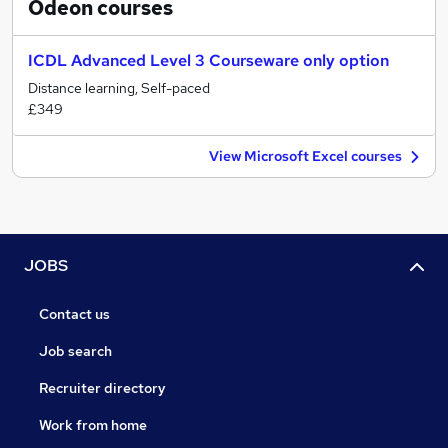
Odeon
courses
ICDL Advanced Level 3 Courseware only option
Distance learning, Self-paced
£349
View Microsoft Excel courses
JOBS
Contact us
Job search
Recruiter directory
Work from home