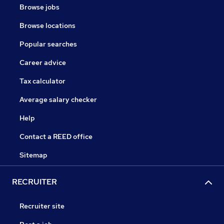
Browse jobs
Browse locations
Popular searches
Career advice
Tax calculator
Average salary checker
Help
Contact a REED office
Sitemap
RECRUITER
Recruiter site