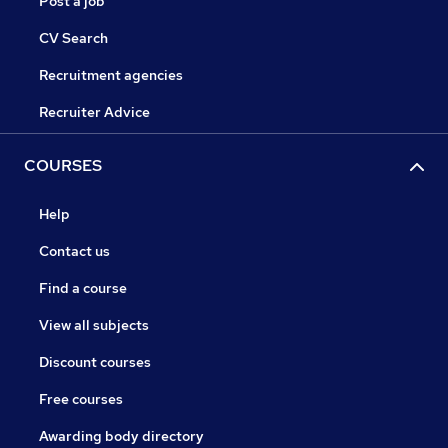
Post a job
CV Search
Recruitment agencies
Recruiter Advice
COURSES
Help
Contact us
Find a course
View all subjects
Discount courses
Free courses
Awarding body directory