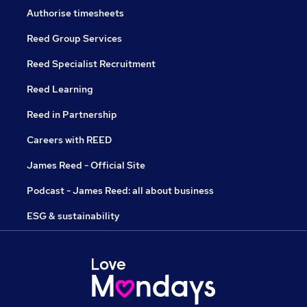
Authorise timesheets
Reed Group Services
Reed Specialist Recruitment
Reed Learning
Reed in Partnership
Careers with REED
James Reed - Official Site
Podcast - James Reed: all about business
ESG & sustainability