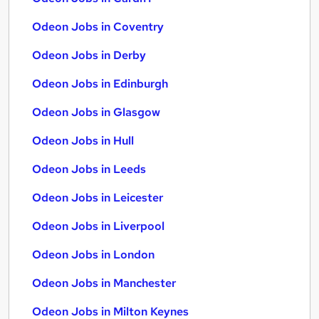
Odeon Jobs in Coventry
Odeon Jobs in Derby
Odeon Jobs in Edinburgh
Odeon Jobs in Glasgow
Odeon Jobs in Hull
Odeon Jobs in Leeds
Odeon Jobs in Leicester
Odeon Jobs in Liverpool
Odeon Jobs in London
Odeon Jobs in Manchester
Odeon Jobs in Milton Keynes