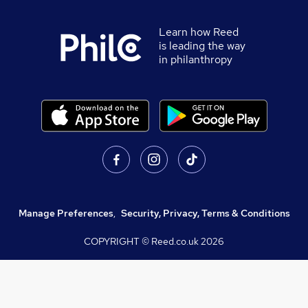
Learn how Reed
is leading the way
in philanthropy
Manage Preferences
,
Security, Privacy, Terms & Conditions
COPYRIGHT © Reed.co.uk
2026