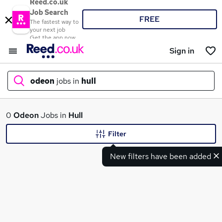
Reed.co.uk
Job Search
FREE
The fastest way to
your next job
Get the app now
Sign in
odeon
jobs in
hull
What
0
Odeon
Jobs in
Hull
Filter
New filters have been added
Where
Search jobs