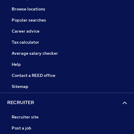
Browse locations
Popular searches
Career advice
Tax calculator
Average salary checker
Help
Contact a REED office
Sitemap
RECRUITER
Recruiter site
Post a job