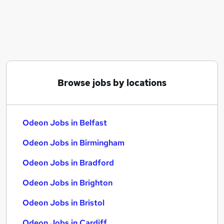
Similar searches:
Immediate Start jobs
Haven jobs
Odeon Jobs in Belfast
Odeon Jobs in Birmingham
Odeon Jobs in Bradford
Browse jobs by locations
Odeon Jobs in Belfast
Odeon Jobs in Birmingham
Odeon Jobs in Bradford
Odeon Jobs in Brighton
Odeon Jobs in Bristol
Odeon Jobs in Cardiff