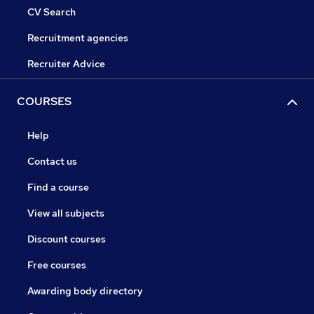
CV Search
Recruitment agencies
Recruiter Advice
COURSES
Help
Contact us
Find a course
View all subjects
Discount courses
Free courses
Awarding body directory