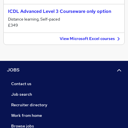
ICDL Advanced Level 3 Courseware only option
Distance learning, Self-paced
£349
View Microsoft Excel courses
JOBS
Contact us
Job search
Recruiter directory
Work from home
Browse jobs