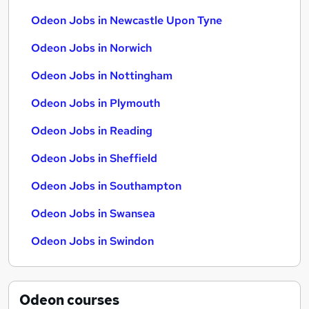
Odeon Jobs in Newcastle Upon Tyne
Odeon Jobs in Norwich
Odeon Jobs in Nottingham
Odeon Jobs in Plymouth
Odeon Jobs in Reading
Odeon Jobs in Sheffield
Odeon Jobs in Southampton
Odeon Jobs in Swansea
Odeon Jobs in Swindon
Odeon
courses