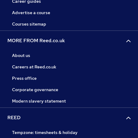
Career guides
Advertise a course
Courses sitemap
MORE FROM Reed.co.uk
About us
Careers at Reed.co.uk
Press office
Corporate governance
Modern slavery statement
REED
Tempzone: timesheets & holiday