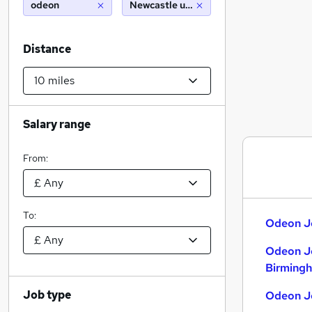
odeon
Newcastle upon tyne (10 miles)
Distance
Salary range
From:
To:
Odeon Jo
Odeon J
Birming
Job type
Odeon Jo