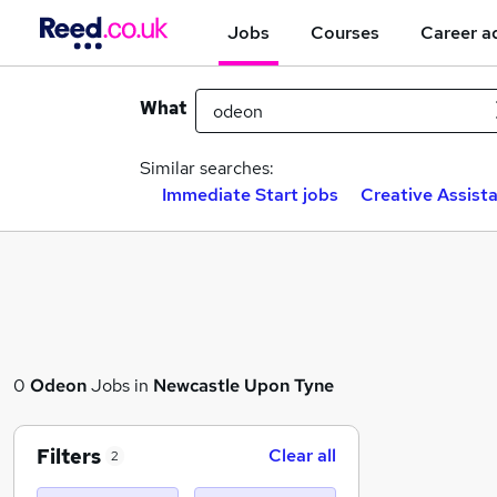
Jobs
Courses
Career a
What
Similar searches:
Immediate Start jobs
Creative Assista
0
Odeon
Jobs in
Newcastle Upon Tyne
Filters
Clear all
2