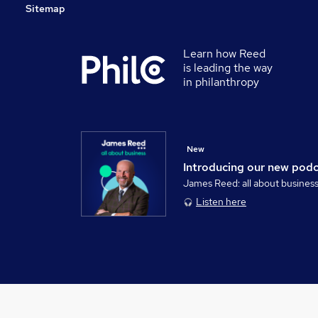
Sitemap
Learn how Reed
is leading the way
in philanthropy
New
Introducing our new pod
James Reed: all about busines
Listen here