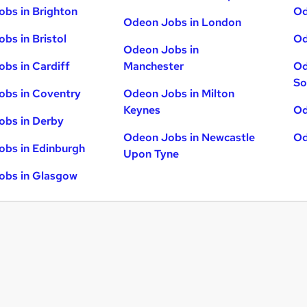
bs in Brighton
Od
Odeon Jobs in London
bs in Bristol
Od
Odeon Jobs in
bs in Cardiff
Manchester
Od
So
obs in Coventry
Odeon Jobs in Milton
Keynes
Od
obs in Derby
Odeon Jobs in Newcastle
Od
bs in Edinburgh
Upon Tyne
obs in Glasgow