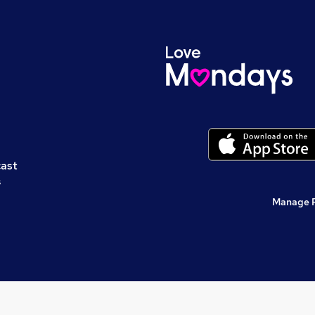
cast
s
Manage 