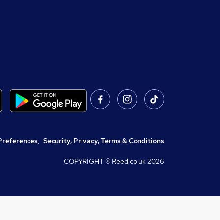
Preferences
,
Security, Privacy, Terms & Conditions
COPYRIGHT © Reed.co.uk
2026