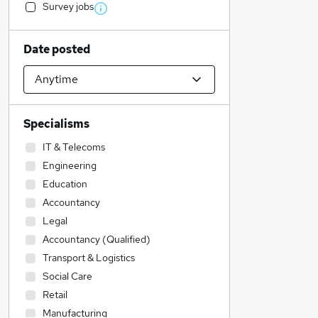
Survey jobs
Date posted
Specialisms
IT & Telecoms
Engineering
Education
Accountancy
Legal
Accountancy (Qualified)
Transport & Logistics
Social Care
Retail
Manufacturing