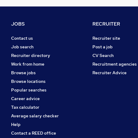
Energy
Scientific
Security & Safety
JOBS
RECRUITER
Media, Digital & Creative
Leisure & Tourism
Contact us
Recruiter site
Charity & Voluntary
Job search
Post a job
Graduate Training & Internships
Recruiter directory
CV Search
Apprenticeships
Work from home
Recruitment agencies
Banking
Browse jobs
Recruiter Advice
Training
Browse locations
Popular searches
Career advice
Tax calculator
Average salary checker
Help
Contact a REED office