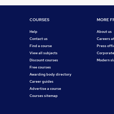
COURSES
MORE FR
Help
About us
Contact us
Careers a
Find a course
Press offi
View all subjects
Corporate
Discount courses
Modern sl
Free courses
Awarding body directory
Career guides
Advertise a course
Courses sitemap