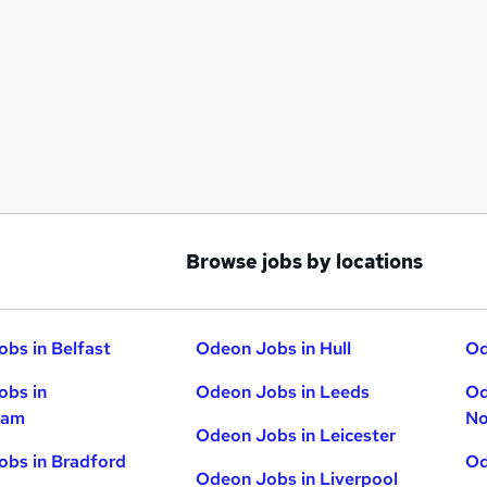
Browse jobs by locations
bs in Belfast
Odeon Jobs in Hull
Od
obs in
Odeon Jobs in Leeds
Od
ham
No
Odeon Jobs in Leicester
bs in Bradford
Od
Odeon Jobs in Liverpool