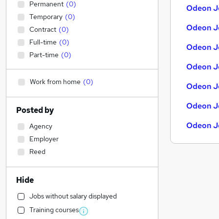
Permanent
(
0
)
Odeon Jo
Temporary
(
0
)
Odeon Jo
Contract
(
0
)
Full-time
(
0
)
Odeon Jo
Part-time
(
0
)
Odeon J
Work from home
(
0
)
Odeon J
Odeon Jo
Posted by
Odeon J
Agency
Employer
Reed
Hide
Jobs without salary displayed
Training courses