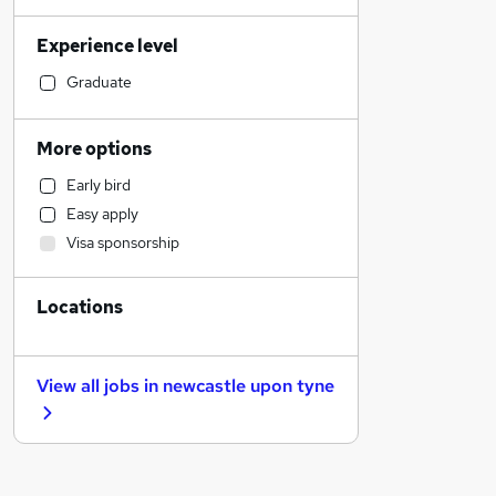
Sales
Experience level
Financial Services
Construction & Property
Graduate
Human Resources
Health & Medicine
More options
Admin, Secretarial & PA
Early bird
General Insurance
Easy apply
Marketing & PR
Visa sponsorship
Customer Service
Motoring & Automotive
Locations
Recruitment Consultancy
Hospitality & Catering
FMCG
View all jobs in
newcastle upon tyne
Strategy & Consultancy
Estate Agency
Other
Purchasing