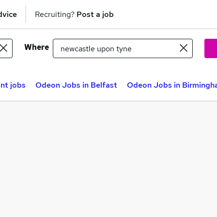
dvice
Recruiting?
Post a job
Where
nt jobs
Odeon Jobs in Belfast
Odeon Jobs in Birming