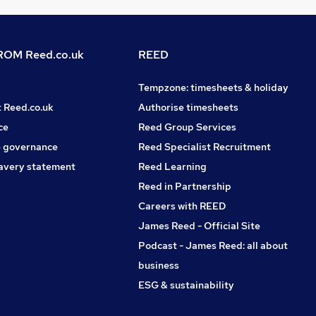
OM Reed.co.uk
REED
Tempzone: timesheets & holiday
t Reed.co.uk
Authorise timesheets
ce
Reed Group Services
 governance
Reed Specialist Recruitment
avery statement
Reed Learning
Reed in Partnership
Careers with REED
James Reed - Official Site
Podcast - James Reed: all about
business
ESG & sustainability