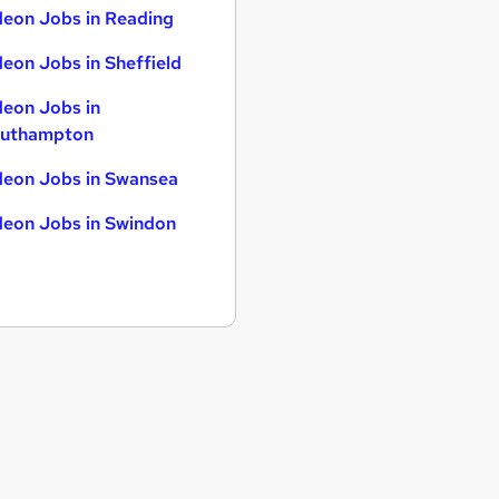
eon Jobs in Reading
eon Jobs in Sheffield
eon Jobs in
uthampton
eon Jobs in Swansea
eon Jobs in Swindon