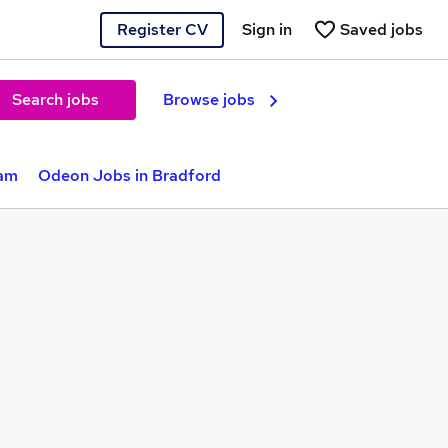
Register CV
Sign in
Saved jobs
Search jobs
Browse jobs
ham
Odeon Jobs in Bradford