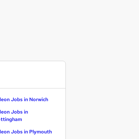
eon Jobs in Norwich
eon Jobs in
ttingham
eon Jobs in Plymouth