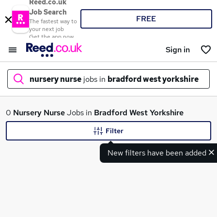
Reed.co.uk
Job Search
FREE
The fastest way to
your next job
Get the app now
Sign in
nursery nurse
jobs in
bradford west yorkshire
What
0
Nursery Nurse
Jobs in
Bradford West Yorkshire
Filter
New filters have been added
Where
Search jobs