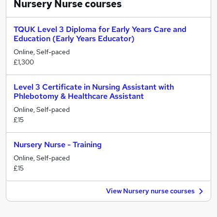
Nursery Nurse
courses
TQUK Level 3 Diploma for Early Years Care and
Education (Early Years Educator)
Online, Self-paced
£1,300
Level 3 Certificate in Nursing Assistant with
Phlebotomy & Healthcare Assistant
Online, Self-paced
£15
Nursery Nurse - Training
Online, Self-paced
£15
View Nursery nurse courses