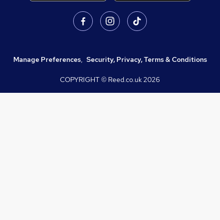
Manage Preferences
,
Security, Privacy, Terms & Conditions
COPYRIGHT © Reed.co.uk
2026