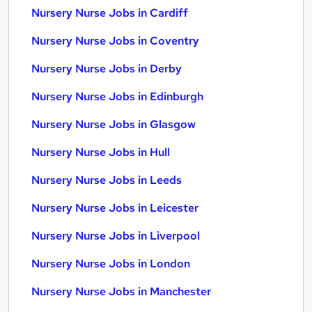
Nursery Nurse Jobs in Cardiff
Nursery Nurse Jobs in Coventry
Nursery Nurse Jobs in Derby
Nursery Nurse Jobs in Edinburgh
Nursery Nurse Jobs in Glasgow
Nursery Nurse Jobs in Hull
Nursery Nurse Jobs in Leeds
Nursery Nurse Jobs in Leicester
Nursery Nurse Jobs in Liverpool
Nursery Nurse Jobs in London
Nursery Nurse Jobs in Manchester