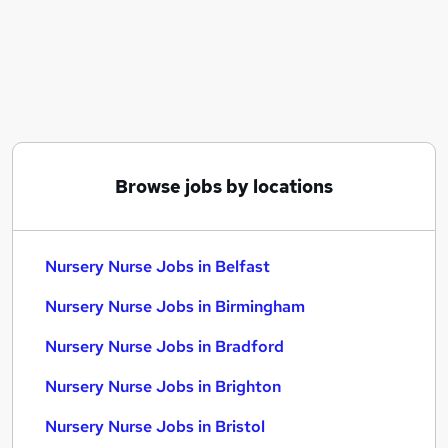
Similar searches:
Education jobs
Teacher Assistant jobs
Administration Assistant jobs
Childcare jobs
Nursery jobs
Nursery Nurse Jobs in Belfast
Browse jobs by locations
Nursery Nurse Jobs in Birmingham
Nursery Nurse Jobs in Bradford
Nursery Nurse Jobs in Belfast
Nursery Nurse Jobs in Birmingham
Nursery Nurse Jobs in Bradford
Nursery Nurse Jobs in Brighton
Nursery Nurse Jobs in Bristol