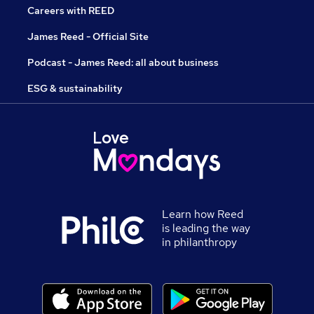
Careers with REED
James Reed - Official Site
Podcast - James Reed: all about business
ESG & sustainability
Learn how Reed
is leading the way
in philanthropy