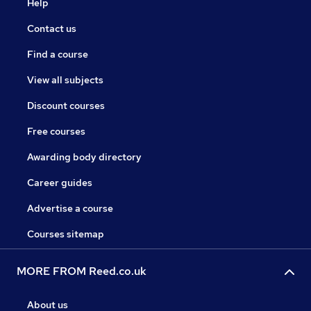
Help
Contact us
Find a course
View all subjects
Discount courses
Free courses
Awarding body directory
Career guides
Advertise a course
Courses sitemap
MORE FROM Reed.co.uk
About us