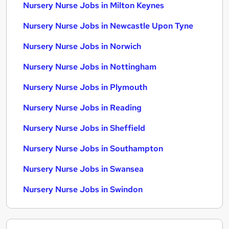
Nursery Nurse Jobs in Milton Keynes
Nursery Nurse Jobs in Newcastle Upon Tyne
Nursery Nurse Jobs in Norwich
Nursery Nurse Jobs in Nottingham
Nursery Nurse Jobs in Plymouth
Nursery Nurse Jobs in Reading
Nursery Nurse Jobs in Sheffield
Nursery Nurse Jobs in Southampton
Nursery Nurse Jobs in Swansea
Nursery Nurse Jobs in Swindon