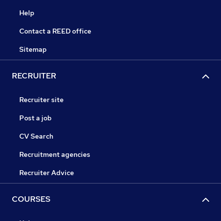
Help
Contact a REED office
Sitemap
RECRUITER
Recruiter site
Post a job
CV Search
Recruitment agencies
Recruiter Advice
COURSES