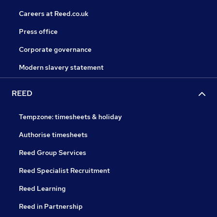
Careers at Reed.co.uk
Press office
Corporate governance
Modern slavery statement
REED
Tempzone: timesheets & holiday
Authorise timesheets
Reed Group Services
Reed Specialist Recruitment
Reed Learning
Reed in Partnership