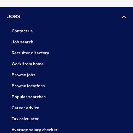
JOBS
Contact us
Job search
Recruiter directory
Work from home
Browse jobs
Browse locations
Popular searches
Career advice
Tax calculator
Average salary checker